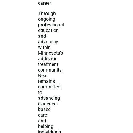
career.
Through
ongoing
professional
education
and
advocacy
within
Minnesota’s
addiction
treatment
community,
Neal
remains
committed
to
advancing
evidence-
based
care
and
helping
individuals