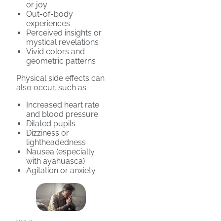
or joy
Out-of-body
experiences
Perceived insights or
mystical revelations
Vivid colors and
geometric patterns
Physical side effects can
also occur, such as:
Increased heart rate
and blood pressure
Dilated pupils
Dizziness or
lightheadedness
Nausea (especially
with ayahuasca)
Agitation or anxiety