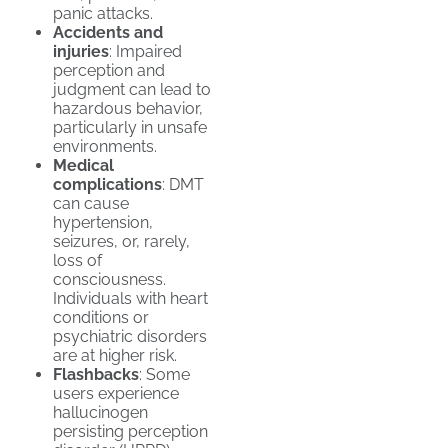
panic attacks.
Accidents and
injuries
: Impaired
perception and
judgment can lead to
hazardous behavior,
particularly in unsafe
environments.
Medical
complications
: DMT
can cause
hypertension,
seizures, or, rarely,
loss of
consciousness.
Individuals with heart
conditions or
psychiatric disorders
are at higher risk.
Flashbacks
: Some
users experience
hallucinogen
persisting perception