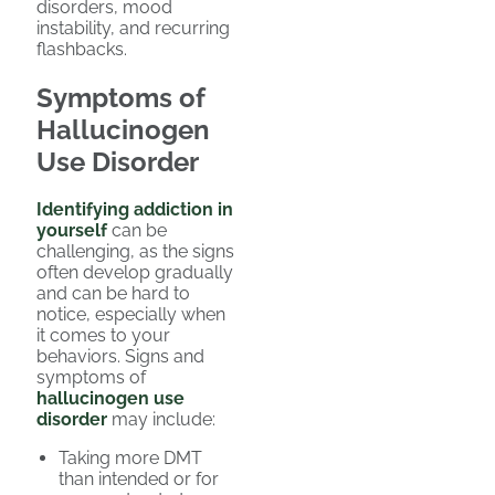
disorders, mood
instability, and recurring
flashbacks.
Symptoms of
Hallucinogen
Use Disorder
Identifying addiction in
yourself
can be
challenging, as the signs
often develop gradually
and can be hard to
notice, especially when
it comes to your
behaviors. Signs and
symptoms of
hallucinogen use
disorder
may include:
Taking more DMT
than intended or for