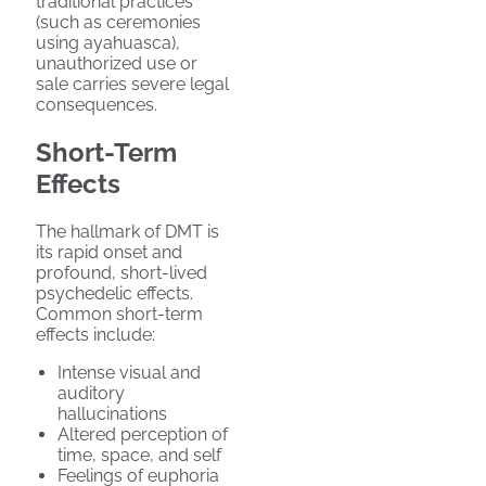
traditional practices
(such as ceremonies
using ayahuasca),
unauthorized use or
sale carries severe legal
consequences.
Short-Term
Effects
The hallmark of DMT is
its rapid onset and
profound, short-lived
psychedelic effects.
Common short-term
effects include:
Intense visual and
auditory
hallucinations
Altered perception of
time, space, and self
Feelings of euphoria