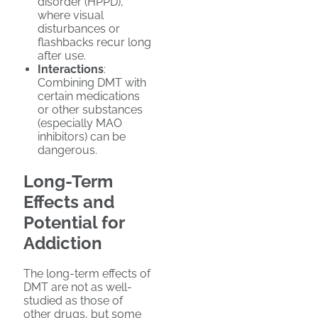
disorder (HPPD),
where visual
disturbances or
flashbacks recur long
after use.
Interactions
:
Combining DMT with
certain medications
or other substances
(especially MAO
inhibitors) can be
dangerous.
Long-Term
Effects and
Potential for
Addiction
The long-term effects of
DMT are not as well-
studied as those of
other drugs, but some