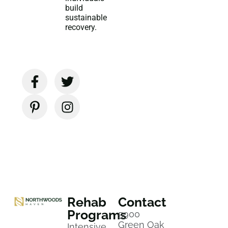
build
sustainable
recovery.
Rehab
Contact
Programs
5900
Green Oak
Intensive