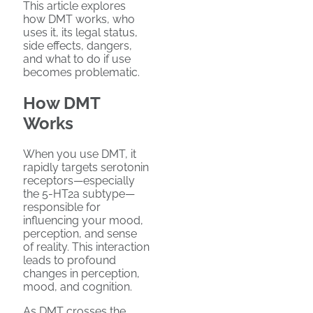
This article explores
how DMT works, who
uses it, its legal status,
side effects, dangers,
and what to do if use
becomes problematic.
How DMT
Works
When you use DMT, it
rapidly targets serotonin
receptors—especially
the 5-HT2a subtype—
responsible for
influencing your mood,
perception, and sense
of reality. This interaction
leads to profound
changes in perception,
mood, and cognition.
As DMT crosses the