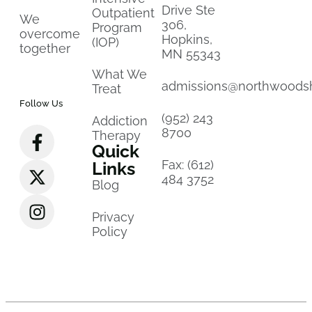
Drive Ste
Outpatient
We
306,
Program
overcome
Hopkins,
(IOP)
together
MN 55343
What We
admissions@northwoods
Treat
Follow Us
(952) 243
Addiction
8700
Therapy
Quick
Fax: (612)
Links
484 3752
Blog
Privacy
Policy