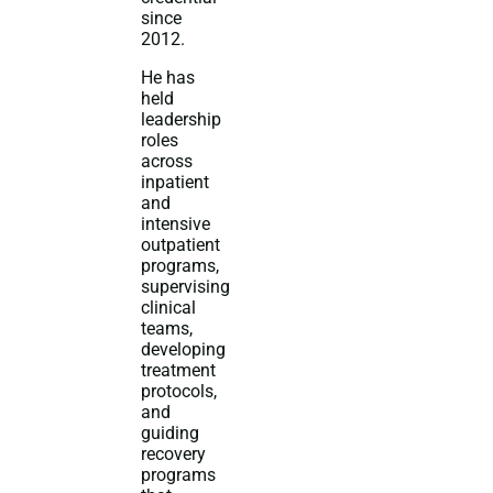
since
2012.
He has
held
leadership
roles
across
inpatient
and
intensive
outpatient
programs,
supervising
clinical
teams,
developing
treatment
protocols,
and
guiding
recovery
programs