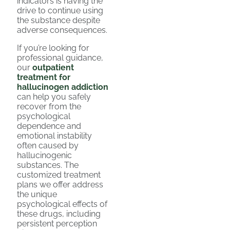
indicators is having the
drive to continue using
the substance despite
adverse consequences.
If you’re looking for
professional guidance,
our
outpatient
treatment for
hallucinogen addiction
can help you safely
recover from the
psychological
dependence and
emotional instability
often caused by
hallucinogenic
substances. The
customized treatment
plans we offer address
the unique
psychological effects of
these drugs, including
persistent perception