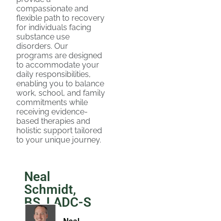
compassionate and
flexible path to recovery
for individuals facing
substance use
disorders. Our
programs are designed
to accommodate your
daily responsibilities,
enabling you to balance
work, school, and family
commitments while
receiving evidence-
based therapies and
holistic support tailored
to your unique journey.
Neal
Schmidt,
BS, LADC-S