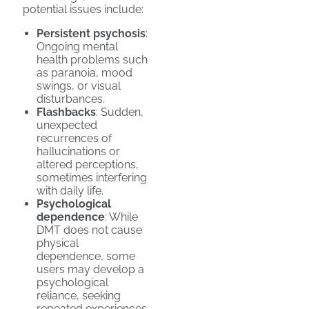
potential issues include:
Persistent psychosis
:
Ongoing mental
health problems such
as paranoia, mood
swings, or visual
disturbances.
Flashbacks
: Sudden,
unexpected
recurrences of
hallucinations or
altered perceptions,
sometimes interfering
with daily life.
Psychological
dependence
: While
DMT does not cause
physical
dependence, some
users may develop a
psychological
reliance, seeking
repeated experiences