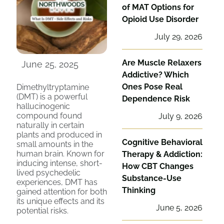
of MAT Options for
Opioid Use Disorder
July 29, 2026
Are Muscle Relaxers
June 25, 2025
Addictive? Which
Ones Pose Real
Dimethyltryptamine
(DMT) is a powerful
Dependence Risk
hallucinogenic
compound found
July 9, 2026
naturally in certain
plants and produced in
Cognitive Behavioral
small amounts in the
human brain. Known for
Therapy & Addiction:
inducing intense, short-
How CBT Changes
lived psychedelic
Substance-Use
experiences, DMT has
Thinking
gained attention for both
its unique effects and its
June 5, 2026
potential risks.