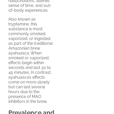
hallucinations, altered
sense of time, and out-
of-body experiences.
Also known as
tryptamine, this
substance is most
commonly smoked,
vaporized, or ingested
as part of the traditional
Amazonian brew
ayahuasca. When
smoked or vaporized,
effects begin within
seconds and last 30 to
45 minutes. In contrast,
ayahuasca’s effects
come on more slowly
but can last several
hours due to the
presence of MAO
inhibitors in the brew.
Prevalence and