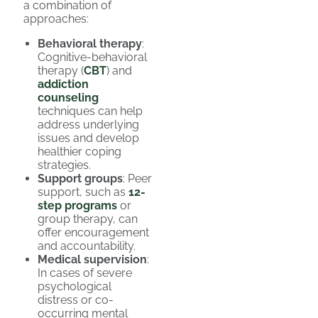
a combination of
approaches:
Behavioral therapy
:
Cognitive-behavioral
therapy (
CBT
) and
addiction
counseling
techniques can help
address underlying
issues and develop
healthier coping
strategies.
Support groups
: Peer
support, such as
12-
step programs
or
group therapy, can
offer encouragement
and accountability.
Medical supervision
:
In cases of severe
psychological
distress or co-
occurring mental