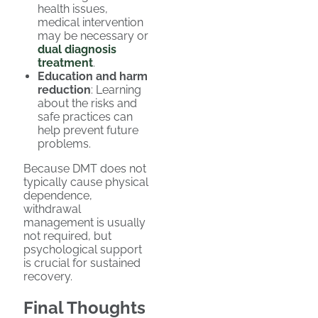
health issues,
medical intervention
may be necessary or
dual diagnosis
treatment
.
Education and harm
reduction
: Learning
about the risks and
safe practices can
help prevent future
problems.
Because DMT does not
typically cause physical
dependence,
withdrawal
management is usually
not required, but
psychological support
is crucial for sustained
recovery.
Final Thoughts