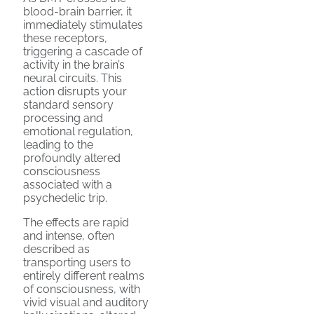
blood-brain barrier, it
immediately stimulates
these receptors,
triggering a cascade of
activity in the brain’s
neural circuits. This
action disrupts your
standard sensory
processing and
emotional regulation,
leading to the
profoundly altered
consciousness
associated with a
psychedelic trip.
The effects are rapid
and intense, often
described as
transporting users to
entirely different realms
of consciousness, with
vivid visual and auditory