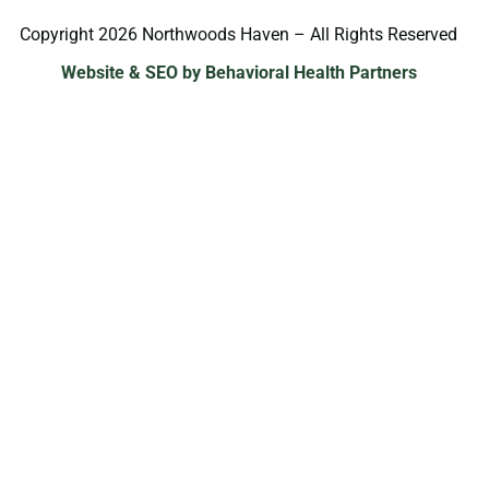
Copyright 2026 Northwoods Haven – All Rights Reserved
Website & SEO by Behavioral Health Partners