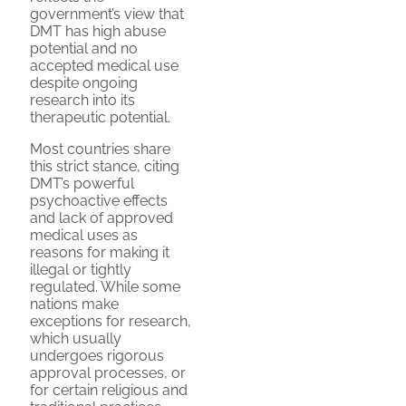
government’s view that
DMT has high abuse
potential and no
accepted medical use
despite ongoing
research into its
therapeutic potential.
Most countries share
this strict stance, citing
DMT’s powerful
psychoactive effects
and lack of approved
medical uses as
reasons for making it
illegal or tightly
regulated. While some
nations make
exceptions for research,
which usually
undergoes rigorous
approval processes, or
for certain religious and