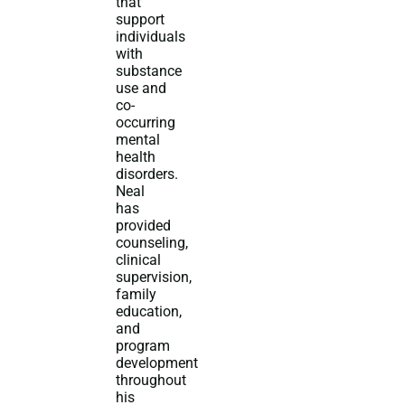
that
support
individuals
with
substance
use and
co-
occurring
mental
health
disorders.
Neal
has
provided
counseling,
clinical
supervision,
family
education,
and
program
development
throughout
his