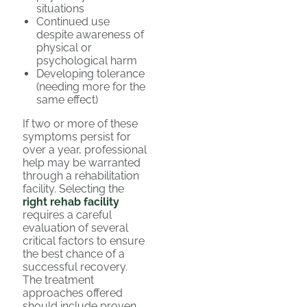
situations
Continued use
despite awareness of
physical or
psychological harm
Developing tolerance
(needing more for the
same effect)
If two or more of these
symptoms persist for
over a year, professional
help may be warranted
through a rehabilitation
facility. Selecting the
right rehab facility
requires a careful
evaluation of several
critical factors to ensure
the best chance of a
successful recovery.
The treatment
approaches offered
should include proven