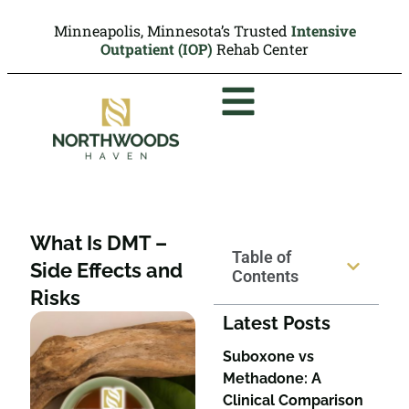
Minneapolis, Minnesota’s Trusted
Intensive
Outpatient (IOP)
Rehab Center
What Is DMT –
Table of
Side Effects and
Contents
Risks
Latest Posts
Suboxone vs
Methadone: A
Clinical Comparison