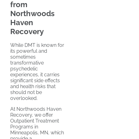
from
Northwoods
Haven
Recovery
While DMT is known for
its powerful and
sometimes
transformative
psychedelic
experiences, it carries
significant side effects
and health risks that
should not be
overlooked.
At Northwoods Haven
Recovery, we offer
Outpatient Treatment
Programs in
Minneapolis, MN, which
provide a