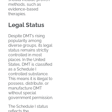
methods, such as
evidence-based
therapies.
Legal Status
Despite DMT’s rising
popularity among
diverse groups, its legal
status remains strictly
controlled in most
places. In the United
States, DMT is classified
as a Schedule I
controlled substance.
This means it is illegal to
possess, distribute, or
manufacture DMT
without special
government permission.
The Schedule I status
reflects the