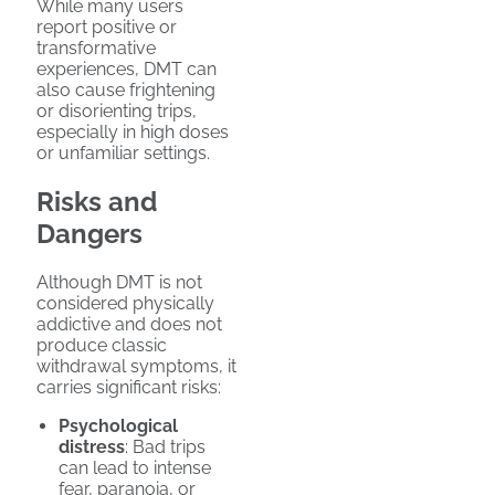
While many users
report positive or
transformative
experiences, DMT can
also cause frightening
or disorienting trips,
especially in high doses
or unfamiliar settings.
Risks and
Dangers
Although DMT is not
considered physically
addictive and does not
produce classic
withdrawal symptoms, it
carries significant risks:
Psychological
distress
: Bad trips
can lead to intense
fear, paranoia, or