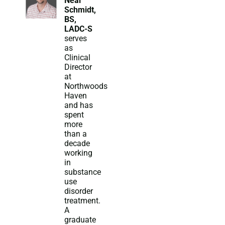
Neal
Schmidt,
BS,
LADC-S
serves
as
Clinical
Director
at
Northwoods
Haven
and has
spent
more
than a
decade
working
in
substance
use
disorder
treatment.
A
graduate