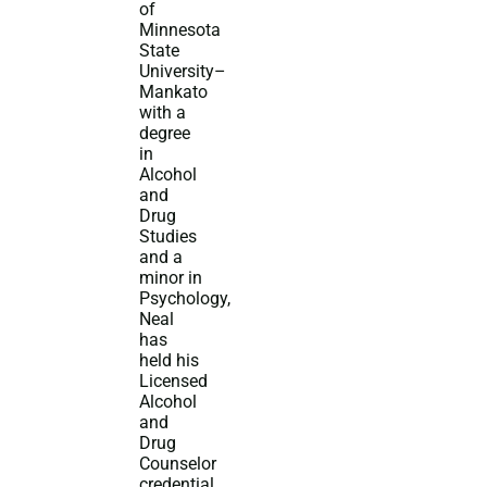
of
Minnesota
State
University–
Mankato
with a
degree
in
Alcohol
and
Drug
Studies
and a
minor in
Psychology,
Neal
has
held his
Licensed
Alcohol
and
Drug
Counselor
credential