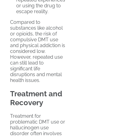
or using the drug to
escape reality.
Compared to
substances like alcohol
or opioids, the risk of
compulsive DMT use
and physical addiction is
considered low.
However, repeated use
can still lead to
significant life
disruptions and mental
health issues.
Treatment and
Recovery
Treatment for
problematic DMT use or
hallucinogen use
disorder often involves