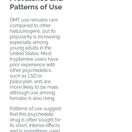
Patterns of Use
DMT use remains rare
compared to other
hallucinogens, but its
popularity is increasing,
especially among
young adults in the
United States. Most
tryptamine users have
prior experience with
other psychedelics,
such as LSD or
psilocybin, and are
more likely to be male,
although use among
females is also rising.
Patterns of use suggest
that this psychedelic
drug is often sought for
its short, intense effects
and is sometimes used