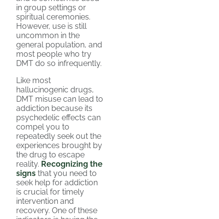
in group settings or
spiritual ceremonies.
However, use is still
uncommon in the
general population, and
most people who try
DMT do so infrequently.
Like most
hallucinogenic drugs,
DMT misuse can lead to
addiction because its
psychedelic effects can
compel you to
repeatedly seek out the
experiences brought by
the drug to escape
reality.
Recognizing the
signs
that you need to
seek help for addiction
is crucial for timely
intervention and
recovery. One of these