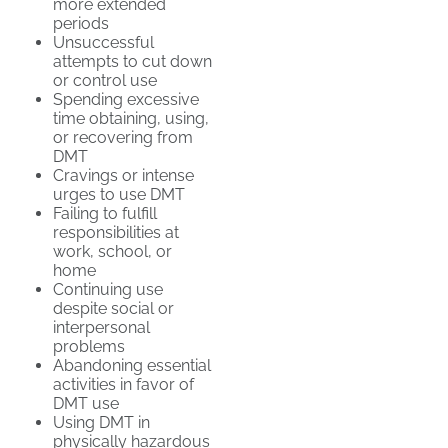
more extended
periods
Unsuccessful
attempts to cut down
or control use
Spending excessive
time obtaining, using,
or recovering from
DMT
Cravings or intense
urges to use DMT
Failing to fulfill
responsibilities at
work, school, or
home
Continuing use
despite social or
interpersonal
problems
Abandoning essential
activities in favor of
DMT use
Using DMT in
physically hazardous