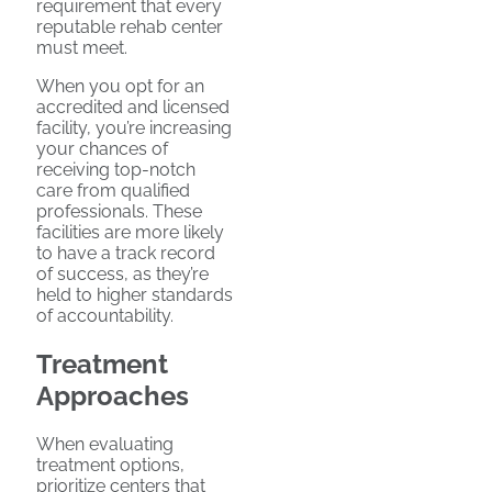
requirement that every
reputable rehab center
must meet.
When you opt for an
accredited and licensed
facility, you’re increasing
your chances of
receiving top-notch
care from qualified
professionals. These
facilities are more likely
to have a track record
of success, as they’re
held to higher standards
of accountability.
Treatment
Approaches
When evaluating
treatment options,
prioritize centers that