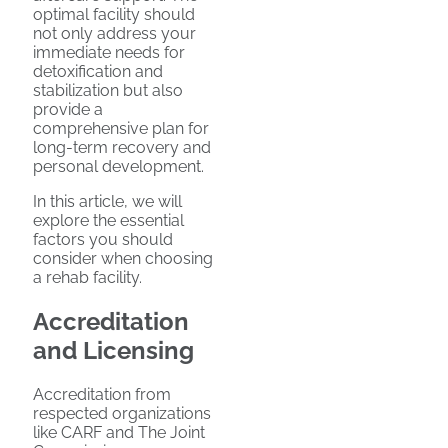
optimal facility should
not only address your
immediate needs for
detoxification and
stabilization but also
provide a
comprehensive plan for
long-term recovery and
personal development.
In this article, we will
explore the essential
factors you should
consider when choosing
a rehab facility.
Accreditation
and Licensing
Accreditation from
respected organizations
like CARF and The Joint