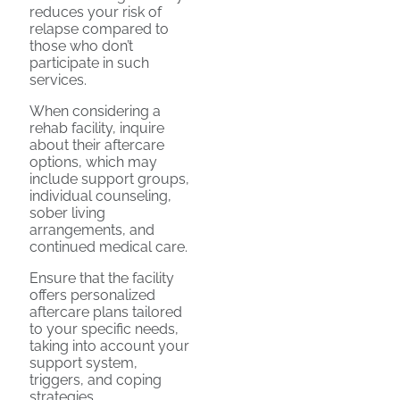
reduces your risk of
relapse compared to
those who don’t
participate in such
services.
When considering a
rehab facility, inquire
about their aftercare
options, which may
include support groups,
individual counseling,
sober living
arrangements, and
continued medical care.
Ensure that the facility
offers personalized
aftercare plans tailored
to your specific needs,
taking into account your
support system,
triggers, and coping
strategies.