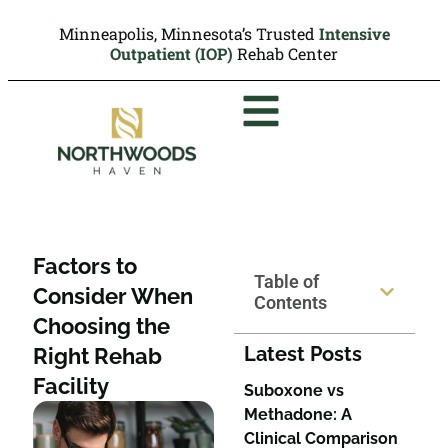
Minneapolis, Minnesota’s Trusted
Intensive
Outpatient (IOP)
Rehab Center
Factors to
Table of
Consider When
Contents
Choosing the
Latest Posts
Right Rehab
Facility
Suboxone vs
Methadone: A
Clinical Comparison