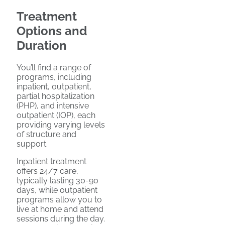
Treatment
Options and
Duration
You’ll find a range of
programs, including
inpatient, outpatient,
partial hospitalization
(PHP), and intensive
outpatient (IOP), each
providing varying levels
of structure and
support.
Inpatient treatment
offers 24/7 care,
typically lasting 30-90
days, while outpatient
programs allow you to
live at home and attend
sessions during the day.