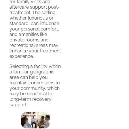
for family visits and
aftercare support post-
treatment. The setting,
whether luxurious or
standard, can influence
your personal comfort,
and amenities like
private rooms and
recreational areas may
enhance your treatment
experience.
Selecting a facility within
a familiar geographic
area can help you
maintain connections to
your community, which
may be beneficial for
long-term recovery
support.