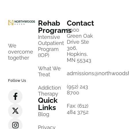
Rehab
Contact
Programs
5900
Green Oak
Intensive
Drive Ste
Outpatient
We
306,
Program
overcome
Hopkins,
(IOP)
together
MN 55343
What We
admissions@northwoods
Treat
Follow Us
(952) 243
Addiction
8700
Therapy
Quick
Fax: (612)
Links
484 3752
Blog
Privacy