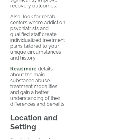
recovery outcomes.
Also, look for rehab
centers where addiction
psychiatrists and
qualified staff create
individualized treatment
plans tailored to your
unique circumstances
and history.
Read more
details
about the main
substance abuse
treatment modalities
and gain a better
understanding of their
differences and benefits.
Location and
Setting