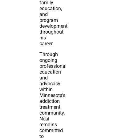
family
education,
and
program
development
throughout
his
career.
Through
ongoing
professional
education
and
advocacy
within
Minnesota’s
addiction
treatment
community,
Neal
remains
committed
to