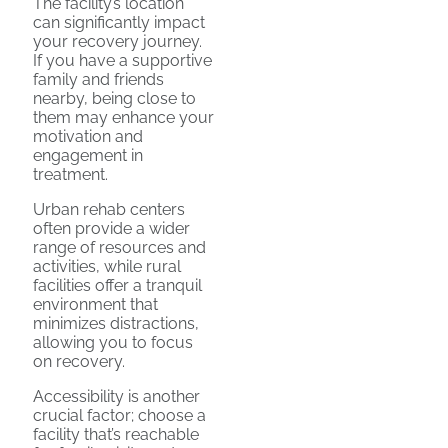
The facility’s location
can significantly impact
your recovery journey.
If you have a supportive
family and friends
nearby, being close to
them may enhance your
motivation and
engagement in
treatment.
Urban rehab centers
often provide a wider
range of resources and
activities, while rural
facilities offer a tranquil
environment that
minimizes distractions,
allowing you to focus
on recovery.
Accessibility is another
crucial factor; choose a
facility that’s reachable