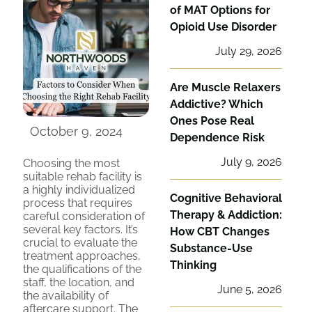
of MAT Options for
Opioid Use Disorder
July 29, 2026
Are Muscle Relaxers
Addictive? Which
Ones Pose Real
October 9, 2024
Dependence Risk
July 9, 2026
Choosing the most
suitable rehab facility is
a highly individualized
Cognitive Behavioral
process that requires
Therapy & Addiction:
careful consideration of
several key factors. It’s
How CBT Changes
crucial to evaluate the
Substance-Use
treatment approaches,
Thinking
the qualifications of the
staff, the location, and
June 5, 2026
the availability of
aftercare support. The