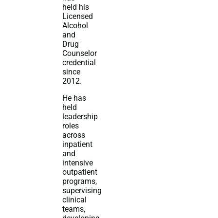
held his
Licensed
Alcohol
and
Drug
Counselor
credential
since
2012.
He has
held
leadership
roles
across
inpatient
and
intensive
outpatient
programs,
supervising
clinical
teams,