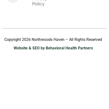
Policy
Copyright 2026 Northwoods Haven – All Rights Reserved
Website & SEO by Behavioral Health Partners