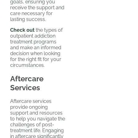
goals, ensuring you
receive the support and
care necessary for
lasting success.
Check out
the types of
outpatient addiction
treatment programs
and make an informed
decision when looking
for the right fit for your
circumstances.
Aftercare
Services
Aftercare services
provide ongoing
support and resources
to help you navigate the
challenges of post-
treatment life. Engaging
in aftercare significantly