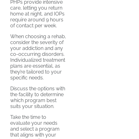
PHPs provide intensive
care, letting you return
home at night, and IOPs
require around 9 hours
of contact per week.
When choosing a rehab,
consider the severity of
your addiction and any
co-occurring disorders.
Individualized treatment
plans are essential, as
they’re tailored to your
specific needs.
Discuss the options with
the facility to determine
which program best
suits your situation.
Take the time to
evaluate your needs
and select a program
that aligns with your