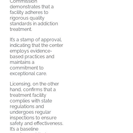
Commission
demonstrates that a
facility adheres to
rigorous quality
standards in addiction
treatment.
It’s a stamp of approval,
indicating that the center
employs evidence-
based practices and
maintains a
commitment to
exceptional care.
Licensing, on the other
hand, confirms that a
treatment facility
complies with state
regulations and
undergoes regular
inspections to ensure
safety and effectiveness.
It’s a baseline