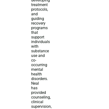
developing
treatment
protocols,
and
guiding
recovery
programs
that
support
individuals
with
substance
use and
co-
occurring
mental
health
disorders.
Neal
has
provided
counseling,
clinical
supervision,