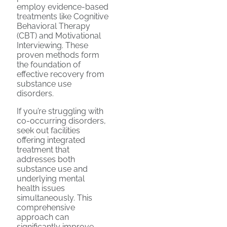
employ evidence-based
treatments like Cognitive
Behavioral Therapy
(CBT) and Motivational
Interviewing. These
proven methods form
the foundation of
effective recovery from
substance use
disorders.
If you’re struggling with
co-occurring disorders,
seek out facilities
offering integrated
treatment that
addresses both
substance use and
underlying mental
health issues
simultaneously. This
comprehensive
approach can
significantly improve