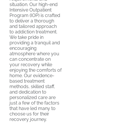
situation. Our high-end
Intensive Outpatient
Program (IOP) is crafted
to deliver a thorough
and tailored approach
to addiction treatment.
We take pride in
providing a tranquil and
encouraging
atmosphere where you
can concentrate on
your recovery while
enjoying the comforts of
home. Our evidence-
based treatment
methods, skilled staff,
and dedication to
personalized care are
just a few of the factors
that have led many to
choose us for their
recovery journey.