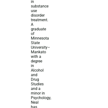
in
substance
use
disorder
treatment.
A
graduate
of
Minnesota
State
University–
Mankato
with a
degree
in
Alcohol
and
Drug
Studies
and a
minor in
Psychology,
Neal
has