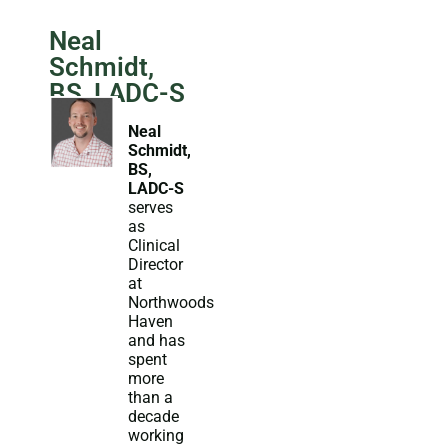
Neal
Schmidt,
BS, LADC-S
Neal
Schmidt,
BS,
LADC-S
serves
as
Clinical
Director
at
Northwoods
Haven
and has
spent
more
than a
decade
working