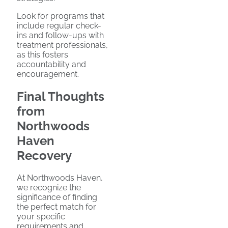
Look for programs that
include regular check-
ins and follow-ups with
treatment professionals,
as this fosters
accountability and
encouragement.
Final Thoughts
from
Northwoods
Haven
Recovery
At Northwoods Haven,
we recognize the
significance of finding
the perfect match for
your specific
requirements and