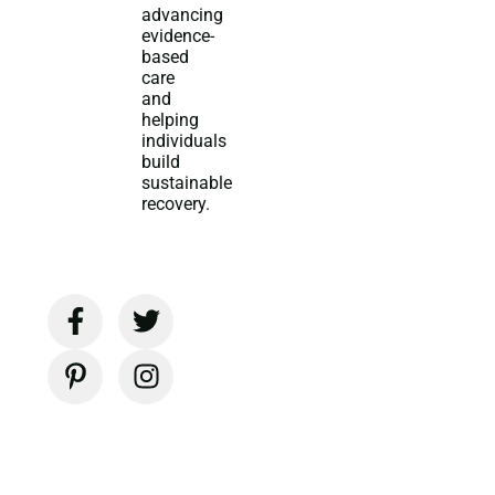
advancing
evidence-
based
care
and
helping
individuals
build
sustainable
recovery.