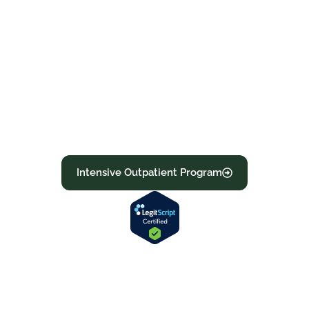
specific plan, medical necessity, network
status, and authorization
requirements.Recovery with fast
verification and supportive admissions.
Learn more about our programs below or
call now to confirm your benefits and start
moving toward recovery today.
Intensive Outpatient Program