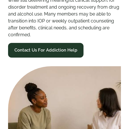
while still delivering meaningful clinical support for
disorder treatment and ongoing recovery from drug
and alcohol use. Many members may be able to
transition into IOP or weekly outpatient counseling
after benefits, clinical needs, and scheduling are
confirmed.
Contact Us For Addiction Help