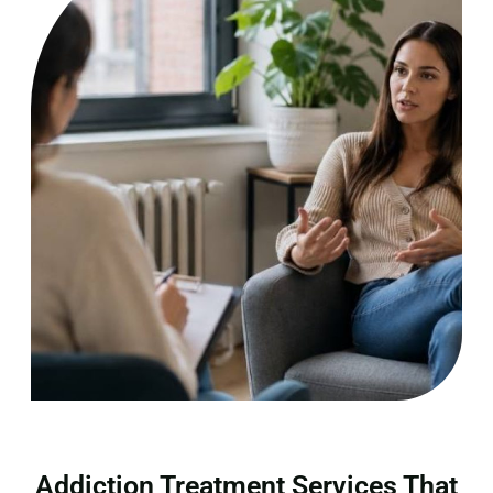
Addiction Treatment Services That