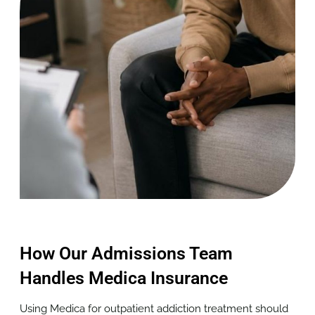
How Our Admissions Team
Handles Medica Insurance
Using Medica for outpatient addiction treatment should