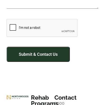
Rehab
Contact
Programs
5900