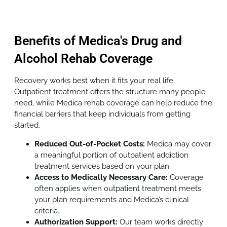
Benefits of Medica's Drug and
Alcohol Rehab Coverage
Recovery works best when it fits your real life.
Outpatient treatment offers the structure many people
need, while Medica rehab coverage can help reduce the
financial barriers that keep individuals from getting
started.
Reduced Out-of-Pocket Costs:
Medica may cover
a meaningful portion of outpatient addiction
treatment services based on your plan.
Access to Medically Necessary Care:
Coverage
often applies when outpatient treatment meets
your plan requirements and Medica’s clinical
criteria.
Authorization Support:
Our team works directly