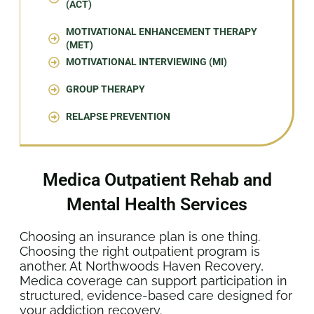
(ACT)
MOTIVATIONAL ENHANCEMENT THERAPY
(MET)
MOTIVATIONAL INTERVIEWING (MI)
GROUP THERAPY
RELAPSE PREVENTION
Medica Outpatient Rehab and
Mental Health Services
Choosing an insurance plan is one thing.
Choosing the right outpatient program is
another. At Northwoods Haven Recovery,
Medica coverage can support participation in
structured, evidence-based care designed for
your addiction recovery.