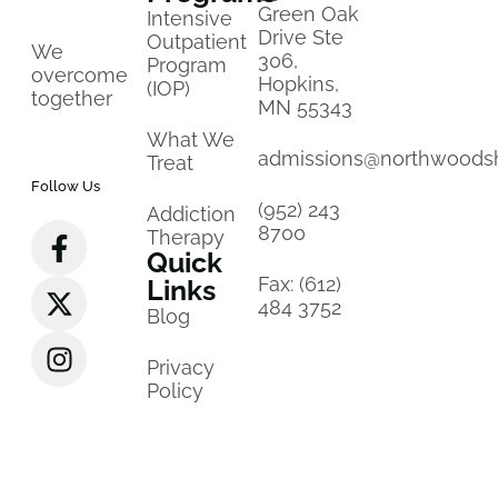
Green Oak
Intensive
Drive Ste
Outpatient
We
306,
Program
overcome
Hopkins,
(IOP)
together
MN 55343
What We
admissions@northwoods
Treat
Follow Us
(952) 243
Addiction
8700
Therapy
Quick
Fax: (612)
Links
484 3752
Blog
Privacy
Policy