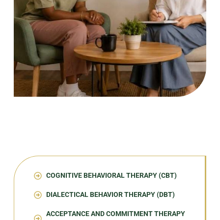
COGNITIVE BEHAVIORAL THERAPY (CBT)
DIALECTICAL BEHAVIOR THERAPY (DBT)
ACCEPTANCE AND COMMITMENT THERAPY