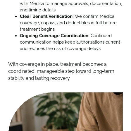
with Medica to manage approvals, documentation,
and timing details.
Clear Benefit Verification:
We confirm Medica
coverage, copays, and deductibles in full before
treatment begins.
Ongoing Coverage Coordination:
Continued
communication helps keep authorizations current
and reduces the risk of coverage delays
With coverage in place, treatment becomes a
coordinated, manageable step toward long-term
stability and lasting recovery.