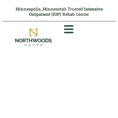
Minneapolis, Minnesota’s Trusted
Intensive
Outpatient (IOP)
Rehab Center
Rehab That Takes Medica
Insurance in Minneapolis
Medica members may be able to access
our outpatient rehab programs at
Northwoods Haven depending on their