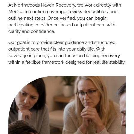
At Northwoods Haven Recovery, we work directly with
Medica to confirm coverage, review deductibles, and
outline next steps. Once verified, you can begin
participating in evidence-based outpatient care with
clarity and confidence.
Our goal is to provide clear guidance and structured
outpatient care that fits into your daily life. With
coverage in place, you can focus on building recovery
within a flexible framework designed for real life stability.