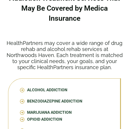
May Be Covered by Medica
Insurance
HealthPartners may cover a wide range of drug
rehab and alcohol rehab services at
Northwoods Haven. Each treatment is matched
to your clinical needs, your goals, and your
specific HealthPartners insurance plan.
ALCOHOL ADDICTION
BENZODIAZEPINE ADDICTION
MARIJUANA ADDICTION
OPIOID ADDICTION