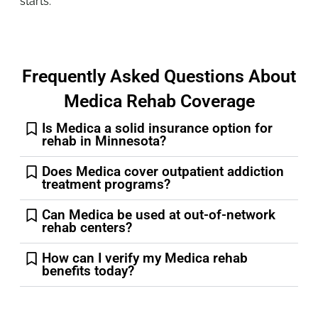
starts.
Frequently Asked Questions About
Medica Rehab Coverage
Is Medica a solid insurance option for
rehab in Minnesota?
Does Medica cover outpatient addiction
treatment programs?
Can Medica be used at out-of-network
rehab centers?
How can I verify my Medica rehab
benefits today?