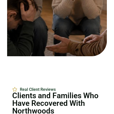
Real Client Reviews
Clients and Families Who
Have Recovered With
Northwoods