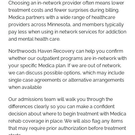
Choosing an in-network provider often means lower
treatment costs and fewer surprises during billing.
Medica partners with a wide range of healthcare
providers across Minnesota, and members typically
pay less when using in network services for addiction
and mental health care.
Northwoods Haven Recovery can help you confirm
whether our outpatient programs are in-network with
your specific Medica plan. If we are out of network,
we can discuss possible options, which may include
single case agreements or alternative arrangements
when available
Our admissions team will walk you through the
differences clearly so you can make a confident
decision about where to begin treatment with Medica
rehab coverage in place. We will also flag any items
that may require prior authorization before treatment