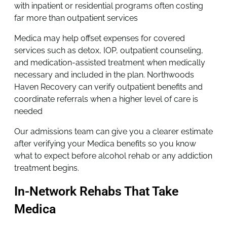
with inpatient or residential programs often costing
far more than outpatient services
Medica may help offset expenses for covered
services such as detox, IOP, outpatient counseling,
and medication-assisted treatment when medically
necessary and included in the plan. Northwoods
Haven Recovery can verify outpatient benefits and
coordinate referrals when a higher level of care is
needed
Our admissions team can give you a clearer estimate
after verifying your Medica benefits so you know
what to expect before alcohol rehab or any addiction
treatment begins.
In-Network Rehabs That Take
Medica