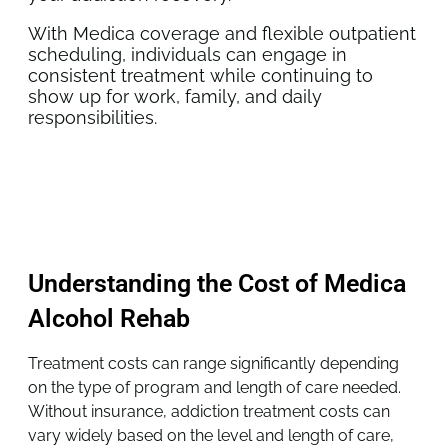
With Medica coverage and flexible outpatient
scheduling, individuals can engage in
consistent treatment while continuing to
show up for work, family, and daily
responsibilities.
Understanding the Cost of Medica
Alcohol Rehab
Treatment costs can range significantly depending
on the type of program and length of care needed.
Without insurance, addiction treatment costs can
vary widely based on the level and length of care,