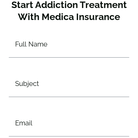
Start Addiction Treatment
With Medica Insurance