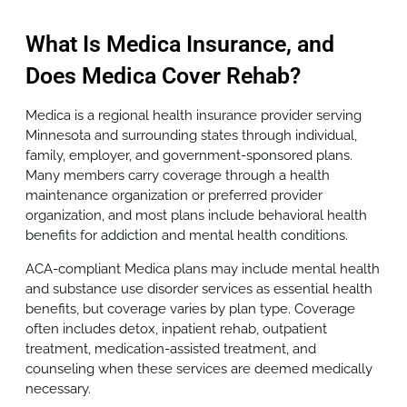
What Is Medica Insurance, and
Does Medica Cover Rehab?
Medica is a regional health insurance provider serving
Minnesota and surrounding states through individual,
family, employer, and government-sponsored plans.
Many members carry coverage through a health
maintenance organization or preferred provider
organization, and most plans include behavioral health
benefits for addiction and mental health conditions.
ACA-compliant Medica plans may include mental health
and substance use disorder services as essential health
benefits, but coverage varies by plan type. Coverage
often includes detox, inpatient rehab, outpatient
treatment, medication-assisted treatment, and
counseling when these services are deemed medically
necessary.