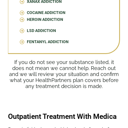
XANAX ADDICTION
COCAINE ADDICTION
HEROIN ADDICTION
LSD ADDICTION
FENTANYL ADDICTION
If you do not see your substance listed, it
does not mean we cannot help. Reach out
and we will review your situation and confirm
what your HealthPartners plan covers before
any treatment decision is made.
Outpatient Treatment With Medica