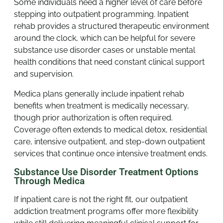
Some individuals need a higher level of care before
stepping into outpatient programming. Inpatient
rehab provides a structured therapeutic environment
around the clock, which can be helpful for severe
substance use disorder cases or unstable mental
health conditions that need constant clinical support
and supervision.
Medica plans generally include inpatient rehab
benefits when treatment is medically necessary,
though prior authorization is often required.
Coverage often extends to medical detox, residential
care, intensive outpatient, and step-down outpatient
services that continue once intensive treatment ends.
Substance Use Disorder Treatment Options
Through Medica
If inpatient care is not the right fit, our outpatient
addiction treatment programs offer more flexibility