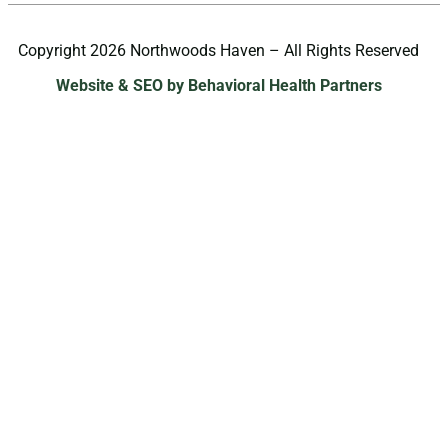
Copyright 2026 Northwoods Haven – All Rights Reserved
Website & SEO by Behavioral Health Partners