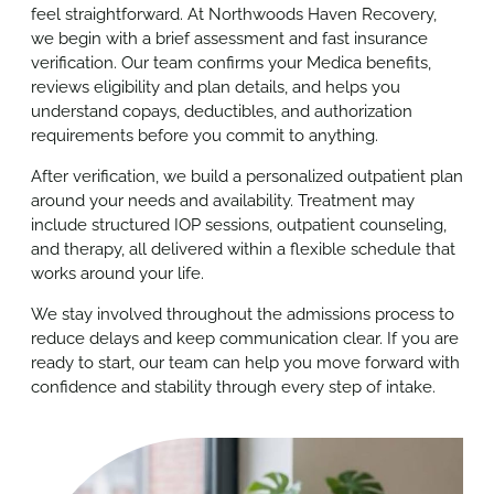
feel straightforward. At Northwoods Haven Recovery,
we begin with a brief assessment and fast insurance
verification. Our team confirms your Medica benefits,
reviews eligibility and plan details, and helps you
understand copays, deductibles, and authorization
requirements before you commit to anything.
After verification, we build a personalized outpatient plan
around your needs and availability. Treatment may
include structured IOP sessions, outpatient counseling,
and therapy, all delivered within a flexible schedule that
works around your life.
We stay involved throughout the admissions process to
reduce delays and keep communication clear. If you are
ready to start, our team can help you move forward with
confidence and stability through every step of intake.