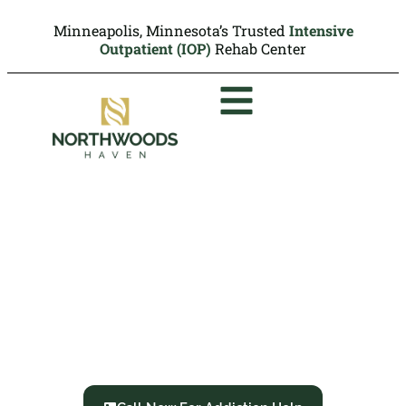
Minneapolis, Minnesota’s Trusted
Intensive
Outpatient (IOP)
Rehab Center
Hallucinogen Use
Disorder:
Symptoms, Side Effects
and Treatment