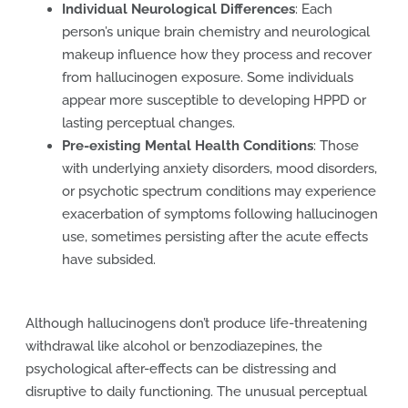
Individual Neurological Differences
: Each
person’s unique brain chemistry and neurological
makeup influence how they process and recover
from hallucinogen exposure. Some individuals
appear more susceptible to developing HPPD or
lasting perceptual changes.
Pre-existing Mental Health Conditions
: Those
with underlying anxiety disorders, mood disorders,
or psychotic spectrum conditions may experience
exacerbation of symptoms following hallucinogen
use, sometimes persisting after the acute effects
have subsided.
Although hallucinogens don’t produce life-threatening
withdrawal like alcohol or benzodiazepines, the
psychological after-effects can be distressing and
disruptive to daily functioning. The unusual perceptual