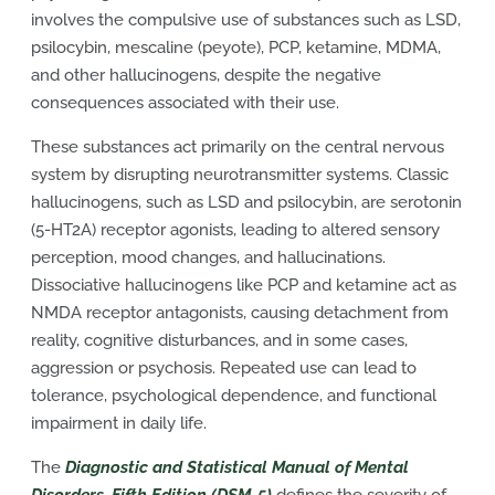
involves the compulsive use of substances such as LSD,
psilocybin, mescaline (peyote), PCP, ketamine, MDMA,
and other hallucinogens, despite the negative
consequences associated with their use.
These substances act primarily on the central nervous
system by disrupting neurotransmitter systems. Classic
hallucinogens, such as LSD and psilocybin, are serotonin
(5-HT2A) receptor agonists, leading to altered sensory
perception, mood changes, and hallucinations.
Dissociative hallucinogens like PCP and ketamine act as
NMDA receptor antagonists, causing detachment from
reality, cognitive disturbances, and in some cases,
aggression or psychosis. Repeated use can lead to
tolerance, psychological dependence, and functional
impairment in daily life.
The
Diagnostic and Statistical Manual of Mental