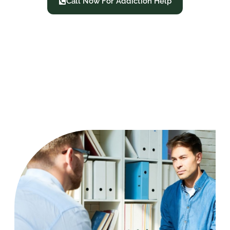
Call Now For Addiction Help