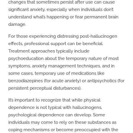
changes that sometimes persist after use can cause
significant anxiety, especially when individuals don’t
understand what’s happening or fear permanent brain
damage.
For those experiencing distressing post-hallucinogen
effects, professional support can be beneficial.
Treatment approaches typically include
psychoeducation about the temporary nature of most
symptoms, anxiety management techniques, and in
some cases, temporary use of medications like
benzodiazepines (for acute anxiety) or antipsychotics (for
persistent perceptual disturbances).
It’s important to recognize that while physical
dependence is not typical with hallucinogens,
psychological dependence can develop. Some
individuals may come to rely on these substances as
coping mechanisms or become preoccupied with the