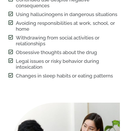
consequences
Using hallucinogens in dangerous situations
Avoiding responsibilities at work, school, or
home
Withdrawing from social activities or
relationships
Obsessive thoughts about the drug
Legal issues or risky behavior during
intoxication
Changes in sleep habits or eating patterns