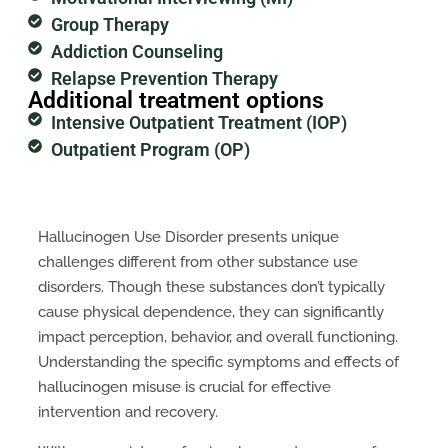
Group Therapy
Addiction Counseling
Relapse Prevention Therapy
Additional treatment options
Intensive Outpatient Treatment (IOP)
Outpatient Program (OP)
Hallucinogen Use Disorder presents unique
challenges different from other substance use
disorders. Though these substances don’t typically
cause physical dependence, they can significantly
impact perception, behavior, and overall functioning.
Understanding the specific symptoms and effects of
hallucinogen misuse is crucial for effective
intervention and recovery.