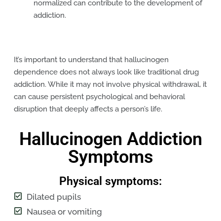
normalized can contribute to the development of
addiction.
It’s important to understand that hallucinogen
dependence does not always look like traditional drug
addiction. While it may not involve physical withdrawal, it
can cause persistent psychological and behavioral
disruption that deeply affects a person’s life.
Hallucinogen Addiction
Symptoms
Physical symptoms:
Dilated pupils
Nausea or vomiting