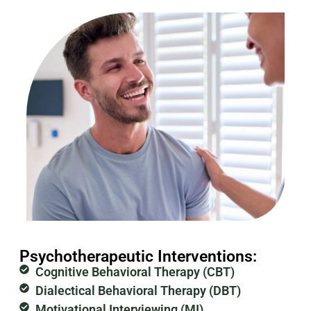
Psychotherapeutic Interventions:
Cognitive Behavioral Therapy (CBT)
Dialectical Behavioral Therapy (DBT)
Motivational Interviewing (MI)