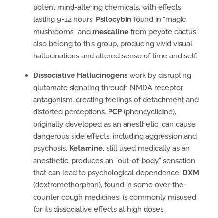
potent mind-altering chemicals, with effects
lasting 9-12 hours.
Psilocybin
found in “magic
mushrooms” and
mescaline
from peyote cactus
also belong to this group, producing vivid visual
hallucinations and altered sense of time and self.
Dissociative Hallucinogens
work by disrupting
glutamate signaling through NMDA receptor
antagonism, creating feelings of detachment and
distorted perceptions.
PCP
(phencyclidine),
originally developed as an anesthetic, can cause
dangerous side effects, including aggression and
psychosis.
Ketamine
, still used medically as an
anesthetic, produces an “out-of-body” sensation
that can lead to psychological dependence.
DXM
(dextromethorphan), found in some over-the-
counter cough medicines, is commonly misused
for its dissociative effects at high doses.