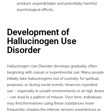
produce unpredictable and potentially harmful
psychological effects.
Development of
Hallucinogen Use
Disorder
Hallucinogen Use Disorder develops gradually, often
beginning with casual or experimental use. Many people
initially take hallucinogens out of curiosity, for spiritual
purposes, or during social events. However, repeated
use – especially in unsafe environments or at high doses
– can lead to a pattern of misuse. Over time, individuals
may find themselves using these substances more
frequently, chasing the intense sensory experiences or