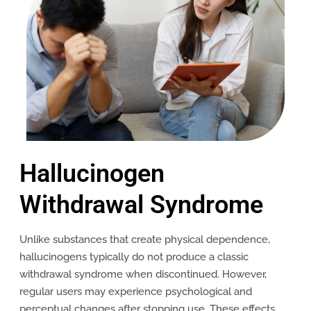
Hallucinogen
Withdrawal Syndrome
Unlike substances that create physical dependence,
hallucinogens typically do not produce a classic
withdrawal syndrome when discontinued. However,
regular users may experience psychological and
perceptual changes after stopping use. These effects