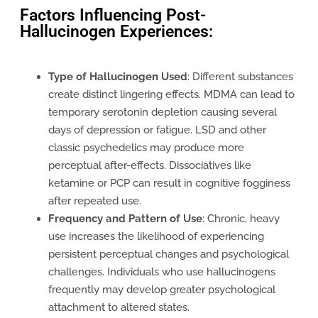
Factors Influencing Post-
Hallucinogen Experiences:
Type of Hallucinogen Used
: Different substances
create distinct lingering effects. MDMA can lead to
temporary serotonin depletion causing several
days of depression or fatigue. LSD and other
classic psychedelics may produce more
perceptual after-effects. Dissociatives like
ketamine or PCP can result in cognitive fogginess
after repeated use.
Frequency and Pattern of Use
: Chronic, heavy
use increases the likelihood of experiencing
persistent perceptual changes and psychological
challenges. Individuals who use hallucinogens
frequently may develop greater psychological
attachment to altered states.