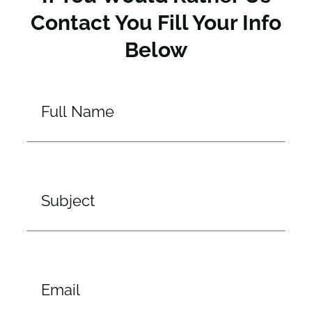
Contact You Fill Your Info
Below