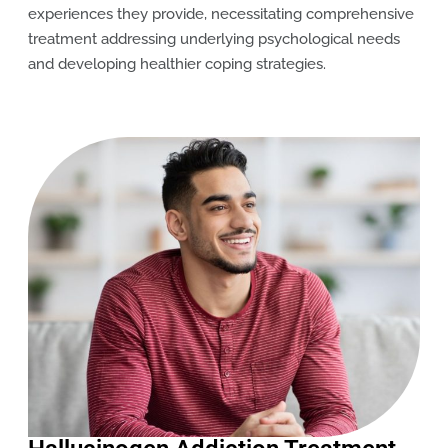
experiences they provide, necessitating comprehensive
treatment addressing underlying psychological needs
and developing healthier coping strategies.