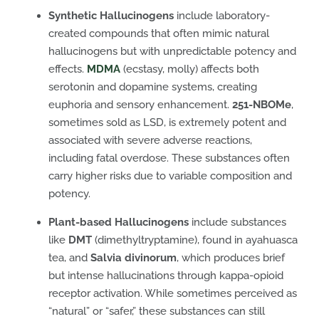
Synthetic Hallucinogens
include laboratory-
created compounds that often mimic natural
hallucinogens but with unpredictable potency and
effects.
MDMA
(ecstasy, molly) affects both
serotonin and dopamine systems, creating
euphoria and sensory enhancement.
251-NBOMe
,
sometimes sold as LSD, is extremely potent and
associated with severe adverse reactions,
including fatal overdose. These substances often
carry higher risks due to variable composition and
potency.
Plant-based Hallucinogens
include substances
like
DMT
(dimethyltryptamine), found in ayahuasca
tea, and
Salvia divinorum
, which produces brief
but intense hallucinations through kappa-opioid
receptor activation. While sometimes perceived as
“natural” or “safer,” these substances can still