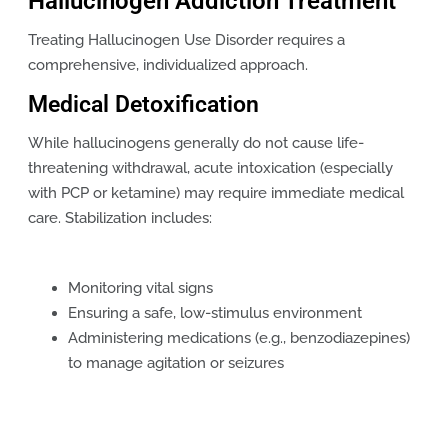
Hallucinogen Addiction Treatment
Treating Hallucinogen Use Disorder requires a
comprehensive, individualized approach.
Medical Detoxification
While hallucinogens generally do not cause life-
threatening withdrawal, acute intoxication (especially
with PCP or ketamine) may require immediate medical
care. Stabilization includes:
Monitoring vital signs
Ensuring a safe, low-stimulus environment
Administering medications (e.g., benzodiazepines)
to manage agitation or seizures