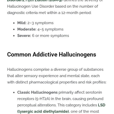
Disorders, Fifth Edition (DSM-5)
defines the severity of
Hallucinogen Use Disorder based on the number of
diagnostic criteria met within a 12-month period:
Mild:
2–3 symptoms
Moderate:
4–5 symptoms
Severe:
6 or more symptoms
Common Addictive Hallucinogens
Hallucinogens comprise a diverse group of substances
that alter sensory experience and mental state, each
with distinct pharmacological properties and risk profiles:
Classic Hallucinogens
primarily affect serotonin
receptors (5-HT2A) in the brain, causing profound
perceptual alterations. This category includes
LSD
(lysergic acid diethylamide)
, one of the most