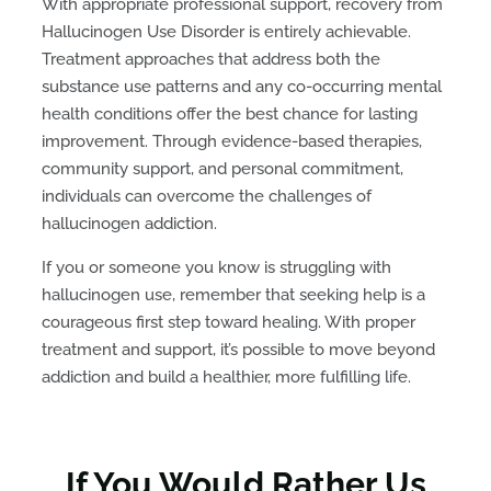
With appropriate professional support, recovery from
Hallucinogen Use Disorder is entirely achievable.
Treatment approaches that address both the
substance use patterns and any co-occurring mental
health conditions offer the best chance for lasting
improvement. Through evidence-based therapies,
community support, and personal commitment,
individuals can overcome the challenges of
hallucinogen addiction.
If you or someone you know is struggling with
hallucinogen use, remember that seeking help is a
courageous first step toward healing. With proper
treatment and support, it’s possible to move beyond
addiction and build a healthier, more fulfilling life.
If You Would Rather Us