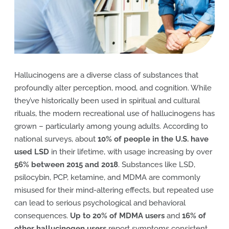
Hallucinogens are a diverse class of substances that
profoundly alter perception, mood, and cognition. While
they’ve historically been used in spiritual and cultural
rituals, the modern recreational use of hallucinogens has
grown – particularly among young adults. According to
national surveys, about
10% of people in the U.S. have
used LSD
in their lifetime, with usage increasing by over
56% between 2015 and 2018
. Substances like LSD,
psilocybin, PCP, ketamine, and MDMA are commonly
misused for their mind-altering effects, but repeated use
can lead to serious psychological and behavioral
consequences.
Up to 20% of MDMA users
and
16% of
other hallucinogen users
report symptoms consistent