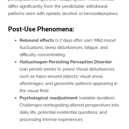
differ significantly from the predictable withdrawal
patterns seen with opioids, alcohol, or benzodiazepines.
Post-Use Phenomena:
Rebound effects
(1-7 days after use): Mild mood
fluctuations, sleep disturbances, fatigue, and
difficulty concentrating
Hallucinogen Persisting Perception Disorder
(can persist weeks to years): Visual disturbances
such as halos around objects, visual snow,
afterimages, and geometric patterns appearing in
the visual field
Psychological readjustment
(variable duration):
Challenges reintegrating altered perspectives into
daily life, potential existential questions, and
processing intense experiences