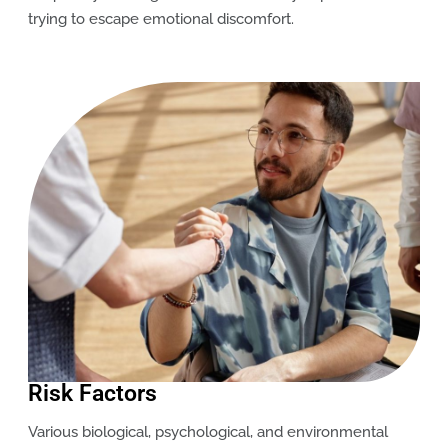
trying to escape emotional discomfort.
Risk Factors
Various biological, psychological, and environmental