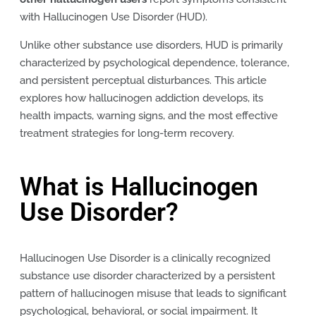
with Hallucinogen Use Disorder (HUD).
Unlike other substance use disorders, HUD is primarily
characterized by psychological dependence, tolerance,
and persistent perceptual disturbances. This article
explores how hallucinogen addiction develops, its
health impacts, warning signs, and the most effective
treatment strategies for long-term recovery.
What is Hallucinogen
Use Disorder?
Hallucinogen Use Disorder is a clinically recognized
substance use disorder characterized by a persistent
pattern of hallucinogen misuse that leads to significant
psychological, behavioral, or social impairment. It