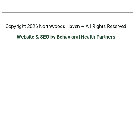
Copyright 2026 Northwoods Haven – All Rights Reserved
Website & SEO by Behavioral Health Partners