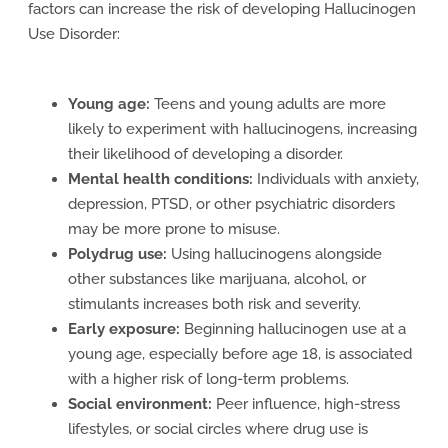
factors can increase the risk of developing Hallucinogen
Use Disorder:
Young age:
Teens and young adults are more
likely to experiment with hallucinogens, increasing
their likelihood of developing a disorder.
Mental health conditions:
Individuals with anxiety,
depression, PTSD, or other psychiatric disorders
may be more prone to misuse.
Polydrug use:
Using hallucinogens alongside
other substances like marijuana, alcohol, or
stimulants increases both risk and severity.
Early exposure:
Beginning hallucinogen use at a
young age, especially before age 18, is associated
with a higher risk of long-term problems.
Social environment:
Peer influence, high-stress
lifestyles, or social circles where drug use is