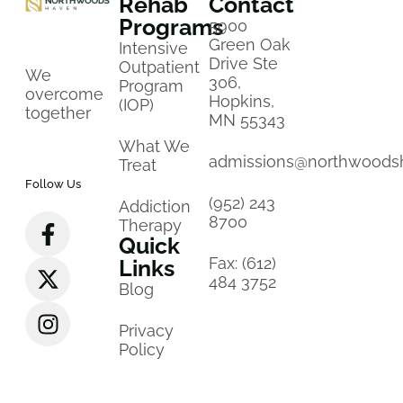
Rehab
Contact
Programs
5900
Green Oak
Intensive
Drive Ste
Outpatient
We
306,
Program
overcome
Hopkins,
(IOP)
together
MN 55343
What We
admissions@northwoods
Treat
Follow Us
(952) 243
Addiction
8700
Therapy
Quick
Fax: (612)
Links
484 3752
Blog
Privacy
Policy