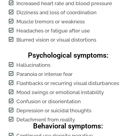
Increased heart rate and blood pressure
Dizziness and loss of coordination
Muscle tremors or weakness
Headaches or fatigue after use
Blurred vision or visual distortions
Psychological symptoms:
Hallucinations
Paranoia or intense fear
Flashbacks or recurring visual disturbances
Mood swings or emotional instability
Confusion or disorientation
Depression or suicidal thoughts
Detachment from reality
Behavioral symptoms:
Continued use despite negative