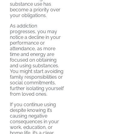
substance use has
become a priority over
your obligations.
As addiction
progresses, you may
notice a decline in your
performance or
attendance, as more
time and energy are
focused on obtaining
and using substances.
You might start avoiding
family responsibilities or
social commitments,
further isolating yourself
from loved ones.
If you continue using
despite knowing it’s
causing negative
consequences in your
work, education, or
home life, it’s a clear