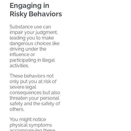
Engaging in
Risky Behaviors
Substance use can
impair your judgment,
leading you to make
dangerous choices like
driving under the
influence or
participating in illegal
activities.
These behaviors not
only put you at risk of
severe legal
consequences but also
threaten your personal
safety and the safety of
others.
You might notice
physical symptoms
accompanying these