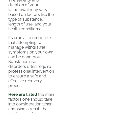
The severity and
duration of your
withdrawal may vary
based on factors like the
type of substance,
length of use, and your
health conditions.
It’s crucial to recognize
that attempting to
manage withdrawal
symptoms on your own
can be dangerous.
Substance use
disorders often require
professional intervention
to ensure a safe and
effective recovery
process.
Here are listed
the main
factors one should take
into consideration when
choosing a rehab that