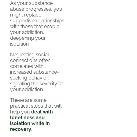
As your substance
abuse progresses, you
might replace
supportive relationships
with those that enable
your addiction,
deepening your
isolation.
Neglecting social
connections often
correlates with
increased substance-
seeking behavior,
signaling the severity of
your addiction.
These are some
practical steps that will
help you
deal with
loneliness and
isolation while in
recovery
.