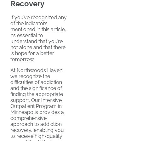
Recovery
If you’ve recognized any
of the indicators
mentioned in this article,
it’s essential to
understand that you’re
not alone and that there
is hope for a better
tomorrow.
At Northwoods Haven,
we recognize the
difficulties of addiction
and the significance of
finding the appropriate
support. Our Intensive
Outpatient Program in
Minneapolis provides a
comprehensive
approach to addiction
recovery, enabling you
to receive high-quality