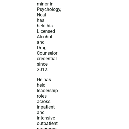
minor in
Psychology,
Neal
has
held his
Licensed
Alcohol
and
Drug
Counselor
credential
since
2012.
He has
held
leadership
roles
across
inpatient
and
intensive
outpatient
programs,