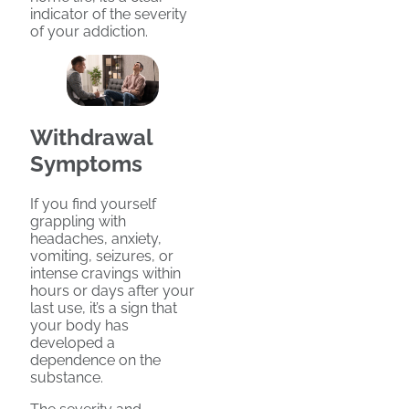
indicator of the severity
of your addiction.
Withdrawal
Symptoms
If you find yourself
grappling with
headaches, anxiety,
vomiting, seizures, or
intense cravings within
hours or days after your
last use, it’s a sign that
your body has
developed a
dependence on the
substance.