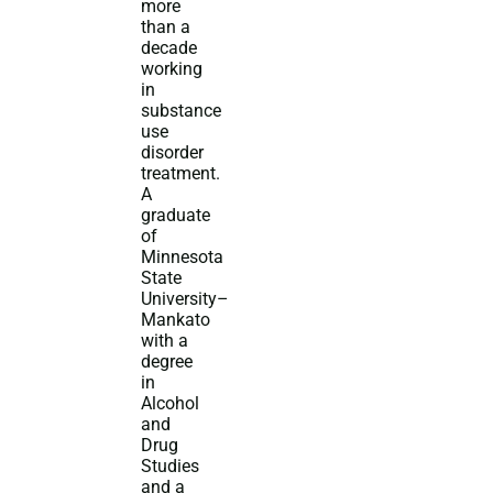
more
than a
decade
working
in
substance
use
disorder
treatment.
A
graduate
of
Minnesota
State
University–
Mankato
with a
degree
in
Alcohol
and
Drug
Studies
and a