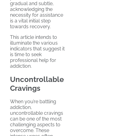
gradual and subtle,
acknowledging the
necessity for assistance
is a vital initial step
towards recovery.
This article intends to
illuminate the various
indicators that suggest it
is time to seek
professional help for
addiction.
Uncontrollable
Cravings
When you’re battling
addiction,
uncontrollable cravings
can be one of the most
challenging aspects to
overcome. These