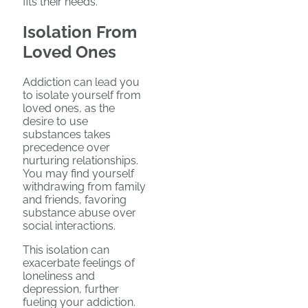
fits their needs.
Isolation From
Loved Ones
Addiction can lead you
to isolate yourself from
loved ones, as the
desire to use
substances takes
precedence over
nurturing relationships.
You may find yourself
withdrawing from family
and friends, favoring
substance abuse over
social interactions.
This isolation can
exacerbate feelings of
loneliness and
depression, further
fueling your addiction.