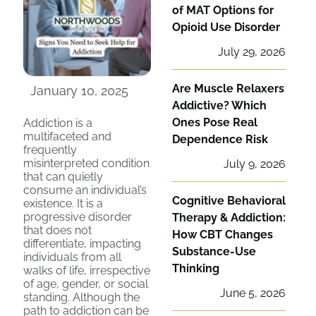
of MAT Options for
Opioid Use Disorder
July 29, 2026
Are Muscle Relaxers
January 10, 2025
Addictive? Which
Ones Pose Real
Addiction is a
multifaceted and
Dependence Risk
frequently
misinterpreted condition
July 9, 2026
that can quietly
consume an individual’s
Cognitive Behavioral
existence. It is a
progressive disorder
Therapy & Addiction:
that does not
How CBT Changes
differentiate, impacting
Substance-Use
individuals from all
Thinking
walks of life, irrespective
of age, gender, or social
June 5, 2026
standing. Although the
path to addiction can be