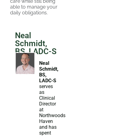
care while still being
able to manage your
daily obligations.
Neal
Schmidt,
BS, LADC-S
Neal
Schmidt,
BS,
LADC-S
serves
as
Clinical
Director
at
Northwoods
Haven
and has
spent