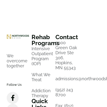
Rehab
Contact
Programs
5900
Green Oak
Intensive
Drive Ste
Outpatient
We
306,
Program
overcome
Hopkins,
(IOP)
together
MN 55343
What We
admissions@northwoods
Treat
Follow Us
(952) 243
Addiction
8700
Therapy
Quick
Fax: (612)
Links