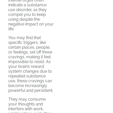
intense urges often
indicate a substance
use disorder, as they
compel you to keep
using despite the
negative impact on your
life.
You may find that
specific triggers, like
certain places, people,
or feelings, set off these
cravings, making it feel
impossible to resist. As
your brain’s reward
system changes due to
repeated substance
use, these cravings can
become increasingly
powerful and persistent.
They may consume
your thoughts and
interfere with work,