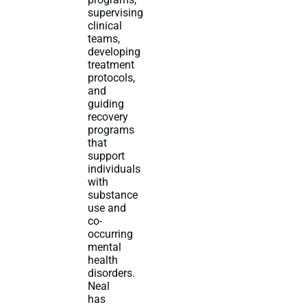
supervising
clinical
teams,
developing
treatment
protocols,
and
guiding
recovery
programs
that
support
individuals
with
substance
use and
co-
occurring
mental
health
disorders.
Neal
has