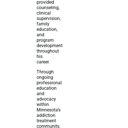
provided
counseling,
clinical
supervision,
family
education,
and
program
development
throughout
his
career.
Through
ongoing
professional
education
and
advocacy
within
Minnesota’s
addiction
treatment
community,