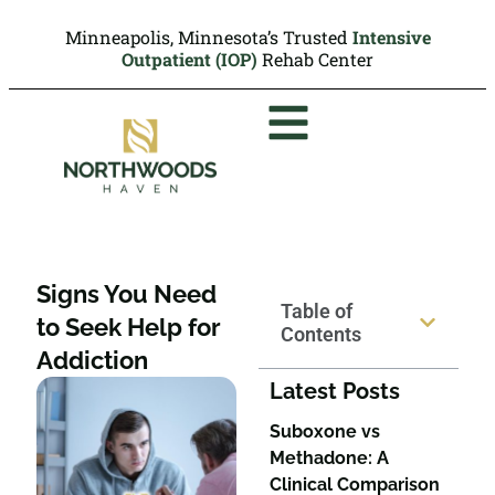
Minneapolis, Minnesota’s Trusted
Intensive
Outpatient (IOP)
Rehab Center
Signs You Need
Table of
to Seek Help for
Contents
Addiction
Latest Posts
Suboxone vs
Methadone: A
Clinical Comparison