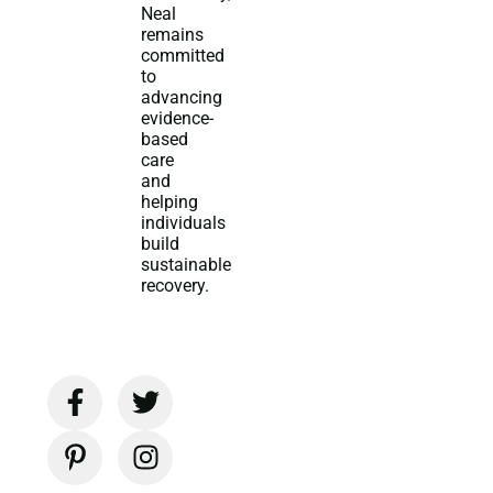
Neal
remains
committed
to
advancing
evidence-
based
care
and
helping
individuals
build
sustainable
recovery.