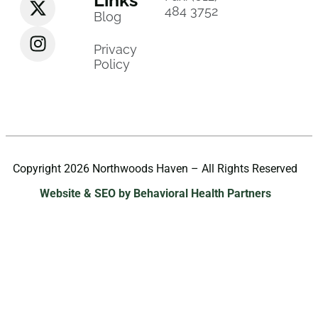
484 3752
Blog
Privacy
Policy
Copyright 2026 Northwoods Haven – All Rights Reserved
Website & SEO by Behavioral Health Partners