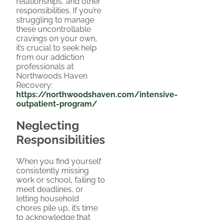
relationships, and other
responsibilities. If you’re
struggling to manage
these uncontrollable
cravings on your own,
it’s crucial to seek help
from our addiction
professionals at
Northwoods Haven
Recovery:
https://northwoodshaven.com/intensive-
outpatient-program/
Neglecting
Responsibilities
When you find yourself
consistently missing
work or school, failing to
meet deadlines, or
letting household
chores pile up, it’s time
to acknowledge that