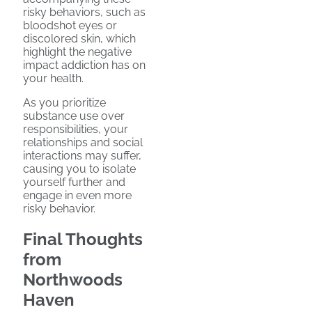
risky behaviors, such as
bloodshot eyes or
discolored skin, which
highlight the negative
impact addiction has on
your health.
As you prioritize
substance use over
responsibilities, your
relationships and social
interactions may suffer,
causing you to isolate
yourself further and
engage in even more
risky behavior.
Final Thoughts
from
Northwoods
Haven