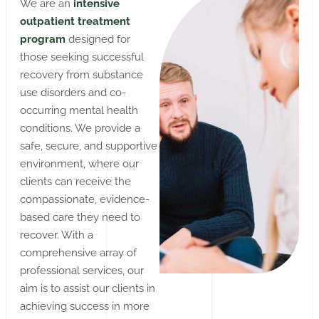
We are an
intensive
outpatient treatment
program
designed for
those seeking successful
recovery from substance
use disorders and co-
occurring mental health
conditions. We provide a
safe, secure, and supportive
environment, where our
clients can receive the
compassionate, evidence-
based care they need to
recover. With a
comprehensive array of
professional services, our
aim is to assist our clients in
achieving success in more