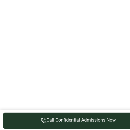
Call Confidential Admissions Now