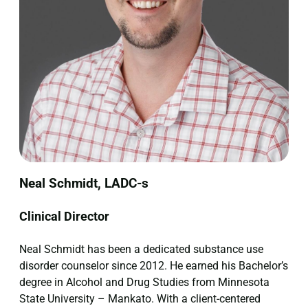
Neal Schmidt, LADC-s
Clinical Director
Neal Schmidt has been a dedicated substance use
disorder counselor since 2012. He earned his Bachelor’s
degree in Alcohol and Drug Studies from Minnesota
State University – Mankato. With a client-centered