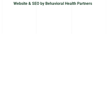
Website & SEO by Behavioral Health Partners