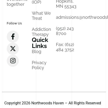
Hopkins,
(IOP)
together
MN 55343
What We
admissions@northwoods
Treat
Follow Us
(952) 243
Addiction
8700
Therapy
Quick
Fax: (612)
Links
484 3752
Blog
Privacy
Policy
Copyright 2026 Northwoods Haven – All Rights Reserved