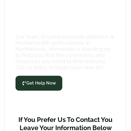
Compassionate Case
Management
Our team of compassionate addiction &
mental health professionals in
Northwoods, Minnesota is standing by
to help you find the community and
resources you need to find recovery.
Call us today to begin your new life.
Get Help Now
If You Prefer Us To Contact You
Leave Your Information Below