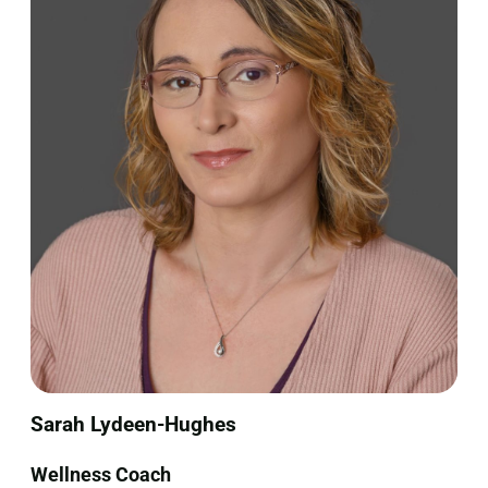
Sarah Lydeen-Hughes
Wellness Coach