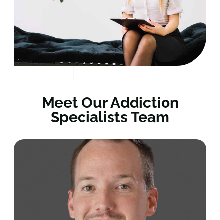
Meet Our Addiction
Specialists Team