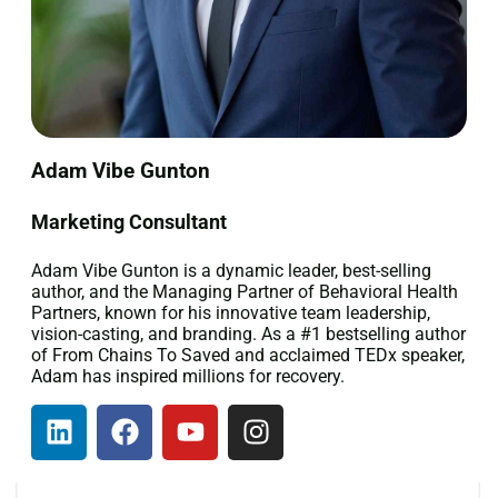
Adam Vibe Gunton
Marketing Consultant
Adam Vibe Gunton is a dynamic leader, best-selling
author, and the Managing Partner of Behavioral Health
Partners, known for his innovative team leadership,
vision-casting, and branding. As a #1 bestselling author
of From Chains To Saved and acclaimed TEDx speaker,
Adam has inspired millions for recovery.