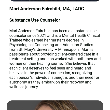
Mari Anderson Fairchild, MA, LADC
Substance Use Counselor
Mari Anderson Fairchild has been a substance use
counselor since 2021 and is a Mental Health Clinical
Trainee who earned her master’s degrees in
Psychological Counseling and Addiction Studies
from St. Mary’s University – Minneapolis. Mari is
passionate about providing client-centered care in a
treatment setting and has worked with both men and
women on their healing journey. She believes that
each client deserves to feel seen and heard and
believes in the power of connection, recognizing
each person’s individual strengths and their need for
autonomy as they embark on their recovery and
wellness journey.