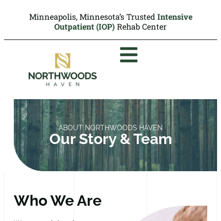
Minneapolis, Minnesota’s Trusted
Intensive
Outpatient (IOP)
Rehab Center
ABOUT NORTHWOODS HAVEN
Our Story & Team
Who We Are