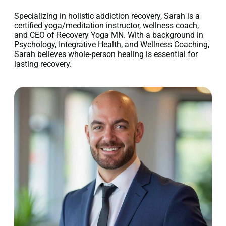
Specializing in holistic addiction recovery, Sarah is a
certified yoga/meditation instructor, wellness coach,
and CEO of Recovery Yoga MN. With a background in
Psychology, Integrative Health, and Wellness Coaching,
Sarah believes whole-person healing is essential for
lasting recovery.