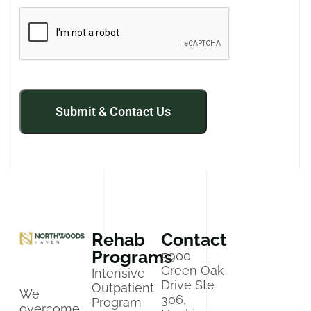
Rehab
Contact
Programs
5900
Green Oak
Intensive
Drive Ste
Outpatient
We
306,
Program
overcome