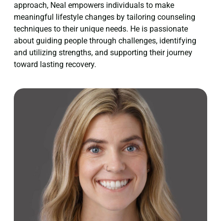
approach, Neal empowers individuals to make
meaningful lifestyle changes by tailoring counseling
techniques to their unique needs. He is passionate
about guiding people through challenges, identifying
and utilizing strengths, and supporting their journey
toward lasting recovery.