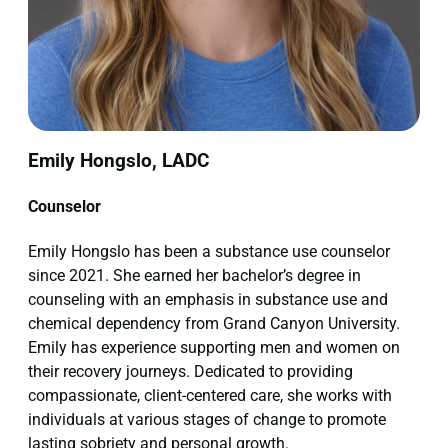
Emily Hongslo, LADC
Counselor
Emily Hongslo has been a substance use counselor
since 2021. She earned her bachelor’s degree in
counseling with an emphasis in substance use and
chemical dependency from Grand Canyon University.
Emily has experience supporting men and women on
their recovery journeys. Dedicated to providing
compassionate, client-centered care, she works with
individuals at various stages of change to promote
lasting sobriety and personal growth.