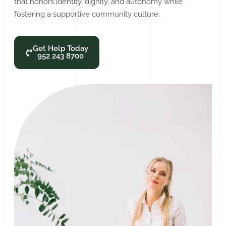
that honors identity, dignity, and autonomy while
fostering a supportive community culture.
Get Help Today
952 243 8700