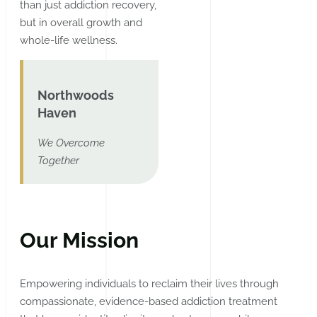
than just addiction recovery,
but in overall growth and
whole-life wellness.
Northwoods
Haven
We Overcome
Together
Our Mission
Empowering individuals to reclaim their lives through
compassionate, evidence-based addiction treatment