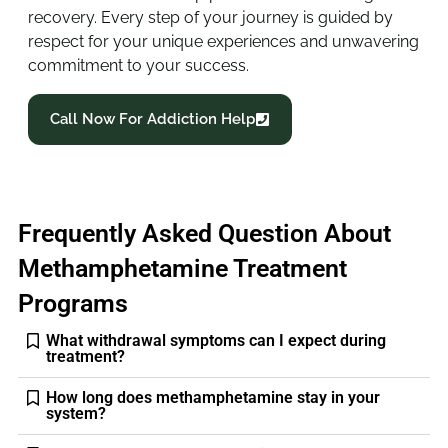
recovery. Every step of your journey is guided by
respect for your unique experiences and unwavering
commitment to your success.
Call Now For Addiction Help
Frequently Asked Question About
Methamphetamine Treatment
Programs
What withdrawal symptoms can I expect during
treatment?
How long does methamphetamine stay in your
system?