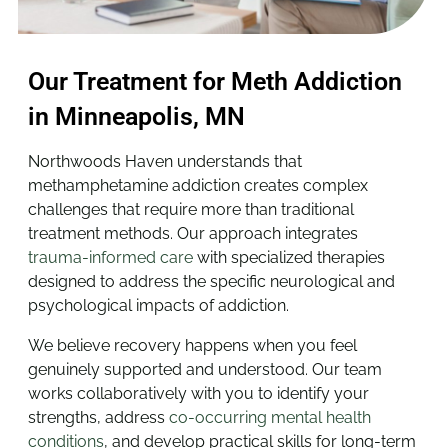
Our Treatment for Meth Addiction
in Minneapolis, MN
Northwoods Haven understands that
methamphetamine addiction creates complex
challenges that require more than traditional
treatment methods. Our approach integrates
trauma-informed care
with specialized therapies
designed to address the specific neurological and
psychological impacts of addiction.
We believe recovery happens when you feel
genuinely supported and understood. Our team
works collaboratively with you to identify your
strengths, address
co-occurring mental health
conditions
, and develop practical skills for long-term