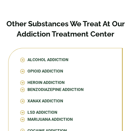
Other Substances We Treat At Our
Addiction Treatment Center
ALCOHOL ADDICTION
OPIOID ADDICTION
HEROIN ADDICTION
BENZODIAZEPINE ADDICTION
XANAX ADDICTION
LSD ADDICTION
MARIJUANA ADDICTION
COCAINE ADDICTION