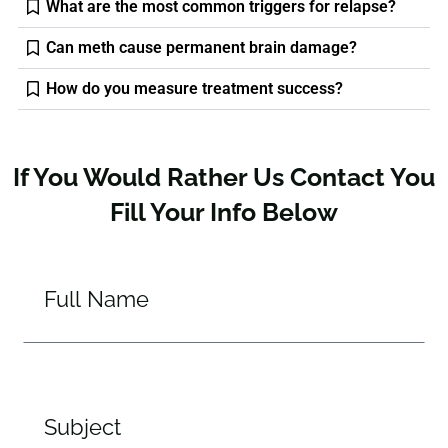
What are the most common triggers for relapse?
Can meth cause permanent brain damage?
How do you measure treatment success?
If You Would Rather Us Contact You
Fill Your Info Below