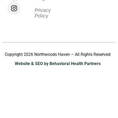
Privacy
Policy
Copyright 2026 Northwoods Haven – All Rights Reserved
Website & SEO by Behavioral Health Partners