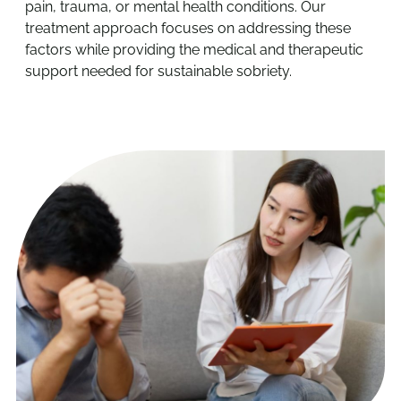
pain, trauma, or mental health conditions. Our
treatment approach focuses on addressing these
factors while providing the medical and therapeutic
support needed for sustainable sobriety.