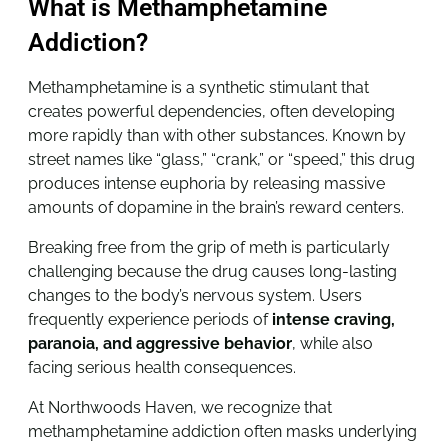
What is Methamphetamine
Addiction?
Methamphetamine is a synthetic stimulant that
creates powerful dependencies, often developing
more rapidly than with other substances. Known by
street names like “glass,” “crank,” or “speed,” this drug
produces intense euphoria by releasing massive
amounts of dopamine in the brain’s reward centers.
Breaking free from the grip of meth is particularly
challenging because the drug causes long-lasting
changes to the body’s nervous system. Users
frequently experience periods of
intense craving,
paranoia, and aggressive behavior
, while also
facing serious health consequences
.
At Northwoods Haven, we recognize that
methamphetamine addiction often masks underlying