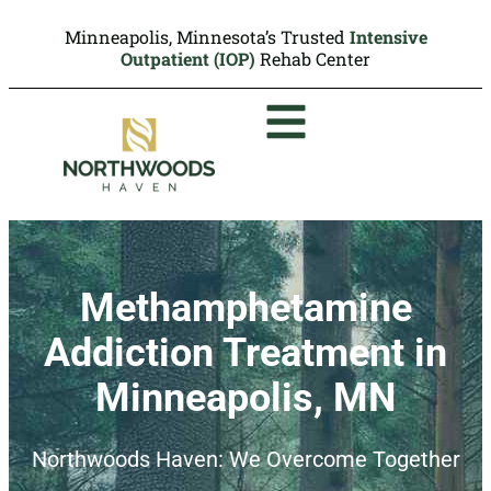
Minneapolis, Minnesota’s Trusted
Intensive
Outpatient (IOP)
Rehab Center
Methamphetamine
Addiction Treatment in
Minneapolis, MN
Northwoods Haven: We Overcome Together