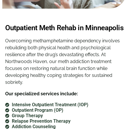
Outpatient Meth Rehab in Minneapolis
Overcoming methamphetamine dependency involves
rebuilding both physical health and psychological
resilience after the drug’s devastating effects. At
Northwoods Haven, our meth addiction treatment
focuses on restoring natural brain function while
developing healthy coping strategies for sustained
sobriety.
Our specialized services include:
Intensive Outpatient Treatment (IOP)
Outpatient Program (OP)
Group Therapy
Relapse Prevention Therapy
Addiction Counseling