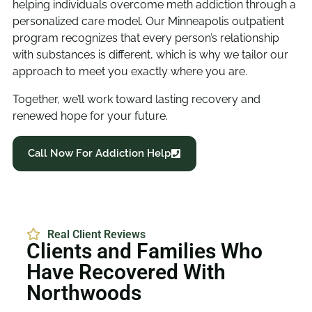
helping individuals overcome meth addiction through a
personalized care model. Our Minneapolis outpatient
program recognizes that every person’s relationship
with substances is different, which is why we tailor our
approach to meet you exactly where you are.
Together, we’ll work toward lasting recovery and
renewed hope for your future.
Call Now For Addiction Help
Real Client Reviews
Clients and Families Who
Have Recovered With
Northwoods