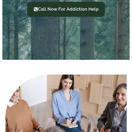
Call Now For Addiction Help