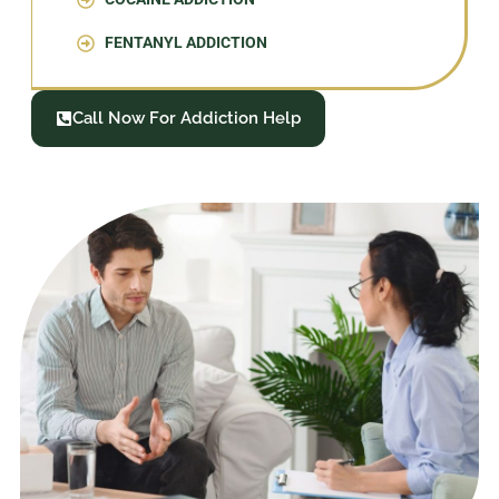
FENTANYL ADDICTION
Call Now For Addiction Help