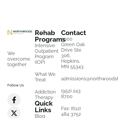
Rehab
Contact
Programs
5900
Green Oak
Intensive
Drive Ste
Outpatient
We
306,
Program
overcome
Hopkins,
(IOP)
together
MN 55343
What We
admissions@northwoods
Treat
Follow Us
(952) 243
Addiction
8700
Therapy
Quick
Fax: (612)
Links
484 3752
Blog