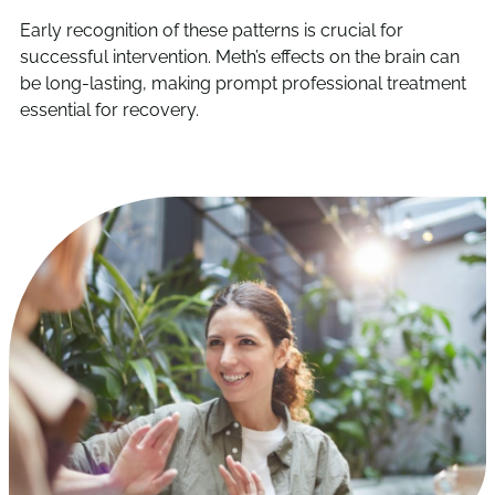
Early recognition of these patterns is crucial for
successful intervention. Meth’s effects on the brain can
be long-lasting, making prompt professional treatment
essential for recovery.