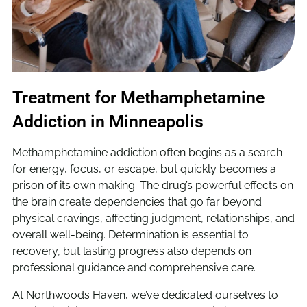
Treatment for Methamphetamine
Addiction in Minneapolis
Methamphetamine addiction often begins as a search
for energy, focus, or escape, but quickly becomes a
prison of its own making. The drug’s powerful effects on
the brain create dependencies that go far beyond
physical cravings, affecting judgment, relationships, and
overall well-being. Determination is essential to
recovery, but lasting progress also depends on
professional guidance and comprehensive care.
At Northwoods Haven, we’ve dedicated ourselves to