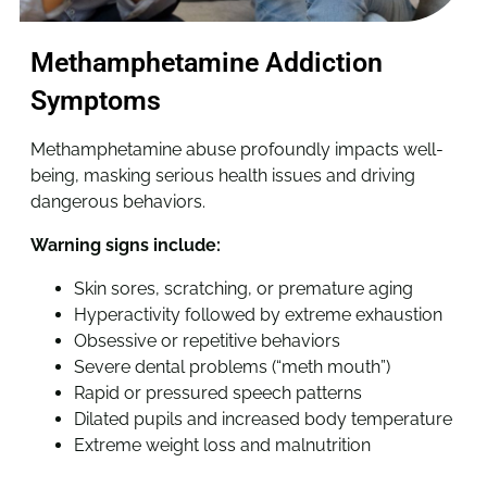
Methamphetamine Addiction
Symptoms
Methamphetamine abuse profoundly impacts well-
being, masking serious health issues and driving
dangerous behaviors.
Warning signs include:
Skin sores, scratching, or premature aging
Hyperactivity followed by extreme exhaustion
Obsessive or repetitive behaviors
Severe dental problems (“meth mouth”)
Rapid or pressured speech patterns
Dilated pupils and increased body temperature
Extreme weight loss and malnutrition