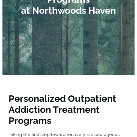
at Northwoods Haven
Personalized Outpatient
Addiction Treatment
Programs
Taking the first step toward recovery is a courageous