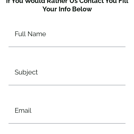
If You Would Rather Us Contact You Fill
Your Info Below