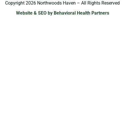
Copyright 2026 Northwoods Haven – All Rights Reserved
Website & SEO by Behavioral Health Partners