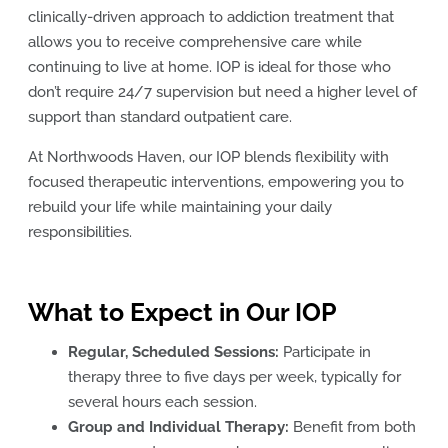
clinically-driven approach to addiction treatment that
allows you to receive comprehensive care while
continuing to live at home. IOP is ideal for those who
don’t require 24/7 supervision but need a higher level of
support than standard outpatient care.
At Northwoods Haven, our IOP blends flexibility with
focused therapeutic interventions, empowering you to
rebuild your life while maintaining your daily
responsibilities.
What to Expect in Our IOP
Regular, Scheduled Sessions:
Participate in
therapy three to five days per week, typically for
several hours each session.
Group and Individual Therapy:
Benefit from both