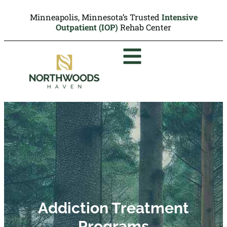
Minneapolis, Minnesota’s Trusted
Intensive
Outpatient (IOP)
Rehab Center
Addiction Treatment
Programs