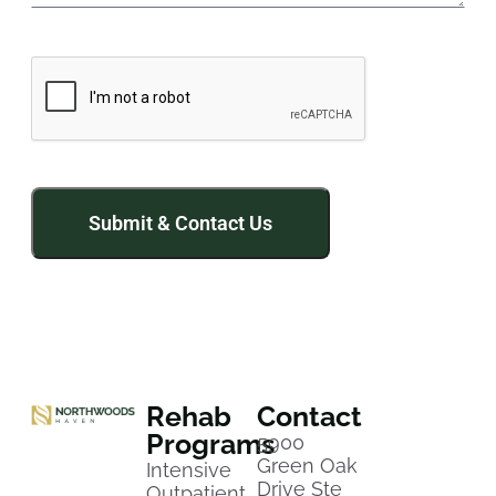
Rehab
Contact
Programs
5900
Green Oak
Intensive
Drive Ste
Outpatient