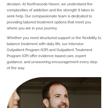
decision. At Northwoods Haven, we understand the
complexities of addiction and the strength it takes to
seek help. Our compassionate team is dedicated to
providing tailored treatment options that meet you
where you are in your journey.
Whether you need structured support or the flexibility to
balance treatment with daily life, our Intensive
Outpatient Program (IOP) and Outpatient Treatment
Program (OP) offer evidence-based care, expert
guidance, and unwavering encouragement every step
of the way.