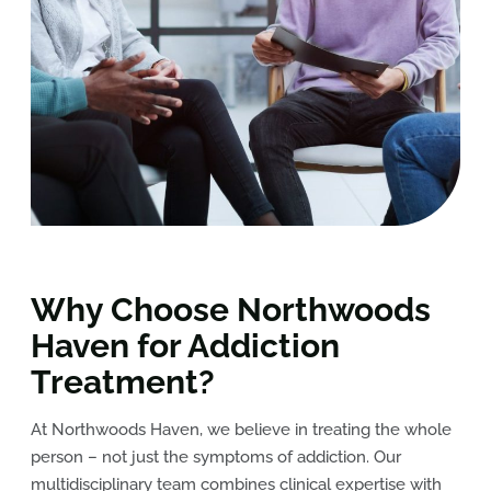
Why Choose Northwoods
Haven for Addiction
Treatment?
At Northwoods Haven, we believe in treating the whole
person – not just the symptoms of addiction. Our
multidisciplinary team combines clinical expertise with