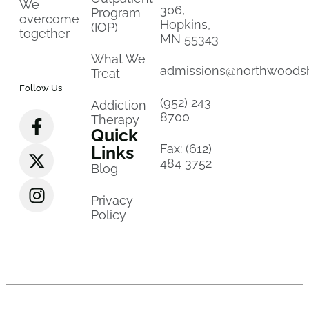
We
306,
Program
overcome
Hopkins,
(IOP)
together
MN 55343
What We
admissions@northwoods
Treat
Follow Us
(952) 243
Addiction
8700
Therapy
Quick
Fax: (612)
Links
484 3752
Blog
Privacy
Policy