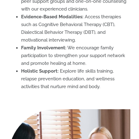
peer support groups and one-on-one counseling
with our experienced clinicians.
Evidence-Based Modalities:
Access therapies
such as Cognitive Behavioral Therapy (CBT),
Dialectical Behavior Therapy (DBT), and
motivational interviewing.
Family Involvement:
We encourage family
participation to strengthen your support network
and promote healing at home.
Holistic Support:
Explore life skills training,
relapse prevention education, and wellness
activities that nurture mind and body.