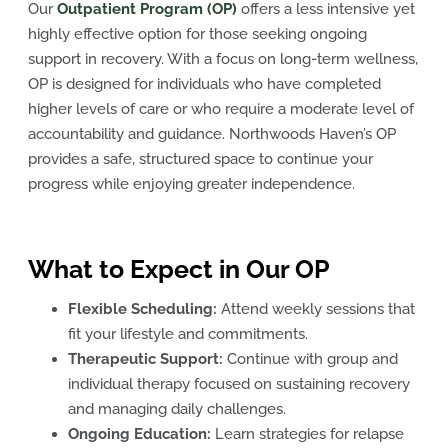
Our
Outpatient Program (OP)
offers a less intensive yet
highly effective option for those seeking ongoing
support in recovery. With a focus on long-term wellness,
OP is designed for individuals who have completed
higher levels of care or who require a moderate level of
accountability and guidance. Northwoods Haven’s OP
provides a safe, structured space to continue your
progress while enjoying greater independence.
What to Expect in Our OP
Flexible Scheduling:
Attend weekly sessions that
fit your lifestyle and commitments.
Therapeutic Support:
Continue with group and
individual therapy focused on sustaining recovery
and managing daily challenges.
Ongoing Education:
Learn strategies for relapse