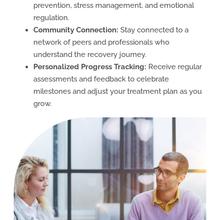
prevention, stress management, and emotional
regulation.
Community Connection:
Stay connected to a
network of peers and professionals who
understand the recovery journey.
Personalized Progress Tracking:
Receive regular
assessments and feedback to celebrate
milestones and adjust your treatment plan as you
grow.