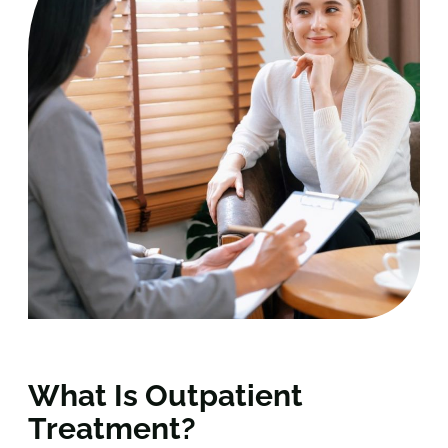
What Is Outpatient
Treatment?