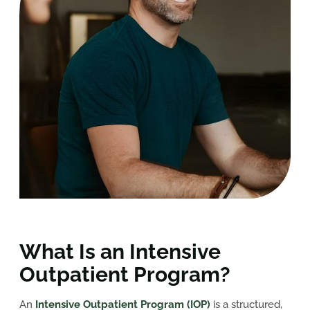
What Is an Intensive
Outpatient Program?
An
Intensive Outpatient Program (IOP)
is a structured,