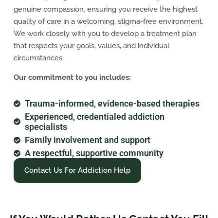
genuine compassion, ensuring you receive the highest
quality of care in a welcoming, stigma-free environment.
We work closely with you to develop a treatment plan
that respects your goals, values, and individual
circumstances.
Our commitment to you includes:
Trauma-informed, evidence-based therapies
Experienced, credentialed addiction
specialists
Family involvement and support
A respectful, supportive community
Contact Us For Addiction Help