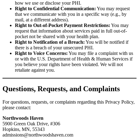
how we use or disclose your PHI.
Right to Confidential Communication:
You may request
that we communicate with you in a specific way (e.g., by
mail, at a different address).
Right to Out-of-Pocket Payment Restrictions:
You may
request that information about services paid in full out-of-
pocket not be shared with your health plan.
Right to Notification of a Breach:
You will be notified if
there is a breach of your unsecured PHI.
Right to Voice Concerns:
You may file a complaint with us
or with the U.S. Department of Health & Human Services if
you believe your rights have been violated. We will not
retaliate against you.
Questions, Requests, and Complaints
For questions, requests, or complaints regarding this Privacy Policy,
please contact:
Northwoods Haven
5900 Green Oak Drive, #306
Hopkins, MN, 55343
admissions@northwoodshaven.com