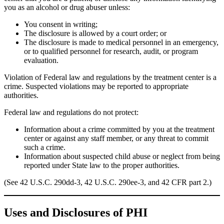
you as an alcohol or drug abuser unless:
You consent in writing;
The disclosure is allowed by a court order; or
The disclosure is made to medical personnel in an emergency,
or to qualified personnel for research, audit, or program
evaluation.
Violation of Federal law and regulations by the treatment center is a
crime. Suspected violations may be reported to appropriate
authorities.
Federal law and regulations do not protect:
Information about a crime committed by you at the treatment
center or against any staff member, or any threat to commit
such a crime.
Information about suspected child abuse or neglect from being
reported under State law to the proper authorities.
(See 42 U.S.C. 290dd-3, 42 U.S.C. 290ee-3, and 42 CFR part 2.)
Uses and Disclosures of PHI