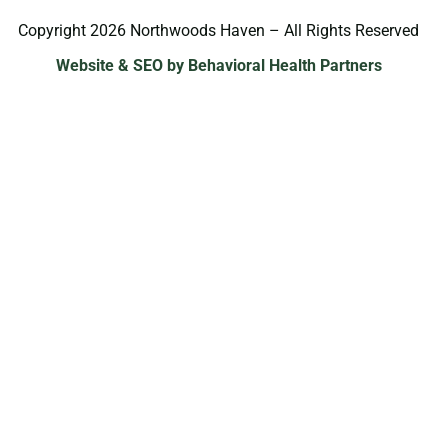
Copyright 2026 Northwoods Haven – All Rights Reserved
Website & SEO by Behavioral Health Partners