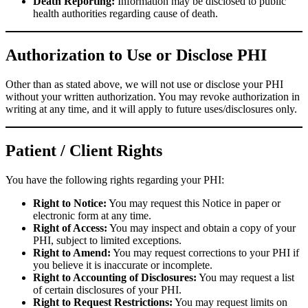
Death Reporting:
Information may be disclosed to public
health authorities regarding cause of death.
Authorization to Use or Disclose PHI
Other than as stated above, we will not use or disclose your PHI
without your written authorization. You may revoke authorization in
writing at any time, and it will apply to future uses/disclosures only.
Patient / Client Rights
You have the following rights regarding your PHI:
Right to Notice:
You may request this Notice in paper or
electronic form at any time.
Right of Access:
You may inspect and obtain a copy of your
PHI, subject to limited exceptions.
Right to Amend:
You may request corrections to your PHI if
you believe it is inaccurate or incomplete.
Right to Accounting of Disclosures:
You may request a list
of certain disclosures of your PHI.
Right to Request Restrictions:
You may request limits on