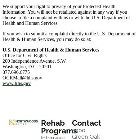
We support your right to privacy of your Protected Health
Information. You will not be retaliated against in any way if you
choose to file a complaint with us or with the U.S. Department of
Health and Human Services.
If you wish to submit a complaint directly to the U.S. Department of
Health & Human Services, you may do so at:
U.S. Department of Health & Human Services
Office for Civil Rights
200 Independence Avenue, S.W.
Washington, D.C. 20201
877.696.6775
OCRMail@hhs.gov
www.hhs.gov
Rehab
Contact
Programs
5900
Green Oak
Intensive