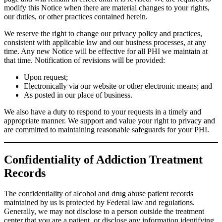
modify this Notice when there are material changes to your rights,
our duties, or other practices contained herein.
We reserve the right to change our privacy policy and practices,
consistent with applicable law and our business processes, at any
time. Any new Notice will be effective for all PHI we maintain at
that time. Notification of revisions will be provided:
Upon request;
Electronically via our website or other electronic means; and
As posted in our place of business.
We also have a duty to respond to your requests in a timely and
appropriate manner. We support and value your right to privacy and
are committed to maintaining reasonable safeguards for your PHI.
Confidentiality of Addiction Treatment
Records
The confidentiality of alcohol and drug abuse patient records
maintained by us is protected by Federal law and regulations.
Generally, we may not disclose to a person outside the treatment
center that you are a patient, or disclose any information identifying