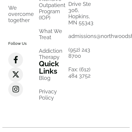
Drive Ste
Outpatient
We
306,
Program
overcome
Hopkins,
(IOP)
together
MN 55343
What We
admissions@northwoods
Treat
Follow Us
(952) 243
Addiction
8700
Therapy
Quick
Fax: (612)
Links
484 3752
Blog
Privacy
Policy