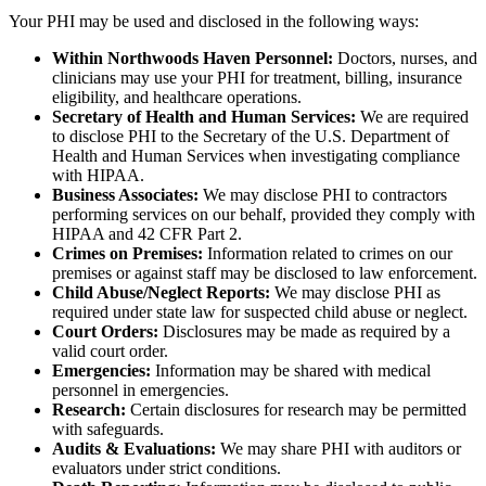
Your PHI may be used and disclosed in the following ways:
Within Northwoods Haven Personnel:
Doctors, nurses, and
clinicians may use your PHI for treatment, billing, insurance
eligibility, and healthcare operations.
Secretary of Health and Human Services:
We are required
to disclose PHI to the Secretary of the U.S. Department of
Health and Human Services when investigating compliance
with HIPAA.
Business Associates:
We may disclose PHI to contractors
performing services on our behalf, provided they comply with
HIPAA and 42 CFR Part 2.
Crimes on Premises:
Information related to crimes on our
premises or against staff may be disclosed to law enforcement.
Child Abuse/Neglect Reports:
We may disclose PHI as
required under state law for suspected child abuse or neglect.
Court Orders:
Disclosures may be made as required by a
valid court order.
Emergencies:
Information may be shared with medical
personnel in emergencies.
Research:
Certain disclosures for research may be permitted
with safeguards.
Audits & Evaluations:
We may share PHI with auditors or
evaluators under strict conditions.