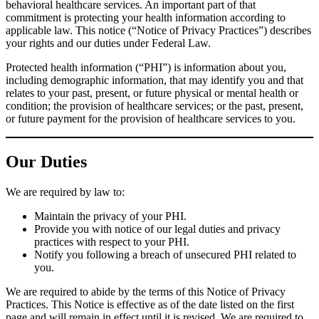
behavioral healthcare services. An important part of that
commitment is protecting your health information according to
applicable law. This notice (“Notice of Privacy Practices”) describes
your rights and our duties under Federal Law.
Protected health information (“PHI”) is information about you,
including demographic information, that may identify you and that
relates to your past, present, or future physical or mental health or
condition; the provision of healthcare services; or the past, present,
or future payment for the provision of healthcare services to you.
Our Duties
We are required by law to:
Maintain the privacy of your PHI.
Provide you with notice of our legal duties and privacy
practices with respect to your PHI.
Notify you following a breach of unsecured PHI related to
you.
We are required to abide by the terms of this Notice of Privacy
Practices. This Notice is effective as of the date listed on the first
page and will remain in effect until it is revised. We are required to