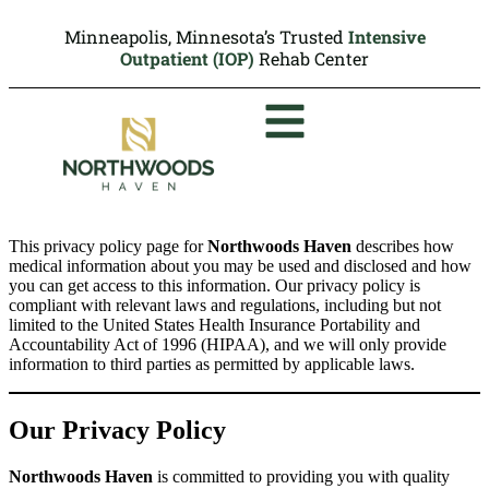
Minneapolis, Minnesota’s Trusted
Intensive
Outpatient (IOP)
Rehab Center
This privacy policy page for
Northwoods Haven
describes how
medical information about you may be used and disclosed and how
you can get access to this information. Our privacy policy is
compliant with relevant laws and regulations, including but not
limited to the United States Health Insurance Portability and
Accountability Act of 1996 (HIPAA), and we will only provide
information to third parties as permitted by applicable laws.
Our Privacy Policy
Northwoods Haven
is committed to providing you with quality