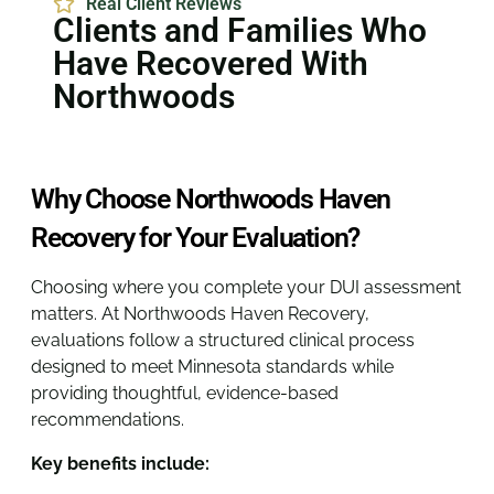
Real Client Reviews
Clients and Families Who
Have Recovered With
Northwoods
Why Choose Northwoods Haven
Recovery for Your Evaluation?
Choosing where you complete your DUI assessment
matters. At Northwoods Haven Recovery,
evaluations follow a structured clinical process
designed to meet Minnesota standards while
providing thoughtful, evidence-based
recommendations.
Key benefits include: