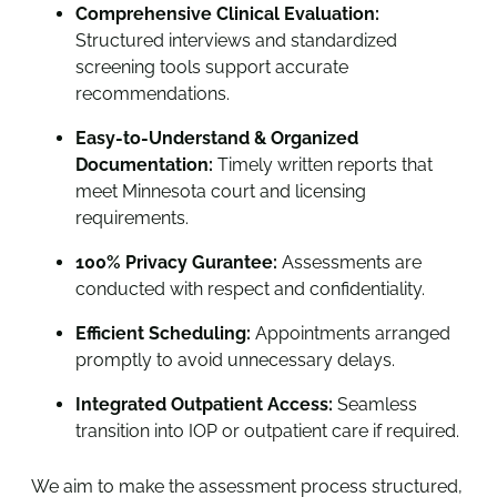
Comprehensive Clinical Evaluation:
Structured interviews and standardized
screening tools support accurate
recommendations.
Easy-to-Understand & Organized
Documentation:
Timely written reports that
meet Minnesota court and licensing
requirements.
100% Privacy Gurantee:
Assessments are
conducted with respect and confidentiality.
Efficient Scheduling:
Appointments arranged
promptly to avoid unnecessary delays.
Integrated Outpatient Access:
Seamless
transition into IOP or outpatient care if required.
We aim to make the assessment process structured,