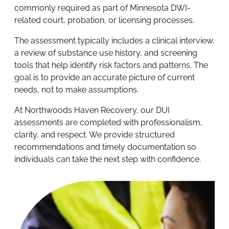
commonly required as part of Minnesota DWI-
related court, probation, or licensing processes.
The assessment typically includes a clinical interview,
a review of substance use history, and screening
tools that help identify risk factors and patterns. The
goal is to provide an accurate picture of current
needs, not to make assumptions.
At Northwoods Haven Recovery, our DUI
assessments are completed with professionalism,
clarity, and respect. We provide structured
recommendations and timely documentation so
individuals can take the next step with confidence.