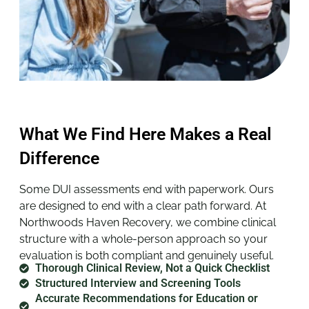
What We Find Here Makes a Real
Difference
Some DUI assessments end with paperwork. Ours
are designed to end with a clear path forward. At
Northwoods Haven Recovery, we combine clinical
structure with a whole-person approach so your
evaluation is both compliant and genuinely useful.
Thorough Clinical Review, Not a Quick Checklist
Structured Interview and Screening Tools
Accurate Recommendations for Education or