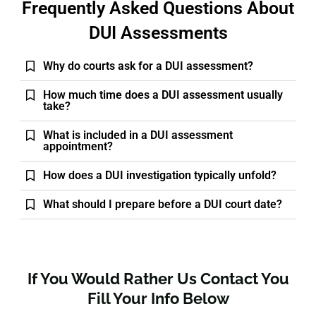
Frequently Asked Questions About
DUI Assessments
Why do courts ask for a DUI assessment?
How much time does a DUI assessment usually
take?
What is included in a DUI assessment
appointment?
How does a DUI investigation typically unfold?
What should I prepare before a DUI court date?
If You Would Rather Us Contact You
Fill Your Info Below