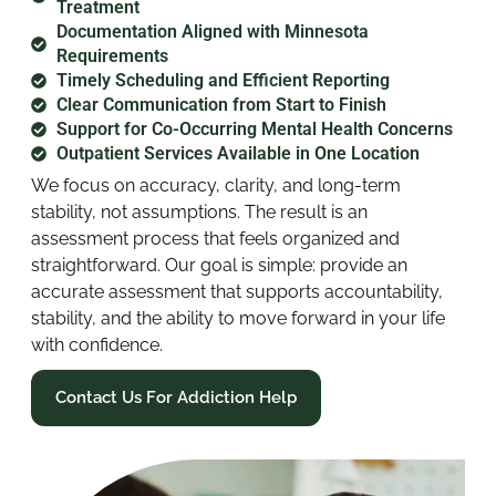
Treatment
Documentation Aligned with Minnesota
Requirements
Timely Scheduling and Efficient Reporting
Clear Communication from Start to Finish
Support for Co-Occurring Mental Health Concerns
Outpatient Services Available in One Location
We focus on accuracy, clarity, and long-term
stability, not assumptions. The result is an
assessment process that feels organized and
straightforward. Our goal is simple: provide an
accurate assessment that supports accountability,
stability, and the ability to move forward in your life
with confidence.
Contact Us For Addiction Help