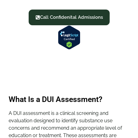
requirements.
Call Confidenital Admissions
What Is a DUI Assessment?
A DUI assessment is a clinical screening and
evaluation designed to identify substance use
concerns and recommend an appropriate level of
education or treatment. These assessments are