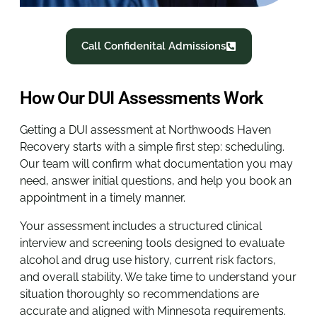
Call Confidenital Admissions
How Our DUI Assessments Work
Getting a DUI assessment at Northwoods Haven
Recovery starts with a simple first step: scheduling.
Our team will confirm what documentation you may
need, answer initial questions, and help you book an
appointment in a timely manner.
Your assessment includes a structured clinical
interview and screening tools designed to evaluate
alcohol and drug use history, current risk factors,
and overall stability. We take time to understand your
situation thoroughly so recommendations are
accurate and aligned with Minnesota requirements.