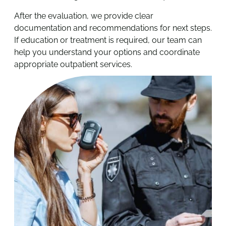
After the evaluation, we provide clear
documentation and recommendations for next steps.
If education or treatment is required, our team can
help you understand your options and coordinate
appropriate outpatient services.