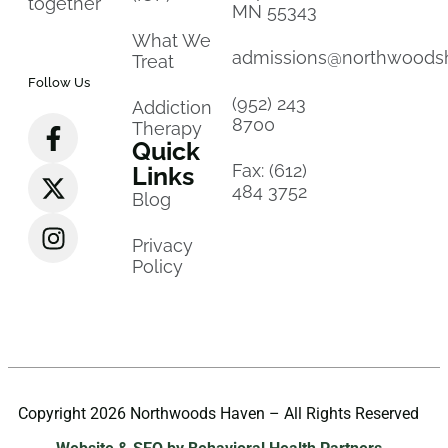
together
MN 55343
What We
admissions@northwoods
Treat
Follow Us
(952) 243
Addiction
8700
Therapy
Quick
Fax: (612)
Links
484 3752
Blog
Privacy
Policy
Copyright 2026 Northwoods Haven – All Rights Reserved