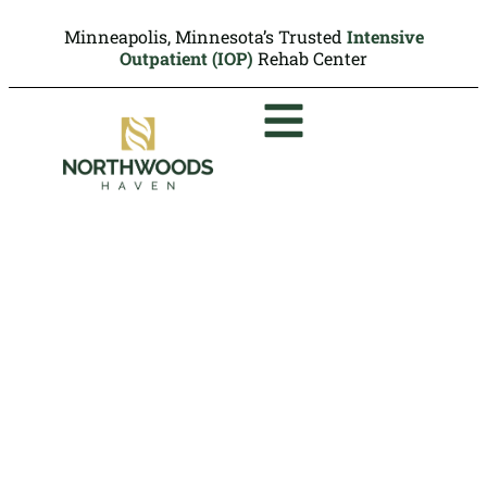
Minneapolis, Minnesota’s Trusted
Intensive
Outpatient (IOP)
Rehab Center
DUI Assessments in
Minneapolis
At Northwoods Haven Recovery we provide
professional DUI assessments that offer
clear evaluations, structured
recommendations, and timely
documentation to support court or licensing