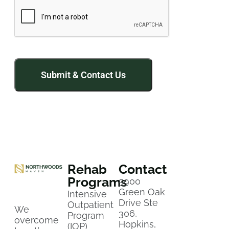
Rehab
Contact
Programs
5900
Green Oak
Intensive
Drive Ste
Outpatient
We
306,
Program
overcome
Hopkins,
(IOP)