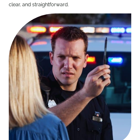
clear, and straightforward.