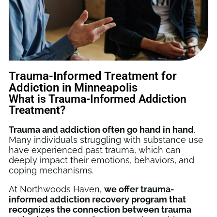
Trauma-Informed Treatment for
Addiction in Minneapolis
What is Trauma-Informed Addiction
Treatment?
Trauma and addiction often go hand in hand
.
Many individuals struggling with substance use
have experienced past trauma, which can
deeply impact their emotions, behaviors, and
coping mechanisms.
At Northwoods Haven,
we offer trauma-
informed addiction recovery program that
recognizes the connection between trauma