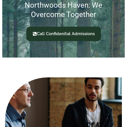
Northwoods Haven: We
Overcome Together
Call Confidenital Admissions