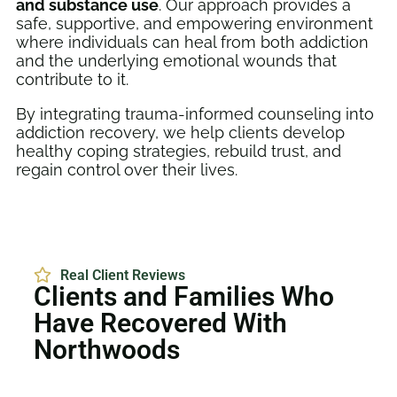
and substance use
. Our approach provides a
safe, supportive, and empowering environment
where individuals can heal from both addiction
and the underlying emotional wounds that
contribute to it.
By integrating trauma-informed counseling into
addiction recovery, we help clients develop
healthy coping strategies, rebuild trust, and
regain control over their lives.
Real Client Reviews
Clients and Families Who
Have Recovered With
Northwoods