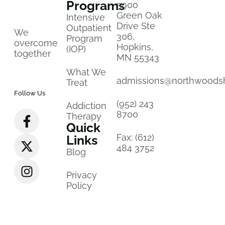
Programs
5900
Green Oak
Intensive
Drive Ste
Outpatient
We
306,
Program
overcome
Hopkins,
(IOP)
together
MN 55343
What We
admissions@northwoods
Treat
Follow Us
(952) 243
Addiction
8700
Therapy
Quick
Fax: (612)
Links
484 3752
Blog
Privacy
Policy