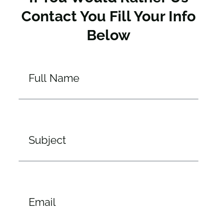
Contact You Fill Your Info
Below