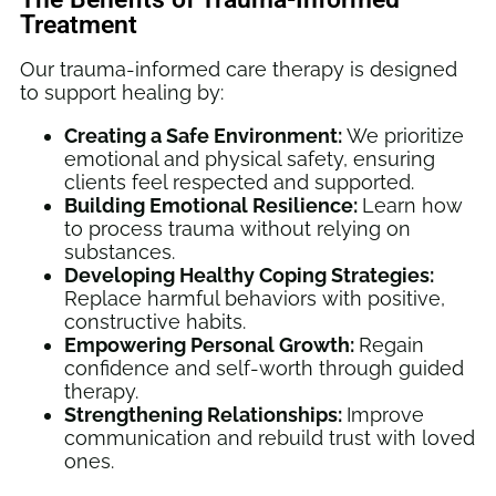
Treatment
Our trauma-informed care therapy is designed
to support healing by:
Creating a Safe Environment:
We prioritize
emotional and physical safety, ensuring
clients feel respected and supported.
Building Emotional Resilience:
Learn how
to process trauma without relying on
substances.
Developing Healthy Coping Strategies:
Replace harmful behaviors with positive,
constructive habits.
Empowering Personal Growth:
Regain
confidence and self-worth through guided
therapy.
Strengthening Relationships:
Improve
communication and rebuild trust with loved
ones.