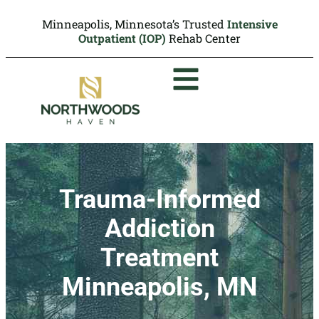
Minneapolis, Minnesota’s Trusted
Intensive
Outpatient (IOP)
Rehab Center
Trauma-Informed
Addiction
Treatment
Minneapolis, MN