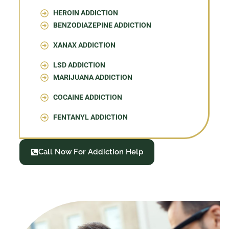
HEROIN ADDICTION
BENZODIAZEPINE ADDICTION
XANAX ADDICTION
LSD ADDICTION
MARIJUANA ADDICTION
COCAINE ADDICTION
FENTANYL ADDICTION
Call Now For Addiction Help