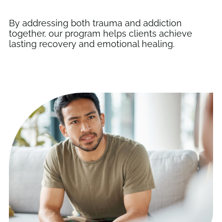
By addressing both trauma and addiction
together, our program helps clients achieve
lasting recovery and emotional healing.