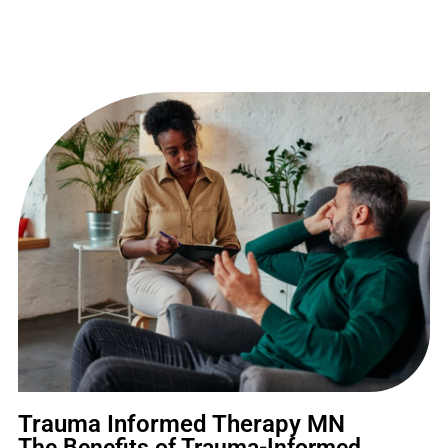
Trauma Informed Therapy MN
The Benefits of Trauma-Informed