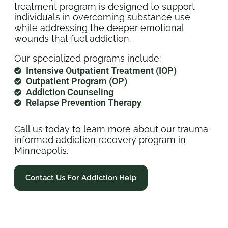
treatment program is designed to support
individuals in overcoming substance use
while addressing the deeper emotional
wounds that fuel addiction.
Our specialized programs include:
Intensive Outpatient Treatment (IOP)
Outpatient Program (OP)
Addiction Counseling
Relapse Prevention Therapy
Call us today to learn more about our trauma-
informed addiction recovery program in
Minneapolis.
Contact Us For Addiction Help