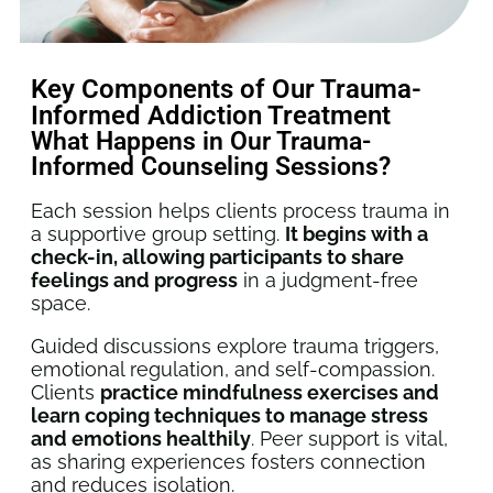
Key Components of Our Trauma-
Informed Addiction Treatment
What Happens in Our Trauma-
Informed Counseling Sessions?
Each session helps clients process trauma in
a supportive group setting.
It begins with a
check-in, allowing participants to share
feelings and progress
in a judgment-free
space.
Guided discussions explore trauma triggers,
emotional regulation, and self-compassion.
Clients
practice mindfulness exercises and
learn coping techniques to manage stress
and emotions healthily
. Peer support is vital,
as sharing experiences fosters connection
and reduces isolation.