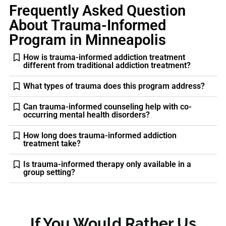
Frequently Asked Question
About Trauma-Informed
Program in Minneapolis
How is trauma-informed addiction treatment
different from traditional addiction treatment?
What types of trauma does this program address?
Can trauma-informed counseling help with co-
occurring mental health disorders?
How long does trauma-informed addiction
treatment take?
Is trauma-informed therapy only available in a
group setting?
If You Would Rather Us