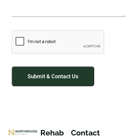
Rehab
Contact