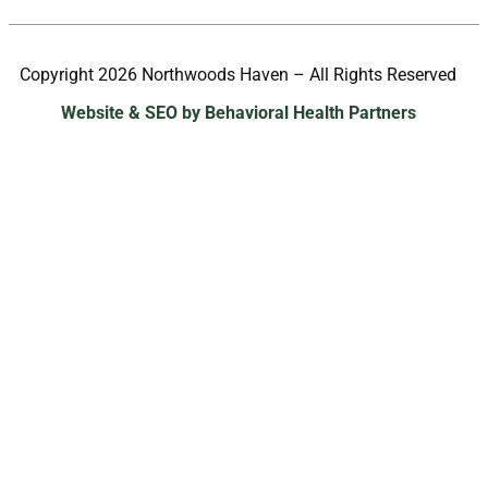
Copyright 2026 Northwoods Haven – All Rights Reserved
Website & SEO by Behavioral Health Partners