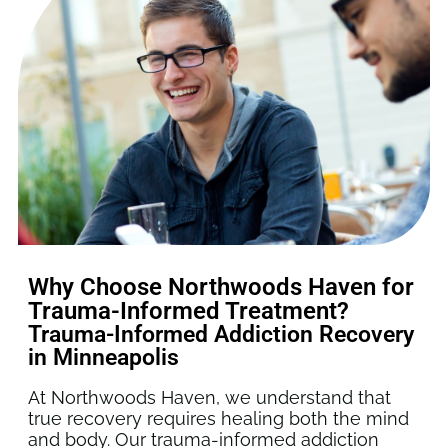
Why Choose Northwoods Haven for
Trauma-Informed Treatment?
Trauma-Informed Addiction Recovery
in Minneapolis
At Northwoods Haven, we understand that
true recovery requires healing both the mind
and body. Our trauma-informed addiction