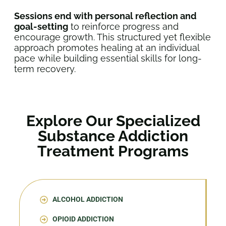
Sessions end with personal reflection and
goal-setting
to reinforce progress and
encourage growth. This structured yet flexible
approach promotes healing at an individual
pace while building essential skills for long-
term recovery.
Explore Our Specialized
Substance Addiction
Treatment Programs
ALCOHOL ADDICTION
OPIOID ADDICTION