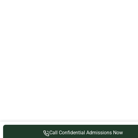
Call Confidential Admissions Now