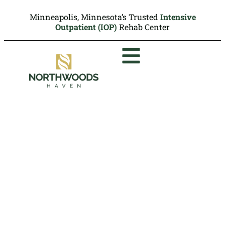
Minneapolis, Minnesota’s Trusted
Intensive
Outpatient (IOP)
Rehab Center
OxyContin Addiction
Treatment Minneapolis,
MN
Northwoods Haven: We Overcome
Together