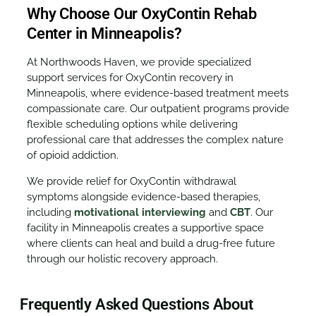
Why Choose Our OxyContin Rehab
Center in Minneapolis?
At Northwoods Haven, we provide specialized
support services for OxyContin recovery in
Minneapolis, where evidence-based treatment meets
compassionate care. Our outpatient programs provide
flexible scheduling options while delivering
professional care that addresses the complex nature
of opioid addiction.
We provide relief for OxyContin withdrawal
symptoms alongside evidence-based therapies,
including
motivational interviewing
and
CBT
. Our
facility in Minneapolis creates a supportive space
where clients can heal and build a drug-free future
through our holistic recovery approach.
Frequently Asked Questions About