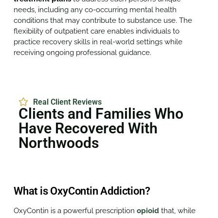
needs, including any co-occurring mental health
conditions that may contribute to substance use. The
flexibility of outpatient care enables individuals to
practice recovery skills in real-world settings while
receiving ongoing professional guidance.
Real Client Reviews
Clients and Families Who
Have Recovered With
Northwoods
What is OxyContin Addiction?
OxyContin is a powerful prescription
opioid
that, while