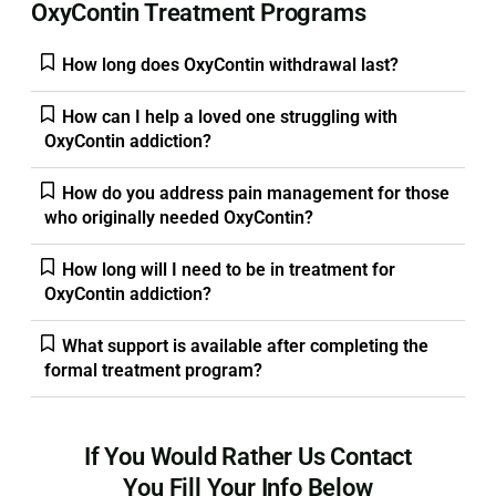
OxyContin Treatment Programs
How long does OxyContin withdrawal last?
How can I help a loved one struggling with
OxyContin addiction?
How do you address pain management for those
who originally needed OxyContin?
How long will I need to be in treatment for
OxyContin addiction?
What support is available after completing the
formal treatment program?
If You Would Rather Us Contact
You Fill Your Info Below