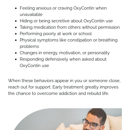
Feeling anxious or craving OxyContin when
unavailable
Hiding or being secretive about
OxyContin
use
Taking medication from others without permission
Performing poorly at work or school
Physical symptoms like constipation or breathing
problems
Changes in energy, motivation, or personality
Responding defensively when asked about
OxyContin
use
When these behaviors appear in you or someone close,
reach out for support. Early treatment greatly improves
the chance to overcome addiction and rebuild life.