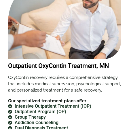
Outpatient OxyContin Treatment, MN
OxyContin recovery requires a comprehensive strategy
that includes medical supervision, psychological support,
and personalized treatment for a safe recovery.
Our specialized treatment plans offer:
Intensive Outpatient Treatment (IOP)
Outpatient Program (OP)
Group Therapy
Addiction Counseling
Dual Diagnosis Treatment