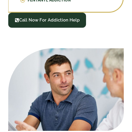
FENTANYL ADDICTION
Call Now For Addiction Help