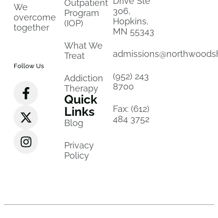
Drive Ste
Outpatient
We
306,
Program
overcome
Hopkins,
(IOP)
together
MN 55343
What We
admissions@northwoods
Treat
Follow Us
(952) 243
Addiction
8700
Therapy
Quick
Fax: (612)
Links
484 3752
Blog
Privacy
Policy