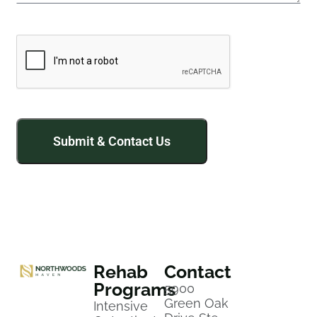
Rehab
Contact
Programs
5900
Green Oak
Intensive