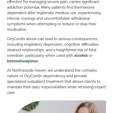
effective for managing severe pain, carries significant
addiction potential. Many patients find themselves
dependent after legitimate medical use, experiencing
intense cravings and uncomfortable withdrawal
symptoms when attempting to reduce or stop their
medication.
OxyContin abuse can lead to serious consequences,
including respiratory depression, cognitive difficulties,
strained relationships, and a heightened risk of fatal
overdose, particularly when used with
alcohol
or
benzodiazepines
.
At Northwoods Haven, we understand the complex
nature of OxyContin dependency and provide
specialized outpatient treatment that allows clients to
maintain their daily responsibilities while receiving expert
care.