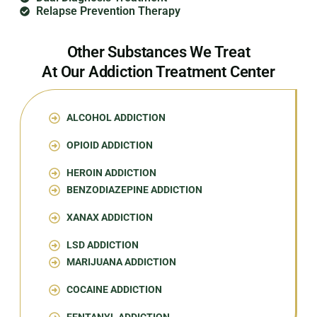
Relapse Prevention Therapy
Other Substances We Treat
At Our Addiction Treatment Center
ALCOHOL ADDICTION
OPIOID ADDICTION
HEROIN ADDICTION
BENZODIAZEPINE ADDICTION
XANAX ADDICTION
LSD ADDICTION
MARIJUANA ADDICTION
COCAINE ADDICTION