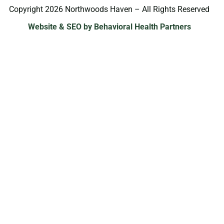
Copyright 2026 Northwoods Haven – All Rights Reserved
Website & SEO by Behavioral Health Partners