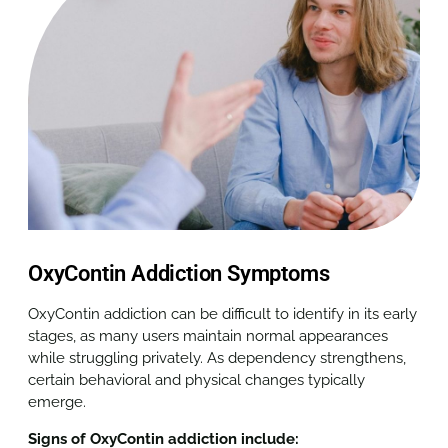
OxyContin Addiction Symptoms
OxyContin addiction can be difficult to identify in its early
stages, as many users maintain normal appearances
while struggling privately. As dependency strengthens,
certain behavioral and physical changes typically
emerge.
Signs of OxyContin addiction include: