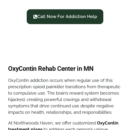
Call Now For Addiction Help
OxyContin Rehab Center in MN
OxyContin addiction occurs when regular use of this
prescription opioid painkiller transitions from therapeutic
to compulsive use. The brain’s reward system becomes
hijacked, creating powerful cravings and withdrawal
symptoms that drive continued use despite negative
impacts on health, relationships, and responsibilities.
At Northwoods Haven, we offer customized
OxyContin
treatment plans
to address each person’s unique