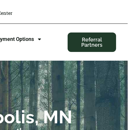
enter
yment Options
Referral
Partners
olis, MN