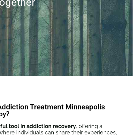
ogether
Addiction Treatment Minneapolis
py?
ful tool in addiction recovery
, offering a
here individuals can share their experiences,