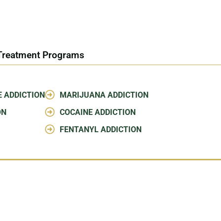
 Treatment Programs
E ADDICTION
MARIJUANA ADDICTION
ON
COCAINE ADDICTION
FENTANYL ADDICTION