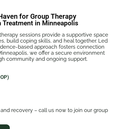
aven for Group Therapy
n Treatment in Minneapolis
herapy sessions provide a supportive space
s, build coping skills, and heal together. Led
vidence-based approach fosters connection
Minneapolis, we offer a secure environment
ough community and ongoing support.
IOP)
 and recovery – call us now to join our group