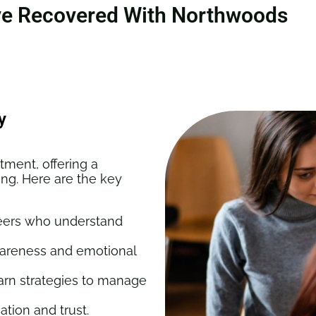
ve Recovered With Northwoods
y
tment, offering a
ing. Here are the key
eers who understand
wareness and emotional
arn strategies to manage
ion and trust.