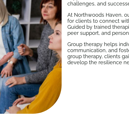
challenges, and success
At Northwoods Haven, ou
for clients to connect wi
Guided by trained therap
peer support, and person
Group therapy helps indiv
communication, and foster
group therapy, clients g
develop the resilience n