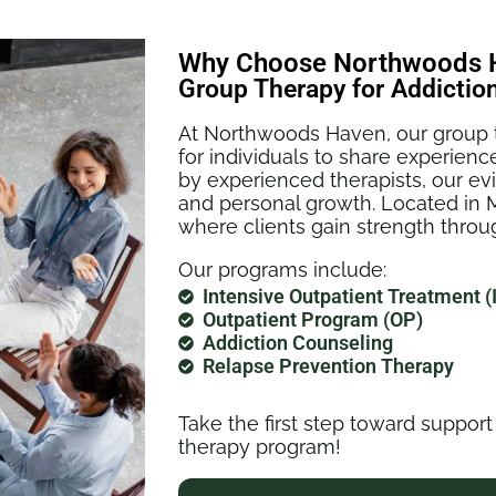
Why Choose Northwoods H
Group Therapy for Addictio
At Northwoods Haven, our group t
for individuals to share experience
by experienced therapists, our e
and personal growth. Located in 
where clients gain strength thr
Our programs include:
Intensive Outpatient Treatment (
Outpatient Program (OP)
Addiction Counseling
Relapse Prevention Therapy
Take the first step toward support
therapy program!