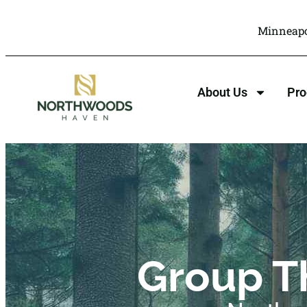
Minneapo
About Us
Pr
Group T