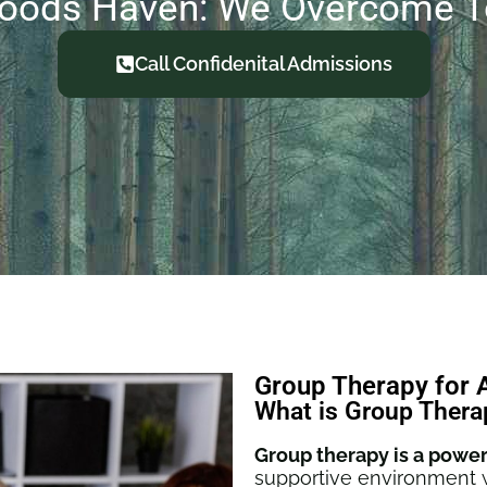
oods Haven: We Overcome T
Call Confidenital Admissions
Group Therapy for 
What is Group Thera
Group therapy is a power
supportive environment w