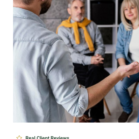
Real Client Reviews