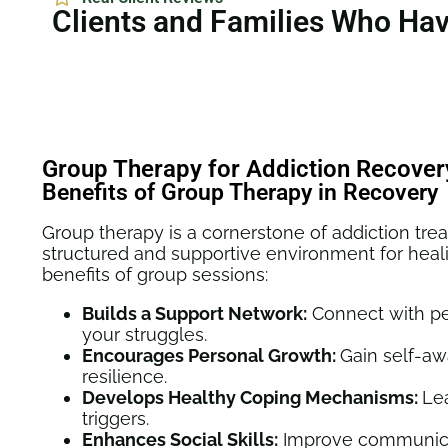
Clients and Families Who Ha
Group Therapy for Addiction Recover
Benefits of Group Therapy in Recovery
Group therapy is a cornerstone of addiction trea
structured and supportive environment for heal
benefits of group sessions:
Builds a Support Network:
Connect with p
your struggles.
Encourages Personal Growth:
Gain self-a
resilience.
Develops Healthy Coping Mechanisms:
Le
triggers.
Enhances Social Skills:
Improve communicat