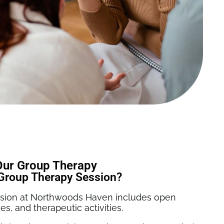
Our Group Therapy
Group Therapy Session?
ession at Northwoods Haven includes open
es, and therapeutic activities.