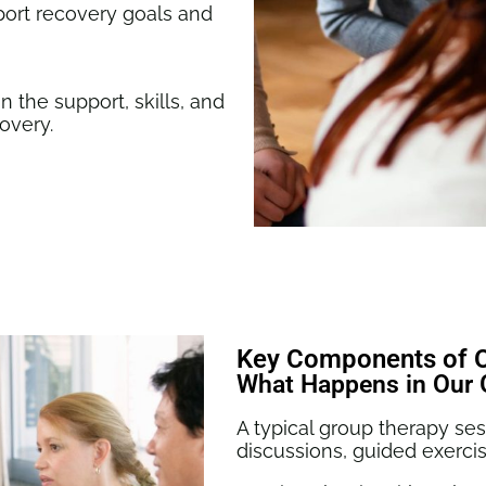
ort recovery goals and
n the support, skills, and
covery.
Key Components of 
What Happens in Our 
A typical group therapy s
discussions, guided exercis