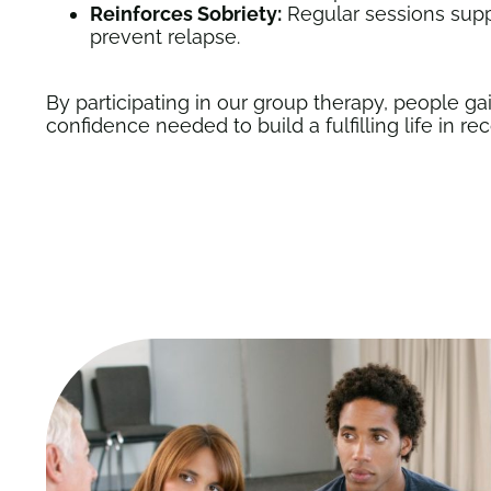
Reinforces Sobriety:
Regular sessions supp
prevent relapse.
By participating in our group therapy, people gai
confidence needed to build a fulfilling life in re