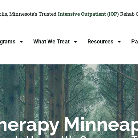
lis, Minnesota’s Trusted
Intensive Outpatient (IOP)
Rehab C
ograms
What We Treat
Resources
Pa
herapy Minneap