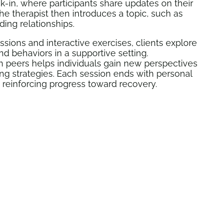
k-in, where participants share updates on their
he therapist then introduces a topic, such as
ding relationships.
ions and interactive exercises, clients explore
nd behaviors in a supportive setting.
 peers helps individuals gain new perspectives
ng strategies. Each session ends with personal
, reinforcing progress toward recovery.