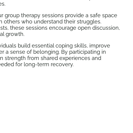
es.
r group therapy sessions provide a safe space
th others who understand their struggles.
ists, these sessions encourage open discussion,
al growth.
iduals build essential coping skills, improve
 a sense of belonging. By participating in
ain strength from shared experiences and
eeded for long-term recovery.