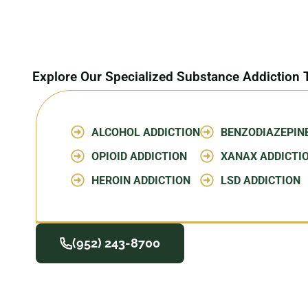
Explore Our Specialized Substance Addiction
ALCOHOL ADDICTION
BENZODIAZEPIN
OPIOID ADDICTION
XANAX ADDICTI
HEROIN ADDICTION
LSD ADDICTION
(952) 243-8700