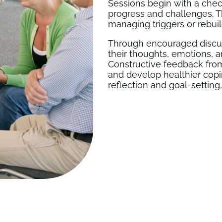
Sessions begin with a chec
progress and challenges. T
managing triggers or rebuil
Through encouraged discuss
their thoughts, emotions, a
Constructive feedback from
and develop healthier copi
reflection and goal-setting