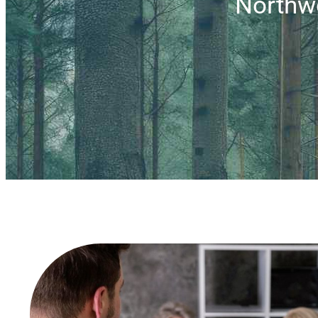
Northw