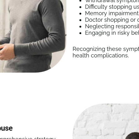
Withdrawal symptoms
Difficulty stopping
Memory impairment, 
Doctor shopping or o
Neglecting responsib
Engaging in risky be
Recognizing these sympt
health complications.
buse