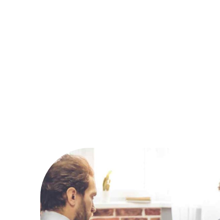
Northw