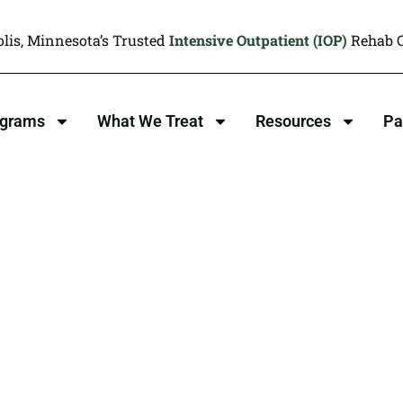
lis, Minnesota’s Trusted
Intensive Outpatient (IOP)
Rehab C
ograms
What We Treat
Resources
Pa
ion Treatment
MN