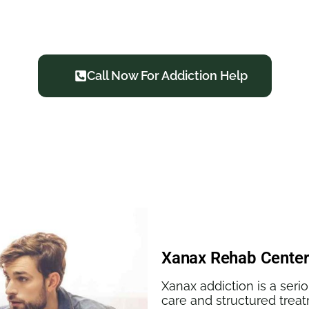
oods Haven: We Overcome T
Call Now For Addiction Help
Xanax Rehab Center
Xanax addiction is a seri
care and structured treat