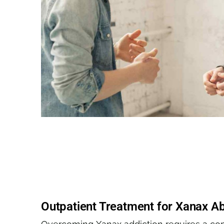
Outpatient Treatment for Xanax A