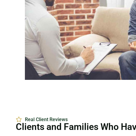
Real Client Reviews
Clients and Families Who Ha