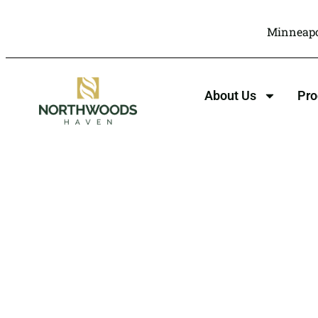
Minneapo
About Us
Pr
Xanax Addict