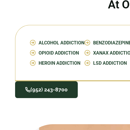
At O
ALCOHOL ADDICTION
BENZODIAZEPIN
OPIOID ADDICTION
XANAX ADDICTI
HEROIN ADDICTION
LSD ADDICTION
(952) 243-8700