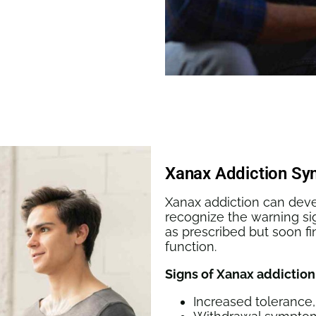
Xanax Addiction S
Xanax addiction can develo
recognize the warning si
as prescribed but soon f
function.
Signs of Xanax addiction
Increased tolerance,