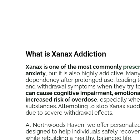
What is Xanax Addiction
Xanax is one of the most commonly
presc
anxiety
, but it is also highly addictive. M
dependency after prolonged use, leading 
and withdrawal symptoms when they try to
can cause cognitive impairment, emotional 
increased risk of overdose
, especially wh
substances. Attempting to stop Xanax sud
due to severe withdrawal effects.
At Northwoods Haven, we offer personalize
designed to help individuals safely recove
while rebuilding a healthy, balanced life.