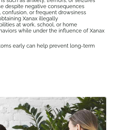
 such as anxiety, tremors, or seizures
 use despite negative consequences
confusion, or frequent drowsiness
btaining Xanax illegally
ilities at work, school, or home
haviors while under the influence of Xanax
oms early can help prevent long-term