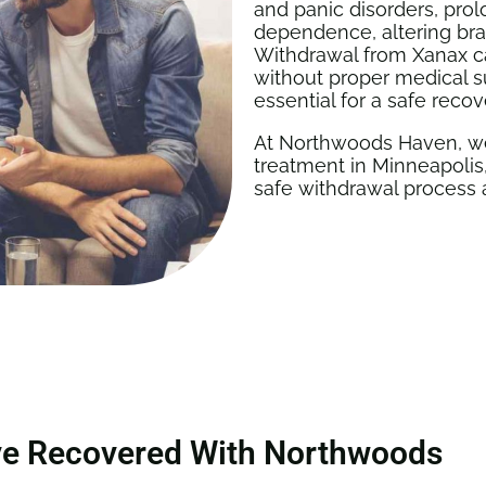
and panic disorders, pro
dependence, altering brai
Withdrawal from Xanax c
without proper medical s
essential for a safe recov
At Northwoods Haven, we
treatment in Minneapolis,
safe withdrawal process 
ve Recovered With Northwoods