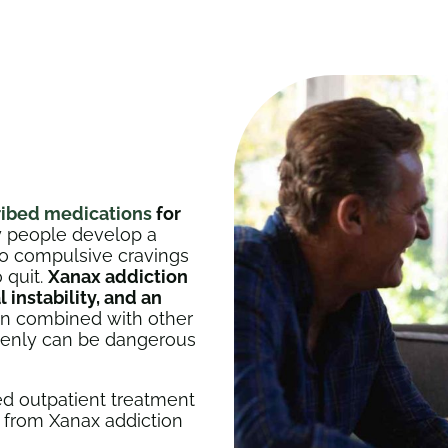
ribed medications
for
any people develop a
to compulsive cravings
 quit.
Xanax addiction
instability, and an
en combined with other
denly can be dangerous
d outpatient treatment
r from Xanax addiction