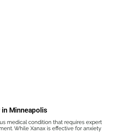
ogether
 in Minneapolis
ous medical condition that requires expert
ment. While Xanax is effective for anxiety