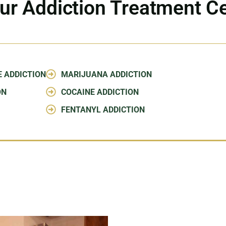
ur Addiction Treatment C
E ADDICTION
MARIJUANA ADDICTION
ON
COCAINE ADDICTION
FENTANYL ADDICTION