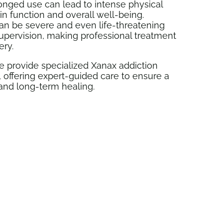
longed use can lead to intense physical
n function and overall well-being.
an be severe and even life-threatening
upervision, making professional treatment
ery.
 provide specialized Xanax addiction
 offering expert-guided care to ensure a
and long-term healing.