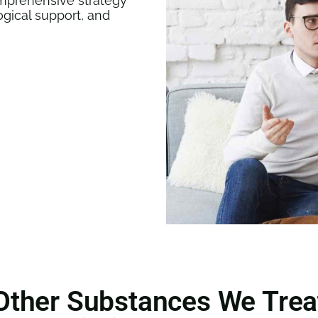
mprehensive strategy
ogical support, and
Other Substances We Trea