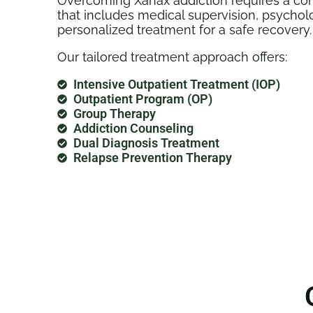
Overcoming Xanax addiction requires a co
that includes medical supervision, psychol
personalized treatment for a safe recovery.
Our tailored treatment approach offers:
Intensive Outpatient Treatment (IOP)
Outpatient Program (OP)
Group Therapy
Addiction Counseling
Dual Diagnosis Treatment
Relapse Prevention Therapy