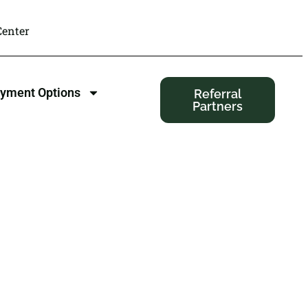
enter
yment Options
Referral
Partners
 Minneapolis,