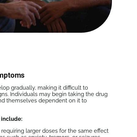
ymptoms
p gradually, making it difficult to
gns. Individuals may begin taking the drug
ind themselves dependent on it to
 include:
 requiring larger doses for the same effect