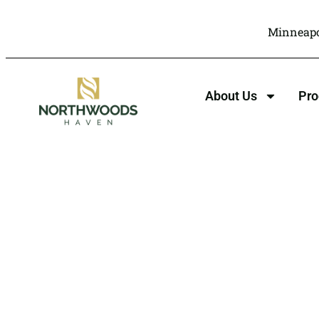
Minneapo
About Us
Pr
Motivational
Thera
Northwoods Hav