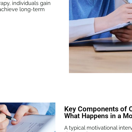
rapy
, individuals gain
o achieve long-term
Key Components of Ou
What Happens in a Mot
A typical motivational int