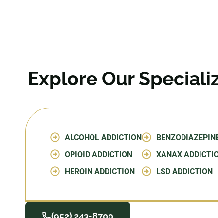
Explore Our Special
ALCOHOL ADDICTION
BENZODIAZEPIN
OPIOID ADDICTION
XANAX ADDICTI
HEROIN ADDICTION
LSD ADDICTION
(952) 243-8700