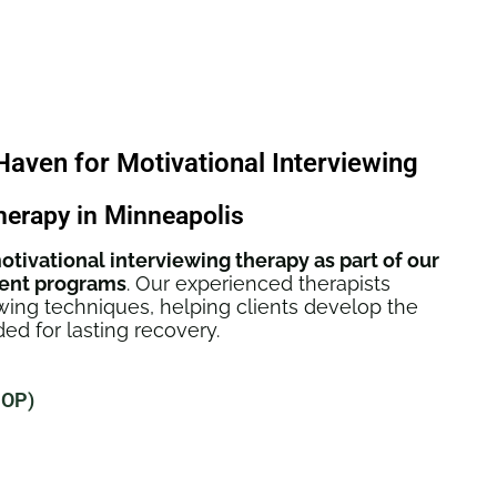
ven for Motivational Interviewing
herapy in Minneapolis
otivational interviewing therapy as part of our
ent programs
. Our experienced therapists
ewing techniques, helping clients develop the
ed for lasting recovery.
IOP)