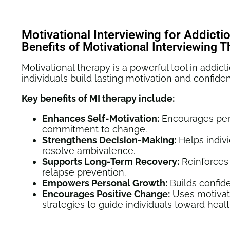
Motivational Interviewing for Addict
Benefits of Motivational Interviewing 
Motivational therapy is a powerful tool in addict
individuals build lasting motivation and confide
Key benefits of MI therapy include:
Enhances Self-Motivation:
Encourages pers
commitment to change.
Strengthens Decision-Making:
Helps indiv
resolve ambivalence.
Supports Long-Term Recovery:
Reinforces
relapse prevention.
Empowers Personal Growth:
Builds confide
Encourages Positive Change:
Uses
motivat
strategies
to guide individuals toward healt