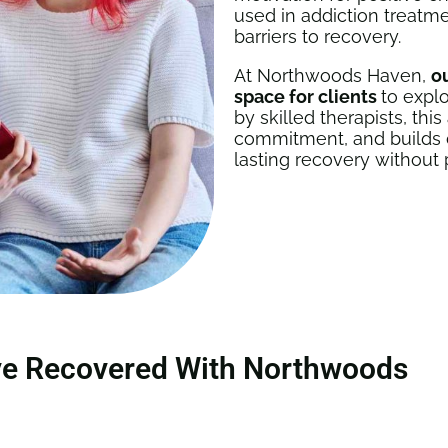
used in addiction treatm
barriers to recovery.
At Northwoods Haven,
o
space for clients
to explo
by skilled therapists, th
commitment, and builds co
lasting recovery without 
ve Recovered With Northwoods