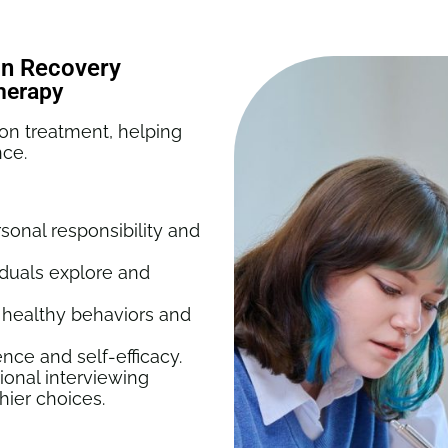
ion Recovery
Therapy
ion treatment, helping
nce.
onal responsibility and
iduals explore and
 healthy behaviors and
nce and self-efficacy.
ional interviewing
hier choices.