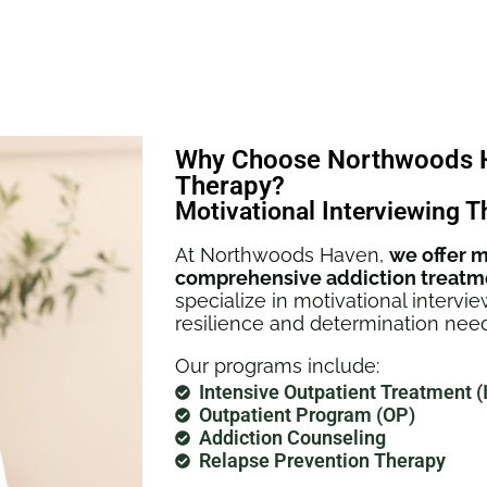
Why Choose Northwoods Ha
Therapy?
Motivational Interviewing T
At Northwoods Haven,
we offer m
comprehensive addiction treatm
specialize in motivational intervi
resilience and determination need
Our programs include:
Intensive Outpatient Treatment (
Outpatient Program (OP)
Addiction Counseling
Relapse Prevention Therapy