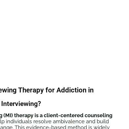
iewing Therapy for Addiction in
 Interviewing?
g (MI) therapy is a client-centered counseling
p individuals resolve ambivalence and build
change. This evidence-based method is widely