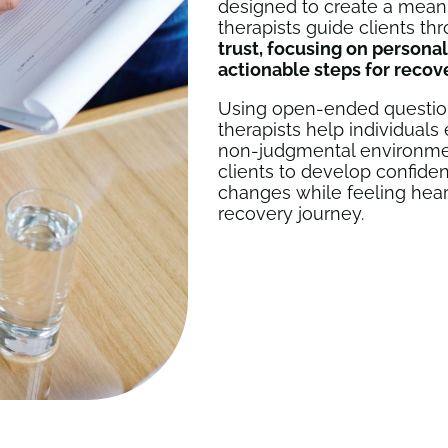
designed to create a meani
therapists guide clients th
trust, focusing on persona
actionable steps for recov
Using open-ended questions,
therapists help individuals
non-judgmental environment
clients to develop confidenc
changes while feeling hea
recovery journey.