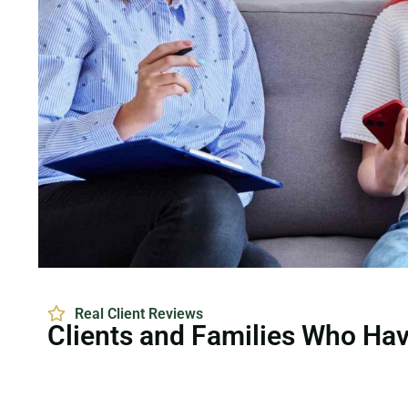
Real Client Reviews
Clients and Families Who Ha