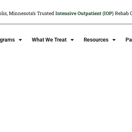
lis, Minnesota’s Trusted
Intensive Outpatient (IOP)
Rehab C
ograms
What We Treat
Resources
Pa
 Interviewing
py , MN
en: We Overcome Together