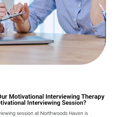
r Motivational Interviewing Therapy
ivational Interviewing Session?
erviewing session at Northwoods Haven is