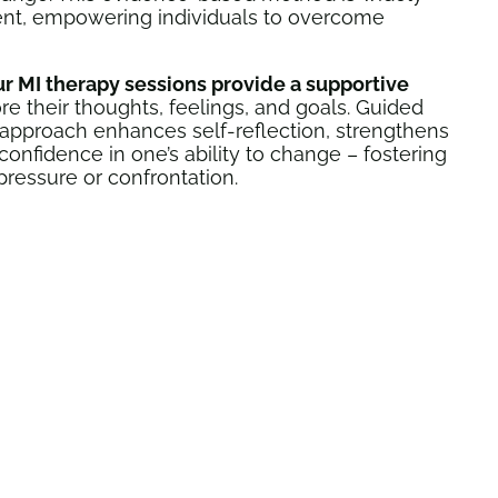
ent, empowering individuals to overcome
ur MI therapy sessions provide a supportive
re their thoughts, feelings, and goals. Guided
is approach enhances self-reflection, strengthens
nfidence in one’s ability to change – fostering
pressure or confrontation.