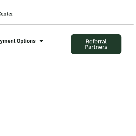
enter
yment Options
Referral
Partners