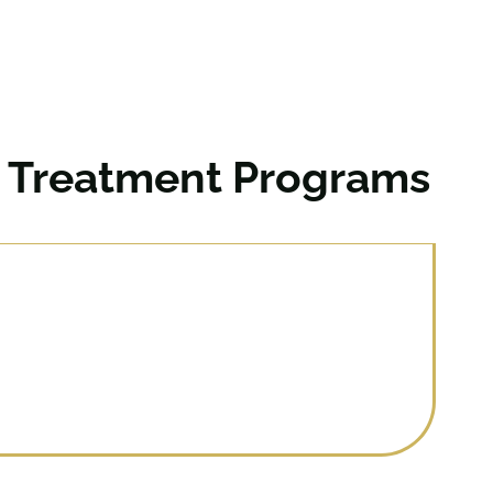
n Treatment Programs