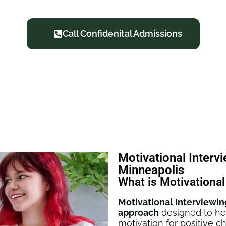
Call Confidenital Admissions
Motivational Interv
Minneapolis
What is Motivational
Motivational Interviewin
approach
designed to hel
motivation for positive 