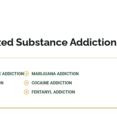
ized Substance Addictio
E ADDICTION
MARIJUANA ADDICTION
ON
COCAINE ADDICTION
FENTANYL ADDICTION