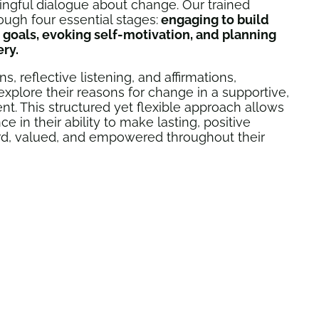
ngful dialogue about change. Our trained
rough four essential stages:
engaging to build
l goals, evoking self-motivation, and planning
ery.
 reflective listening, and affirmations,
 explore their reasons for change in a supportive,
. This structured yet flexible approach allows
e in their ability to make lasting, positive
rd, valued, and empowered throughout their