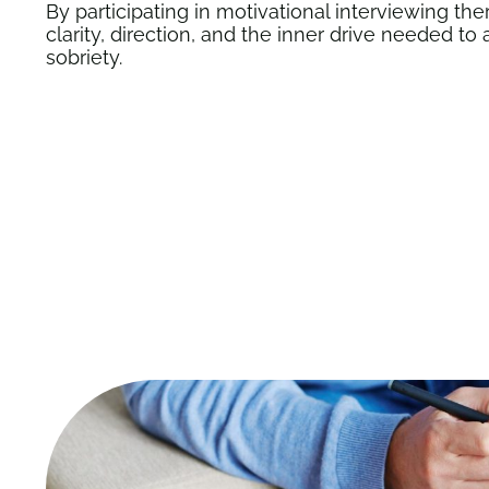
By participating in
motivational interviewing the
clarity, direction, and the inner drive needed t
sobriety.