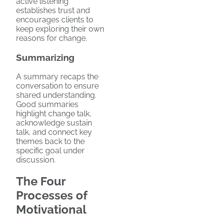
active listening
establishes trust and
encourages clients to
keep exploring their own
reasons for change.
Summarizing
A summary recaps the
conversation to ensure
shared understanding.
Good summaries
highlight change talk,
acknowledge sustain
talk, and connect key
themes back to the
specific goal under
discussion.
The Four
Processes of
Motivational