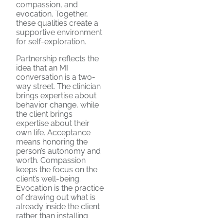
compassion, and
evocation. Together,
these qualities create a
supportive environment
for self-exploration.
Partnership reflects the
idea that an MI
conversation is a two-
way street. The clinician
brings expertise about
behavior change, while
the client brings
expertise about their
own life. Acceptance
means honoring the
person’s autonomy and
worth. Compassion
keeps the focus on the
client’s well-being.
Evocation is the practice
of drawing out what is
already inside the client
rather than installing