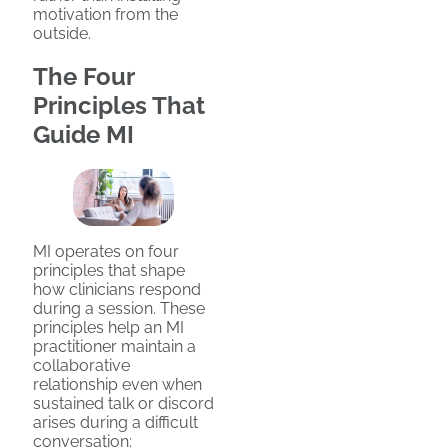
motivation from the
outside.
The Four
Principles That
Guide MI
MI operates on four
principles that shape
how clinicians respond
during a session. These
principles help an MI
practitioner maintain a
collaborative
relationship even when
sustained talk or discord
arises during a difficult
conversation: