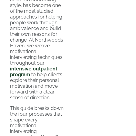
style, has become one
of the most studied
approaches for helping
people work through
ambivalence and build
their own reasons for
change. At Northwoods
Haven, we weave
motivational
interviewing techniques
throughout our
intensive outpatient
program
to help clients
explore their personal
motivation and move
forward with a clear
sense of direction.
This guide breaks down
the four processes that
shape every
motivational
interviewing