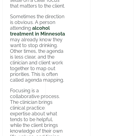
settle on a clear focus
that matters to the client.
Sometimes the direction
is obvious. A person
attending
alcohol
treatment in Minnesota
may already know they
want to stop drinking.
Other times, the agenda
is less clear, and the
clinician and client work
together to map out
priorities. This is often
called agenda mapping.
Focusing is a
collaborative process.
The clinician brings
clinical practice
expertise about what
tends to be helpful,
while the client brings
knowledge of their own