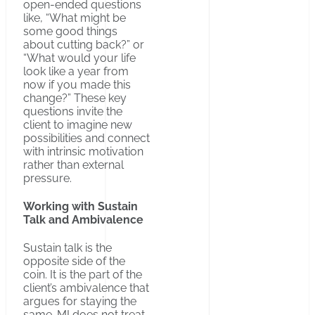
open-ended questions
like, “What might be
some good things
about cutting back?” or
“What would your life
look like a year from
now if you made this
change?” These key
questions invite the
client to imagine new
possibilities and connect
with intrinsic motivation
rather than external
pressure.
Working with Sustain
Talk and Ambivalence
Sustain talk is the
opposite side of the
coin. It is the part of the
client’s ambivalence that
argues for staying the
same. MI does not treat