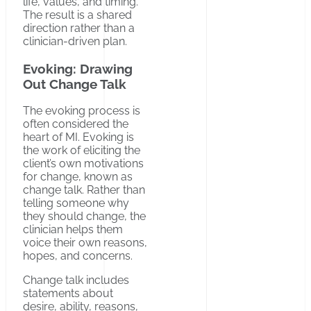
life, values, and timing.
The result is a shared
direction rather than a
clinician-driven plan.
Evoking: Drawing
Out Change Talk
The evoking process is
often considered the
heart of MI. Evoking is
the work of eliciting the
client’s own motivations
for change, known as
change talk. Rather than
telling someone why
they should change, the
clinician helps them
voice their own reasons,
hopes, and concerns.
Change talk includes
statements about
desire, ability, reasons,