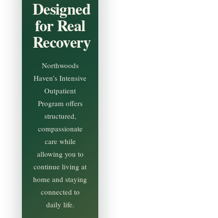
Designed
for Real
Recovery
Northwoods
Haven’s Intensive
Outpatient
Program offers
structured,
compassionate
care while
allowing you to
continue living at
home and staying
connected to
daily life.