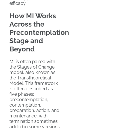
efficacy.
How MI Works
Across the
Precontemplation
Stage and
Beyond
MI is often paired with
the Stages of Change
model, also known as
the Transtheoretical
Model. This framework
is often described as
five phases:
precontemplation,
contemplation,
preparation, action, and
maintenance, with
termination sometimes
added in some versions.