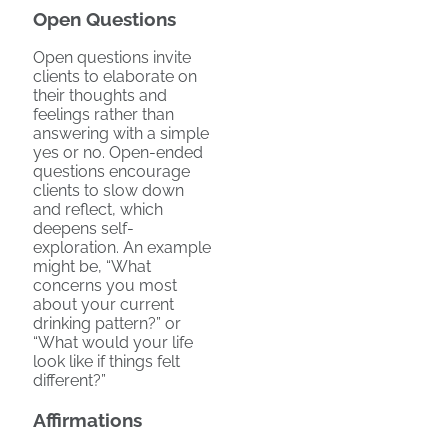
Open Questions
Open questions invite
clients to elaborate on
their thoughts and
feelings rather than
answering with a simple
yes or no. Open-ended
questions encourage
clients to slow down
and reflect, which
deepens self-
exploration. An example
might be, “What
concerns you most
about your current
drinking pattern?” or
“What would your life
look like if things felt
different?”
Affirmations