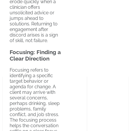
erode quickly when a
clinician offers
unsolicited advice or
jumps ahead to
solutions. Returning to
engagement after
discord arises is a sign
of skill, not failure.
Focusing: Finding a
Clear Direction
Focusing refers to
identifying a specific
target behavior or
agenda for change. A
client may arrive with
several concerns,
perhaps drinking, sleep
problems, family
conflict, and job stress.
The focusing process
helps the conversation