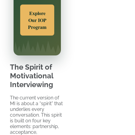
Explore
Our IOP
Program
The Spirit of
Motivational
Interviewing
The current version of
MI is about a “spirit” that
underlies every
conversation. This spirit
is built on four key
elements: partnership,
acceptance,