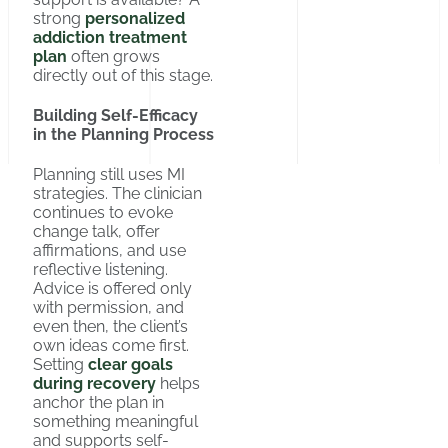
strong
personalized
addiction treatment
plan
often grows
directly out of this stage.
Building Self-Efficacy
in the Planning Process
Planning still uses MI
strategies. The clinician
continues to evoke
change talk, offer
affirmations, and use
reflective listening.
Advice is offered only
with permission, and
even then, the client’s
own ideas come first.
Setting
clear goals
during recovery
helps
anchor the plan in
something meaningful
and supports self-