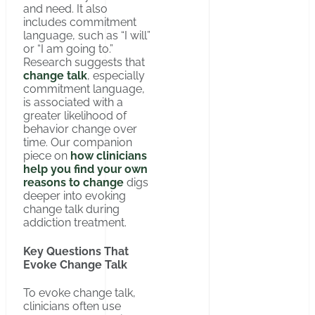
and need. It also
includes commitment
language, such as “I will”
or “I am going to.”
Research suggests that
change talk
, especially
commitment language,
is associated with a
greater likelihood of
behavior change over
time. Our companion
piece on
how clinicians
help you find your own
reasons to change
digs
deeper into evoking
change talk during
addiction treatment.
Key Questions That
Evoke Change Talk
To evoke change talk,
clinicians often use