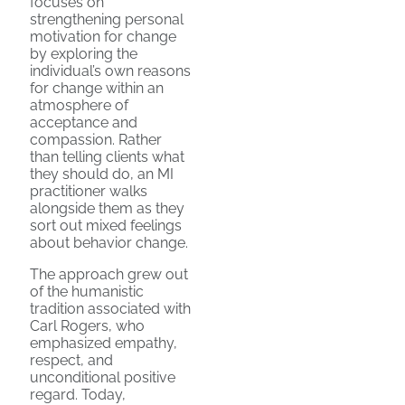
focuses on
strengthening personal
motivation for change
by exploring the
individual’s own reasons
for change within an
atmosphere of
acceptance and
compassion. Rather
than telling clients what
they should do, an MI
practitioner walks
alongside them as they
sort out mixed feelings
about behavior change.
The approach grew out
of the humanistic
tradition associated with
Carl Rogers, who
emphasized empathy,
respect, and
unconditional positive
regard. Today,