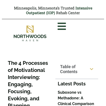
Minneapolis, Minnesota’s Trusted
Intensive
Outpatient (IOP)
Rehab Center
The 4 Processes
Table of
of Motivational
Contents
Interviewing:
Latest Posts
Engaging,
Focusing,
Suboxone vs
Evoking, and
Methadone: A
Clinical Comparison
Planning