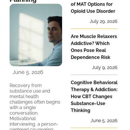
of MAT Options for
Opioid Use Disorder
July 29, 2026
Are Muscle Relaxers
Addictive? Which
Ones Pose Real
Dependence Risk
July 9, 2026
June 5, 2026
Cognitive Behavioral
Recovery from
Therapy & Addiction:
substance use and
mental health
How CBT Changes
challenges often begins
Substance-Use
with a single
Thinking
conversation.
Motivational
June 5, 2026
interviewing, a person-
centered counseling