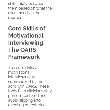
shift fluidly between
them based on what the
client needs in the
moment.
Core Skills of
Motivational
Interviewing:
The OARS
Framework
The core skills of
motivational
interviewing are
summarized by the
acronym OARS. These
tools help clinicians stay
person-centered and
avoid slipping into
directing or lecturing.