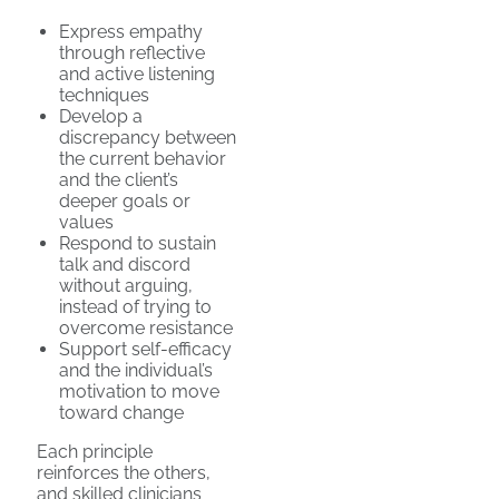
Express empathy
through reflective
and active listening
techniques
Develop a
discrepancy between
the current behavior
and the client’s
deeper goals or
values
Respond to sustain
talk and discord
without arguing,
instead of trying to
overcome resistance
Support self-efficacy
and the individual’s
motivation to move
toward change
Each principle
reinforces the others,
and skilled clinicians