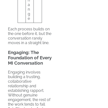
h
a
n
g
e
Each process builds on
the one before it, but the
conversation rarely
moves in a straight line.
Engaging: The
Foundation of Every
MI Conversation
Engaging involves
building a trusting,
collaborative
relationship and
establishing rapport.
Without genuine
engagement, the rest of
the work tends to fall