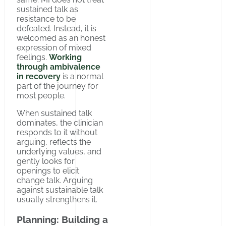
sustained talk as
resistance to be
defeated. Instead, it is
welcomed as an honest
expression of mixed
feelings.
Working
through ambivalence
in recovery
is a normal
part of the journey for
most people.
When sustained talk
dominates, the clinician
responds to it without
arguing, reflects the
underlying values, and
gently looks for
openings to elicit
change talk. Arguing
against sustainable talk
usually strengthens it.
Planning: Building a