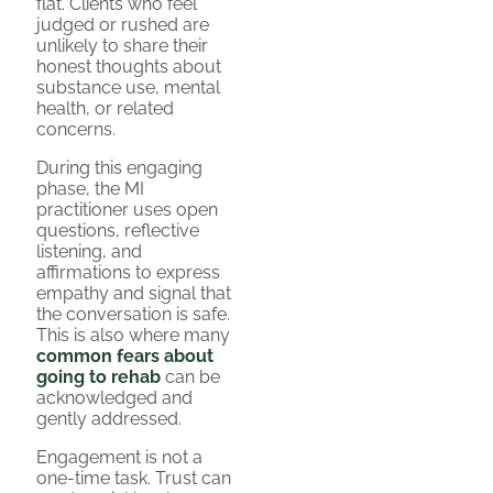
flat. Clients who feel
judged or rushed are
unlikely to share their
honest thoughts about
substance use, mental
health, or related
concerns.
During this engaging
phase, the MI
practitioner uses open
questions, reflective
listening, and
affirmations to express
empathy and signal that
the conversation is safe.
This is also where many
common fears about
going to rehab
can be
acknowledged and
gently addressed.
Engagement is not a
one-time task. Trust can