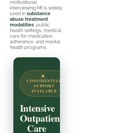
motivational
interviewing MI is widely
used in
substance
abuse treatment
modalities
, public
health settings, medical
care for medication
adherence, and mental
health programs.
CONFIDENTIAL
SUPPORT
AVAILABLE
Intensive
Outpatient
Care