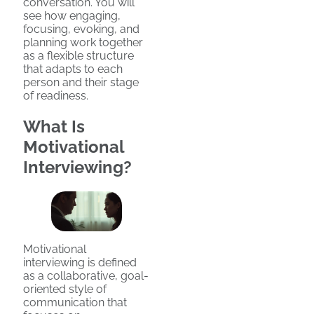
conversation. You will
see how engaging,
focusing, evoking, and
planning work together
as a flexible structure
that adapts to each
person and their stage
of readiness.
What Is
Motivational
Interviewing?
Motivational
interviewing is defined
as a collaborative, goal-
oriented style of
communication that