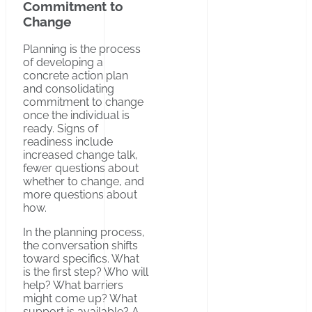
Commitment to
Change
Planning is the process
of developing a
concrete action plan
and consolidating
commitment to change
once the individual is
ready. Signs of
readiness include
increased change talk,
fewer questions about
whether to change, and
more questions about
how.
In the planning process,
the conversation shifts
toward specifics. What
is the first step? Who will
help? What barriers
might come up? What
support is available? A