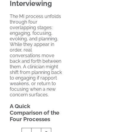
Interviewing
The MI process unfolds
through four
overlapping stages:
engaging, focusing,
evoking, and planning.
While they appear in
order, real
conversations move
back and forth between
them. A clinician might
shift from planning back
to engaging if rapport
weakens, or return to
focusing when a new
concern surfaces.
A Quick
Comparison of the
Four Processes