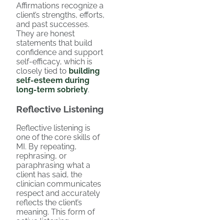
Affirmations recognize a
client’s strengths, efforts,
and past successes.
They are honest
statements that build
confidence and support
self-efficacy, which is
closely tied to
building
self-esteem during
long-term sobriety
.
Reflective Listening
Reflective listening is
one of the core skills of
MI. By repeating,
rephrasing, or
paraphrasing what a
client has said, the
clinician communicates
respect and accurately
reflects the client’s
meaning. This form of