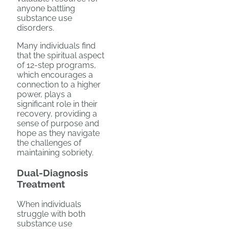
anyone battling
substance use
disorders.
Many individuals find
that the spiritual aspect
of 12-step programs,
which encourages a
connection to a higher
power, plays a
significant role in their
recovery, providing a
sense of purpose and
hope as they navigate
the challenges of
maintaining sobriety.
Dual-Diagnosis
Treatment
When individuals
struggle with both
substance use