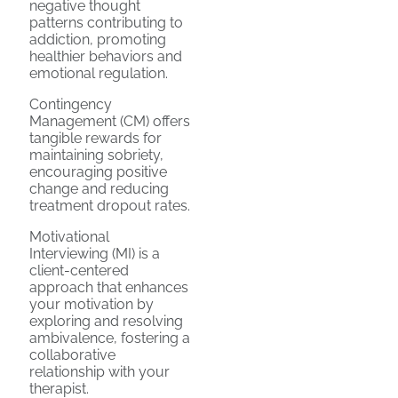
negative thought
patterns contributing to
addiction, promoting
healthier behaviors and
emotional regulation.
Contingency
Management (CM) offers
tangible rewards for
maintaining sobriety,
encouraging positive
change and reducing
treatment dropout rates.
Motivational
Interviewing (MI) is a
client-centered
approach that enhances
your motivation by
exploring and resolving
ambivalence, fostering a
collaborative
relationship with your
therapist.