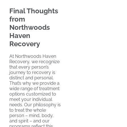
Final Thoughts
from
Northwoods
Haven
Recovery
At Northwoods Haven
Recovery, we recognize
that every person’s
journey to recovery is
distinct and personal.
That’s why we provide a
wide range of treatment
options customized to
meet your individual
needs. Our philosophy is
to treat the whole
person – mind, body,
and spirit – and our
programs reflect this