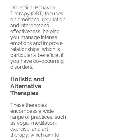
Dialectical Behavior
Therapy (DBT) focuses
on emotional regulation
and interpersonal
effectiveness, helping
you manage intense
emotions and improve
relationships, which is
particularly beneficial if
you have co-occurring
disorders.
Holistic and
Alternative
Therapies
These therapies
encompass a wide
range of practices, such
as yoga, meditation,
exercise, and art
therapy, which aim to