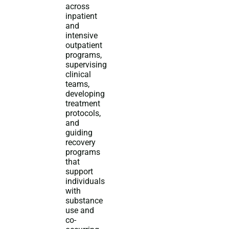
across
inpatient
and
intensive
outpatient
programs,
supervising
clinical
teams,
developing
treatment
protocols,
and
guiding
recovery
programs
that
support
individuals
with
substance
use and
co-