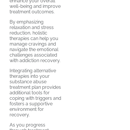
enhance your overall
well-being and improve
treatment outcomes.
By emphasizing
relaxation and stress
reduction, holistic
therapies can help you
manage cravings and
navigate the emotional
challenges associated
with addiction recovery.
Integrating alternative
therapies into your
substance abuse
treatment plan provides
additional tools for
coping with triggers and
fosters a supportive
environment for
recovery.
As you progress