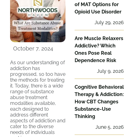
of MAT Options for
Opioid Use Disorder
July 29, 2026
Are Muscle Relaxers
Addictive? Which
October 7, 2024
Ones Pose Real
Dependence Risk
As our understanding of
addiction has
July 9, 2026
progressed, so too have
the methods for treating
it. Today, there is a wide
Cognitive Behavioral
range of substance
Therapy & Addiction:
abuse treatment
How CBT Changes
modalities available,
each designed to
Substance-Use
address different
Thinking
aspects of addiction and
cater to the diverse
June 5, 2026
needs of individuals