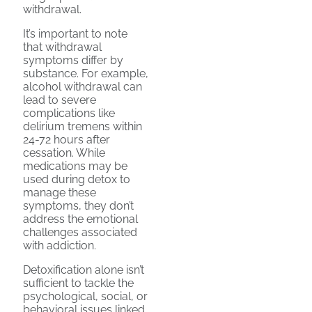
withdrawal.
It’s important to note
that withdrawal
symptoms differ by
substance. For example,
alcohol withdrawal can
lead to severe
complications like
delirium tremens within
24-72 hours after
cessation. While
medications may be
used during detox to
manage these
symptoms, they don’t
address the emotional
challenges associated
with addiction.
Detoxification alone isn’t
sufficient to tackle the
psychological, social, or
behavioral issues linked