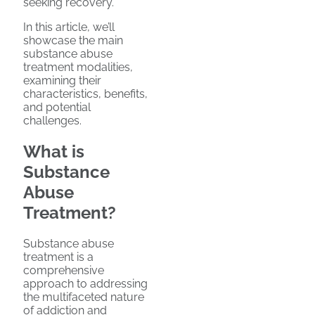
seeking recovery.
In this article, we’ll
showcase the main
substance abuse
treatment modalities,
examining their
characteristics, benefits,
and potential
challenges.
What is
Substance
Abuse
Treatment?
Substance abuse
treatment is a
comprehensive
approach to addressing
the multifaceted nature
of addiction and