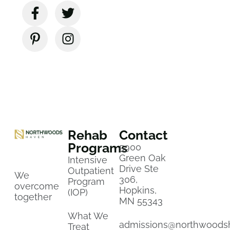
Rehab
Contact
Programs
5900
Green Oak
Intensive
Drive Ste
Outpatient
We
306,
Program
overcome
Hopkins,
(IOP)
together
MN 55343
What We
admissions@northwoods
Treat