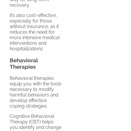
recovery.
It’s also cost-effective,
especially for those
without insurance, as it
reduces the need for
more intensive medical
interventions and
hospitalizations.
Behavioral
Therapies
Behavioral therapies
equip you with the tools
necessary to modify
harmful behaviors and
develop effective
coping strategies.
Cognitive Behavioral
Therapy (CBT) helps
you identify and change