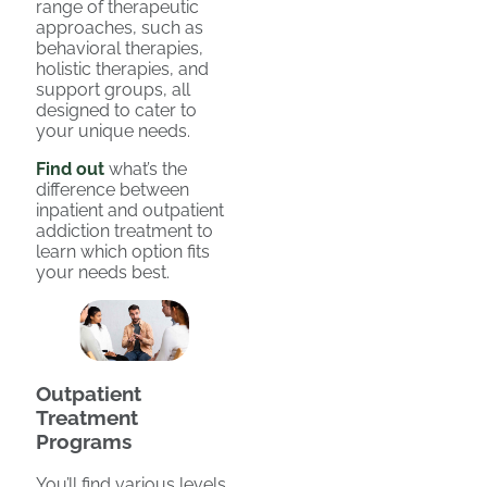
range of therapeutic
approaches, such as
behavioral therapies,
holistic therapies, and
support groups, all
designed to cater to
your unique needs.
Find out
what’s the
difference between
inpatient and outpatient
addiction treatment to
learn which option fits
your needs best.
Outpatient
Treatment
Programs
You’ll find various levels