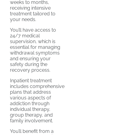
weeks to months,
receiving intensive
treatment tailored to
your needs.
You’ll have access to
24/7 medical
supervision, which is
essential for managing
withdrawal symptoms
and ensuring your
safety during the
recovery process.
Inpatient treatment
includes comprehensive
plans that address
various aspects of
addiction through
individual therapy,
group therapy, and
family involvement.
You’ll benefit from a