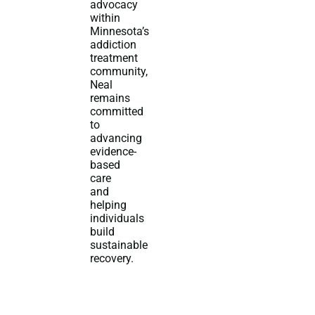
advocacy
within
Minnesota’s
addiction
treatment
community,
Neal
remains
committed
to
advancing
evidence-
based
care
and
helping
individuals
build
sustainable
recovery.