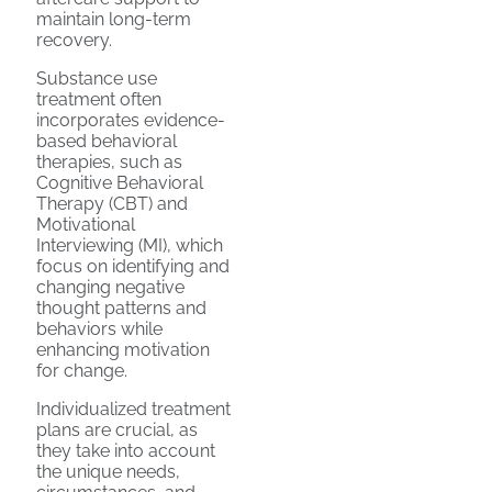
maintain long-term
recovery.
Substance use
treatment often
incorporates evidence-
based behavioral
therapies, such as
Cognitive Behavioral
Therapy (CBT) and
Motivational
Interviewing (MI), which
focus on identifying and
changing negative
thought patterns and
behaviors while
enhancing motivation
for change.
Individualized treatment
plans are crucial, as
they take into account
the unique needs,