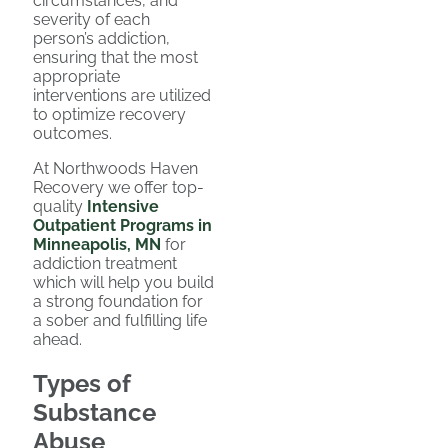
circumstances, and
severity of each
person’s addiction,
ensuring that the most
appropriate
interventions are utilized
to optimize recovery
outcomes.
At Northwoods Haven
Recovery we offer top-
quality
Intensive
Outpatient Programs in
Minneapolis, MN
for
addiction treatment
which will help you build
a strong foundation for
a sober and fulfilling life
ahead.
Types of
Substance
Abuse