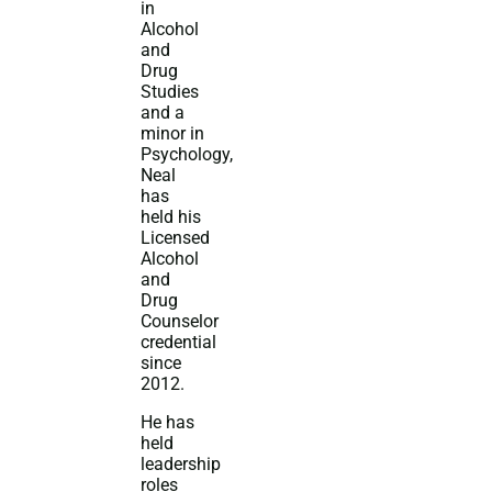
in
Alcohol
and
Drug
Studies
and a
minor in
Psychology,
Neal
has
held his
Licensed
Alcohol
and
Drug
Counselor
credential
since
2012.
He has
held
leadership
roles