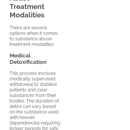
Treatment
Modalities
There are several
options when it comes
to substance abuse
treatment modalities.
Medical
Detoxification
This process involves
medically supervised
withdrawal to stabilize
patients and clear
substances from their
bodies. The duration of
detox can vary based
on the substance used,
with heavier
dependencies requiring
longer periods for safe