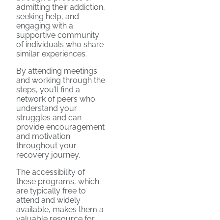
admitting their addiction,
seeking help, and
engaging with a
supportive community
of individuals who share
similar experiences.
By attending meetings
and working through the
steps, you’ll find a
network of peers who
understand your
struggles and can
provide encouragement
and motivation
throughout your
recovery journey.
The accessibility of
these programs, which
are typically free to
attend and widely
available, makes them a
valuable resource for