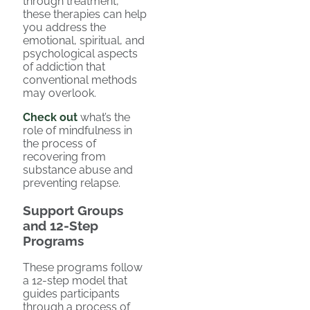
through treatment,
these therapies can help
you address the
emotional, spiritual, and
psychological aspects
of addiction that
conventional methods
may overlook.
Check out
what’s the
role of mindfulness in
the process of
recovering from
substance abuse and
preventing relapse.
Support Groups
and 12-Step
Programs
These programs follow
a 12-step model that
guides participants
through a process of