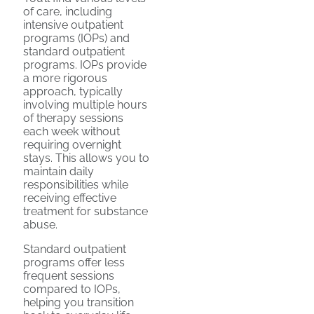
of care, including
intensive outpatient
programs (IOPs) and
standard outpatient
programs. IOPs provide
a more rigorous
approach, typically
involving multiple hours
of therapy sessions
each week without
requiring overnight
stays. This allows you to
maintain daily
responsibilities while
receiving effective
treatment for substance
abuse.
Standard outpatient
programs offer less
frequent sessions
compared to IOPs,
helping you transition