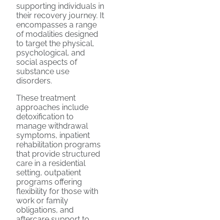
supporting individuals in
their recovery journey. It
encompasses a range
of modalities designed
to target the physical,
psychological, and
social aspects of
substance use
disorders.
These treatment
approaches include
detoxification to
manage withdrawal
symptoms, inpatient
rehabilitation programs
that provide structured
care in a residential
setting, outpatient
programs offering
flexibility for those with
work or family
obligations, and
aftercare support to