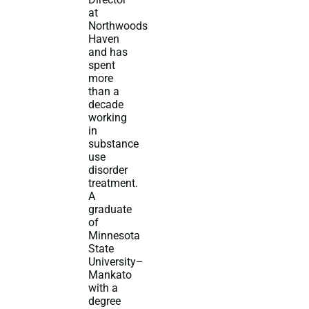
at
Northwoods
Haven
and has
spent
more
than a
decade
working
in
substance
use
disorder
treatment.
A
graduate
of
Minnesota
State
University–
Mankato
with a
degree