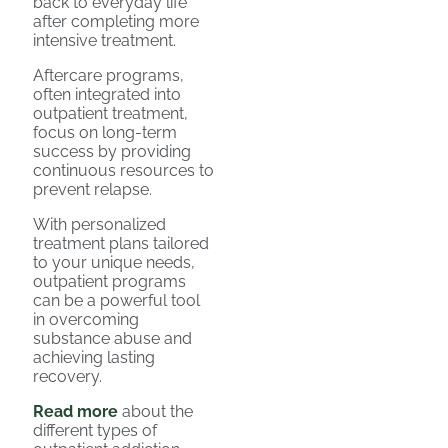
back to everyday life
after completing more
intensive treatment.
Aftercare programs,
often integrated into
outpatient treatment,
focus on long-term
success by providing
continuous resources to
prevent relapse.
With personalized
treatment plans tailored
to your unique needs,
outpatient programs
can be a powerful tool
in overcoming
substance abuse and
achieving lasting
recovery.
Read more
about the
different types of