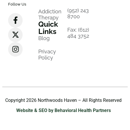
Follow Us
(952) 243
Addiction
8700
Therapy
Quick
Fax: (612)
Links
484 3752
Blog
Privacy
Policy
Copyright 2026 Northwoods Haven – All Rights Reserved
Website & SEO by Behavioral Health Partners