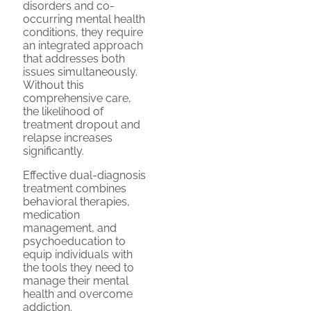
disorders and co-
occurring mental health
conditions, they require
an integrated approach
that addresses both
issues simultaneously.
Without this
comprehensive care,
the likelihood of
treatment dropout and
relapse increases
significantly.
Effective dual-diagnosis
treatment combines
behavioral therapies,
medication
management, and
psychoeducation to
equip individuals with
the tools they need to
manage their mental
health and overcome
addiction.