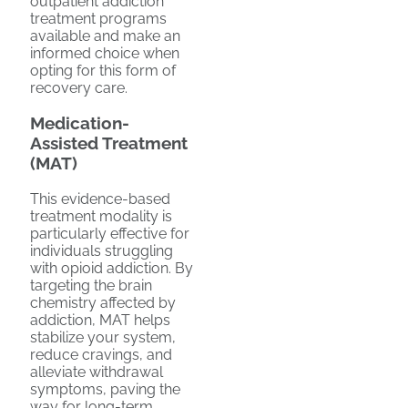
outpatient addiction
treatment programs
available and make an
informed choice when
opting for this form of
recovery care.
Medication-
Assisted Treatment
(MAT)
This evidence-based
treatment modality is
particularly effective for
individuals struggling
with opioid addiction. By
targeting the brain
chemistry affected by
addiction, MAT helps
stabilize your system,
reduce cravings, and
alleviate withdrawal
symptoms, paving the
way for long-term