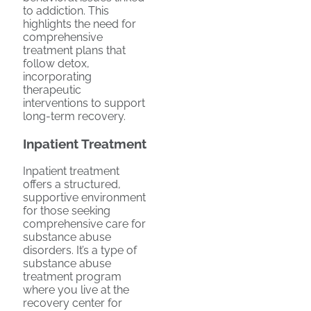
to addiction. This
highlights the need for
comprehensive
treatment plans that
follow detox,
incorporating
therapeutic
interventions to support
long-term recovery.
Inpatient Treatment
Inpatient treatment
offers a structured,
supportive environment
for those seeking
comprehensive care for
substance abuse
disorders. It’s a type of
substance abuse
treatment program
where you live at the
recovery center for