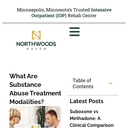
Minneapolis, Minnesota’s Trusted
Intensive
Outpatient (IOP)
Rehab Center
What Are
Table of
Substance
Contents
Abuse Treatment
Latest Posts
Modalities?
Suboxone vs
Methadone: A
Clinical Comparison