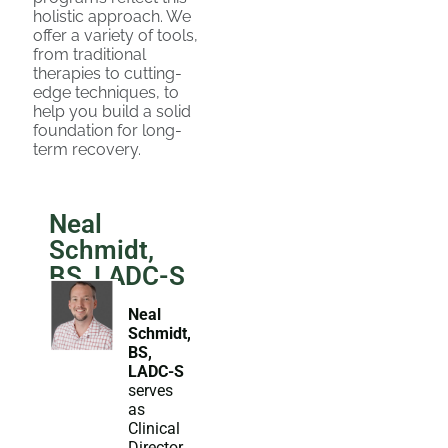
holistic approach. We
offer a variety of tools,
from traditional
therapies to cutting-
edge techniques, to
help you build a solid
foundation for long-
term recovery.
Neal
Schmidt,
BS, LADC-S
Neal
Schmidt,
BS,
LADC-S
serves
as
Clinical
Director