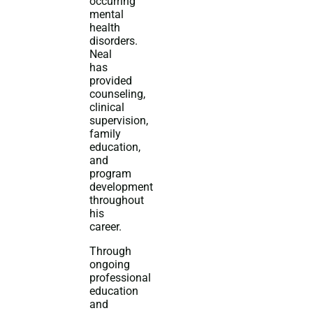
occurring
mental
health
disorders.
Neal
has
provided
counseling,
clinical
supervision,
family
education,
and
program
development
throughout
his
career.
Through
ongoing
professional
education
and