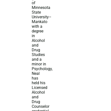
of
Minnesota
State
University–
Mankato
with a
degree
in
Alcohol
and
Drug
Studies
and a
minor in
Psychology,
Neal
has
held his
Licensed
Alcohol
and
Drug
Counselor