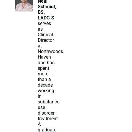
Neal
Schmidt,
BS,
LADC-S
serves
as
Clinical
Director
at
Northwoods
Haven
and has
spent
more
than a
decade
working
in
substance
use
disorder
treatment.
A
graduate