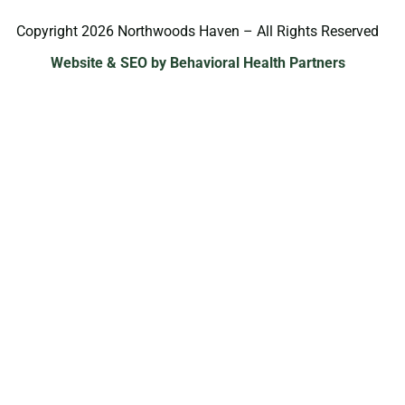
Copyright 2026 Northwoods Haven – All Rights Reserved
Website & SEO by Behavioral Health Partners