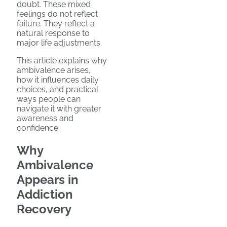
doubt. These mixed
feelings do not reflect
failure. They reflect a
natural response to
major life adjustments.
This article explains why
ambivalence arises,
how it influences daily
choices, and practical
ways people can
navigate it with greater
awareness and
confidence.
Why
Ambivalence
Appears in
Addiction
Recovery