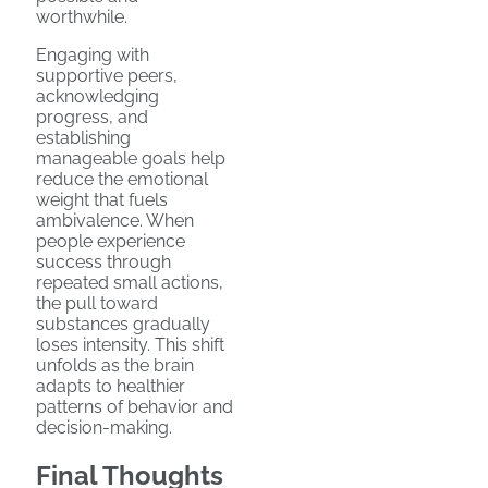
worthwhile.
Engaging with
supportive peers,
acknowledging
progress, and
establishing
manageable goals help
reduce the emotional
weight that fuels
ambivalence. When
people experience
success through
repeated small actions,
the pull toward
substances gradually
loses intensity. This shift
unfolds as the brain
adapts to healthier
patterns of behavior and
decision-making.
Final Thoughts