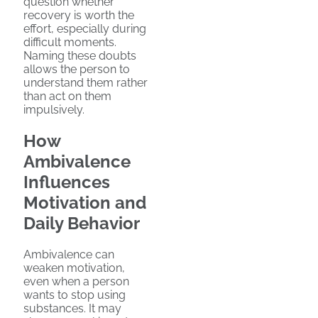
question whether
recovery is worth the
effort, especially during
difficult moments.
Naming these doubts
allows the person to
understand them rather
than act on them
impulsively.
How
Ambivalence
Influences
Motivation and
Daily Behavior
Ambivalence can
weaken motivation,
even when a person
wants to stop using
substances. It may