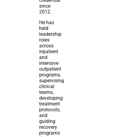
credential
since
2012.
He has
held
leadership
roles
across
inpatient
and
intensive
outpatient
programs,
supervising
clinical
teams,
developing
treatment
protocols,
and
guiding
recovery
programs