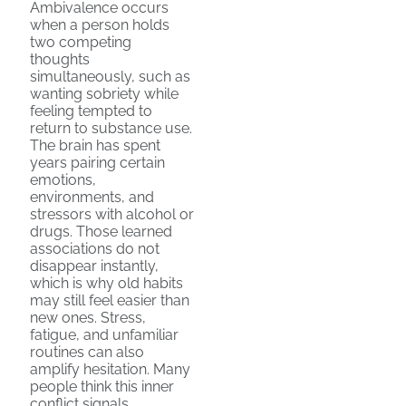
Ambivalence occurs
when a person holds
two competing
thoughts
simultaneously, such as
wanting sobriety while
feeling tempted to
return to substance use.
The brain has spent
years pairing certain
emotions,
environments, and
stressors with alcohol or
drugs. Those learned
associations do not
disappear instantly,
which is why old habits
may still feel easier than
new ones. Stress,
fatigue, and unfamiliar
routines can also
amplify hesitation. Many
people think this inner
conflict signals