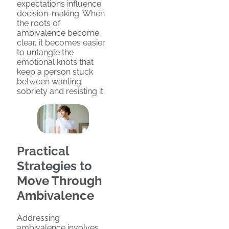
expectations influence
decision-making. When
the roots of
ambivalence become
clear, it becomes easier
to untangle the
emotional knots that
keep a person stuck
between wanting
sobriety and resisting it.
Practical
Strategies to
Move Through
Ambivalence
Addressing
ambivalence involves