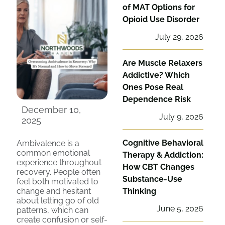
of MAT Options for
Opioid Use Disorder
July 29, 2026
Are Muscle Relaxers
Addictive? Which
Ones Pose Real
Dependence Risk
December 10,
July 9, 2026
2025
Cognitive Behavioral
Ambivalence is a
common emotional
Therapy & Addiction:
experience throughout
How CBT Changes
recovery. People often
Substance-Use
feel both motivated to
change and hesitant
Thinking
about letting go of old
June 5, 2026
patterns, which can
create confusion or self-