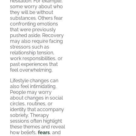
hesitation. For example,
some worry about who
they will be without
substances. Others fear
confronting emotions
that were previously
pushed aside. Recovery
may also require facing
stressors such as
relationship tension,
work responsibilities, or
past experiences that
feel overwhelming.
Lifestyle changes can
also feel intimidating.
People may worry
about changes in social
circles, routines, or
identity that accompany
sobriety. Therapy
sessions often highlight
these themes and reveal
how beliefs,
fears
, and