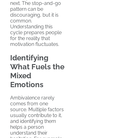
next. The stop-and-go
pattern can be
discouraging, but it is
common.
Understanding this
cycle prepares people
for the reality that
motivation fluctuates.
Identifying
What Fuels the
Mixed
Emotions
Ambivalence rarely
comes from one
source. Multiple factors
usually contribute to it,
and identifying them
helps a person
understand their