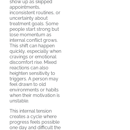
show up as skipped
appointments,
inconsistent routines, or
uncertainty about
treatment goals. Some
people start strong but
lose momentum as
internal conflict grows.
This shift can happen
quickly, especially when
cravings or emotional
discomfort rise. Mixed
reactions can also
heighten sensitivity to
triggers. A person may
feel drawn to old
environments or habits
when their motivation is
unstable.
This internal tension
creates a cycle where
progress feels possible
one day and difficult the