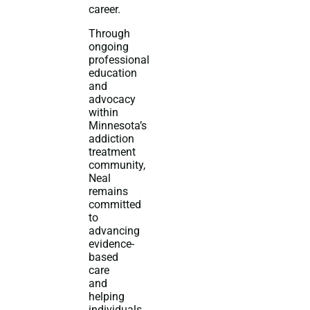
career.
Through
ongoing
professional
education
and
advocacy
within
Minnesota’s
addiction
treatment
community,
Neal
remains
committed
to
advancing
evidence-
based
care
and
helping
individuals