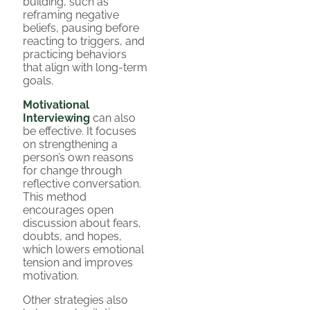
building, such as
reframing negative
beliefs, pausing before
reacting to triggers, and
practicing behaviors
that align with long-term
goals.
Motivational
Interviewing
can also
be effective. It focuses
on strengthening a
person’s own reasons
for change through
reflective conversation.
This method
encourages open
discussion about fears,
doubts, and hopes,
which lowers emotional
tension and improves
motivation.
Other strategies also