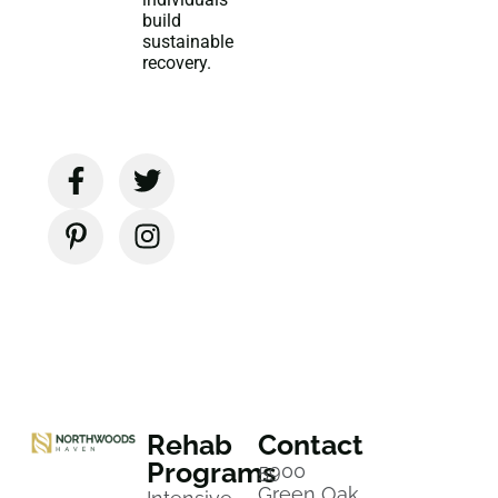
build
sustainable
recovery.
Rehab
Contact
Programs
5900
Green Oak