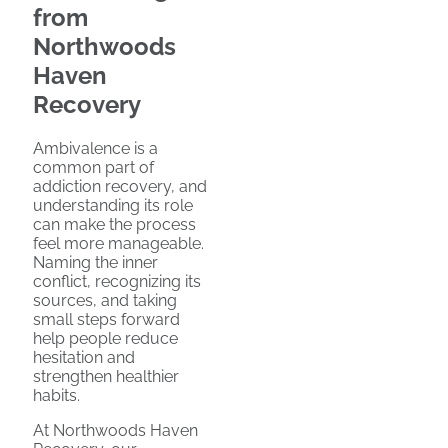
from
Northwoods
Haven
Recovery
Ambivalence is a
common part of
addiction recovery, and
understanding its role
can make the process
feel more manageable.
Naming the inner
conflict, recognizing its
sources, and taking
small steps forward
help people reduce
hesitation and
strengthen healthier
habits.
At Northwoods Haven