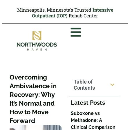
Minneapolis, Minnesota’s Trusted
Intensive
Outpatient (IOP)
Rehab Center
Overcoming
Table of
Ambivalence in
Contents
Recovery: Why
Latest Posts
It’s Normal and
How to Move
Suboxone vs
Forward
Methadone: A
Clinical Comparison