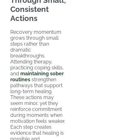
Through Small,
Consistent
Actions
Recovery momentum
grows through small
steps rather than
dramatic
breakthroughs.
Attending therapy,
practicing coping skills,
and
maintaining sober
routines
strengthen
pathways that support
long-term healing.
These actions may
seem minor, yet they
reinforce commitment
during moments when
motivation feels weaker.
Each step creates
evidence that healing is
possible and