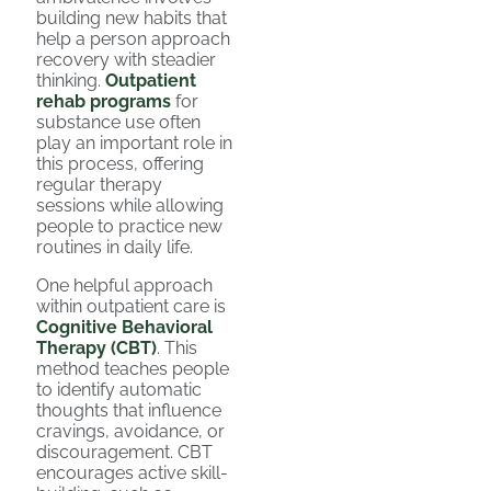
building new habits that
help a person approach
recovery with steadier
thinking.
Outpatient
rehab programs
for
substance use often
play an important role in
this process, offering
regular therapy
sessions while allowing
people to practice new
routines in daily life.
One helpful approach
within outpatient care is
Cognitive Behavioral
Therapy (CBT)
. This
method teaches people
to identify automatic
thoughts that influence
cravings, avoidance, or
discouragement. CBT
encourages active skill-