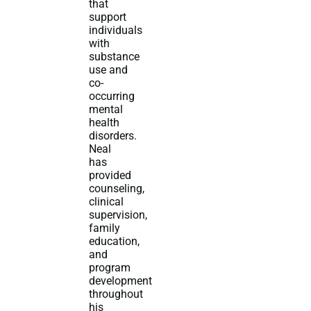
that
support
individuals
with
substance
use and
co-
occurring
mental
health
disorders.
Neal
has
provided
counseling,
clinical
supervision,
family
education,
and
program
development
throughout
his