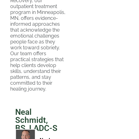
Recovery, our
outpatient treatment
program in Minneapolis,
MN, offers evidence-
informed approaches
that acknowledge the
emotional challenges
people face as they
work toward sobriety.
Our team offers
practical strategies that
help clients develop
skills, understand their
patterns, and stay
committed to their
healing journey.
Neal
Schmidt,
BS, LADC-S