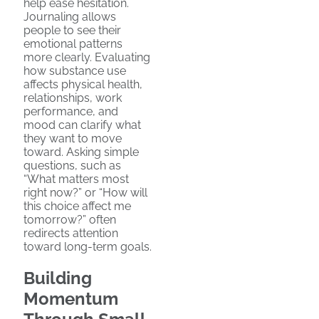
help ease hesitation.
Journaling allows
people to see their
emotional patterns
more clearly. Evaluating
how substance use
affects physical health,
relationships, work
performance, and
mood can clarify what
they want to move
toward. Asking simple
questions, such as
“What matters most
right now?” or “How will
this choice affect me
tomorrow?” often
redirects attention
toward long-term goals.
Building
Momentum