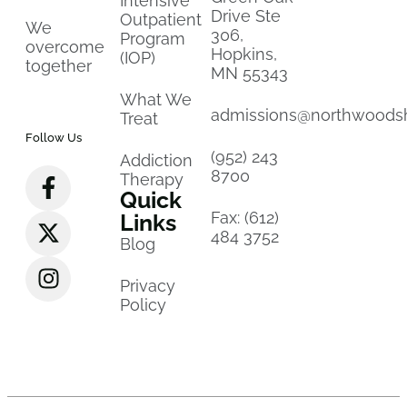
Intensive
Drive Ste
Outpatient
We
306,
Program
overcome
Hopkins,
(IOP)
together
MN 55343
What We
admissions@northwoods
Treat
Follow Us
(952) 243
Addiction
8700
Therapy
Quick
Fax: (612)
Links
484 3752
Blog
Privacy
Policy