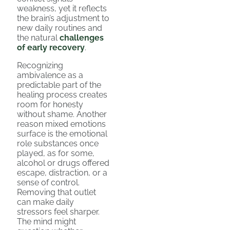
weakness, yet it reflects
the brain’s adjustment to
new daily routines and
the natural
challenges
of early recovery
.
Recognizing
ambivalence as a
predictable part of the
healing process creates
room for honesty
without shame. Another
reason mixed emotions
surface is the emotional
role substances once
played, as for some,
alcohol or drugs offered
escape, distraction, or a
sense of control.
Removing that outlet
can make daily
stressors feel sharper.
The mind might