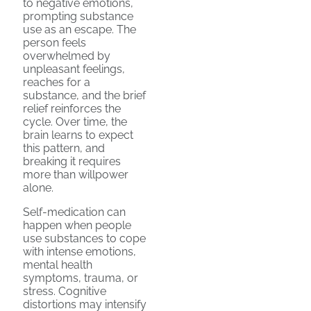
to negative emotions,
prompting substance
use as an escape. The
person feels
overwhelmed by
unpleasant feelings,
reaches for a
substance, and the brief
relief reinforces the
cycle. Over time, the
brain learns to expect
this pattern, and
breaking it requires
more than willpower
alone.
Self-medication can
happen when people
use substances to cope
with intense emotions,
mental health
symptoms, trauma, or
stress. Cognitive
distortions may intensify