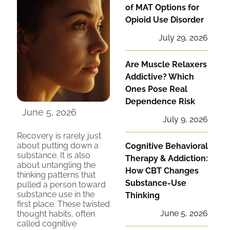
of MAT Options for
Opioid Use Disorder
July 29, 2026
Are Muscle Relaxers
Addictive? Which
Ones Pose Real
Dependence Risk
June 5, 2026
July 9, 2026
Recovery is rarely just
about putting down a
Cognitive Behavioral
substance. It is also
Therapy & Addiction:
about untangling the
How CBT Changes
thinking patterns that
Substance-Use
pulled a person toward
substance use in the
Thinking
first place. These twisted
June 5, 2026
thought habits, often
called cognitive