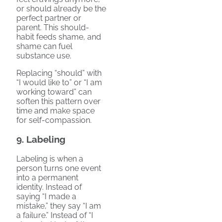
or should already be the
perfect partner or
parent. This should-
habit feeds shame, and
shame can fuel
substance use.
Replacing “should” with
“I would like to” or “I am
working toward” can
soften this pattern over
time and make space
for self-compassion.
9. Labeling
Labeling is when a
person turns one event
into a permanent
identity. Instead of
saying “I made a
mistake,” they say “I am
a failure.” Instead of “I