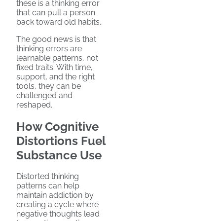
these is a thinking error
that can pull a person
back toward old habits.
The good news is that
thinking errors are
learnable patterns, not
fixed traits. With time,
support, and the right
tools, they can be
challenged and
reshaped.
How Cognitive
Distortions Fuel
Substance Use
Distorted thinking
patterns can help
maintain addiction by
creating a cycle where
negative thoughts lead