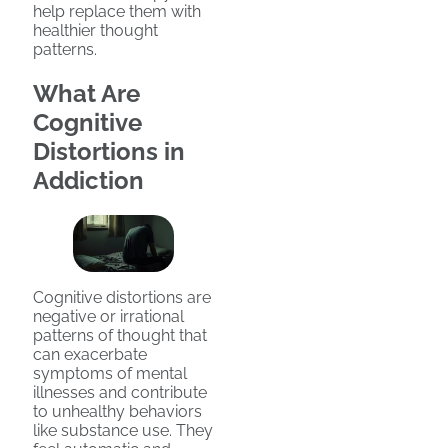
help replace them with
healthier thought
patterns.
What Are
Cognitive
Distortions in
Addiction
Cognitive distortions are
negative or irrational
patterns of thought that
can exacerbate
symptoms of mental
illnesses and contribute
to unhealthy behaviors
like substance use. They