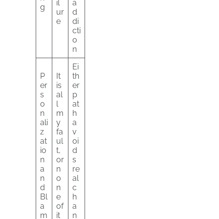
il
a
g
ur
d
e
di
cti
o
n
Ei
P
It
th
er
is
er
s
al
p
o
l
at
n
m
h
ali
y
a
z
fa
v
at
ul
oi
io
t,
d
n
or
s
a
n
re
n
o
al
d
n
c
Bl
e
h
a
of
a
m
it
n