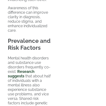
Awareness of this
difference can improve
clarity in diagnosis,
reduce stigma, and
enhance individualized
care.
Prevalence and
Risk Factors
Mental health disorders
and substance use
disorders frequently co-
exist.
Research
suggests
that about half
of individuals with a
mental illness also
experience substance
use problems, and vice
versa. Shared risk
factors include genetic