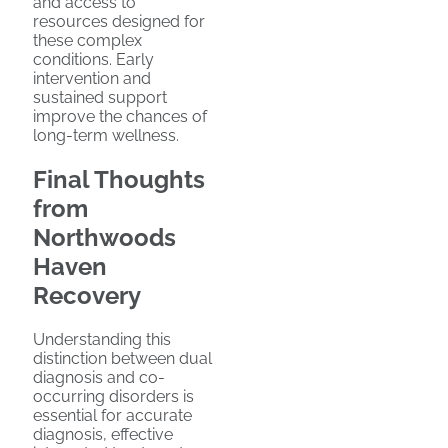
and access to
resources designed for
these complex
conditions. Early
intervention and
sustained support
improve the chances of
long-term wellness.
Final Thoughts
from
Northwoods
Haven
Recovery
Understanding this
distinction between dual
diagnosis and co-
occurring disorders is
essential for accurate
diagnosis, effective