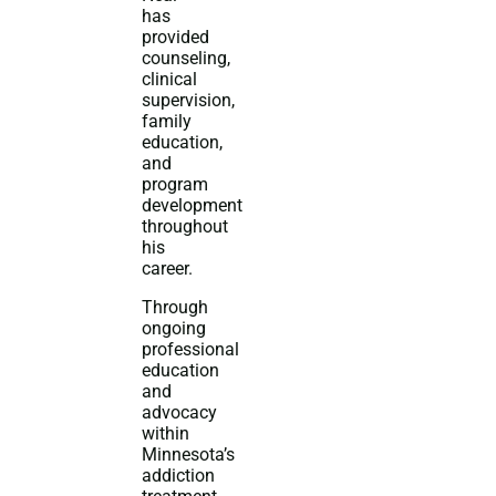
has
provided
counseling,
clinical
supervision,
family
education,
and
program
development
throughout
his
career.
Through
ongoing
professional
education
and
advocacy
within
Minnesota’s
addiction