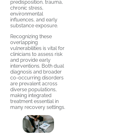
predisposition, trauma,
chronic stress,
environmental
influences, and early
substance exposure.
Recognizing these
overlapping
vulnerabilities is vital for
clinicians to assess risk
and provide early
interventions. Both dual
diagnosis and broader
co-occurring disorders
are prevalent across
diverse populations,
making integrated
treatment essential in
many recovery settings.