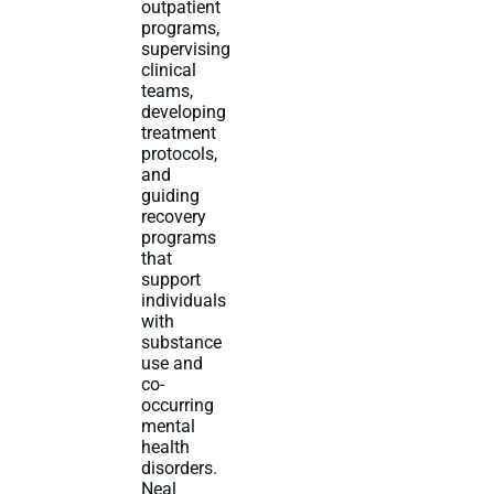
outpatient
programs,
supervising
clinical
teams,
developing
treatment
protocols,
and
guiding
recovery
programs
that
support
individuals
with
substance
use and
co-
occurring
mental
health
disorders.
Neal