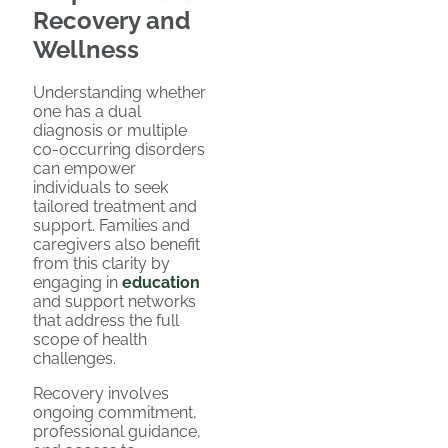
Recovery and
Wellness
Understanding whether
one has a dual
diagnosis or multiple
co-occurring disorders
can empower
individuals to seek
tailored treatment and
support. Families and
caregivers also benefit
from this clarity by
engaging in
education
and support networks
that address the full
scope of health
challenges.
Recovery involves
ongoing commitment,
professional guidance,