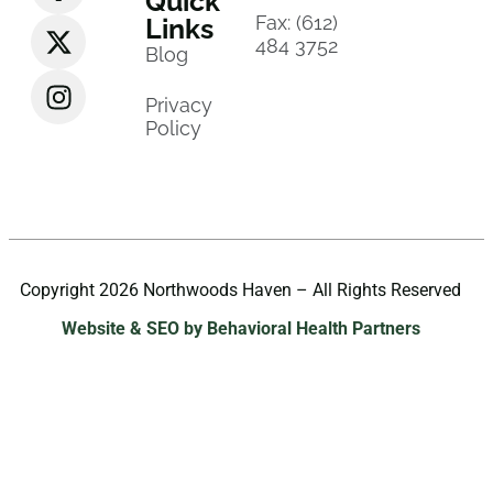
Quick
Fax: (612)
Links
484 3752
Blog
Privacy
Policy
Copyright 2026 Northwoods Haven – All Rights Reserved
Website & SEO by Behavioral Health Partners