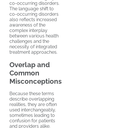
co-occurring disorders.
The language shift to
co-occurring disorders
also reflects increased
awareness of the
complex interplay
between various health
challenges and the
necessity of integrated
treatment approaches.
Overlap and
Common
Misconceptions
Because these terms
describe overlapping
realities, they are often
used interchangeably,
sometimes leading to
confusion for patients
and providers alike.