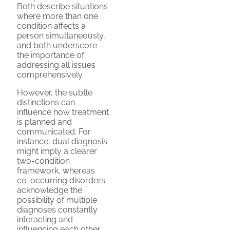
Both describe situations
where more than one
condition affects a
person simultaneously,
and both underscore
the importance of
addressing all issues
comprehensively.
However, the subtle
distinctions can
influence how treatment
is planned and
communicated. For
instance, dual diagnosis
might imply a clearer
two-condition
framework, whereas
co-occurring disorders
acknowledge the
possibility of multiple
diagnoses constantly
interacting and
influencing each other.