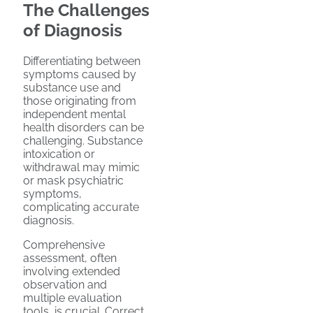
The Challenges
of Diagnosis
Differentiating between
symptoms caused by
substance use and
those originating from
independent mental
health disorders can be
challenging. Substance
intoxication or
withdrawal may mimic
or mask psychiatric
symptoms,
complicating accurate
diagnosis.
Comprehensive
assessment, often
involving extended
observation and
multiple evaluation
tools, is crucial. Correct