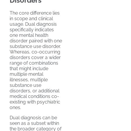
Disorders
The core difference lies
in scope and clinical
usage. Dual diagnosis
specifically indicates
one mental health
disorder paired with one
substance use disorder.
Whereas, co-occurring
disorders cover a wider
range of combinations
that might include
multiple mental
illnesses, multiple
substance use
disorders, or additional
medical conditions co-
existing with psychiatric
ones.
Dual diagnosis can be
seen as a subset within
the broader category of