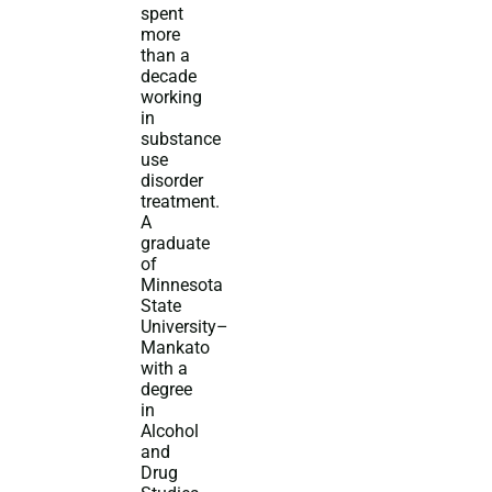
spent
more
than a
decade
working
in
substance
use
disorder
treatment.
A
graduate
of
Minnesota
State
University–
Mankato
with a
degree
in
Alcohol
and
Drug