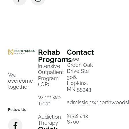
Rehab
Contact
Programs
5900
Green Oak
Intensive
Drive Ste
Outpatient
We
306,
Program
overcome
Hopkins,
(IOP)
together
MN 55343
What We
admissions@northwoods
Treat
Follow Us
(952) 243
Addiction
8700
Therapy