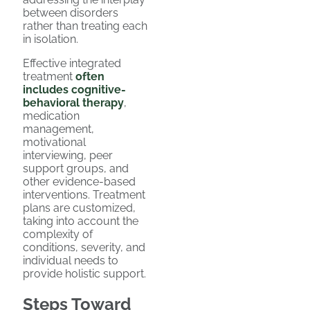
between disorders
rather than treating each
in isolation.
Effective integrated
treatment
often
includes cognitive-
behavioral therapy
,
medication
management,
motivational
interviewing, peer
support groups, and
other evidence-based
interventions. Treatment
plans are customized,
taking into account the
complexity of
conditions, severity, and
individual needs to
provide holistic support.
Steps Toward