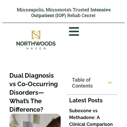
Minneapolis, Minnesota’s Trusted
Intensive
Outpatient (IOP)
Rehab Center
Dual Diagnosis
Table of
vs Co-Occurring
Contents
Disorders—
Latest Posts
What’s The
Difference?
Suboxone vs
Methadone: A
Clinical Comparison