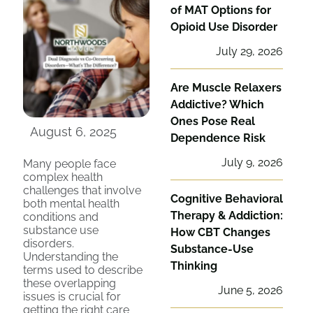
of MAT Options for
Opioid Use Disorder
July 29, 2026
Are Muscle Relaxers
Addictive? Which
Ones Pose Real
August 6, 2025
Dependence Risk
July 9, 2026
Many people face
complex health
challenges that involve
Cognitive Behavioral
both mental health
Therapy & Addiction:
conditions and
substance use
How CBT Changes
disorders.
Substance-Use
Understanding the
Thinking
terms used to describe
these overlapping
June 5, 2026
issues is crucial for
getting the right care