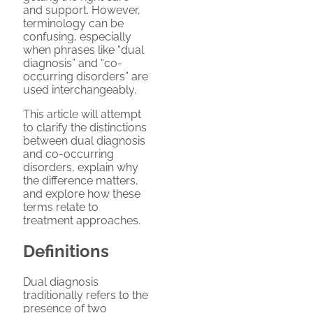
and support. However,
terminology can be
confusing, especially
when phrases like “dual
diagnosis” and “co-
occurring disorders” are
used interchangeably.
This article will attempt
to clarify the distinctions
between dual diagnosis
and co-occurring
disorders, explain why
the difference matters,
and explore how these
terms relate to
treatment approaches.
Definitions
Dual diagnosis
traditionally refers to the
presence of two