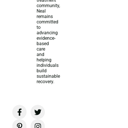
treatment
community,
Neal
remains
committed
to
advancing
evidence-
based
care
and
helping
individuals
build
sustainable
recovery.