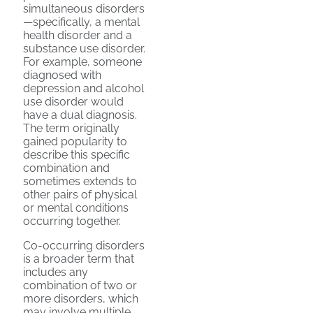
simultaneous disorders
—specifically, a mental
health disorder and a
substance use disorder.
For example, someone
diagnosed with
depression and alcohol
use disorder would
have a dual diagnosis.
The term originally
gained popularity to
describe this specific
combination and
sometimes extends to
other pairs of physical
or mental conditions
occurring together.
Co-occurring disorders
is a broader term that
includes any
combination of two or
more disorders, which
may involve multiple