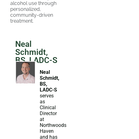
alcohol use through
personalized,
community-driven
treatment.
Neal
Schmidt,
BS, LADC-S
Neal
Schmidt,
BS,
LADC-S
serves
as
Clinical
Director
at
Northwoods
Haven
and has