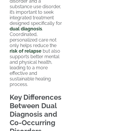
disorder and a
substance use disorder,
it’s important to seek
integrated treatment
designed specifically for
dual diagnosis
.
Coordinated,
personalized care not
only helps reduce the
risk of relapse
but also
supports better mental
and physical health,
leading to a more
effective and
sustainable healing
process.
Key Differences
Between Dual
Diagnosis and
Co-Occurring