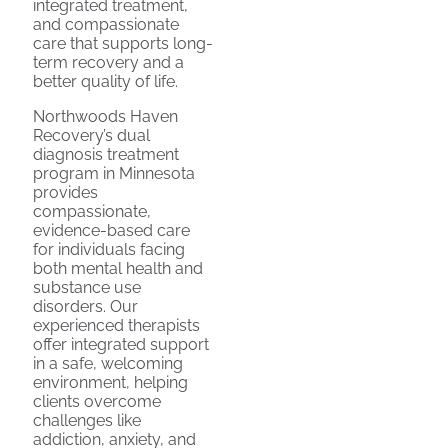
integrated treatment,
and compassionate
care that supports long-
term recovery and a
better quality of life.
Northwoods Haven
Recovery’s dual
diagnosis treatment
program in Minnesota
provides
compassionate,
evidence-based care
for individuals facing
both mental health and
substance use
disorders. Our
experienced therapists
offer integrated support
in a safe, welcoming
environment, helping
clients overcome
challenges like
addiction, anxiety, and