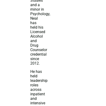
Studies
and a
minor in
Psychology,
Neal
has
held his
Licensed
Alcohol
and
Drug
Counselor
credential
since
2012.
He has
held
leadership
roles
across
inpatient
and
intensive