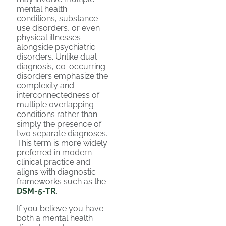
mental health
conditions, substance
use disorders, or even
physical illnesses
alongside psychiatric
disorders. Unlike dual
diagnosis, co-occurring
disorders emphasize the
complexity and
interconnectedness of
multiple overlapping
conditions rather than
simply the presence of
two separate diagnoses.
This term is more widely
preferred in modern
clinical practice and
aligns with diagnostic
frameworks such as the
DSM-5-TR
.
If you believe you have
both a mental health