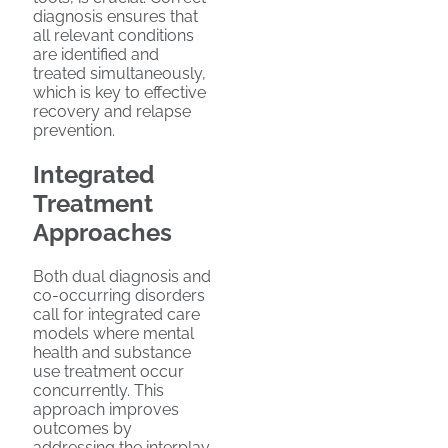
diagnosis ensures that
all relevant conditions
are identified and
treated simultaneously,
which is key to effective
recovery and relapse
prevention.
Integrated
Treatment
Approaches
Both dual diagnosis and
co-occurring disorders
call for integrated care
models where mental
health and substance
use treatment occur
concurrently. This
approach improves
outcomes by
addressing the interplay