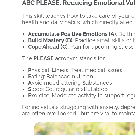
ABC PLEASE: Reducing Emotional Vul
This skill teaches how to take care of your 
health and daily habits, which directly affect
Accumulate Positive Emotions (A)
: Do th
Build Mastery (B)
: Practice small skills o
Cope Ahead (C)
: Plan for upcoming stress 
The
PLEASE
acronym stands for:
P
hysical I
L
lness: Treat medical issues
E
ating: Balanced nutrition
A
void mood-altering
S
ubstances
S
leep: Get regular, restful sleep
E
xercise: Moderate activity to support reg
For individuals struggling with anxiety, dep
are often overlooked—but are vital to mainta