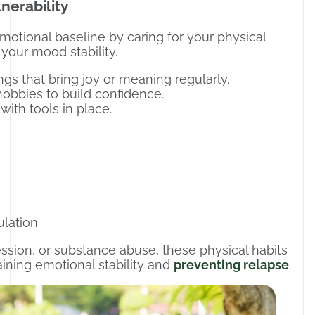
nerability
emotional baseline by caring for your physical
 your mood stability.
ings that bring joy or meaning regularly.
r hobbies to build confidence.
with tools in place.
ulation
ression, or substance abuse, these physical habits
ining emotional stability and
preventing relapse
.