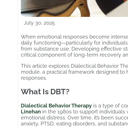
July 30, 2025
When emotional responses become intense or
daily functioning—particularly for individua
from substance use. Developing effective st
critical component of long-term recovery and
This article explores Dialectical Behavior T
module, a practical framework designed to
responses.
What Is DBT?
Dialectical Behavior Therapy
is a type of c
Linehan
in the 1980s to support individuals 
emotional distress. Over time, it’s been succ
anxiety, PTSD, eating disorders, and substan