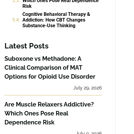
Which Ones Pose Real Dependence
Risk
Cognitive Behavioral Therapy &
Addiction: How CBT Changes
Substance-Use Thinking
Latest Posts
Suboxone vs Methadone: A
Clinical Comparison of MAT
Options for Opioid Use Disorder
July 29, 2026
Are Muscle Relaxers Addictive?
Which Ones Pose Real
Dependence Risk
July 9, 2026