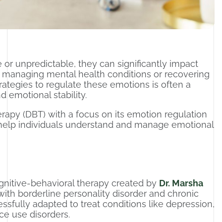
 unpredictable, they can significantly impact
ls managing mental health conditions or recovering
rategies to regulate these emotions is often a
 emotional stability.
herapy (DBT) with a focus on its emotion regulation
 help individuals understand and manage emotional
ognitive-behavioral therapy created by
Dr. Marsha
with borderline personality disorder and chronic
essfully adapted to treat conditions like depression,
ce use disorders.