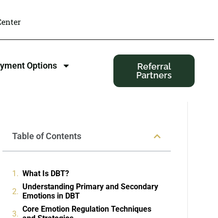
enter
yment Options
Referral
Partners
Table of Contents
What Is DBT?
Understanding Primary and Secondary
Emotions in DBT
Core Emotion Regulation Techniques