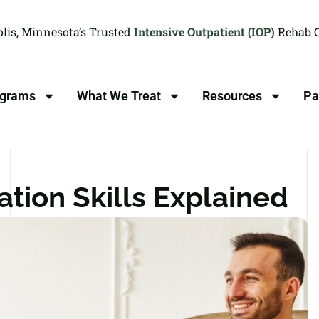
lis, Minnesota’s Trusted
Intensive Outpatient (IOP)
Rehab C
ograms
What We Treat
Resources
Pa
tion Skills Explained