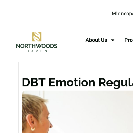
Minneapo
About Us
Pr
DBT Emotion Regula