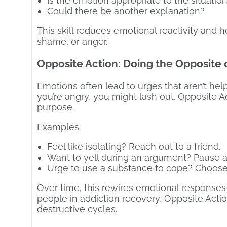
Is the emotion appropriate to the situatio
Could there be another explanation?
This skill reduces emotional reactivity and 
shame, or anger.
Opposite Action: Doing the Opposite 
Emotions often lead to urges that aren’t helpf
you’re angry, you might lash out. Opposite 
purpose.
Examples:
Feel like isolating? Reach out to a friend.
Want to yell during an argument? Pause 
Urge to use a substance to cope? Choose
Over time, this rewires emotional responses 
people in addiction recovery, Opposite Action
destructive cycles.