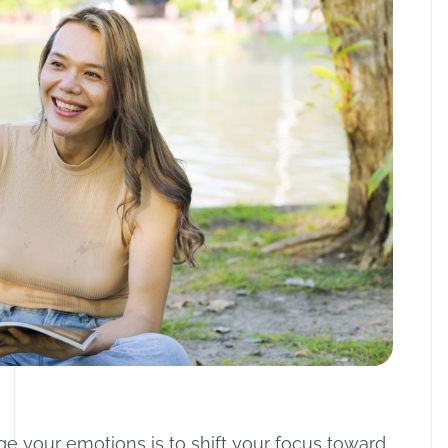
 your emotions is to shift your focus toward