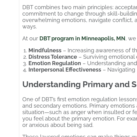
DBT combines two main principles: acceptan
commitment to change through skill-buildi
overwhelming emotions, navigate conflict, an
ways.
At our
DBT program in Minneapolis, MN
, we
Mindfulness
– Increasing awareness of 
Distress Tolerance
– Surviving emotional 
Emotion Regulation
– Understanding and
Interpersonal Effectiveness
– Navigating 
Understanding Primary and S
One of DBT’s first emotion regulation lesso
and secondary emotions. Primary emotions a
situation—such as anger when insulted or 
you feel about the primary emotion. For ex
or anxious about being sad.
These layered emotions can make things wo