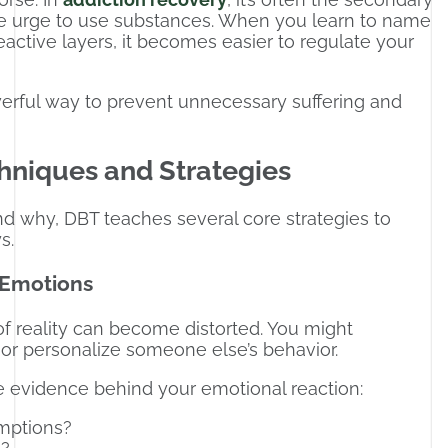
he urge to use substances. When you learn to name
active layers, it becomes easier to regulate your
werful way to prevent unnecessary suffering and
hniques and Strategies
nd why, DBT teaches several core strategies to
s.
r Emotions
f reality can become distorted. You might
 or personalize someone else’s behavior.
 evidence behind your emotional reaction:
umptions?