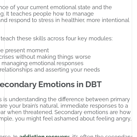
ce of your current emotional state and the
ng. It teaches people how to manage
d respond to stress in healthier, more intentional
 teach these skills across four key modules:
the present moment
crises without making things worse
 managing emotional responses
relationships and asserting your needs
econdary Emotions in DBT
ns is understanding the difference between primary
re your brain’s natural, immediate responses to a
fear when threatened. Secondary emotions are how
ample, you might feel ashamed about feeling angry,
rse. In
addiction recovery
, it’s often the secondary