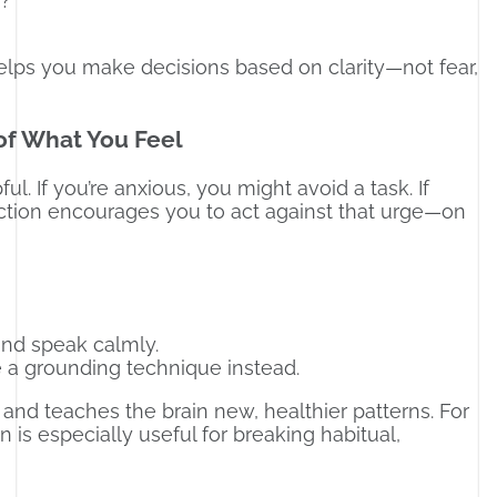
n?
helps you make decisions based on clarity—not fear,
of What You Feel
ul. If you’re anxious, you might avoid a task. If
Action encourages you to act against that urge—on
and speak calmly.
 a grounding technique instead.
and teaches the brain new, healthier patterns. For
 is especially useful for breaking habitual,