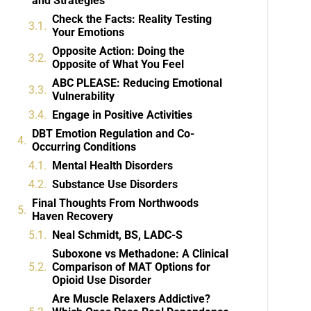
and Strategies
Check the Facts: Reality Testing
Your Emotions
Opposite Action: Doing the
Opposite of What You Feel
ABC PLEASE: Reducing Emotional
Vulnerability
Engage in Positive Activities
DBT Emotion Regulation and Co-
Occurring Conditions
Mental Health Disorders
Substance Use Disorders
Final Thoughts From Northwoods
Haven Recovery
Neal Schmidt, BS, LADC-S
Suboxone vs Methadone: A Clinical
Comparison of MAT Options for
Opioid Use Disorder
Are Muscle Relaxers Addictive?