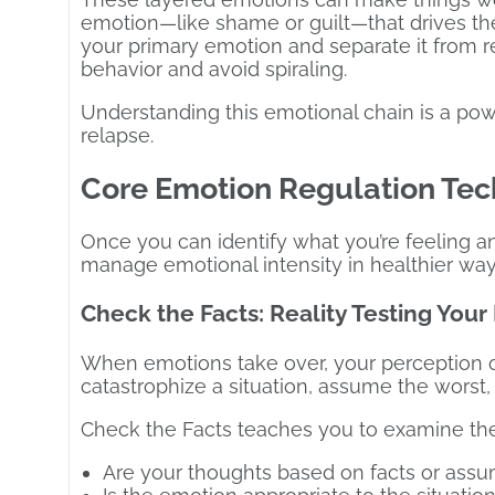
emotion—like shame or guilt—that drives t
your primary emotion and separate it from re
behavior and avoid spiraling.
Understanding this emotional chain is a po
relapse.
Core Emotion Regulation Tec
Once you can identify what you’re feeling a
manage emotional intensity in healthier way
Check the Facts: Reality Testing You
When emotions take over, your perception o
catastrophize a situation, assume the worst,
Check the Facts teaches you to examine the
Are your thoughts based on facts or ass