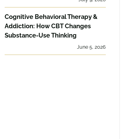
Cognitive Behavioral Therapy &
Addiction: How CBT Changes
Substance-Use Thinking
June 5, 2026