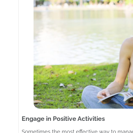
Engage in Positive Activities
Sometimes the most effective way to manage