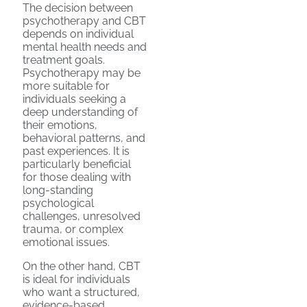
The decision between
psychotherapy and CBT
depends on individual
mental health needs and
treatment goals.
Psychotherapy may be
more suitable for
individuals seeking a
deep understanding of
their emotions,
behavioral patterns, and
past experiences. It is
particularly beneficial
for those dealing with
long-standing
psychological
challenges, unresolved
trauma, or complex
emotional issues.
On the other hand, CBT
is ideal for individuals
who want a structured,
evidence-based