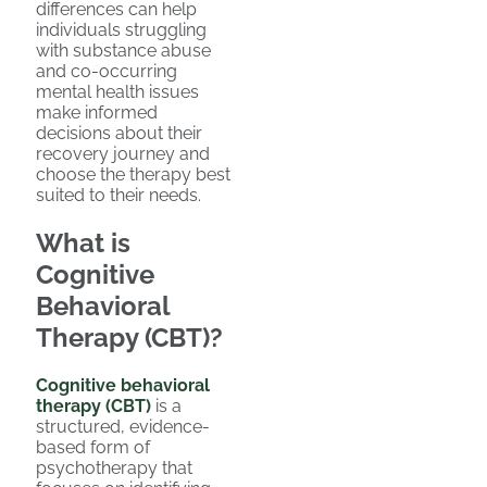
differences can help
individuals struggling
with substance abuse
and co-occurring
mental health issues
make informed
decisions about their
recovery journey and
choose the therapy best
suited to their needs.
What is
Cognitive
Behavioral
Therapy (CBT)?
Cognitive behavioral
therapy (CBT)
is a
structured, evidence-
based form of
psychotherapy that