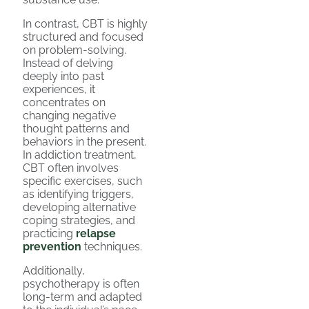
In contrast, CBT is highly
structured and focused
on problem-solving.
Instead of delving
deeply into past
experiences, it
concentrates on
changing negative
thought patterns and
behaviors in the present.
In addiction treatment,
CBT often involves
specific exercises, such
as identifying triggers,
developing alternative
coping strategies, and
practicing
relapse
prevention
techniques.
Additionally,
psychotherapy is often
long-term and adapted