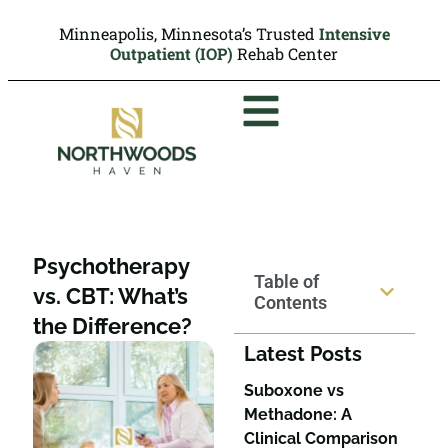
Minneapolis, Minnesota’s Trusted
Intensive
Outpatient (IOP)
Rehab Center
Psychotherapy
Table of
vs. CBT: What’s
Contents
the Difference?
Latest Posts
Suboxone vs
Methadone: A
Clinical Comparison