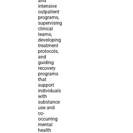
and
intensive
outpatient
programs,
supervising
clinical
teams,
developing
treatment
protocols,
and
guiding
recovery
programs
that
support
individuals
with
substance
use and
co-
occurring
mental
health