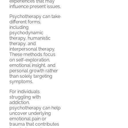
experiences that may
influence present issues.
Psychotherapy can take
different forms,
including
psychodynamic
therapy, humanistic
therapy, and
interpersonal therapy.
These methods focus
on self-exploration,
emotional insight, and
personal growth rather
than solely targeting
symptoms.
For individuals
struggling with
addiction,
psychotherapy can help
uncover underlying
emotional pain or
trauma that contributes