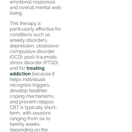
emotional responses
and overall mental well-
being.
This therapy is
particularly effective for
conditions such as
anxiety disorders,
depression, obsessive-
compulsive disorder
(OCD), post-traumatic
stress disorder (PTSD),
and for
treating
addiction
because it
helps individuals
recognize triggers,
develop healthier
coping mechanisms,
and prevent relapse.
CBT is typically short-
term, with sessions
ranging from six to
twenty weeks,
depending on the