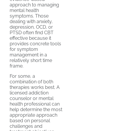
approach to managing
mental health
symptoms. Those
dealing with anxiety,
depression, OCD, or
PTSD often find CBT
effective because it
provides concrete tools
for symptom
management in a
relatively short time
frame.
For some, a
combination of both
therapies works best. A
licensed addiction
counselor or mental
health professional can
help determine the most
appropriate approach
based on personal
challenges and