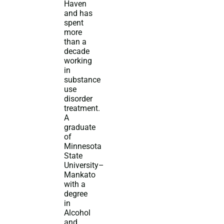
Haven
and has
spent
more
than a
decade
working
in
substance
use
disorder
treatment.
A
graduate
of
Minnesota
State
University–
Mankato
with a
degree
in
Alcohol
and