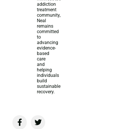
addiction
treatment
community,
Neal
remains
committed
to
advancing
evidence-
based
care
and
helping
individuals
build
sustainable
recovery.