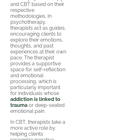
and CBT based on their
respective
methodologies. In
psychotherapy,
therapists act as guides,
encouraging clients to
explore their emotions,
thoughts, and past
experiences at their own
pace. The therapist
provides a supportive
space for self-reflection
and emotional
processing, which is
particularly important
for individuals whose
addiction is linked to
trauma
or deep-seated
emotional pain.
In CBT, therapists take a
more active role by
helping clients
recognize negative