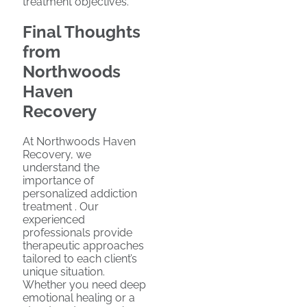
treatment objectives.
Final Thoughts
from
Northwoods
Haven
Recovery
At Northwoods Haven
Recovery, we
understand the
importance of
personalized addiction
treatment . Our
experienced
professionals provide
therapeutic approaches
tailored to each client’s
unique situation.
Whether you need deep
emotional healing or a