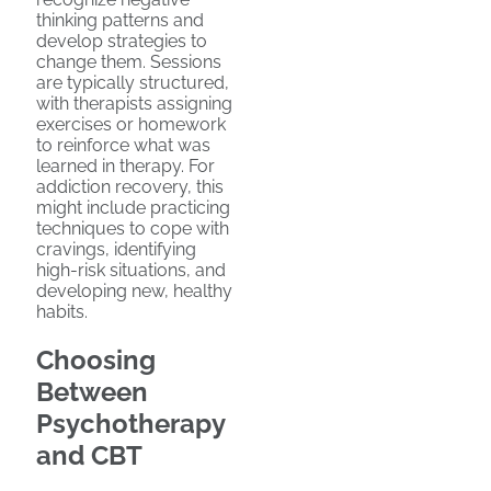
thinking patterns and
develop strategies to
change them. Sessions
are typically structured,
with therapists assigning
exercises or homework
to reinforce what was
learned in therapy. For
addiction recovery, this
might include practicing
techniques to cope with
cravings, identifying
high-risk situations, and
developing new, healthy
habits.
Choosing
Between
Psychotherapy
and CBT