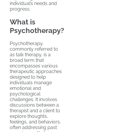
individual’s needs and
progress.
What is
Psychotherapy?
Psychotherapy,
commonly referred to
as talk therapy, is a
broad term that
encompasses various
therapeutic approaches
designed to help
individuals manage
emotional and
psychological
challenges. It involves
discussions between a
therapist and a client to
explore thoughts,
feelings, and behaviors,
often addressing past