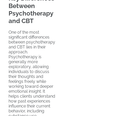
Between
Psychotherapy
and CBT
One of the most
significant differences
between psychotherapy
and CBT lies in their
approach.
Psychotherapy is
generally more
exploratory, allowing
individuals to discuss
their thoughts and
feelings freely while
working toward deeper
emotional insight. It
helps clients understand
how past experiences
influence their current
behavior, including
substance use.