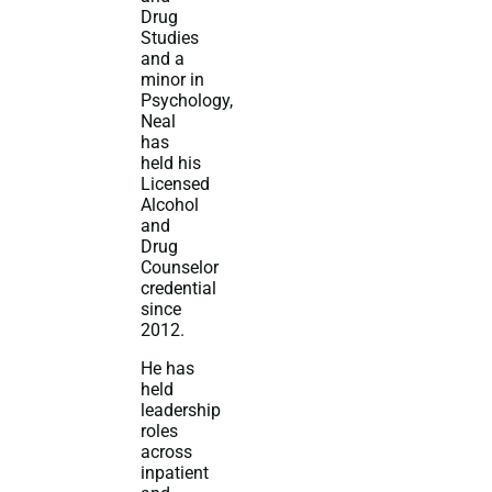
Drug
Studies
and a
minor in
Psychology,
Neal
has
held his
Licensed
Alcohol
and
Drug
Counselor
credential
since
2012.
He has
held
leadership
roles
across
inpatient