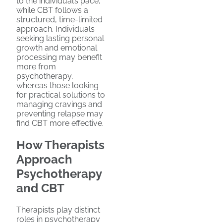
to the individual’s pace,
while CBT follows a
structured, time-limited
approach. Individuals
seeking lasting personal
growth and emotional
processing may benefit
more from
psychotherapy,
whereas those looking
for practical solutions to
managing cravings and
preventing relapse may
find CBT more effective.
How Therapists
Approach
Psychotherapy
and CBT
Therapists play distinct
roles in psychotherapy