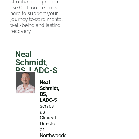
structured approach
like CBT, our team is
here to support your
journey toward mental
well-being and lasting
recovery.
Neal
Schmidt,
BS, LADC-S
Neal
Schmidt,
BS,
LADC-S
serves
as
Clinical
Director
at
Northwoods