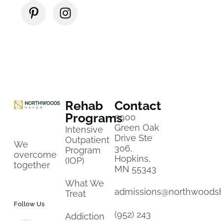
Rehab
Contact
Programs
5900
Green Oak
Intensive
Drive Ste
Outpatient
We
306,
Program
overcome
Hopkins,
(IOP)
together
MN 55343
What We
admissions@northwoods
Treat
Follow Us
(952) 243
Addiction