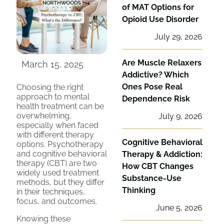
of MAT Options for
Opioid Use Disorder
July 29, 2026
Are Muscle Relaxers
March 15, 2025
Addictive? Which
Ones Pose Real
Choosing the right
approach to mental
Dependence Risk
health treatment can be
overwhelming,
July 9, 2026
especially when faced
with different therapy
Cognitive Behavioral
options. Psychotherapy
and cognitive behavioral
Therapy & Addiction:
therapy (CBT) are two
How CBT Changes
widely used treatment
Substance-Use
methods, but they differ
Thinking
in their techniques,
focus, and outcomes.
June 5, 2026
Knowing these