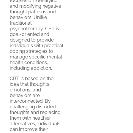
focuses on identifying
and modifying negative
thought patterns and
behaviors. Unlike
traditional
psychotherapy, CBT is
goal-oriented and
designed to provide
individuals with practical
coping strategies to
manage specific mental
health conditions,
including addiction.
CBT is based on the
idea that thoughts,
emotions, and
behaviors are
interconnected. By
challenging distorted
thoughts and replacing
them with healthier
alternatives, individuals
can improve their