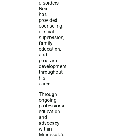
disorders.
Neal
has
provided
counseling,
clinical
supervision,
family
education,
and
program
development
throughout
his
career.
Through
ongoing
professional
education
and
advocacy
within
Minnesota’s