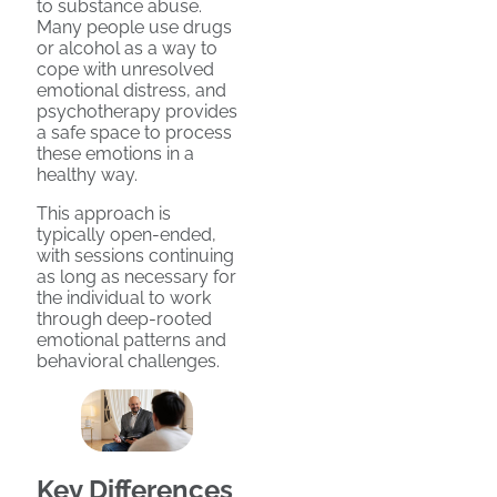
to substance abuse.
Many people use drugs
or alcohol
as a way to
cope with unresolved
emotional distress, and
psychotherapy provides
a safe space to process
these emotions in a
healthy way.
This approach is
typically open-ended,
with sessions continuing
as long as necessary for
the individual to work
through deep-rooted
emotional patterns and
behavioral challenges.
Key Differences