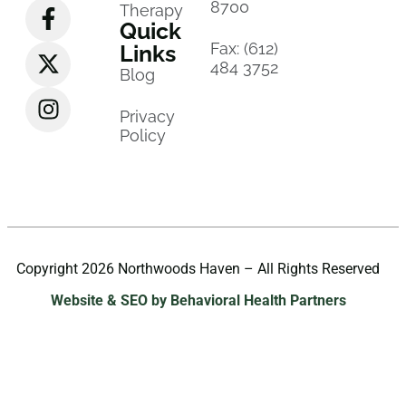
8700
Therapy
Quick
Fax: (612)
Links
484 3752
Blog
Privacy
Policy
Copyright 2026 Northwoods Haven – All Rights Reserved
Website & SEO by Behavioral Health Partners