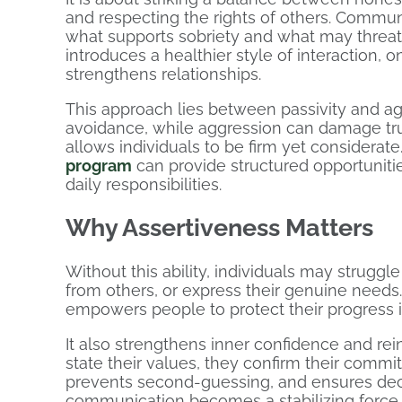
and respecting the rights of others. Commu
what supports sobriety and what may threate
introduces a healthier style of interaction, 
strengthens relationships.
This approach lies between passivity and agg
avoidance, while aggression can damage trus
allows individuals to be firm yet considerate.
program
can provide structured opportuniti
daily responsibilities.
Why Assertiveness Matters
Without this ability, individuals may strugg
from others, or express their genuine needs
empowers people to protect their progress i
It also strengthens inner confidence and rei
state their values, they confirm their commitm
prevents second-guessing, and ensures decis
communication becomes a stabilizing force