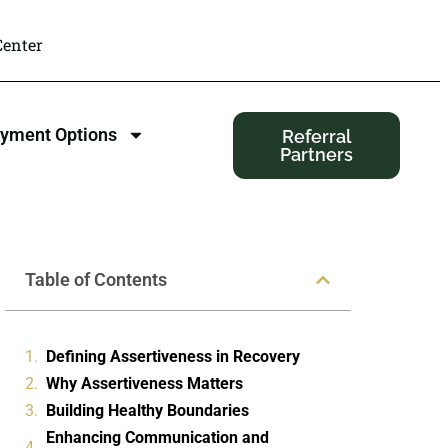
enter
yment Options
Referral
Partners
Table of Contents
Defining Assertiveness in Recovery
Why Assertiveness Matters
Building Healthy Boundaries
Enhancing Communication and