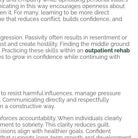
nicating in this way encourages openness about
n it. For many, learning to be more direct
one that reduces conflict, builds confidence, and
ression. Passivity often results in resentment or
t and create hostility. Finding the middle ground
 Practicing these skills within an
outpatient rehab
es to grow in confidence while continuing with
le to resist harmful influences, manage pressure
.. Communicating directly and respectfully
n a constructive way.
nforces accountability. When individuals clearly
ent to sobriety. This clarity reduces guilt,
ions align with healthier goals. Confident
 that supports long-term growth and development.