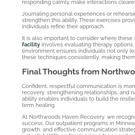
responding calmly make interactions clearer
Journaling personal experiences or rehearsi
strengthen this ability. These exercises prov
individuals refine their approach.
It is also important to consider where these s
facility
involves evaluating therapy options, 
environment ensures individuals not only l
these techniques consistently, making them a
Final Thoughts from Northw
Confident, respectful communication is more t
recovery, strengthening relationships, and n
ability enables individuals to build the res
term healing.
At Northwoods Haven Recovery, we recognize
success. Our outpatient programs in Minnea
growth, and effective communication strateg