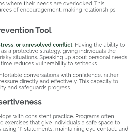
ions where their needs are overlooked. This
ources of encouragement, making relationships
revention Tool
stress, or unresolved conflict
. Having the ability to
s a protective strategy, giving individuals the
risky situations. Speaking up about personal needs,
t time reduces vulnerability to setbacks.
omfortable conversations with confidence, rather
ssure directly and effectively. This capacity to
lity and safeguards progress.
sertiveness
elops with consistent practice. Programs often
ic exercises that give individuals a safe space to
 using “I” statements, maintaining eye contact, and