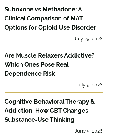
Suboxone vs Methadone: A
Clinical Comparison of MAT
Options for Opioid Use Disorder
July 29, 2026
Are Muscle Relaxers Addictive?
Which Ones Pose Real
Dependence Risk
July 9, 2026
Cognitive Behavioral Therapy &
Addiction: How CBT Changes
Substance-Use Thinking
June 5, 2026