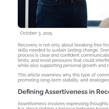
October 3, 2025
Recovery is not only about breaking free fro
skills needed to sustain lasting change. One 
process is clear and confident communicati
limits, and resist pressures that could interfe
while also supporting personal growth and r
This article examines why this type of commun
promoting long-term stability, and strategies f
Defining Assertiveness in Re
Assertiveness involves expressing thoughts, 
It is about striking a balance between hon