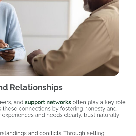
d Relationships
peers, and
support networks
often play a key role
s these connections by fostering honesty and
 experiences and needs clearly, trust naturally
tandings and conflicts. Through setting