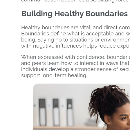
Building Healthy Boundaries
Healthy boundaries are vital, and direct com
Boundaries define what is acceptable and wh
being. Saying no to situations or environme
with negative influences helps reduce expos
When expressed with confidence, boundaries 
and peers learn how to interact in ways that
individuals develop a stronger sense of sec
support long-term healing.