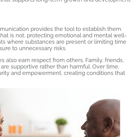
munication provides the tool to establish them.
at is not, protecting emotional and mental well-
nts where substances are present or limiting time
ure to unnecessary risks.
also earn respect from others. Family, friends,
 are supportive rather than harmful. Over time,
urity and empowerment, creating conditions that