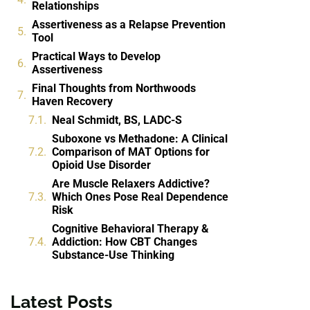
Relationships
Assertiveness as a Relapse Prevention
Tool
Practical Ways to Develop
Assertiveness
Final Thoughts from Northwoods
Haven Recovery
Neal Schmidt, BS, LADC-S
Suboxone vs Methadone: A Clinical
Comparison of MAT Options for
Opioid Use Disorder
Are Muscle Relaxers Addictive?
Which Ones Pose Real Dependence
Risk
Cognitive Behavioral Therapy &
Addiction: How CBT Changes
Substance-Use Thinking
Latest Posts