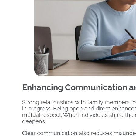
Enhancing Communication an
Strong relationships with family members, 
in progress. Being open and direct enhance
mutual respect. When individuals share their
deepens.
Clear communication also reduces misunders