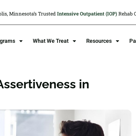
lis, Minnesota’s Trusted
Intensive Outpatient (IOP)
Rehab C
ograms
What We Treat
Resources
Pa
ssertiveness in