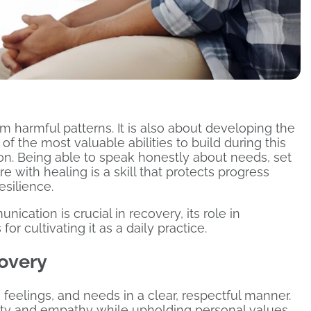
m harmful patterns. It is also about developing the
of the most valuable abilities to build during this
on. Being able to speak honestly about needs, set
re with healing is a skill that protects progress
esilience.
ication is crucial in recovery, its role in
or cultivating it as a daily practice.
covery
feelings, and needs in a clear, respectful manner.
esty and empathy while upholding personal values