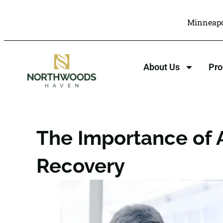
Minneapo
About Us
Pr
The Importance of A
Recovery