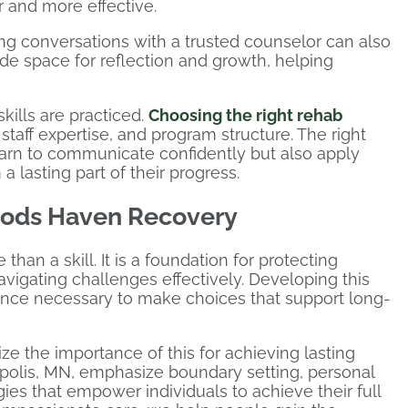
 and more effective.
ng conversations with a trusted counselor can also
ide space for reflection and growth, helping
kills are practiced.
Choosing the right rehab
staff expertise, and program structure. The right
earn to communicate confidently but also apply
 lasting part of their progress.
oods Haven Recovery
han a skill. It is a foundation for protecting
avigating challenges effectively. Developing this
ilience necessary to make choices that support long-
 the importance of this for achieving lasting
polis, MN, emphasize boundary setting, personal
ies that empower individuals to achieve their full