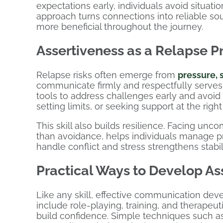
expectations early, individuals avoid situat
approach turns connections into reliable s
more beneficial throughout the journey.
Assertiveness as a Relapse P
Relapse risks often emerge from
pressure, 
communicate firmly and respectfully serves a
tools to address challenges early and avoid 
setting limits, or seeking support at the righ
This skill also builds resilience. Facing unc
than avoidance, helps individuals manage pre
handle conflict and stress strengthens stabi
Practical Ways to Develop As
Like any skill, effective communication dev
include role-playing, training, and therapeut
build confidence. Simple techniques such as