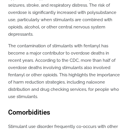
seizures, stroke, and respiratory distress. The risk of
overdose is significantly increased with polysubstance
use, particularly when stimulants are combined with
opioids, alcohol, or other central nervous system
depressants.
The contamination of stimulants with fentanyl has
become a major contributor to overdose deaths in
recent years. According to the CDC, more than half of
overdose deaths involving stimulants also involved
fentanyl or other opioids. This highlights the importance
of harm reduction strategies, including naloxone
distribution and drug checking services, for people who
use stimulants.
Comorbidities
Stimulant use disorder frequently co-occurs with other