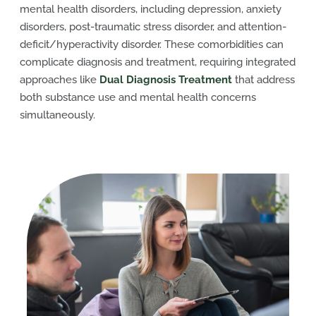
mental health disorders, including depression, anxiety
disorders, post-traumatic stress disorder, and attention-
deficit/hyperactivity disorder. These comorbidities can
complicate diagnosis and treatment, requiring integrated
approaches like
Dual Diagnosis Treatment
that address
both substance use and mental health concerns
simultaneously.