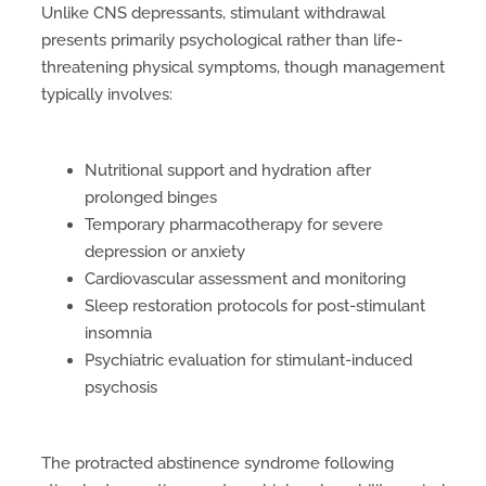
Unlike CNS depressants, stimulant withdrawal
presents primarily psychological rather than life-
threatening physical symptoms, though management
typically involves:
Nutritional support and hydration after
prolonged binges
Temporary pharmacotherapy for severe
depression or anxiety
Cardiovascular assessment and monitoring
Sleep restoration protocols for post-stimulant
insomnia
Psychiatric evaluation for stimulant-induced
psychosis
The protracted abstinence syndrome following