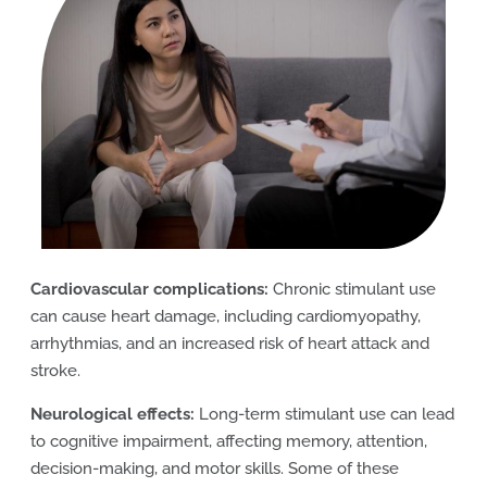
Cardiovascular complications:
Chronic stimulant use
can cause heart damage, including cardiomyopathy,
arrhythmias, and an increased risk of heart attack and
stroke.
Neurological effects:
Long-term stimulant use can lead
to cognitive impairment, affecting memory, attention,
decision-making, and motor skills. Some of these