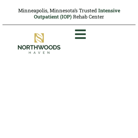
Minneapolis, Minnesota’s Trusted
Intensive
Outpatient (IOP)
Rehab Center
Stimulant Use
Disorder:
Symptoms, Side
Effects and