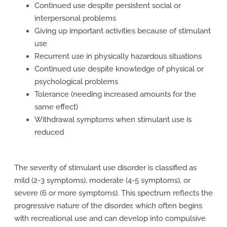
Continued use despite persistent social or
interpersonal problems
Giving up important activities because of stimulant
use
Recurrent use in physically hazardous situations
Continued use despite knowledge of physical or
psychological problems
Tolerance (needing increased amounts for the
same effect)
Withdrawal symptoms when stimulant use is
reduced
The severity of stimulant use disorder is classified as
mild (2-3 symptoms), moderate (4-5 symptoms), or
severe (6 or more symptoms). This spectrum reflects the
progressive nature of the disorder, which often begins
with recreational use and can develop into compulsive