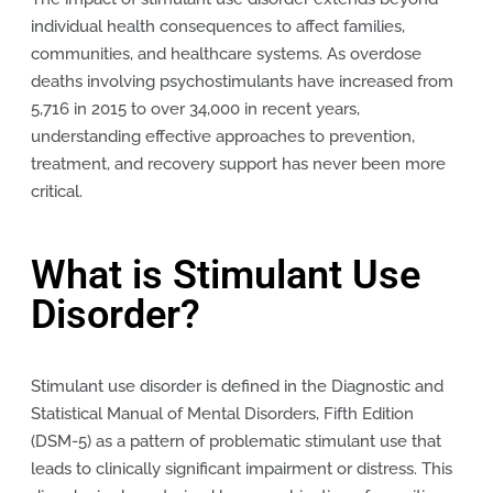
individual health consequences to affect families,
communities, and healthcare systems. As overdose
deaths involving psychostimulants have increased from
5,716 in 2015 to over 34,000 in recent years,
understanding effective approaches to prevention,
treatment, and recovery support has never been more
critical.
What is Stimulant Use
Disorder?
Stimulant use disorder is defined in the Diagnostic and
Statistical Manual of Mental Disorders, Fifth Edition
(DSM-5) as a pattern of problematic stimulant use that
leads to clinically significant impairment or distress. This