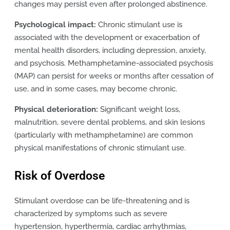
changes may persist even after prolonged abstinence.
Psychological impact:
Chronic stimulant use is
associated with the development or exacerbation of
mental health disorders, including depression, anxiety,
and psychosis. Methamphetamine-associated psychosis
(MAP) can persist for weeks or months after cessation of
use, and in some cases, may become chronic.
Physical deterioration:
Significant weight loss,
malnutrition, severe dental problems, and skin lesions
(particularly with methamphetamine) are common
physical manifestations of chronic stimulant use.
Risk of Overdose
Stimulant overdose can be life-threatening and is
characterized by symptoms such as severe
hypertension, hyperthermia, cardiac arrhythmias,