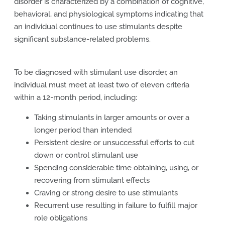
disorder is characterized by a combination of cognitive,
behavioral, and physiological symptoms indicating that
an individual continues to use stimulants despite
significant substance-related problems.
To be diagnosed with stimulant use disorder, an
individual must meet at least two of eleven criteria
within a 12-month period, including:
Taking stimulants in larger amounts or over a
longer period than intended
Persistent desire or unsuccessful efforts to cut
down or control stimulant use
Spending considerable time obtaining, using, or
recovering from stimulant effects
Craving or strong desire to use stimulants
Recurrent use resulting in failure to fulfill major
role obligations