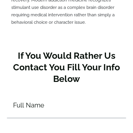
recovery. Modern addiction medicine recognizes
stimulant use disorder as a complex brain disorder
requiring medical intervention rather than simply a
behavioral choice or character issue.
If You Would Rather Us
Contact You Fill Your Info
Below