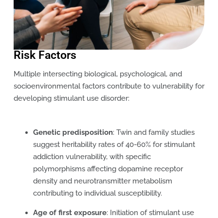
Risk Factors
Multiple intersecting biological, psychological, and
socioenvironmental factors contribute to vulnerability for
developing stimulant use disorder:
Genetic predisposition
: Twin and family studies
suggest heritability rates of 40-60% for stimulant
addiction vulnerability, with specific
polymorphisms affecting dopamine receptor
density and neurotransmitter metabolism
contributing to individual susceptibility.
Age of first exposure
: Initiation of stimulant use