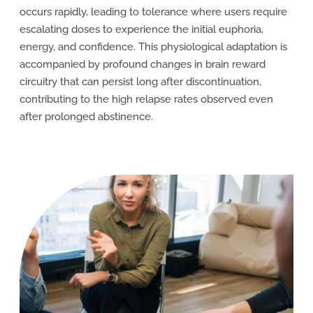
occurs rapidly, leading to tolerance where users require
escalating doses to experience the initial euphoria,
energy, and confidence. This physiological adaptation is
accompanied by profound changes in brain reward
circuitry that can persist long after discontinuation,
contributing to the high relapse rates observed even
after prolonged abstinence.