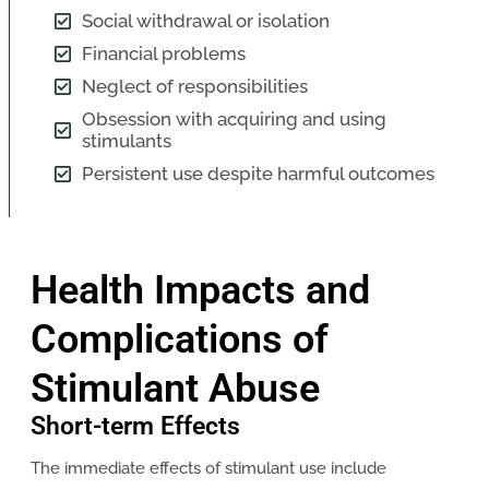
Social withdrawal or isolation
Financial problems
Neglect of responsibilities
Obsession with acquiring and using
stimulants
Persistent use despite harmful outcomes
Health Impacts and
Complications of
Stimulant Abuse
Short-term Effects
The immediate effects of stimulant use include