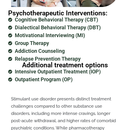
Psychotherapeutic Interventions:
Cognitive Behavioral Therapy (CBT)
Dialectical Behavioral Therapy (DBT)
Motivational Interviewing (MI)
Group Therapy
Addiction Counseling
Relapse Prevention Therapy
Additional treatment options
Intensive Outpatient Treatment (IOP)
Outpatient Program (OP)
Stimulant use disorder presents distinct treatment
challenges compared to other substance use
disorders, including more intense cravings, longer
post-acute withdrawal, and higher rates of comorbid
psychiatric conditions. While pharmacotherapy