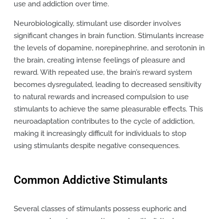
use and addiction over time.
Neurobiologically, stimulant use disorder involves
significant changes in brain function. Stimulants increase
the levels of dopamine, norepinephrine, and serotonin in
the brain, creating intense feelings of pleasure and
reward. With repeated use, the brain’s reward system
becomes dysregulated, leading to decreased sensitivity
to natural rewards and increased compulsion to use
stimulants to achieve the same pleasurable effects. This
neuroadaptation contributes to the cycle of addiction,
making it increasingly difficult for individuals to stop
using stimulants despite negative consequences.
Common Addictive Stimulants
Several classes of stimulants possess euphoric and