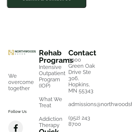
Rehab
Contact
Programs
5900
Green Oak
Intensive
Drive Ste
Outpatient
We
306,
Program
overcome
Hopkins,
(IOP)
together
MN 55343
What We
admissions@northwoods
Treat
Follow Us
(952) 243
Addiction
8700
Therapy
Quick