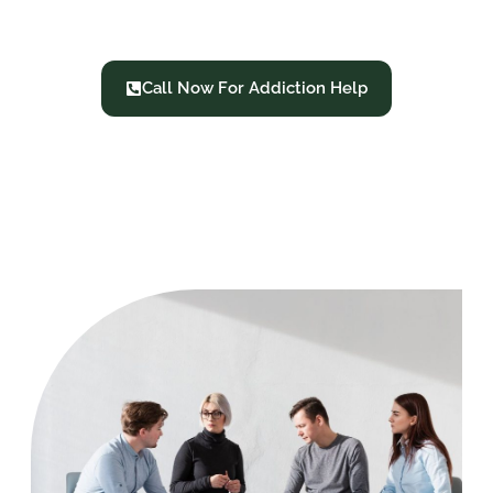
Treatment
Call Now For Addiction Help