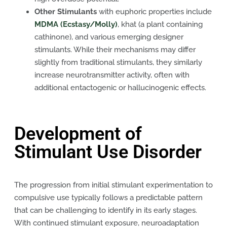
Other Stimulants
with euphoric properties include
MDMA (Ecstasy/Molly)
, khat (a plant containing
cathinone), and various emerging designer
stimulants. While their mechanisms may differ
slightly from traditional stimulants, they similarly
increase neurotransmitter activity, often with
additional entactogenic or hallucinogenic effects.
Development of
Stimulant Use Disorder
The progression from initial stimulant experimentation to
compulsive use typically follows a predictable pattern
that can be challenging to identify in its early stages.
With continued stimulant exposure, neuroadaptation