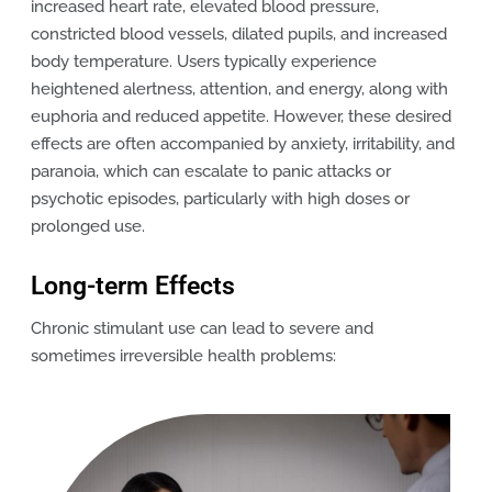
increased heart rate, elevated blood pressure,
constricted blood vessels, dilated pupils, and increased
body temperature. Users typically experience
heightened alertness, attention, and energy, along with
euphoria and reduced appetite. However, these desired
effects are often accompanied by anxiety, irritability, and
paranoia, which can escalate to panic attacks or
psychotic episodes, particularly with high doses or
prolonged use.
Long-term Effects
Chronic stimulant use can lead to severe and
sometimes irreversible health problems: