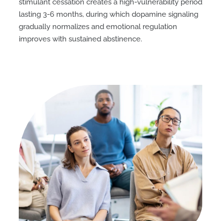
stimulant cessation creates a high-vulnerability period
lasting 3-6 months, during which dopamine signaling
gradually normalizes and emotional regulation
improves with sustained abstinence.