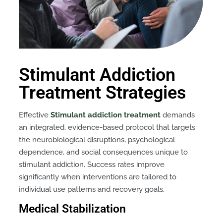
Stimulant Addiction
Treatment Strategies
Effective
Stimulant addiction treatment
demands
an integrated, evidence-based protocol that targets
the neurobiological disruptions, psychological
dependence, and social consequences unique to
stimulant addiction. Success rates improve
significantly when interventions are tailored to
individual use patterns and recovery goals.
Medical Stabilization