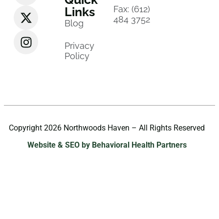
Fax: (612)
Links
484 3752
Blog
Privacy
Policy
Copyright 2026 Northwoods Haven – All Rights Reserved
Website & SEO by Behavioral Health Partners