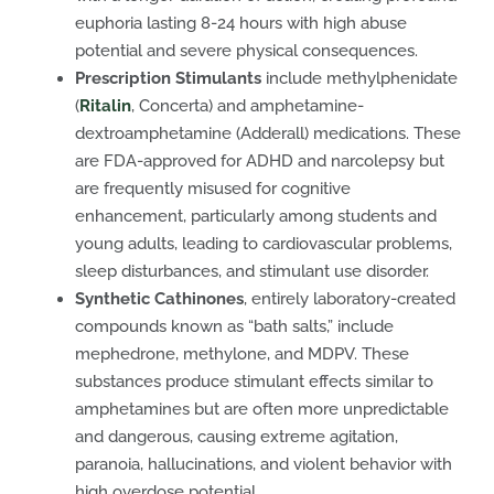
euphoria lasting 8-24 hours with high abuse
potential and severe physical consequences.
Prescription Stimulants
include methylphenidate
(
Ritalin
, Concerta) and amphetamine-
dextroamphetamine (Adderall) medications. These
are FDA-approved for ADHD and narcolepsy but
are frequently misused for cognitive
enhancement, particularly among students and
young adults, leading to cardiovascular problems,
sleep disturbances, and stimulant use disorder.
Synthetic Cathinones
, entirely laboratory-created
compounds known as “bath salts,” include
mephedrone, methylone, and MDPV. These
substances produce stimulant effects similar to
amphetamines but are often more unpredictable
and dangerous, causing extreme agitation,
paranoia, hallucinations, and violent behavior with
high overdose potential.