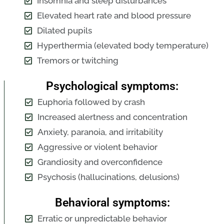
Insomnia and sleep disturbances
Elevated heart rate and blood pressure
Dilated pupils
Hyperthermia (elevated body temperature)
Tremors or twitching
Psychological symptoms:
Euphoria followed by crash
Increased alertness and concentration
Anxiety, paranoia, and irritability
Aggressive or violent behavior
Grandiosity and overconfidence
Psychosis (hallucinations, delusions)
Behavioral symptoms:
Erratic or unpredictable behavior