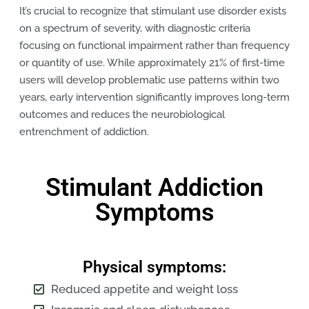
It’s crucial to recognize that stimulant use disorder exists
on a spectrum of severity, with diagnostic criteria
focusing on functional impairment rather than frequency
or quantity of use. While approximately 21% of first-time
users will develop problematic use patterns within two
years, early intervention significantly improves long-term
outcomes and reduces the neurobiological
entrenchment of addiction.
Stimulant Addiction
Symptoms
Physical symptoms:
Reduced appetite and weight loss