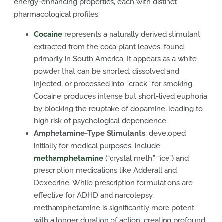
energy-enhancing properties, each with distinct
pharmacological profiles:
Cocaine
represents a naturally derived stimulant
extracted from the coca plant leaves, found
primarily in South America. It appears as a white
powder that can be snorted, dissolved and
injected, or processed into “crack” for smoking.
Cocaine produces intense but short-lived euphoria
by blocking the reuptake of dopamine, leading to
high risk of psychological dependence.
Amphetamine-Type Stimulants
, developed
initially for medical purposes, include
methamphetamine
(“crystal meth,” “ice”) and
prescription medications like Adderall and
Dexedrine. While prescription formulations are
effective for ADHD and narcolepsy,
methamphetamine is significantly more potent
with a longer duration of action, creating profound