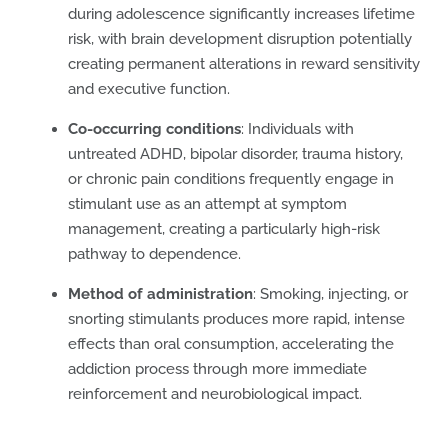
during adolescence significantly increases lifetime
risk, with brain development disruption potentially
creating permanent alterations in reward sensitivity
and executive function.
Co-occurring conditions
: Individuals with
untreated ADHD, bipolar disorder, trauma history,
or chronic pain conditions frequently engage in
stimulant use as an attempt at symptom
management, creating a particularly high-risk
pathway to dependence.
Method of administration
: Smoking, injecting, or
snorting stimulants produces more rapid, intense
effects than oral consumption, accelerating the
addiction process through more immediate
reinforcement and neurobiological impact.