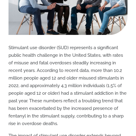
Stimulant use disorder (SUD) represents a significant
public health challenge in the United States, with rates
of misuse and fatal overdoses steadily increasing in
recent years. According to recent data, more than 10.2
million people aged 12 and older misused stimulants in
2022, and approximately 4.3 million individuals (1.5% of
people aged 12 or older) had a stimulant addiction in the
past year. These numbers reflect a troubling trend that
has been exacerbated by the increased presence of
fentanyl in the stimulant supply, contributing to a sharp
rise in overdose deaths.
The impact of stimulant use disorder extends beyond