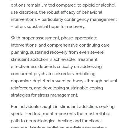
options remain limited compared to opioid or alcohol
use disorders, the robust efficacy of behavioral
interventions – particularly contingency management
– offers substantial hope for recovery.
With proper assessment, phase-appropriate
interventions, and comprehensive continuing care
planning, sustained recovery from even severe
stimulant addiction is achievable. Treatment
effectiveness depends critically on addressing
concurrent psychiatric disorders, rebuilding
dopamine-depleted reward pathways through natural
reinforcers, and developing sustainable coping
strategies for stress management.
For individuals caught in stimulant addiction, seeking
specialized treatment represents the most reliable
path to neurobiological healing and functional