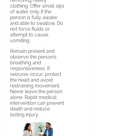
removing heavy
clothing. Offer small sips
of water only if the
person is fully awake
and able to swallow. Do
not force fluids or
attempt to cause
vomiting.
Remain present and
observe the person’s
breathing and
responsiveness. If
seizures occur, protect
the head and avoid
restraining movement.
Never leave the person
alone. Rapid medical
intervention can prevent
death and reduce
lasting injury.