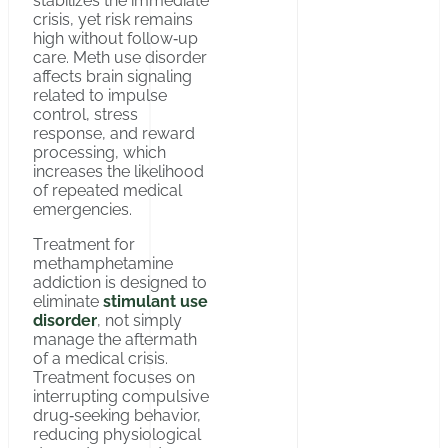
stabilizes the immediate
crisis, yet risk remains
high without follow‑up
care. Meth use disorder
affects brain signaling
related to impulse
control, stress
response, and reward
processing, which
increases the likelihood
of repeated medical
emergencies.
Тreatment for
methamphetamine
addiction is designed to
eliminate
stimulant use
disorder
, not simply
manage the aftermath
of a medical crisis.
Treatment focuses on
interrupting compulsive
drug‑seeking behavior,
reducing physiological