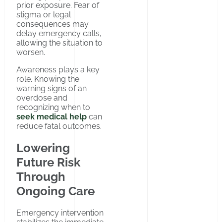
prior exposure. Fear of
stigma or legal
consequences may
delay emergency calls,
allowing the situation to
worsen.
Awareness plays a key
role. Knowing the
warning signs of an
overdose and
recognizing when to
seek medical help
can
reduce fatal outcomes.
Lowering
Future Risk
Through
Ongoing Care
Emergency intervention