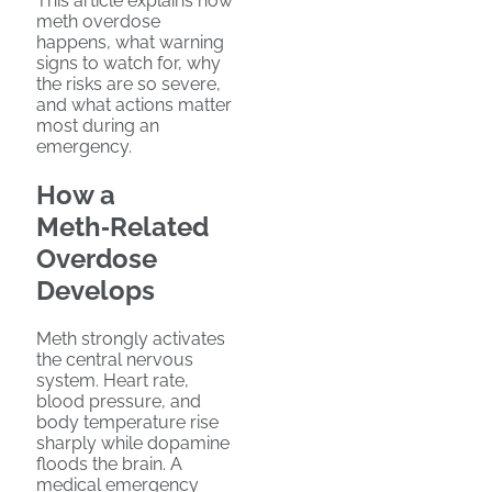
This article explains how
meth overdose
happens, what warning
signs to watch for, why
the risks are so severe,
and what actions matter
most during an
emergency.
How a
Meth‑Related
Overdose
Develops
Meth strongly activates
the central nervous
system. Heart rate,
blood pressure, and
body temperature rise
sharply while dopamine
floods the brain. A
medical emergency