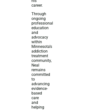
his
career.
Through
ongoing
professional
education
and
advocacy
within
Minnesota’s
addiction
treatment
community,
Neal
remains
committed
to
advancing
evidence-
based
care
and
helping