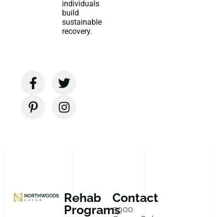
individuals
build
sustainable
recovery.
Rehab
Contact
Programs
5900