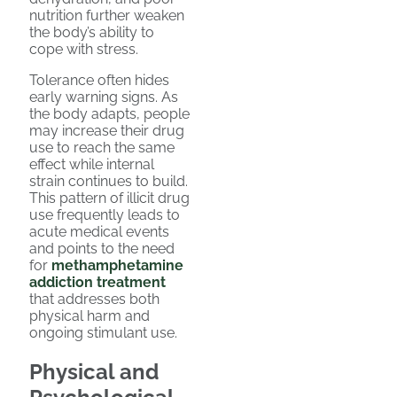
nutrition further weaken
the body’s ability to
cope with stress.
Tolerance often hides
early warning signs. As
the body adapts, people
may increase their drug
use to reach the same
effect while internal
strain continues to build.
This pattern of illicit drug
use frequently leads to
acute medical events
and points to the need
for
methamphetamine
addiction treatment
that addresses both
physical harm and
ongoing stimulant use.
Physical and