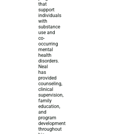
that
support
individuals
with
substance
use and
co-
occurring
mental
health
disorders.
Neal
has
provided
counseling,
clinical
supervision,
family
education,
and
program
development
throughout