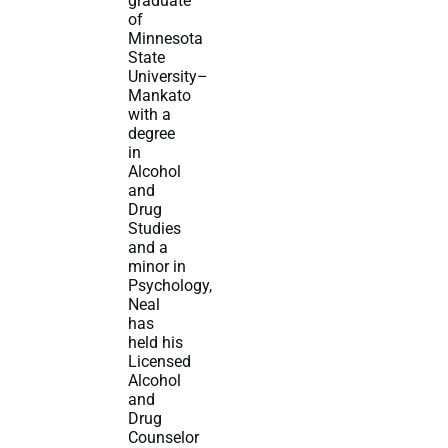
graduate
of
Minnesota
State
University–
Mankato
with a
degree
in
Alcohol
and
Drug
Studies
and a
minor in
Psychology,
Neal
has
held his
Licensed
Alcohol
and
Drug
Counselor