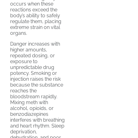
occurs when these
reactions exceed the
body’s ability to safely
regulate them, placing
extreme strain on vital
organs.
Danger increases with
higher amounts,
repeated dosing, or
exposure to
unpredictable drug
potency. Smoking or
injection raises the risk
because the substance
reaches the
bloodstream rapidly.
Mixing meth with
alcohol, opioids, or
benzodiazepines
interferes with breathing
and heart rhythm. Sleep
deprivation,
dehydration, and poor