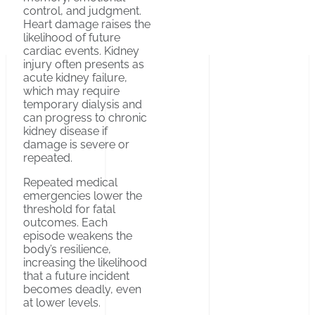
control, and judgment.
Heart damage raises the
likelihood of future
cardiac events. Kidney
injury often presents as
acute kidney failure,
which may require
temporary dialysis and
can progress to chronic
kidney disease if
damage is severe or
repeated.
Repeated medical
emergencies lower the
threshold for fatal
outcomes. Each
episode weakens the
body’s resilience,
increasing the likelihood
that a future incident
becomes deadly, even
at lower levels.