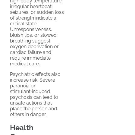
high body temperature,
irregular heartbeat,
seizures, or sudden loss
of strength indicate a
critical state.
Unresponsiveness,
bluish lips, or slowed
breathing suggest
oxygen deprivation or
cardiac failure and
require immediate
medical care.
Psychiatric effects also
increase risk. Severe
paranoia or
stimulant‑induced
psychosis can lead to
unsafe actions that
place the person and
others in danger.
Health