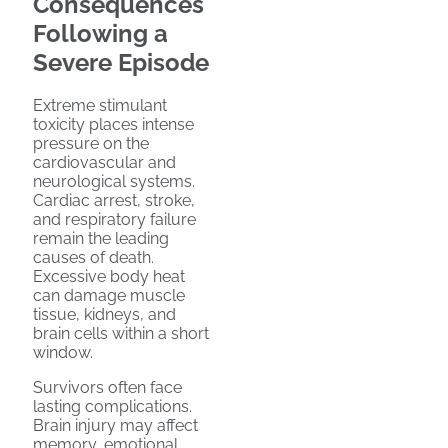
Consequences
Following a
Severe Episode
Extreme stimulant
toxicity places intense
pressure on the
cardiovascular and
neurological systems.
Cardiac arrest, stroke,
and respiratory failure
remain the leading
causes of death.
Excessive body heat
can damage muscle
tissue, kidneys, and
brain cells within a short
window.
Survivors often face
lasting complications.
Brain injury may affect
memory, emotional