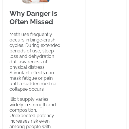
Why Danger Is
Often Missed
Meth use frequently
occurs in binge‑crash
cycles. During extended
periods of use, sleep
loss and dehydration
dull awareness of
physical distress.
Stimulant effects can
mask fatigue or pain
until a sudden medical
collapse occurs.
Illicit supply varies
widely in strength and
composition.
Unexpected potency
increases risk even
among people with