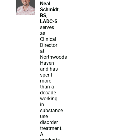
Neal
Schmidt,
BS,
LADC-S
serves
as
Clinical
Director
at
Northwoods
Haven
and has
spent
more
than a
decade
working
in
substance
use
disorder
treatment.
A