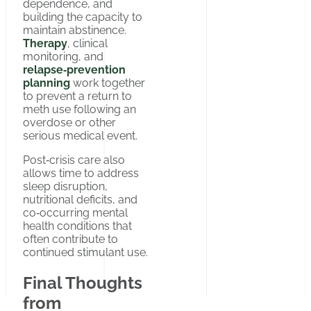
dependence, and
building the capacity to
maintain abstinence.
Therapy
, clinical
monitoring, and
relapse‑prevention
planning
work together
to prevent a return to
meth use following an
overdose or other
serious medical event.
Post‑crisis care also
allows time to address
sleep disruption,
nutritional deficits, and
co‑occurring mental
health conditions that
often contribute to
continued stimulant use.
Final Thoughts
from