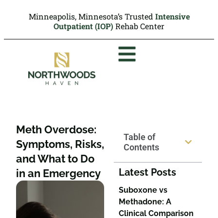
Minneapolis, Minnesota’s Trusted
Intensive
Outpatient (IOP)
Rehab Center
Meth Overdose:
Table of
Symptoms, Risks,
Contents
and What to Do
Latest Posts
in an Emergency
Suboxone vs
Methadone: A
Clinical Comparison