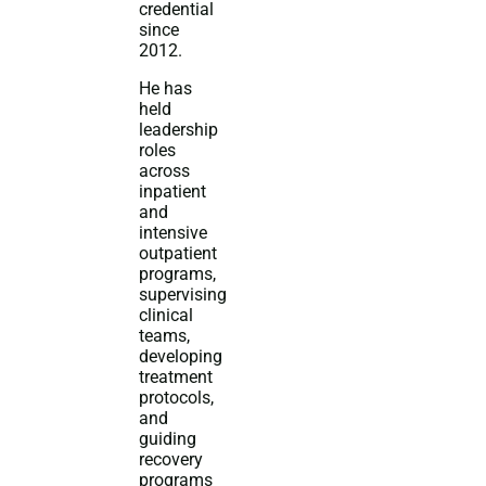
credential
since
2012.
He has
held
leadership
roles
across
inpatient
and
intensive
outpatient
programs,
supervising
clinical
teams,
developing
treatment
protocols,
and
guiding
recovery
programs