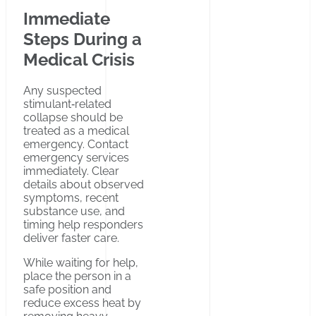
Immediate
Steps During a
Medical Crisis
Any suspected
stimulant‑related
collapse should be
treated as a medical
emergency. Contact
emergency services
immediately. Clear
details about observed
symptoms, recent
substance use, and
timing help responders
deliver faster care.
While waiting for help,
place the person in a
safe position and
reduce excess heat by