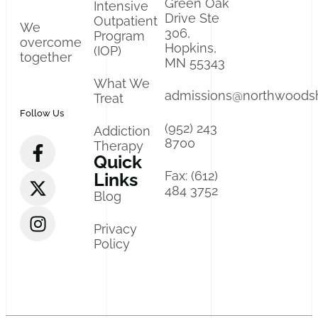
Green Oak
Intensive
Drive Ste
Outpatient
We
306,
Program
overcome
Hopkins,
(IOP)
together
MN 55343
What We
admissions@northwoods
Treat
Follow Us
(952) 243
Addiction
8700
Therapy
Quick
Fax: (612)
Links
484 3752
Blog
Privacy
Policy