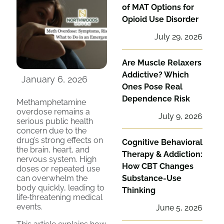
of MAT Options for
Opioid Use Disorder
July 29, 2026
Are Muscle Relaxers
Addictive? Which
January 6, 2026
Ones Pose Real
Dependence Risk
Methamphetamine
overdose remains a
July 9, 2026
serious public health
concern due to the
drug’s strong effects on
Cognitive Behavioral
the brain, heart, and
Therapy & Addiction:
nervous system. High
How CBT Changes
doses or repeated use
can overwhelm the
Substance-Use
body quickly, leading to
Thinking
life‑threatening medical
events.
June 5, 2026