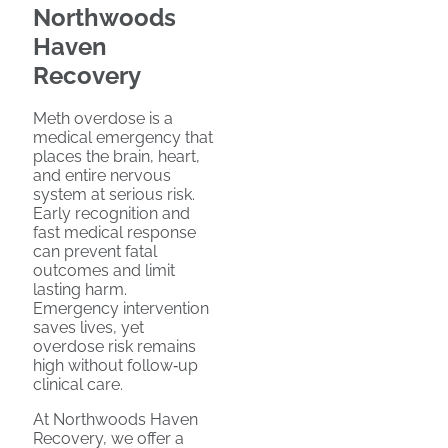
Northwoods
Haven
Recovery
Meth overdose is a
medical emergency that
places the brain, heart,
and entire nervous
system at serious risk.
Early recognition and
fast medical response
can prevent fatal
outcomes and limit
lasting harm.
Emergency intervention
saves lives, yet
overdose risk remains
high without follow‑up
clinical care.
At Northwoods Haven
Recovery, we offer a