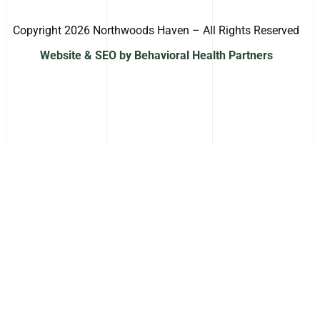
Copyright 2026 Northwoods Haven – All Rights Reserved
Website & SEO by Behavioral Health Partners