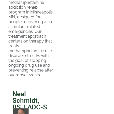
methamphetamine
addiction rehab
program in Minneapolis,
MN, designed for
people recovering after
stimulant‑related
emergencies. Our
treatment approach
centers on therapy that
treats
methamphetamine use
disorder directly, with
the goal of stopping
ongoing drug use and
preventing relapse after
overdose events.
Neal
Schmidt,
BS, LADC-S