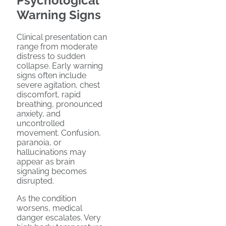
Psychological
Warning Signs
Clinical presentation can
range from moderate
distress to sudden
collapse. Early warning
signs often include
severe agitation, chest
discomfort, rapid
breathing, pronounced
anxiety, and
uncontrolled
movement. Confusion,
paranoia, or
hallucinations may
appear as brain
signaling becomes
disrupted.
As the condition
worsens, medical
danger escalates. Very