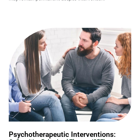
Psychotherapeutic Interventions: