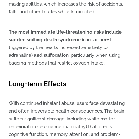
making abilities, which increases the risk of accidents,
falls, and other injuries while intoxicated.
The most immediate life-threatening risks include
sudden sniffing death syndrome
(cardiac arrest
triggered by the heart’s increased sensitivity to
adrenaline)
and suffocation
, particularly when using
bagging methods that restrict oxygen intake.
Long-term Effects
With continued inhalant abuse, users face devastating
and often irreversible health consequences. The brain
suffers significant damage, including white matter
deterioration (leukoencephalopathy) that affects
cognitive function, memory, attention, and problem-