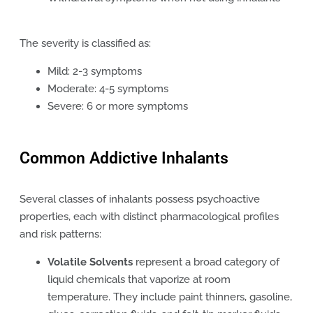
The severity is classified as:
Mild: 2-3 symptoms
Moderate: 4-5 symptoms
Severe: 6 or more symptoms
Common Addictive Inhalants
Several classes of inhalants possess psychoactive
properties, each with distinct pharmacological profiles
and risk patterns:
Volatile Solvents
represent a broad category of
liquid chemicals that vaporize at room
temperature. They include paint thinners, gasoline,