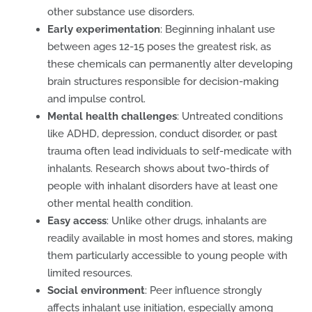
other substance use disorders.
Early experimentation
: Beginning inhalant use
between ages 12-15 poses the greatest risk, as
these chemicals can permanently alter developing
brain structures responsible for decision-making
and impulse control.
Mental health challenges
: Untreated conditions
like ADHD, depression, conduct disorder, or past
trauma often lead individuals to self-medicate with
inhalants. Research shows about two-thirds of
people with inhalant disorders have at least one
other mental health condition.
Easy access
: Unlike other drugs, inhalants are
readily available in most homes and stores, making
them particularly accessible to young people with
limited resources.
Social environment
: Peer influence strongly
affects inhalant use initiation, especially among