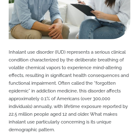
Inhalant use disorder (IUD) represents a serious clinical
condition characterized by the deliberate breathing of
volatile chemical vapors to experience mind-altering
effects, resulting in significant health consequences and
functional impairment. Often called the “forgotten
epidemic” in addiction medicine, this disorder affects
approximately 0.1% of Americans (over 300,000
individuals) annually, with lifetime exposure reported by
22.5 million people aged 12 and older. What makes
inhalant use particularly concerning is its unique
demographic pattern.