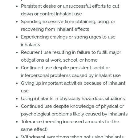
Persistent desire or unsuccessful efforts to cut
down or control inhalant use
Spending excessive time obtaining, using, or
recovering from inhalant effects
Experiencing cravings or strong urges to use
inhalants
Recurrent use resulting in failure to fulfill major
obligations at work, school, or home
Continued use despite persistent social or
interpersonal problems caused by inhalant use
Giving up important activities because of inhalant
use
Using inhalants in physically hazardous situations
Continued use despite knowledge of physical or
psychological problems likely caused by inhalants
Tolerance (needing increased amounts for the
same effect)
Withdrawal symptoms when not using inhalants