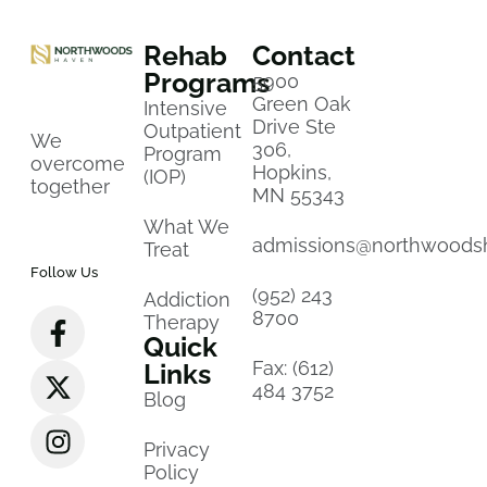
Rehab
Contact
Programs
5900
Green Oak
Intensive
Drive Ste
Outpatient
We
306,
Program
overcome
Hopkins,
(IOP)
together
MN 55343
What We
admissions@northwoods
Treat
Follow Us
(952) 243
Addiction
8700
Therapy
Quick
Fax: (612)
Links
484 3752
Blog
Privacy
Policy