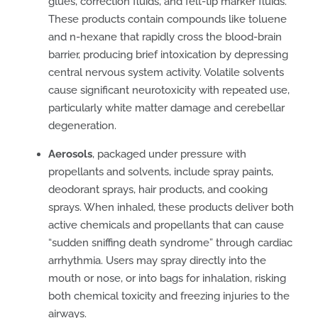
glues, correction fluids, and felt-tip marker fluids.
These products contain compounds like toluene
and n-hexane that rapidly cross the blood-brain
barrier, producing brief intoxication by depressing
central nervous system activity. Volatile solvents
cause significant neurotoxicity with repeated use,
particularly white matter damage and cerebellar
degeneration.
Aerosols
, packaged under pressure with
propellants and solvents, include spray paints,
deodorant sprays, hair products, and cooking
sprays. When inhaled, these products deliver both
active chemicals and propellants that can cause
“sudden sniffing death syndrome” through cardiac
arrhythmia. Users may spray directly into the
mouth or nose, or into bags for inhalation, risking
both chemical toxicity and freezing injuries to the
airways.