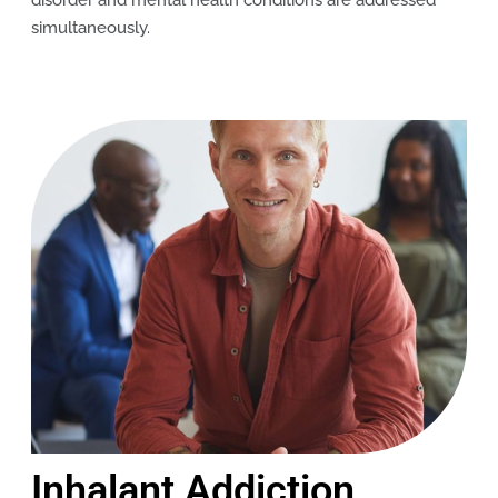
disorder and mental health conditions are addressed
simultaneously.
Inhalant Addiction