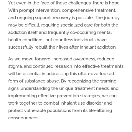
Yet even in the face of these challenges, there is hope.
With prompt intervention, comprehensive treatment,
and ongoing support, recovery is possible. The journey
may be difficult, requiring specialized care for both the
addiction itself and frequently co-occurring mental
health conditions, but countless individuals have
successfully rebuilt their lives after inhalant addiction.
As we move forward, increased awareness, reduced
stigma, and continued research into effective treatments
will be essential in addressing this often-overlooked
form of substance abuse. By recognizing the warning
signs, understanding the unique treatment needs, and
implementing effective prevention strategies, we can
work together to combat inhalant use disorder and
protect vulnerable populations from its life-altering
consequences.