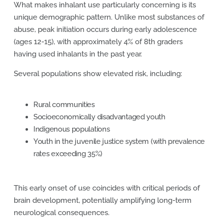
What makes inhalant use particularly concerning is its
unique demographic pattern. Unlike most substances of
abuse, peak initiation occurs during early adolescence
(ages 12-15), with approximately 4% of 8th graders
having used inhalants in the past year.
Several populations show elevated risk, including:
Rural communities
Socioeconomically disadvantaged youth
Indigenous populations
Youth in the juvenile justice system (with prevalence
rates exceeding 35%)
This early onset of use coincides with critical periods of
brain development, potentially amplifying long-term
neurological consequences.