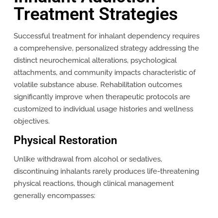
Treatment Strategies
Successful treatment for inhalant dependency requires
a comprehensive, personalized strategy addressing the
distinct neurochemical alterations, psychological
attachments, and community impacts characteristic of
volatile substance abuse. Rehabilitation outcomes
significantly improve when therapeutic protocols are
customized to individual usage histories and wellness
objectives.
Physical Restoration
Unlike withdrawal from alcohol or sedatives,
discontinuing inhalants rarely produces life-threatening
physical reactions, though clinical management
generally encompasses: