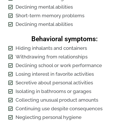
Declining mental abilities
Short-term memory problems
Declining mental abilities
Behavioral symptoms:
Hiding inhalants and containers
Withdrawing from relationships
Declining school or work performance
Losing interest in favorite activities
Secretive about personal activities
Isolating in bathrooms or garages
Collecting unusual product amounts
Continuing use despite consequences
Neglecting personal hygiene