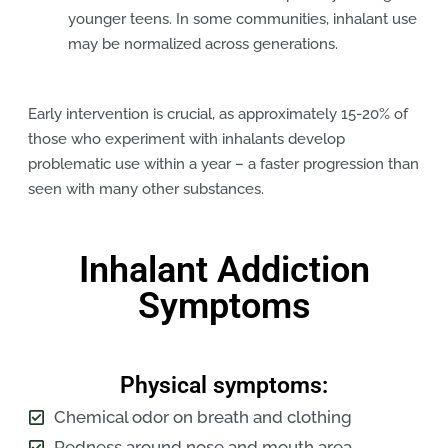
younger teens. In some communities, inhalant use
may be normalized across generations.
Early intervention is crucial, as approximately 15-20% of
those who experiment with inhalants develop
problematic use within a year – a faster progression than
seen with many other substances.
Inhalant Addiction
Symptoms
Physical symptoms:
Chemical odor on breath and clothing
Redness around nose and mouth area