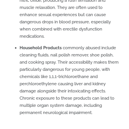
nitric oxide, producing a rush sensation and
muscle relaxation. They are often used to
enhance sexual experiences but can cause
dangerous drops in blood pressure, especially
when combined with erectile dysfunction
medications.
Household Products
commonly abused include
cleaning fluids, nail polish remover, shoe polish,
and cooking spray. Their accessibility makes them
particularly dangerous for young people, with
chemicals like 1,1,1-trichloroethane and
perchloroethylene causing liver and kidney
damage alongside their intoxicating effects.
Chronic exposure to these products can lead to
multiple organ system damage, including
permanent neurological impairment.