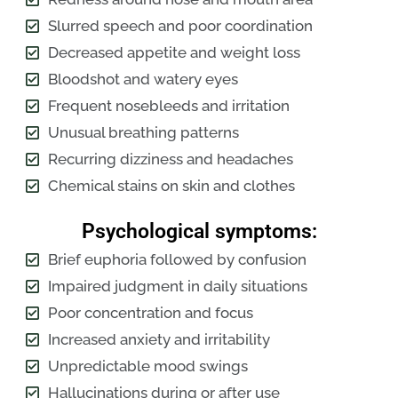
Slurred speech and poor coordination
Decreased appetite and weight loss
Bloodshot and watery eyes
Frequent nosebleeds and irritation
Unusual breathing patterns
Recurring dizziness and headaches
Chemical stains on skin and clothes
Psychological symptoms:
Brief euphoria followed by confusion
Impaired judgment in daily situations
Poor concentration and focus
Increased anxiety and irritability
Unpredictable mood swings
Hallucinations during or after use