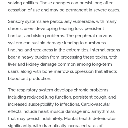
solving abilities. These changes can persist long after
cessation of use and may be permanent in severe cases.
Sensory systems are particularly vulnerable, with many
chronic users developing hearing loss, persistent
tinnitus, and vision problems. The peripheral nervous
system can sustain damage leading to numbness,
tingling, and weakness in the extremities. Internal organs
bear a heavy burden from processing these toxins, with
liver and kidney damage common among long-term
users, along with bone marrow suppression that affects
blood cell production.
The respiratory system develops chronic problems
including reduced lung function, persistent cough, and
increased susceptibility to infections. Cardiovascular
effects include heart muscle damage and arrhythmias
that may persist indefinitely. Mental health deteriorates
significantly, with dramatically increased rates of