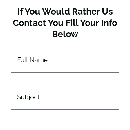
If You Would Rather Us
Contact You Fill Your Info
Below