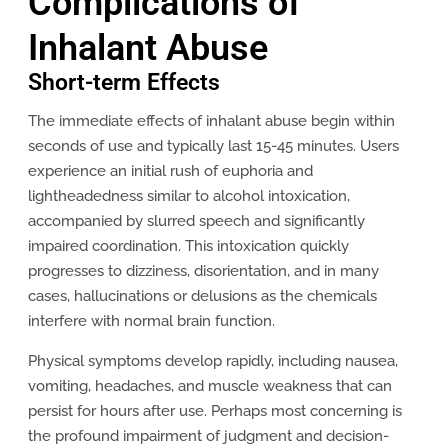
Complications of
Inhalant Abuse
Short-term Effects
The immediate effects of inhalant abuse begin within
seconds of use and typically last 15-45 minutes. Users
experience an initial rush of euphoria and
lightheadedness similar to alcohol intoxication,
accompanied by slurred speech and significantly
impaired coordination. This intoxication quickly
progresses to dizziness, disorientation, and in many
cases, hallucinations or delusions as the chemicals
interfere with normal brain function.
Physical symptoms develop rapidly, including nausea,
vomiting, headaches, and muscle weakness that can
persist for hours after use. Perhaps most concerning is
the profound impairment of judgment and decision-