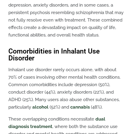
depression, anxiety disorders, and in some cases, a
persistent psychosis resembling schizophrenia that may
not fully resolve even with treatment. These combined
effects create a devastating impact on quality of life,
functional abilities, and overall health status.
Comorbidities in Inhalant Use
Disorder
Inhalant use disorder rarely occurs alone, with about
70% of cases involving other mental health conditions.
Common comorbidities include depression (50%),
conduct disorder (44%), anxiety disorders (22%), and
ADHD (25%). Many users also abuse other substances,
particularly
alcohol
(52%) and
cannabis
(48%).
These overlapping conditions necessitate
dual
diagnosis treatment
, where both the substance use