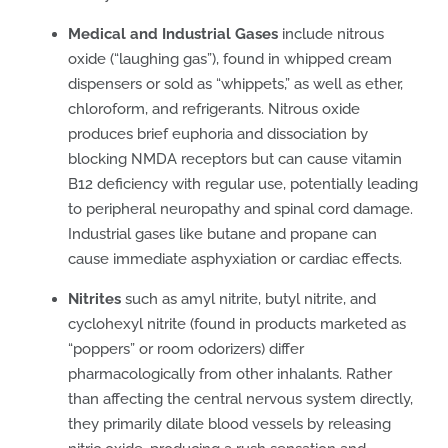
Medical and Industrial Gases
include nitrous
oxide (“laughing gas”), found in whipped cream
dispensers or sold as “whippets,” as well as ether,
chloroform, and refrigerants. Nitrous oxide
produces brief euphoria and dissociation by
blocking NMDA receptors but can cause vitamin
B12 deficiency with regular use, potentially leading
to peripheral neuropathy and spinal cord damage.
Industrial gases like butane and propane can
cause immediate asphyxiation or cardiac effects.
Nitrites
such as amyl nitrite, butyl nitrite, and
cyclohexyl nitrite (found in products marketed as
“poppers” or room odorizers) differ
pharmacologically from other inhalants. Rather
than affecting the central nervous system directly,
they primarily dilate blood vessels by releasing