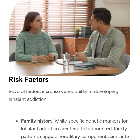
Risk Factors
Several factors increase vulnerability to developing
inhalant addiction:
Family history
: While specific genetic markers for
inhalant addiction aren’t well-documented, family
patterns suggest hereditary components similar to