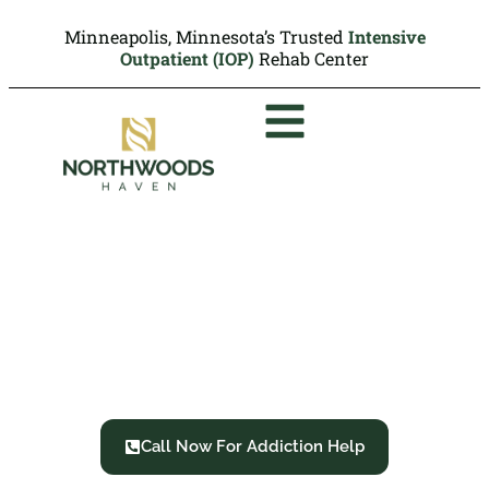
Minneapolis, Minnesota’s Trusted
Intensive
Outpatient (IOP)
Rehab Center
Inhalant Use Disorder:
Symptoms, Side Effects
and Treatment
Call Now For Addiction Help