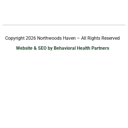
Copyright 2026 Northwoods Haven – All Rights Reserved
Website & SEO by Behavioral Health Partners