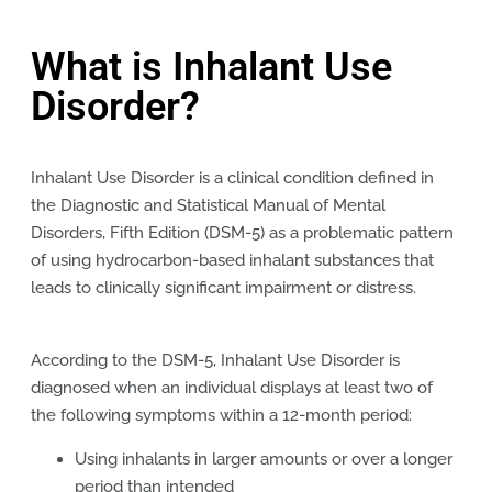
What is Inhalant Use
Disorder?
Inhalant Use Disorder is a clinical condition defined in
the Diagnostic and Statistical Manual of Mental
Disorders, Fifth Edition (DSM-5) as a problematic pattern
of using hydrocarbon-based inhalant substances that
leads to clinically significant impairment or distress.
According to the DSM-5, Inhalant Use Disorder is
diagnosed when an individual displays at least two of
the following symptoms within a 12-month period:
Using inhalants in larger amounts or over a longer
period than intended