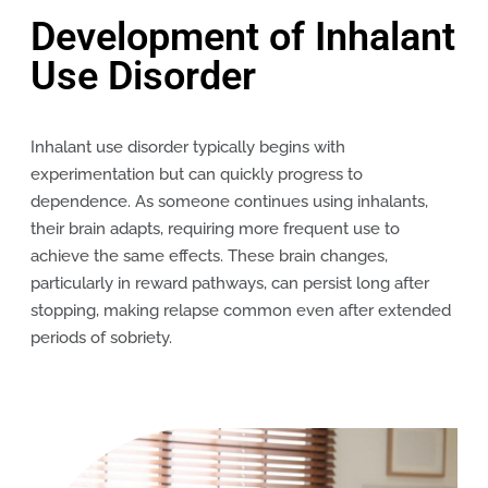
Development of Inhalant
Use Disorder
Inhalant use disorder typically begins with
experimentation but can quickly progress to
dependence. As someone continues using inhalants,
their brain adapts, requiring more frequent use to
achieve the same effects. These brain changes,
particularly in reward pathways, can persist long after
stopping, making relapse common even after extended
periods of sobriety.