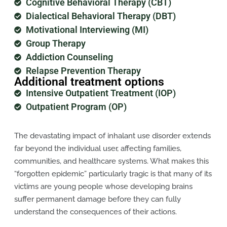
Cognitive Behavioral Therapy (CBT)
Dialectical Behavioral Therapy (DBT)
Motivational Interviewing (MI)
Group Therapy
Addiction Counseling
Relapse Prevention Therapy
Additional treatment options
Intensive Outpatient Treatment (IOP)
Outpatient Program (OP)
The devastating impact of inhalant use disorder extends
far beyond the individual user, affecting families,
communities, and healthcare systems. What makes this
“forgotten epidemic” particularly tragic is that many of its
victims are young people whose developing brains
suffer permanent damage before they can fully
understand the consequences of their actions.