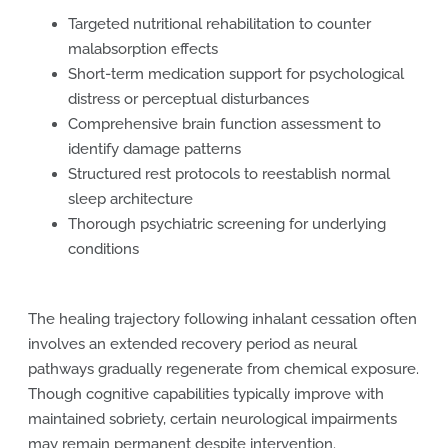
Targeted nutritional rehabilitation to counter
malabsorption effects
Short-term medication support for psychological
distress or perceptual disturbances
Comprehensive brain function assessment to
identify damage patterns
Structured rest protocols to reestablish normal
sleep architecture
Thorough psychiatric screening for underlying
conditions
The healing trajectory following inhalant cessation often
involves an extended recovery period as neural
pathways gradually regenerate from chemical exposure.
Though cognitive capabilities typically improve with
maintained sobriety, certain neurological impairments
may remain permanent despite intervention.