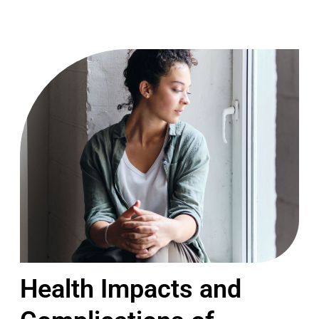
Health Impacts and