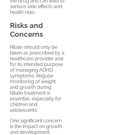
the drug and can lead to
serious side effects and
health risks.
Risks and
Concerns
Ritalin should only be
taken as prescribed by a
healthcare provider and
for its intended purpose
of managing ADHD
symptoms. Regular
monitoring of weight
and growth during
Ritalin treatment is
essential, especially for
children and
adolescents.
One significant concern
is the impact on growth
and development.