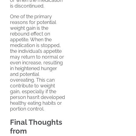
or when the medication
is discontinued.
One of the primary
reasons for potential
weight gain is the
rebound effect on
appetite. When the
medication is stopped,
the individual’s appetite
may return to normal or
even increase, resulting
in heightened hunger
and potential
overeating. This can
contribute to weight
gain, especially if the
person hasn’t developed
healthy eating habits or
portion control.
Final Thoughts
from