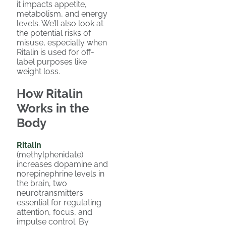
it impacts appetite,
metabolism, and energy
levels. We’ll also look at
the potential risks of
misuse, especially when
Ritalin is used for off-
label purposes like
weight loss.
How Ritalin
Works in the
Body
Ritalin
(methylphenidate)
increases dopamine and
norepinephrine levels in
the brain, two
neurotransmitters
essential for regulating
attention, focus, and
impulse control. By