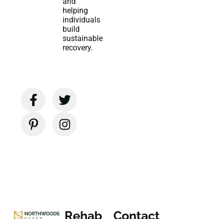
and
helping
individuals
build
sustainable
recovery.
Rehab
Contact