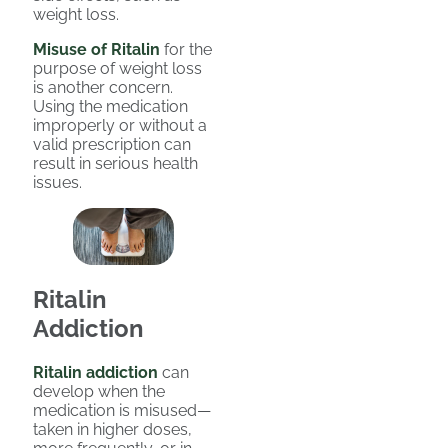
weight loss.
Misuse of Ritalin
for the
purpose of weight loss
is another concern.
Using the medication
improperly or without a
valid prescription can
result in serious health
issues.
Ritalin
Addiction
Ritalin addiction
can
develop when the
medication is misused—
taken in higher doses,