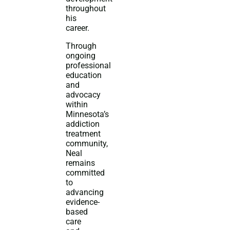
throughout
his
career.
Through
ongoing
professional
education
and
advocacy
within
Minnesota’s
addiction
treatment
community,
Neal
remains
committed
to
advancing
evidence-
based
care