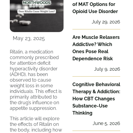
of MAT Options for
Opioid Use Disorder
July 29, 2026
Are Muscle Relaxers
May 23, 2025
Addictive? Which
Ones Pose Real
Ritalin, a medication
commonly prescribed
Dependence Risk
for attention deficit
hyperactivity disorder
July 9, 2026
(ADHD), has been
observed to cause
Cognitive Behavioral
weight loss in some
individuals. This effect is
Therapy & Addiction:
primarily attributed to
How CBT Changes
the drug’s influence on
Substance-Use
appetite suppression.
Thinking
This article will explore
June 5, 2026
the effects of Ritalin on
the body, including how