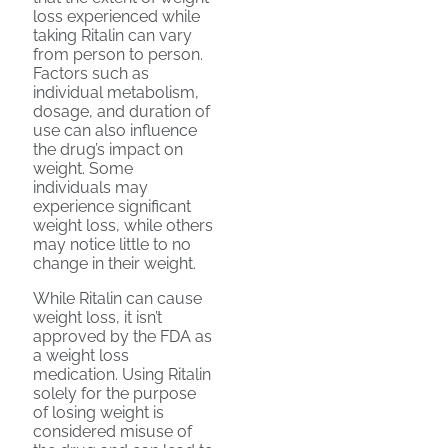
loss experienced while
taking Ritalin can vary
from person to person.
Factors such as
individual metabolism,
dosage, and duration of
use can also influence
the drug’s impact on
weight. Some
individuals may
experience significant
weight loss, while others
may notice little to no
change in their weight.
While Ritalin can cause
weight loss, it isn’t
approved by the FDA as
a weight loss
medication. Using Ritalin
solely for the purpose
of losing weight is
considered misuse of