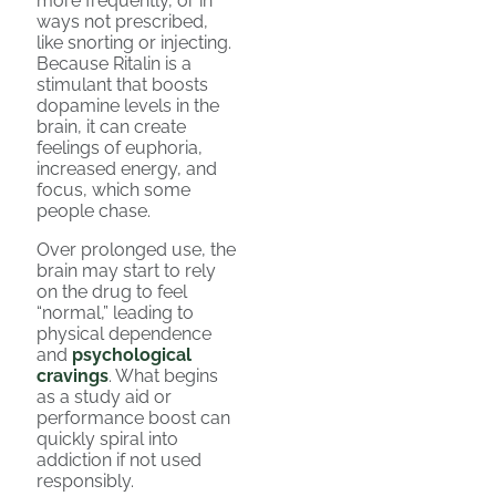
more frequently, or in
ways not prescribed,
like snorting or injecting.
Because Ritalin is a
stimulant that boosts
dopamine levels in the
brain, it can create
feelings of euphoria,
increased energy, and
focus, which some
people chase.
Over prolonged use, the
brain may start to rely
on the drug to feel
“normal,” leading to
physical dependence
and
psychological
cravings
. What begins
as a study aid or
performance boost can
quickly spiral into
addiction if not used
responsibly.