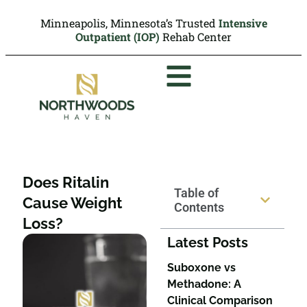
Minneapolis, Minnesota’s Trusted
Intensive
Outpatient (IOP)
Rehab Center
Does Ritalin
Table of
Cause Weight
Contents
Loss?
Latest Posts
Suboxone vs
Methadone: A
Clinical Comparison