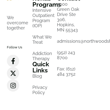
Programs
5900
Green Oak
Intensive
Drive Ste
Outpatient
We
306,
Program
overcome
Hopkins,
(IOP)
together
MN 55343
What We
admissions@northwoods
Treat
Follow Us
(952) 243
Addiction
8700
Therapy
Quick
Fax: (612)
Links
484 3752
Blog
Privacy
Policy