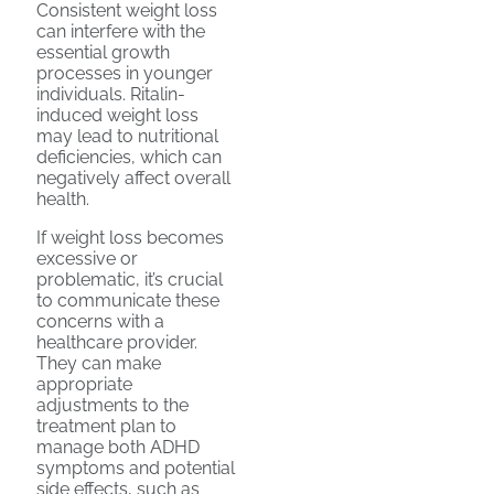
Consistent weight loss
can interfere with the
essential growth
processes in younger
individuals. Ritalin-
induced weight loss
may lead to nutritional
deficiencies, which can
negatively affect overall
health.
If weight loss becomes
excessive or
problematic, it’s crucial
to communicate these
concerns with a
healthcare provider.
They can make
appropriate
adjustments to the
treatment plan to
manage both ADHD
symptoms and potential
side effects, such as