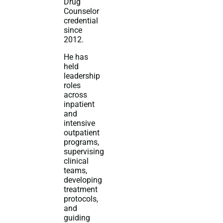
Drug
Counselor
credential
since
2012.
He has
held
leadership
roles
across
inpatient
and
intensive
outpatient
programs,
supervising
clinical
teams,
developing
treatment
protocols,
and
guiding