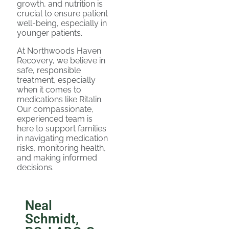
growth, and nutrition is
crucial to ensure patient
well-being, especially in
younger patients.
At Northwoods Haven
Recovery, we believe in
safe, responsible
treatment, especially
when it comes to
medications like Ritalin.
Our compassionate,
experienced team is
here to support families
in navigating medication
risks, monitoring health,
and making informed
decisions.
Neal
Schmidt,