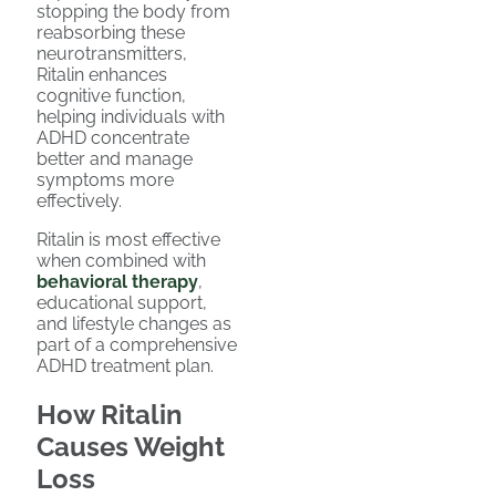
stopping the body from
reabsorbing these
neurotransmitters,
Ritalin enhances
cognitive function,
helping individuals with
ADHD concentrate
better and manage
symptoms more
effectively.
Ritalin is most effective
when combined with
behavioral therapy
,
educational support,
and lifestyle changes as
part of a comprehensive
ADHD treatment plan.
How Ritalin
Causes Weight
Loss