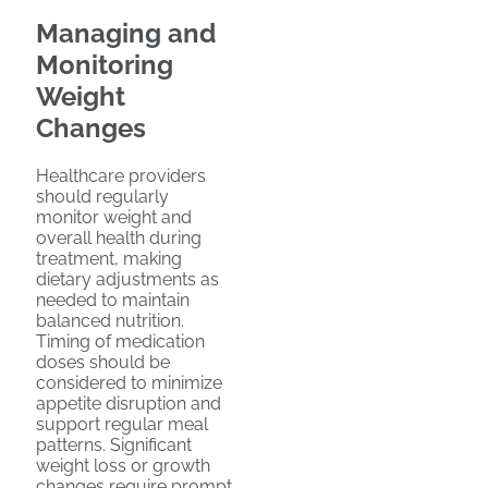
Managing and
Monitoring
Weight
Changes
Healthcare providers
should regularly
monitor weight and
overall health during
treatment, making
dietary adjustments as
needed to maintain
balanced nutrition.
Timing of medication
doses should be
considered to minimize
appetite disruption and
support regular meal
patterns. Significant
weight loss or growth
changes require prompt