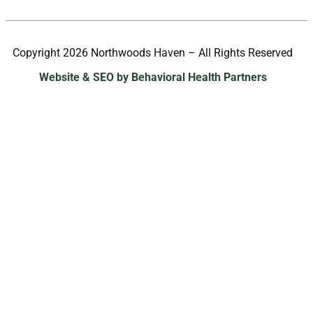
Copyright 2026 Northwoods Haven – All Rights Reserved
Website & SEO by Behavioral Health Partners