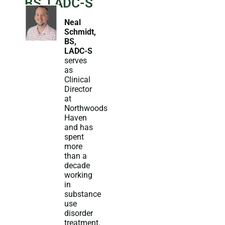
BS, LADC-S
Neal
Schmidt,
BS,
LADC-S
serves
as
Clinical
Director
at
Northwoods
Haven
and has
spent
more
than a
decade
working
in
substance
use
disorder
treatment.