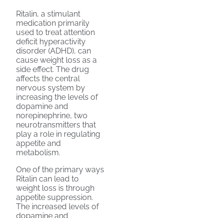
Ritalin, a stimulant
medication primarily
used to treat attention
deficit hyperactivity
disorder (ADHD), can
cause weight loss as a
side effect. The drug
affects the central
nervous system by
increasing the levels of
dopamine and
norepinephrine, two
neurotransmitters that
play a role in regulating
appetite and
metabolism.
One of the primary ways
Ritalin can lead to
weight loss is through
appetite suppression.
The increased levels of
dopamine and