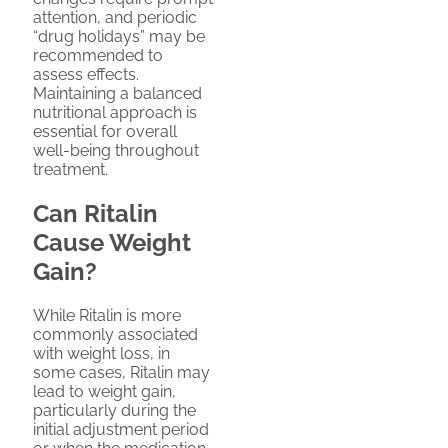
attention, and periodic
“drug holidays” may be
recommended to
assess effects.
Maintaining a balanced
nutritional approach is
essential for overall
well-being throughout
treatment.
Can Ritalin
Cause Weight
Gain?
While Ritalin is more
commonly associated
with weight loss, in
some cases, Ritalin may
lead to weight gain,
particularly during the
initial adjustment period