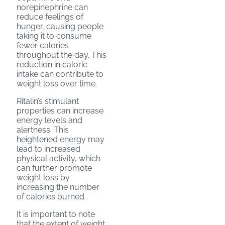
norepinephrine can
reduce feelings of
hunger, causing people
taking it to consume
fewer calories
throughout the day. This
reduction in caloric
intake can contribute to
weight loss over time.
Ritalin’s stimulant
properties can increase
energy levels and
alertness. This
heightened energy may
lead to increased
physical activity, which
can further promote
weight loss by
increasing the number
of calories burned.
It is important to note
that the extent of weight