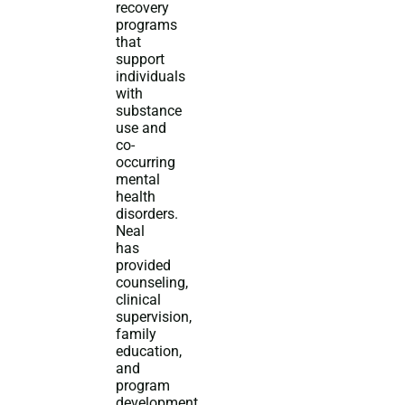
recovery
programs
that
support
individuals
with
substance
use and
co-
occurring
mental
health
disorders.
Neal
has
provided
counseling,
clinical
supervision,
family
education,
and
program
development