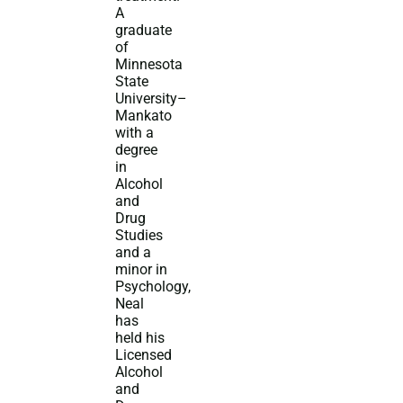
A
graduate
of
Minnesota
State
University–
Mankato
with a
degree
in
Alcohol
and
Drug
Studies
and a
minor in
Psychology,
Neal
has
held his
Licensed
Alcohol
and