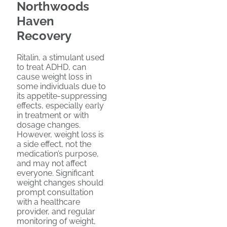
Northwoods
Haven
Recovery
Ritalin, a stimulant used
to treat ADHD, can
cause weight loss in
some individuals due to
its appetite-suppressing
effects, especially early
in treatment or with
dosage changes.
However, weight loss is
a side effect, not the
medication’s purpose,
and may not affect
everyone. Significant
weight changes should
prompt consultation
with a healthcare
provider, and regular
monitoring of weight,