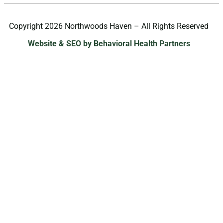
Copyright 2026 Northwoods Haven – All Rights Reserved
Website & SEO by Behavioral Health Partners