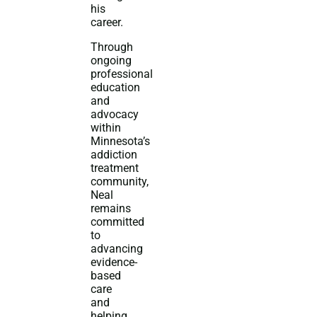
his
career.
Through
ongoing
professional
education
and
advocacy
within
Minnesota’s
addiction
treatment
community,
Neal
remains
committed
to
advancing
evidence-
based
care
and
helping