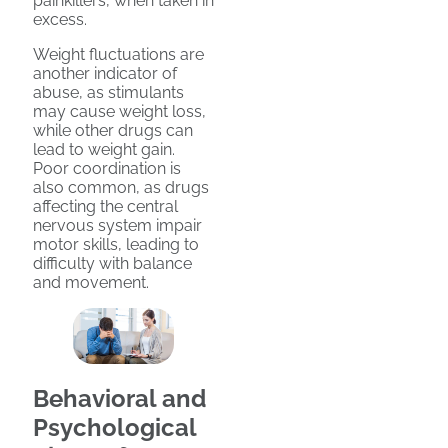
painkillers, when taken in
excess.
Weight fluctuations are
another indicator of
abuse, as stimulants
may cause weight loss,
while other drugs can
lead to weight gain.
Poor coordination is
also common, as drugs
affecting the central
nervous system impair
motor skills, leading to
difficulty with balance
and movement.
Behavioral and
Psychological