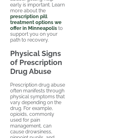
early is important. Learn
more about the
prescription pill
treatment options we
offer in Minneapolis
to
support you on your
path to recovery.
Physical Signs
of Prescription
Drug Abuse
Prescription drug abuse
often manifests through
physical symptoms that
vary depending on the
drug. For example,
opioids, commonly
used for pain
management, can
cause drowsiness,
pinpoint pupils, and