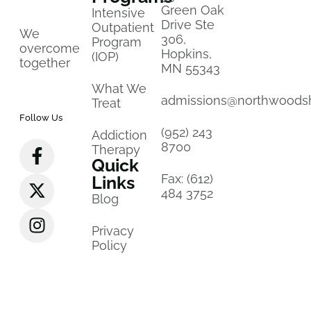
Green Oak
Intensive
Drive Ste
Outpatient
We
306,
Program
overcome
Hopkins,
(IOP)
together
MN 55343
What We
admissions@northwoods
Treat
Follow Us
(952) 243
Addiction
8700
Therapy
Quick
Fax: (612)
Links
484 3752
Blog
Privacy
Policy