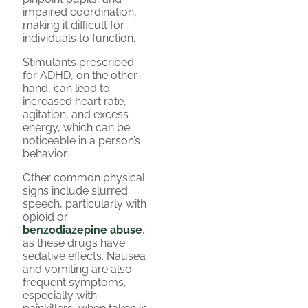
impaired coordination,
making it difficult for
individuals to function.
Stimulants prescribed
for ADHD, on the other
hand, can lead to
increased heart rate,
agitation, and excess
energy, which can be
noticeable in a person’s
behavior.
Other common physical
signs include slurred
speech, particularly with
opioid or
benzodiazepine abuse
,
as these drugs have
sedative effects. Nausea
and vomiting are also
frequent symptoms,
especially with