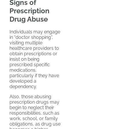
Signs of
Prescription
Drug Abuse
Individuals may engage
in “doctor shopping”,
visiting multiple
healthcare providers to
obtain prescriptions or
insist on being
prescribed specific
medications,
particularly if they have
developed a
dependency.
Also, those abusing
prescription drugs may
begin to neglect their
responsibilities, such as
work, school, or family
obligations, as drug use