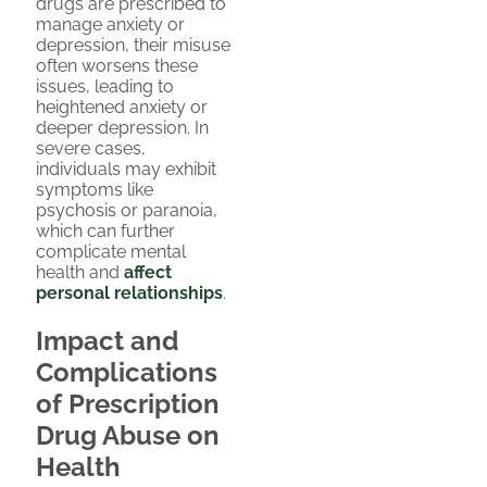
drugs are prescribed to
manage anxiety or
depression, their misuse
often worsens these
issues, leading to
heightened anxiety or
deeper depression. In
severe cases,
individuals may exhibit
symptoms like
psychosis or paranoia,
which can further
complicate mental
health and
affect
personal relationships
.
Impact and
Complications
of Prescription
Drug Abuse on
Health