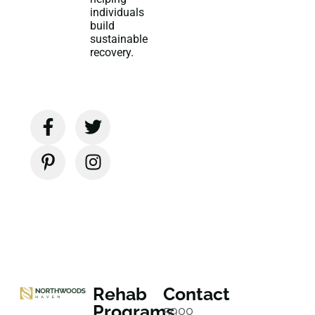
individuals
build
sustainable
recovery.
Rehab
Contact
Programs
5900