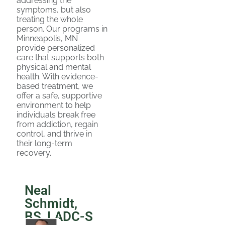
addressing the
symptoms, but also
treating the whole
person. Our programs in
Minneapolis, MN
provide personalized
care that supports both
physical and mental
health. With evidence-
based treatment, we
offer a safe, supportive
environment to help
individuals break free
from addiction, regain
control, and thrive in
their long-term
recovery.
Neal
Schmidt,
BS, LADC-S