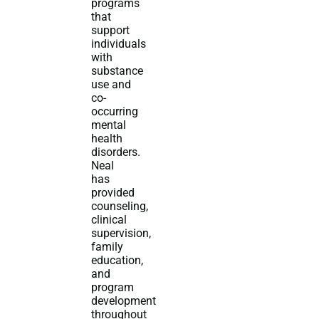
programs
that
support
individuals
with
substance
use and
co-
occurring
mental
health
disorders.
Neal
has
provided
counseling,
clinical
supervision,
family
education,
and
program
development
throughout