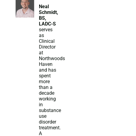
Neal
Schmidt,
BS,
LADC-S
serves
as
Clinical
Director
at
Northwoods
Haven
and has
spent
more
than a
decade
working
in
substance
use
disorder
treatment.
A