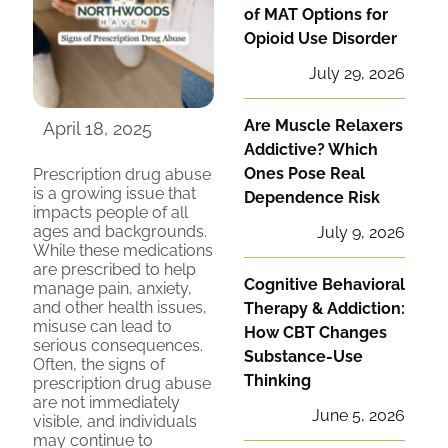
of MAT Options for
Opioid Use Disorder
July 29, 2026
Are Muscle Relaxers
April 18, 2025
Addictive? Which
Ones Pose Real
Prescription drug abuse
is a growing issue that
Dependence Risk
impacts people of all
ages and backgrounds.
July 9, 2026
While these medications
are prescribed to help
Cognitive Behavioral
manage pain, anxiety,
and other health issues,
Therapy & Addiction:
misuse can lead to
How CBT Changes
serious consequences.
Substance-Use
Often, the signs of
Thinking
prescription drug abuse
are not immediately
June 5, 2026
visible, and individuals
may continue to