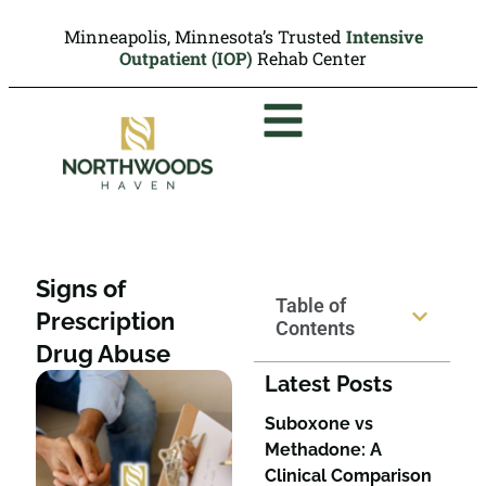
Minneapolis, Minnesota’s Trusted
Intensive
Outpatient (IOP)
Rehab Center
Signs of
Table of
Prescription
Contents
Drug Abuse
Latest Posts
Suboxone vs
Methadone: A
Clinical Comparison