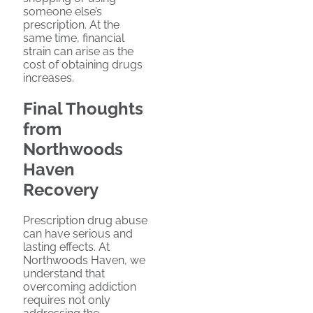
someone else’s
prescription. At the
same time, financial
strain can arise as the
cost of obtaining drugs
increases.
Final Thoughts
from
Northwoods
Haven
Recovery
Prescription drug abuse
can have serious and
lasting effects. At
Northwoods Haven, we
understand that
overcoming addiction
requires not only