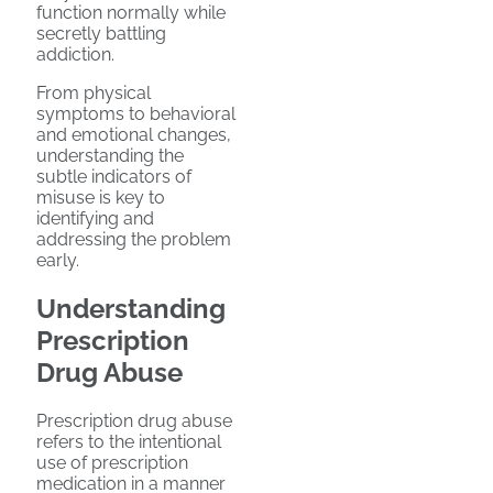
function normally while
secretly battling
addiction.
From physical
symptoms to behavioral
and emotional changes,
understanding the
subtle indicators of
misuse is key to
identifying and
addressing the problem
early.
Understanding
Prescription
Drug Abuse
Prescription drug abuse
refers to the intentional
use of prescription
medication in a manner