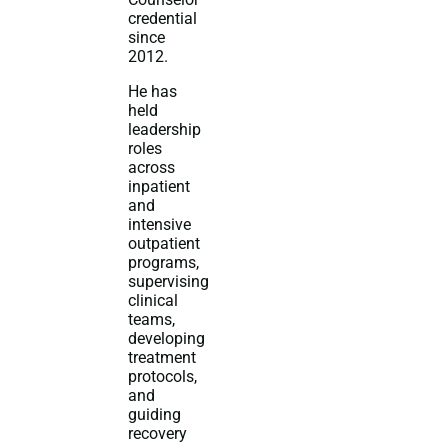
credential
since
2012.
He has
held
leadership
roles
across
inpatient
and
intensive
outpatient
programs,
supervising
clinical
teams,
developing
treatment
protocols,
and
guiding
recovery