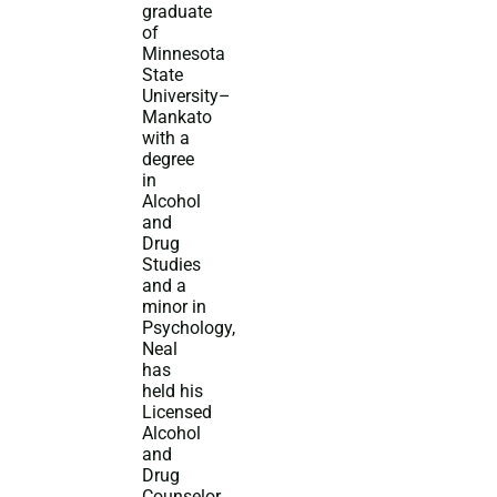
graduate
of
Minnesota
State
University–
Mankato
with a
degree
in
Alcohol
and
Drug
Studies
and a
minor in
Psychology,
Neal
has
held his
Licensed
Alcohol
and
Drug
Counselor