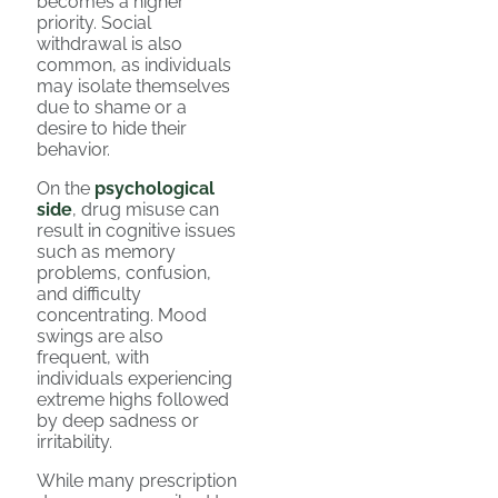
becomes a higher
priority. Social
withdrawal is also
common, as individuals
may isolate themselves
due to shame or a
desire to hide their
behavior.
On the
psychological
side
, drug misuse can
result in cognitive issues
such as memory
problems, confusion,
and difficulty
concentrating. Mood
swings are also
frequent, with
individuals experiencing
extreme highs followed
by deep sadness or
irritability.
While many prescription