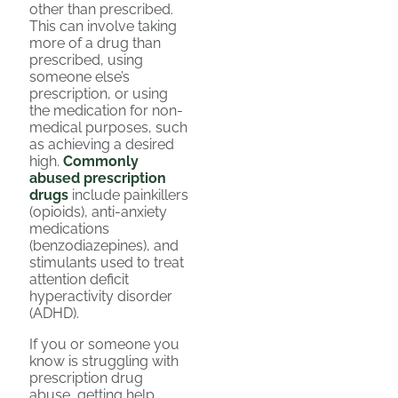
other than prescribed.
This can involve taking
more of a drug than
prescribed, using
someone else’s
prescription, or using
the medication for non-
medical purposes, such
as achieving a desired
high.
Commonly
abused prescription
drugs
include painkillers
(opioids), anti-anxiety
medications
(benzodiazepines), and
stimulants used to treat
attention deficit
hyperactivity disorder
(ADHD).
If you or someone you
know is struggling with
prescription drug
abuse, getting help