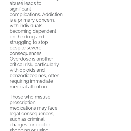
abuse leads to
significant
complications. Addiction
is a primary concern,
with individuals
becoming dependent
on the drug and
struggling to stop
despite severe
consequences.
Overdose is another
critical risk, particularly
with opioids and
benzodiazepines, often
requiring immediate
medical attention.
Those who misuse
prescription
medications may face
legal consequences,
such as criminal
charges for doctor
shopping or using