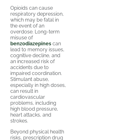
Opioids can cause
respiratory depression,
which may be fatal in
the event of an
overdose. Long-term
misuse of
benzodiazepines
can
lead to memory issues,
cognitive decline, and
an increased risk of
accidents due to
impaired coordination.
Stimulant abuse,
especially in high doses,
can result in
cardiovascular
problems, including
high blood pressure,
heart attacks, and
strokes.
Beyond physical health
risks, prescription drug