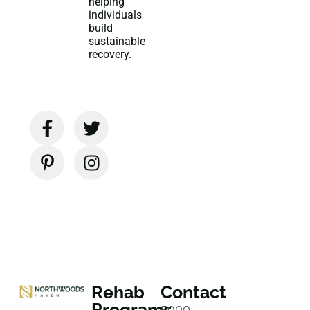
helping
individuals
build
sustainable
recovery.
Rehab
Contact
Programs
5900