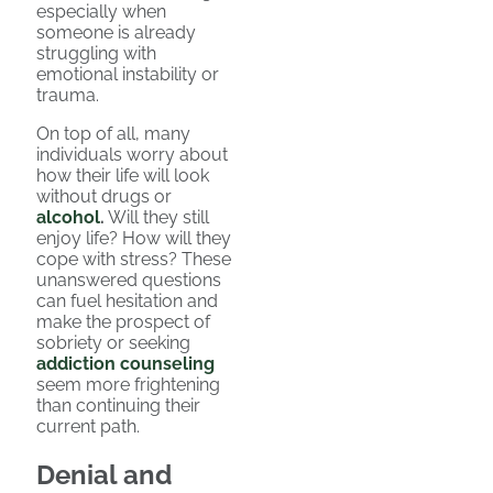
especially when
someone is already
struggling with
emotional instability or
trauma.
On top of all, many
individuals worry about
how their life will look
without drugs or
alcohol
.
Will they still
enjoy life? How will they
cope with stress? These
unanswered questions
can fuel hesitation and
make the prospect of
sobriety or seeking
addiction counseling
seem more frightening
than continuing their
current path.
Denial and