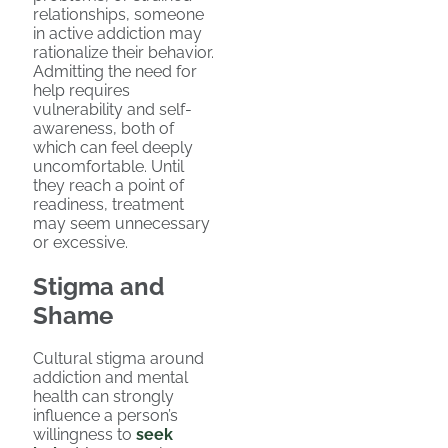
relationships, someone
in active addiction may
rationalize their behavior.
Admitting the need for
help requires
vulnerability and self-
awareness, both of
which can feel deeply
uncomfortable. Until
they reach a point of
readiness, treatment
may seem unnecessary
or excessive.
Stigma and
Shame
Cultural stigma around
addiction and mental
health can strongly
influence a person’s
willingness to
seek