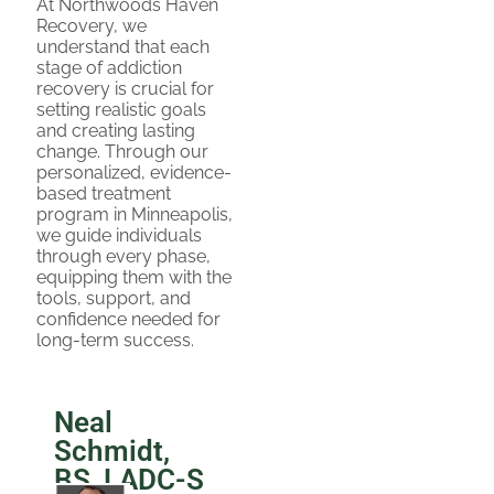
At Northwoods Haven
Recovery, we
understand that each
stage of addiction
recovery is crucial for
setting realistic goals
and creating lasting
change. Through our
personalized, evidence-
based treatment
program in Minneapolis,
we guide individuals
through every phase,
equipping them with the
tools, support, and
confidence needed for
long-term success.
Neal
Schmidt,
BS, LADC-S