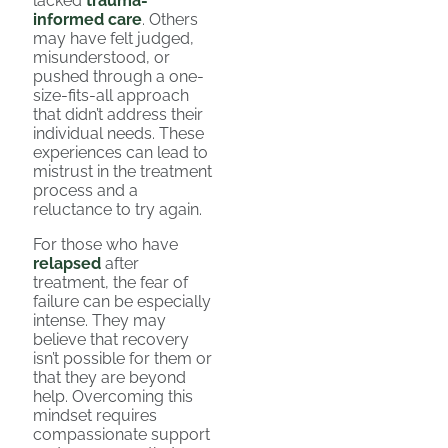
lacked
trauma-
informed care
. Others
may have felt judged,
misunderstood, or
pushed through a one-
size-fits-all approach
that didn’t address their
individual needs. These
experiences can lead to
mistrust in the treatment
process and a
reluctance to try again.
For those who have
relapsed
after
treatment, the fear of
failure can be especially
intense. They may
believe that recovery
isn’t possible for them or
that they are beyond
help. Overcoming this
mindset requires
compassionate support