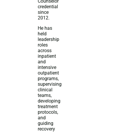
Counselor
credential
since
2012.
He has
held
leadership
roles
across
inpatient
and
intensive
outpatient
programs,
supervising
clinical
teams,
developing
treatment
protocols,
and
guiding
recovery