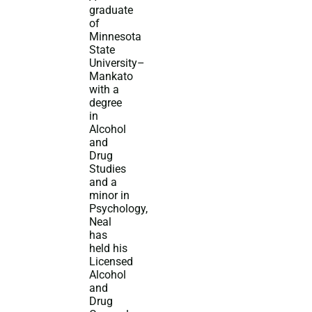
graduate
of
Minnesota
State
University–
Mankato
with a
degree
in
Alcohol
and
Drug
Studies
and a
minor in
Psychology,
Neal
has
held his
Licensed
Alcohol
and
Drug