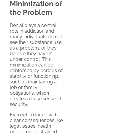
Minimization of
the Problem
Denial plays a central
role in addiction and
many individuals do not
see their substance use
as a problem, or they
believe they have it
under control. This
minimization can be
reinforced by periods of
stability or functioning,
such as maintaining a
job or family
obligations, which
creates a false sense of
security.
Even when faced with
clear consequences like
legal issues, health
problems, or strained