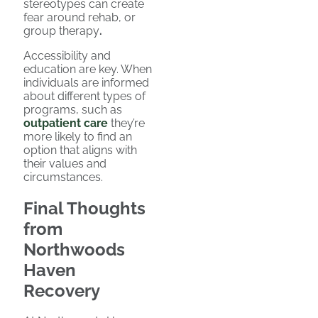
stereotypes can create
fear around rehab, or
group therapy
.
Accessibility and
education are key. When
individuals are informed
about different types of
programs, such as
outpatient care
they’re
more likely to find an
option that aligns with
their values and
circumstances.
Final Thoughts
from
Northwoods
Haven
Recovery