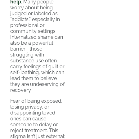
help
. Many people
worry about being
judged or labeled as
“addicts,” especially in
professional or
community settings.
Internalized shame can
also be a powerful
barrier—those
struggling with
substance use often
carry feelings of guilt or
self-loathing, which can
lead them to believe
they are undeserving of
recovery.
Fear of being exposed,
losing privacy, or
disappointing loved
ones can cause
someone to delay or
reject treatment. This
stigma isn’t just external;