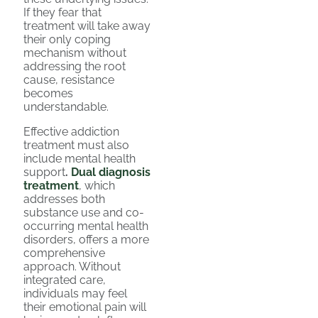
If they fear that
treatment will take away
their only coping
mechanism without
addressing the root
cause, resistance
becomes
understandable.
Effective addiction
treatment must also
include mental health
support
.
Dual diagnosis
treatment
, which
addresses both
substance use and co-
occurring mental health
disorders, offers a more
comprehensive
approach. Without
integrated care,
individuals may feel
their emotional pain will