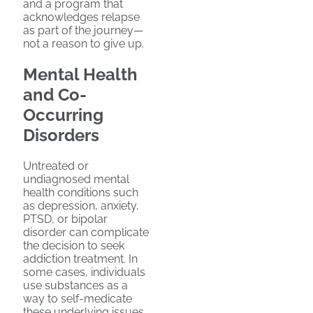
and a program that
acknowledges relapse
as part of the journey—
not a reason to give up.
Mental Health
and Co-
Occurring
Disorders
Untreated or
undiagnosed mental
health conditions such
as depression, anxiety,
PTSD, or bipolar
disorder can complicate
the decision to seek
addiction treatment. In
some cases, individuals
use substances as a
way to self-medicate
these underlying issues.