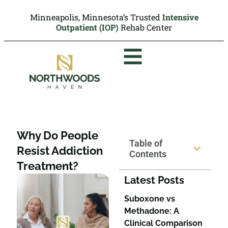
Minneapolis, Minnesota’s Trusted
Intensive
Outpatient (IOP)
Rehab Center
Why Do People
Table of
Resist Addiction
Contents
Treatment?
Latest Posts
Suboxone vs
Methadone: A
Clinical Comparison