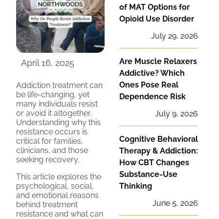
of MAT Options for
Opioid Use Disorder
July 29, 2026
Are Muscle Relaxers
April 16, 2025
Addictive? Which
Ones Pose Real
Addiction treatment can
be life-changing, yet
Dependence Risk
many individuals resist
or avoid it altogether.
July 9, 2026
Understanding why this
resistance occurs is
Cognitive Behavioral
critical for families,
clinicians, and those
Therapy & Addiction:
seeking recovery.
How CBT Changes
Substance-Use
This article explores the
psychological, social,
Thinking
and emotional reasons
June 5, 2026
behind treatment
resistance and what can