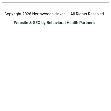
Copyright 2026 Northwoods Haven – All Rights Reserved
Website & SEO by Behavioral Health Partners