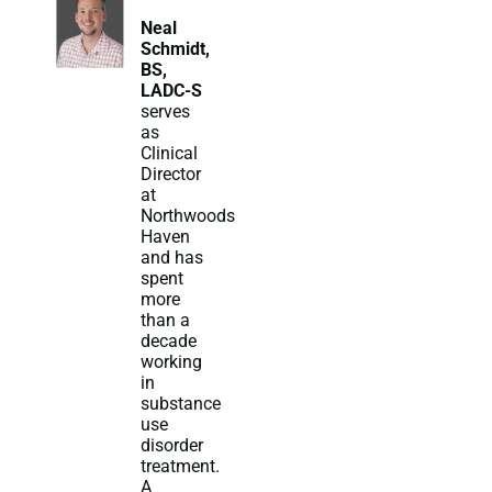
Neal
Schmidt,
BS,
LADC-S
serves
as
Clinical
Director
at
Northwoods
Haven
and has
spent
more
than a
decade
working
in
substance
use
disorder
treatment.
A