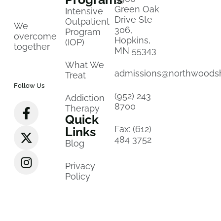
Green Oak
Intensive
Drive Ste
Outpatient
We
306,
Program
overcome
Hopkins,
(IOP)
together
MN 55343
What We
admissions@northwoods
Treat
Follow Us
(952) 243
Addiction
8700
Therapy
Quick
Fax: (612)
Links
484 3752
Blog
Privacy
Policy