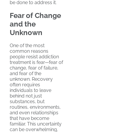
be done to address it.
Fear of Change
and the
Unknown
One of the most
common reasons
people resist addiction
treatment is fear—fear of
change, fear of failure,
and fear of the
unknown. Recovery
often requires
individuals to leave
behind not just
substances, but
routines, environments,
and even relationships
that have become
familiar. This uncertainty
can be overwhelming,