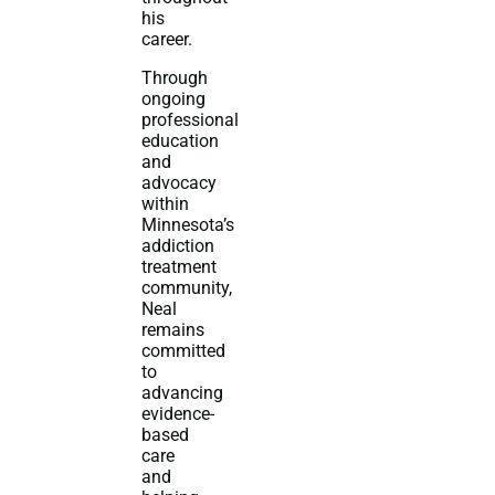
his
career.
Through
ongoing
professional
education
and
advocacy
within
Minnesota’s
addiction
treatment
community,
Neal
remains
committed
to
advancing
evidence-
based
care
and