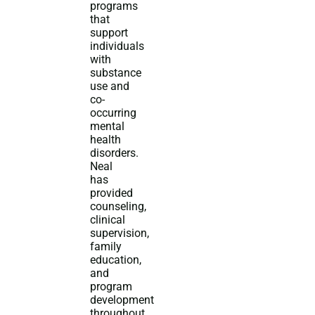
programs
that
support
individuals
with
substance
use and
co-
occurring
mental
health
disorders.
Neal
has
provided
counseling,
clinical
supervision,
family
education,
and
program
development
throughout