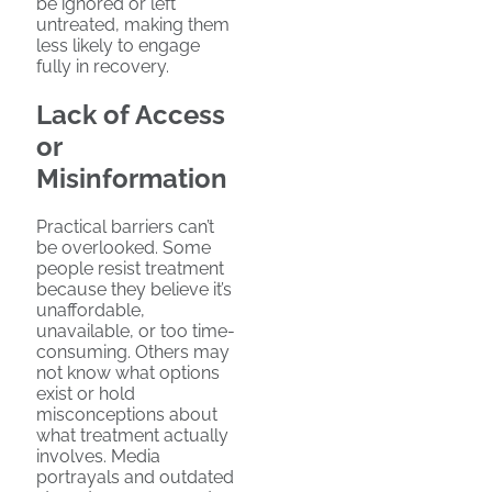
be ignored or left
untreated, making them
less likely to engage
fully in recovery.
Lack of Access
or
Misinformation
Practical barriers can’t
be overlooked. Some
people resist treatment
because they believe it’s
unaffordable,
unavailable, or too time-
consuming. Others may
not know what options
exist or hold
misconceptions about
what treatment actually
involves. Media
portrayals and outdated