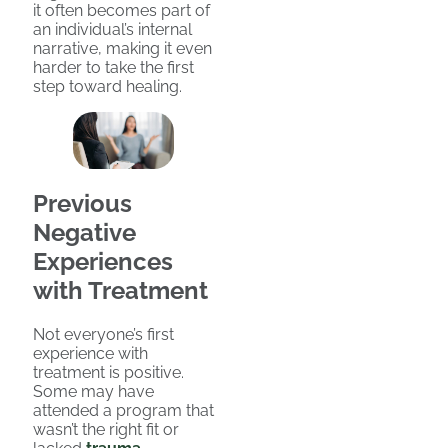
it often becomes part of
an individual’s internal
narrative, making it even
harder to take the first
step toward healing.
Previous
Negative
Experiences
with Treatment
Not everyone’s first
experience with
treatment is positive.
Some may have
attended a program that
wasn’t the right fit or