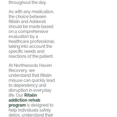
throughout the day.
As with any medication,
the choice between
Ritalin and Adderall
should be made based
on a comprehensive
evaluation by a
healthcare professional,
taking into account the
specific needs and
reactions of the patient.
At Northwoods Haven
Recovery, we
understand that Ritalin
misuse can quickly lead
to dependency and
disruption in everyday
life. Our
Ritalin
addiction rehab
program
is designed to
help individuals safely
detox, understand their