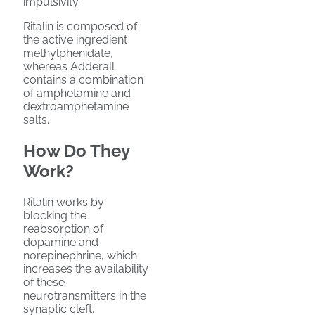
impulsivity.
Ritalin is composed of
the active ingredient
methylphenidate,
whereas Adderall
contains a combination
of amphetamine and
dextroamphetamine
salts.
How Do They
Work?
Ritalin works by
blocking the
reabsorption of
dopamine and
norepinephrine, which
increases the availability
of these
neurotransmitters in the
synaptic cleft.