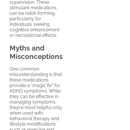
supervision. These
stimulant medications
can be habit-forming,
particularly for
individuals seeking
cognitive enhancement
or recreational effects.
Myths and
Misconceptions
One common
misunderstanding is that
these medications
provide a “magic fix” for
ADHD symptoms. While
they can be effective in
managing symptoms,
they’re most helpful only
when used with
behavioral therapy and
lifestyle modifications
such as exercise and