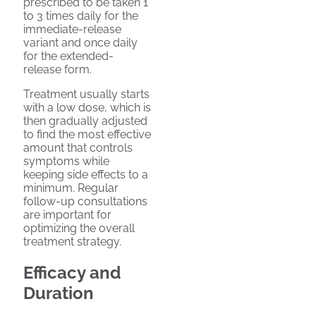
prescribed to be taken 1
to 3 times daily for the
immediate-release
variant and once daily
for the extended-
release form.
Treatment usually starts
with a low dose, which is
then gradually adjusted
to find the most effective
amount that controls
symptoms while
keeping side effects to a
minimum. Regular
follow-up consultations
are important for
optimizing the overall
treatment strategy.
Efficacy and
Duration