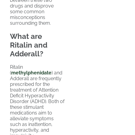
between these two
drugs and disprove
some common
misconceptions
surrounding them.
What are
Ritalin and
Adderall?
Ritalin
(
methylphenidate
) and
Adderall are frequently
prescribed for the
treatment of Attention
Deficit Hyperactivity
Disorder (ADHD). Both of
these stimulant
medications aim to
alleviate symptoms
such as inattention,
hyperactivity, and