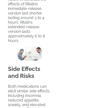
effects of Ritalin’s
immediate-release
version last shorter,
lasting around 3 to 4
hours. Ritalin’s
extended-release
version lasts
approximately 6 to 8
hours.
Side Effects
and Risks
Both medications can
elicit similar side effects,
including insomnia,
reduced appetite,
anxiety, and elevated