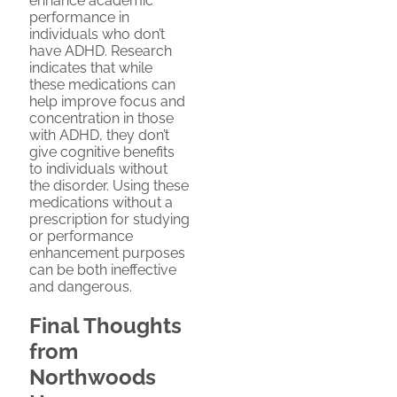
enhance academic
performance in
individuals who don’t
have ADHD. Research
indicates that while
these medications can
help improve focus and
concentration in those
with ADHD, they don’t
give cognitive benefits
to individuals without
the disorder. Using these
medications without a
prescription for studying
or performance
enhancement purposes
can be both ineffective
and dangerous.
Final Thoughts
from
Northwoods