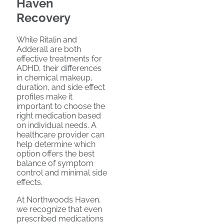
Haven
Recovery
While Ritalin and
Adderall are both
effective treatments for
ADHD, their differences
in chemical makeup,
duration, and side effect
profiles make it
important to choose the
right medication based
on individual needs. A
healthcare provider can
help determine which
option offers the best
balance of symptom
control and minimal side
effects.
At Northwoods Haven,
we recognize that even
prescribed medications