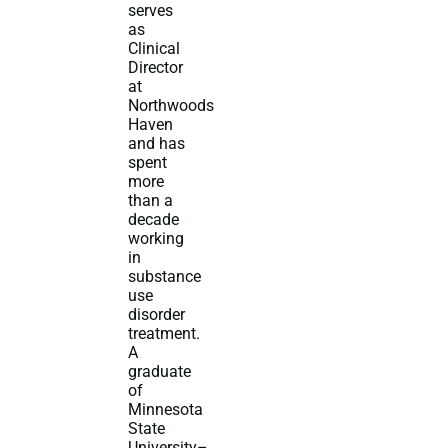
serves
as
Clinical
Director
at
Northwoods
Haven
and has
spent
more
than a
decade
working
in
substance
use
disorder
treatment.
A
graduate
of
Minnesota
State
University–