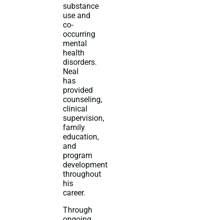
substance
use and
co-
occurring
mental
health
disorders.
Neal
has
provided
counseling,
clinical
supervision,
family
education,
and
program
development
throughout
his
career.
Through
ongoing