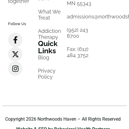
together
MN 55343
What We
admissions@northwoods
Treat
Follow Us
(952) 243
Addiction
8700
Therapy
Quick
Fax: (612)
Links
484 3752
Blog
Privacy
Policy
Copyright 2026 Northwoods Haven – All Rights Reserved