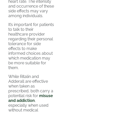
heart rate. The intensity
and occurrence of these
side effects may vary
among individuals.
It’s important for patients
to talk to their
healthcare provider
regarding their personal
tolerance for side
effects to make
informed choices about
which medication may
be more suitable for
them.
While Ritalin and
Adderall are effective
when taken as
prescribed, both carry a
potential risk for
misuse
and addiction
,
especially when used
without medical