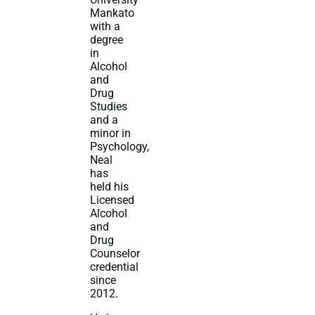
Mankato
with a
degree
in
Alcohol
and
Drug
Studies
and a
minor in
Psychology,
Neal
has
held his
Licensed
Alcohol
and
Drug
Counselor
credential
since
2012.