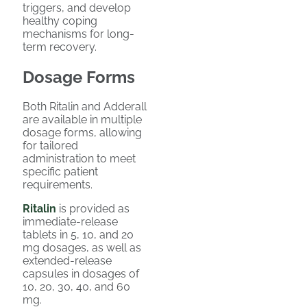
triggers, and develop
healthy coping
mechanisms for long-
term recovery.
Dosage Forms
Both Ritalin and Adderall
are available in multiple
dosage forms, allowing
for tailored
administration to meet
specific patient
requirements.
Ritalin
is provided as
immediate-release
tablets in 5, 10, and 20
mg dosages, as well as
extended-release
capsules in dosages of
10, 20, 30, 40, and 60
mg.