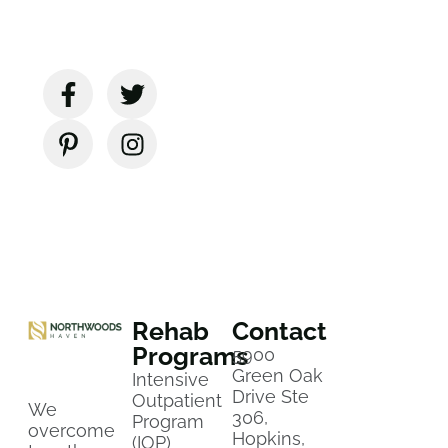
Rehab
Contact
Programs
5900
Green Oak
Intensive
Drive Ste
Outpatient
We
306,
Program
overcome
Hopkins,
(IOP)