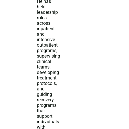
He has
held
leadership
roles
across
inpatient
and
intensive
outpatient
programs,
supervising
clinical
teams,
developing
treatment
protocols,
and
guiding
recovery
programs
that
support
individuals
with