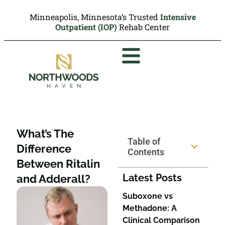
Minneapolis, Minnesota’s Trusted
Intensive
Outpatient (IOP)
Rehab Center
What’s The
Table of
Difference
Contents
Between Ritalin
Latest Posts
and Adderall?
Suboxone vs
Methadone: A
Clinical Comparison