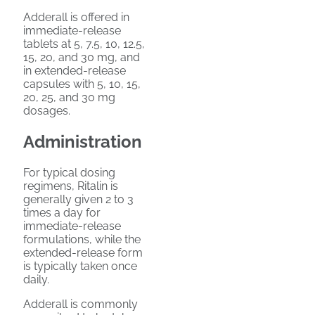
Adderall is offered in
immediate-release
tablets at 5, 7.5, 10, 12.5,
15, 20, and 30 mg, and
in extended-release
capsules with 5, 10, 15,
20, 25, and 30 mg
dosages.
Administration
For typical dosing
regimens, Ritalin is
generally given 2 to 3
times a day for
immediate-release
formulations, while the
extended-release form
is typically taken once
daily.
Adderall is commonly