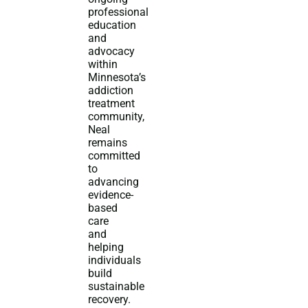
professional
education
and
advocacy
within
Minnesota’s
addiction
treatment
community,
Neal
remains
committed
to
advancing
evidence-
based
care
and
helping
individuals
build
sustainable
recovery.