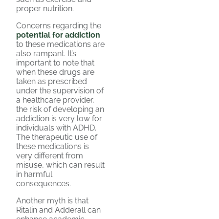
proper nutrition.
Concerns regarding the
potential for addiction
to these medications are
also rampant. It’s
important to note that
when these drugs are
taken as prescribed
under the supervision of
a healthcare provider,
the risk of developing an
addiction is very low for
individuals with ADHD.
The therapeutic use of
these medications is
very different from
misuse, which can result
in harmful
consequences.
Another myth is that
Ritalin and Adderall can