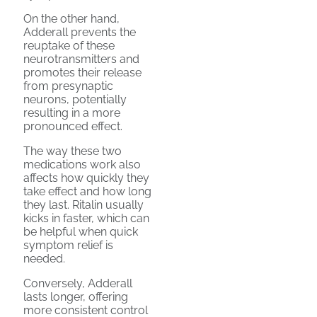
On the other hand,
Adderall prevents the
reuptake of these
neurotransmitters and
promotes their release
from presynaptic
neurons, potentially
resulting in a more
pronounced effect.
The way these two
medications work also
affects how quickly they
take effect and how long
they last. Ritalin usually
kicks in faster, which can
be helpful when quick
symptom relief is
needed.
Conversely, Adderall
lasts longer, offering
more consistent control