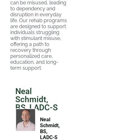
can be misused, leading
to dependency and
disruption in everyday
life. Our rehab programs
are designed to support
individuals struggling
with stimulant misuse,
offering a path to
recovery through
personalized care,
education, and long-
term support.
Neal
Schmidt,
BS, LADC-S
Neal
Schmidt,
BS,
LADC-S