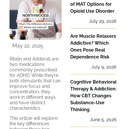
of MAT Options for
Opioid Use Disorder
July 29, 2026
Are Muscle Relaxers
Addictive? Which
May 22, 2025
Ones Pose Real
Dependence Risk
Ritalin and Adderall are
two medications
July 9, 2026
commonly prescribed
for ADHD. While they’re
both stimulants that can
Cognitive Behavioral
improve focus and
Therapy & Addiction:
concentration, they
How CBT Changes
work in different ways
and have distinct
Substance-Use
characteristics.
Thinking
This article will explore
June 5, 2026
the key differences