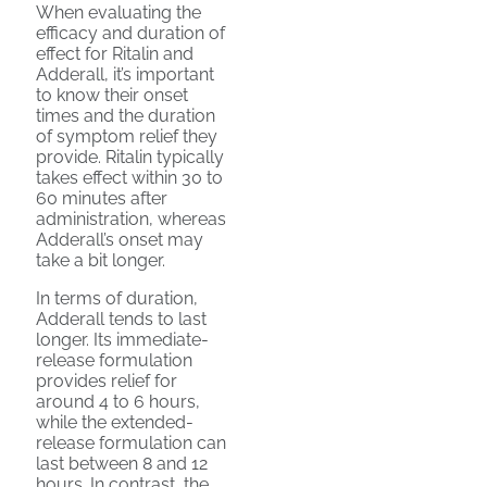
When evaluating the
efficacy and duration of
effect for Ritalin and
Adderall, it’s important
to know their onset
times and the duration
of symptom relief they
provide. Ritalin typically
takes effect within 30 to
60 minutes after
administration, whereas
Adderall’s onset may
take a bit longer.
In terms of duration,
Adderall tends to last
longer. Its immediate-
release formulation
provides relief for
around 4 to 6 hours,
while the extended-
release formulation can
last between 8 and 12
hours. In contrast, the