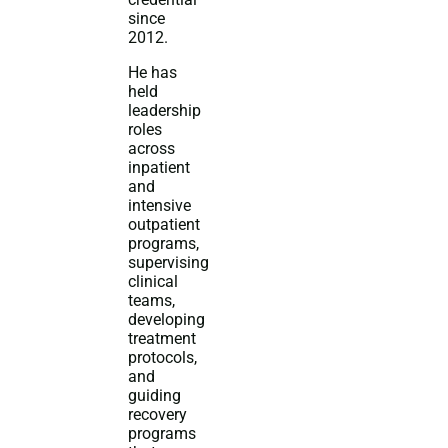
since
2012.
He has
held
leadership
roles
across
inpatient
and
intensive
outpatient
programs,
supervising
clinical
teams,
developing
treatment
protocols,
and
guiding
recovery
programs