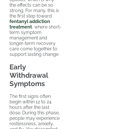
the effects can be so
strong. For many, this is
the first step toward
fentanyl addiction
treatment
, where short-
term symptom
management and
longer-term recovery
care come together to
support lasting change.
Early
Withdrawal
Symptoms
The first signs often
begin within 12 to 24
hours after the last
dose. During this phase,
people may experience
restlessness, anxiety,