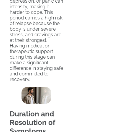
depression, or panic can
intensify, making it
harder to cope. This
period carries a high risk
of relapse because the
body is under severe
stress, and cravings are
at their strongest.
Having medical or
therapeutic support
during this stage can
make a significant
difference in staying safe
and committed to
recovery.
Duration and
Resolution of
Symptoms