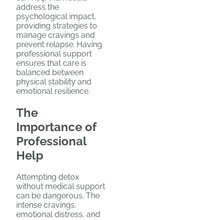
address the
psychological impact,
providing strategies to
manage cravings and
prevent relapse. Having
professional support
ensures that care is
balanced between
physical stability and
emotional resilience.
The
Importance of
Professional
Help
Attempting detox
without medical support
can be dangerous. The
intense cravings,
emotional distress, and