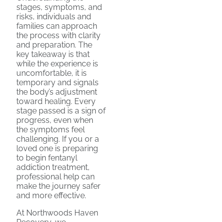
stages, symptoms, and
risks, individuals and
families can approach
the process with clarity
and preparation. The
key takeaway is that
while the experience is
uncomfortable, it is
temporary and signals
the body’s adjustment
toward healing. Every
stage passed is a sign of
progress, even when
the symptoms feel
challenging. If you or a
loved one is preparing
to begin fentanyl
addiction treatment,
professional help can
make the journey safer
and more effective.
At Northwoods Haven