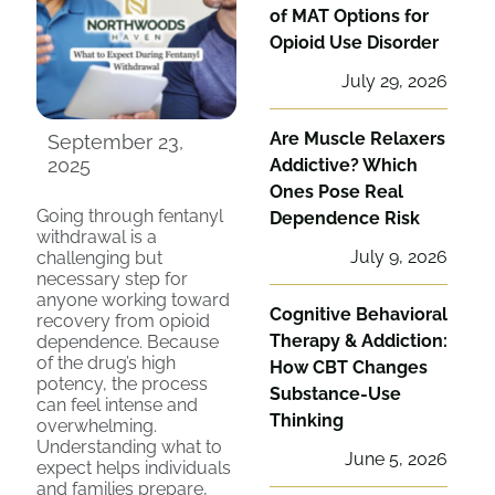
of MAT Options for
Opioid Use Disorder
July 29, 2026
Are Muscle Relaxers
September 23,
2025
Addictive? Which
Ones Pose Real
Going through fentanyl
Dependence Risk
withdrawal is a
July 9, 2026
challenging but
necessary step for
anyone working toward
Cognitive Behavioral
recovery from opioid
Therapy & Addiction:
dependence. Because
of the drug’s high
How CBT Changes
potency, the process
Substance-Use
can feel intense and
Thinking
overwhelming.
Understanding what to
June 5, 2026
expect helps individuals
and families prepare,