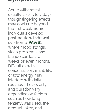
Acute withdrawal
usually lasts 5 to 7 days,
though lingering effects
may continue beyond
the first week. Some
individuals develop
post-acute withdrawal
syndrome (
PAWS
),
where mood swings,
sleep problems, and
fatigue can last for
weeks or even months.
Difficulties with
concentration, irritability,
or low energy may
interfere with daily
routines. The severity
and duration vary
depending on factors
such as how long
fentanyl was used, the
amount taken, and