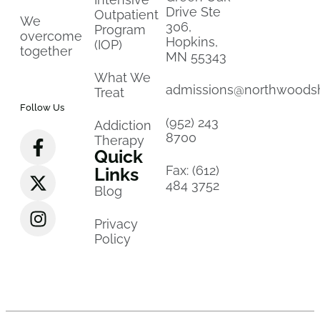
Drive Ste
Outpatient
We
306,
Program
overcome
Hopkins,
(IOP)
together
MN 55343
What We
admissions@northwoods
Treat
Follow Us
(952) 243
Addiction
8700
Therapy
Quick
Fax: (612)
Links
484 3752
Blog
Privacy
Policy