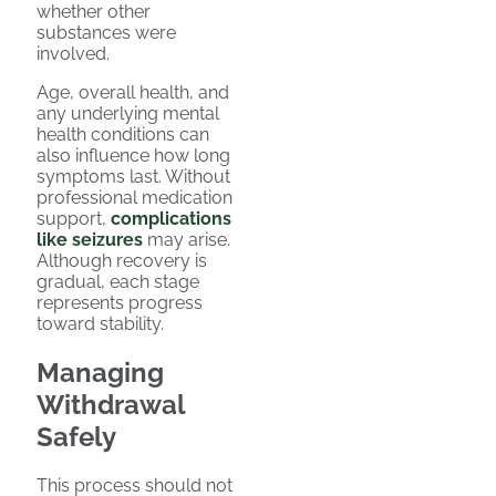
whether other
substances were
involved.
Age, overall health, and
any underlying mental
health conditions can
also influence how long
symptoms last. Without
professional medication
support,
complications
like seizures
may arise.
Although recovery is
gradual, each stage
represents progress
toward stability.
Managing
Withdrawal
Safely
This process should not