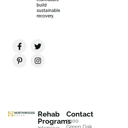
build
sustainable
recovery.
Rehab
Contact
Programs
5900
Green Oak
Intensive