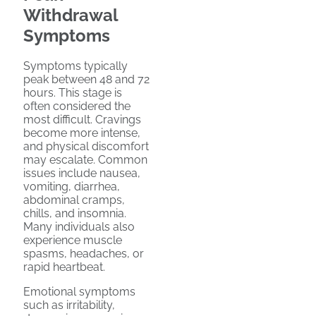
Withdrawal
Symptoms
Symptoms typically
peak between 48 and 72
hours. This stage is
often considered the
most difficult. Cravings
become more intense,
and physical discomfort
may escalate. Common
issues include nausea,
vomiting, diarrhea,
abdominal cramps,
chills, and insomnia.
Many individuals also
experience muscle
spasms, headaches, or
rapid heartbeat.
Emotional symptoms
such as irritability,