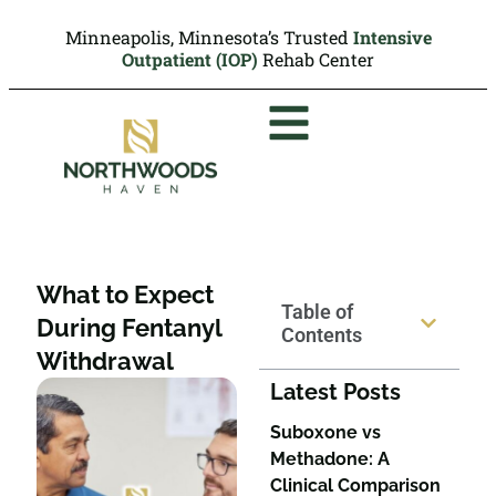
Minneapolis, Minnesota’s Trusted
Intensive
Outpatient (IOP)
Rehab Center
What to Expect
Table of
During Fentanyl
Contents
Withdrawal
Latest Posts
Suboxone vs
Methadone: A
Clinical Comparison