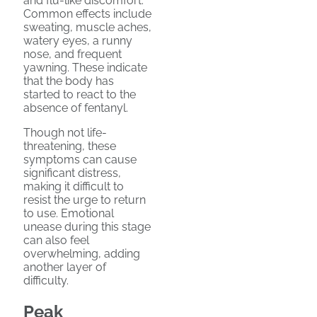
and flu-like discomfort.
Common effects include
sweating, muscle aches,
watery eyes, a runny
nose, and frequent
yawning. These indicate
that the body has
started to react to the
absence of fentanyl.
Though not life-
threatening, these
symptoms can cause
significant distress,
making it difficult to
resist the urge to return
to use. Emotional
unease during this stage
can also feel
overwhelming, adding
another layer of
difficulty.
Peak