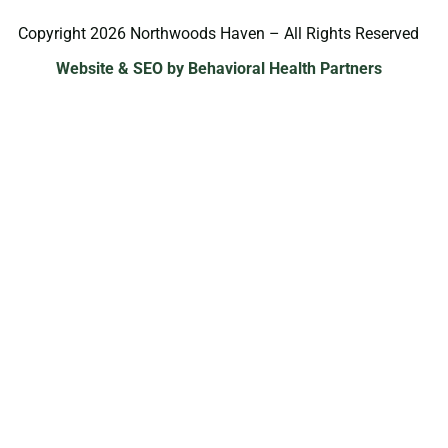
Copyright 2026 Northwoods Haven – All Rights Reserved
Website & SEO by Behavioral Health Partners