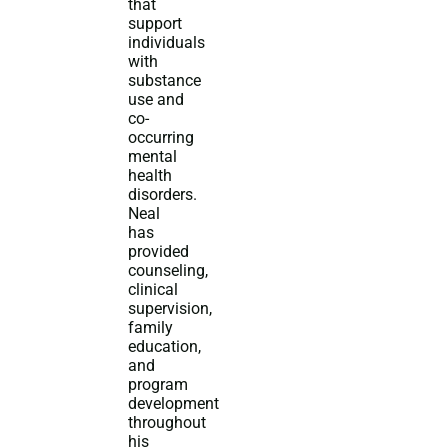
that
support
individuals
with
substance
use and
co-
occurring
mental
health
disorders.
Neal
has
provided
counseling,
clinical
supervision,
family
education,
and
program
development
throughout
his