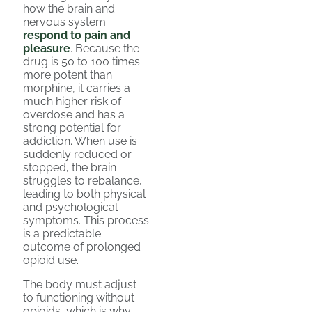
how the brain and
nervous system
respond to pain and
pleasure
. Because the
drug is 50 to 100 times
more potent than
morphine, it carries a
much higher risk of
overdose and has a
strong potential for
addiction. When use is
suddenly reduced or
stopped, the brain
struggles to rebalance,
leading to both physical
and psychological
symptoms. This process
is a predictable
outcome of prolonged
opioid use.
The body must adjust
to functioning without
opioids, which is why