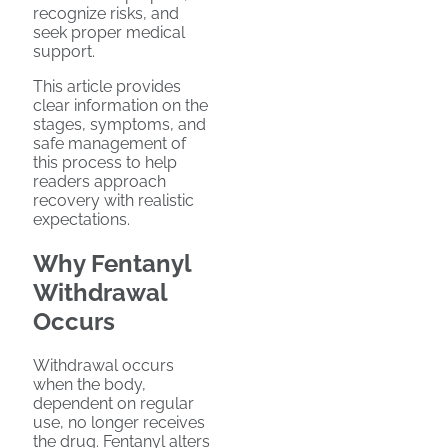
recognize risks, and
seek proper medical
support.
This article provides
clear information on the
stages, symptoms, and
safe management of
this process to help
readers approach
recovery with realistic
expectations.
Why Fentanyl
Withdrawal
Occurs
Withdrawal occurs
when the body,
dependent on regular
use, no longer receives
the drug. Fentanyl alters