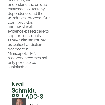
Recovery, we
understand the unique
challenges of fentanyl
dependence and the
withdrawal process. Our
team provides
compassionate,
evidence-based care to
support individuals
safely. With structured
outpatient addiction
treatment in
Minneapolis, MN,
recovery becomes not
only possible but
sustainable.
Neal
Schmidt,
BS, LADC-S