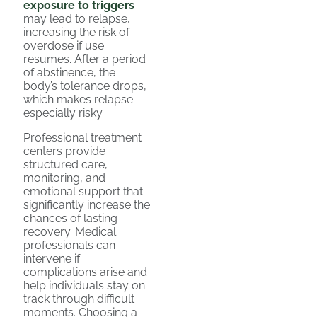
exposure to triggers
may lead to relapse,
increasing the risk of
overdose if use
resumes. After a period
of abstinence, the
body’s tolerance drops,
which makes relapse
especially risky.
Professional treatment
centers provide
structured care,
monitoring, and
emotional support that
significantly increase the
chances of lasting
recovery. Medical
professionals can
intervene if
complications arise and
help individuals stay on
track through difficult
moments. Choosing a