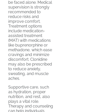
be faced alone. Medical
supervision is strongly
recommended to
reduce risks and
improve comfort.
Treatment options
include medication-
assisted treatment
(MAT) with medications
like buprenorphine or
methadone, which ease
cravings and minimize
discomfort. Clonidine
may also be prescribed
to reduce anxiety,
sweating, and muscle
aches.
Supportive care, such
as hydration, proper
nutrition, and rest, also
plays a vital role.
Therapy and counseling
can help individuals