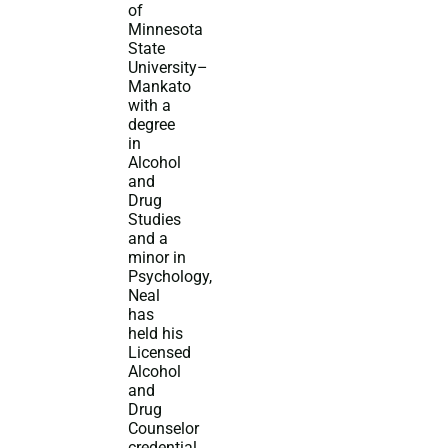
of
Minnesota
State
University–
Mankato
with a
degree
in
Alcohol
and
Drug
Studies
and a
minor in
Psychology,
Neal
has
held his
Licensed
Alcohol
and
Drug
Counselor
credential