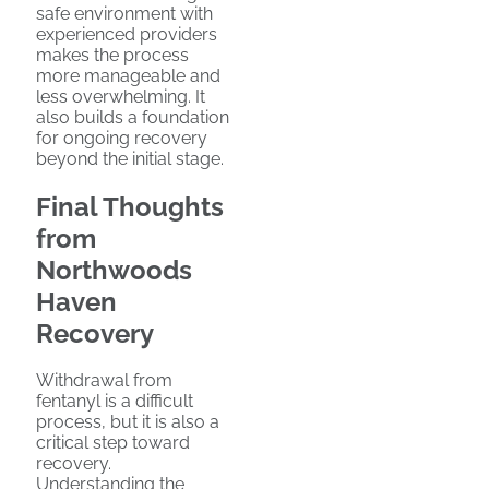
safe environment with
experienced providers
makes the process
more manageable and
less overwhelming. It
also builds a foundation
for ongoing recovery
beyond the initial stage.
Final Thoughts
from
Northwoods
Haven
Recovery
Withdrawal from
fentanyl is a difficult
process, but it is also a
critical step toward
recovery.
Understanding the