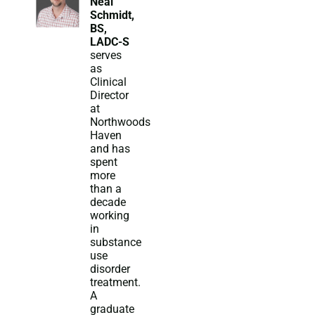
Neal
Schmidt,
BS,
LADC-S
serves
as
Clinical
Director
at
Northwoods
Haven
and has
spent
more
than a
decade
working
in
substance
use
disorder
treatment.
A
graduate