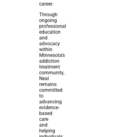
career.
Through
ongoing
professional
education
and
advocacy
within
Minnesota’s
addiction
treatment
community,
Neal
remains
committed
to
advancing
evidence-
based
care
and
helping
individuals