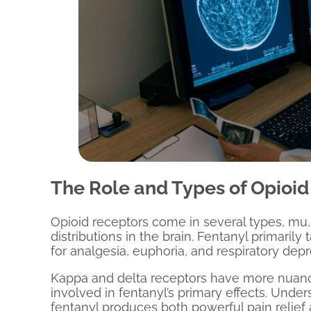
The Role and Types of Opioid 
Opioid receptors come in several types, mu, 
distributions in the brain. Fentanyl primaril
for analgesia, euphoria, and respiratory depr
Kappa and delta receptors have more nuanc
involved in fentanyl’s primary effects. Unde
fentanyl produces both powerful pain relief