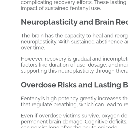
complicating recovery efforts. These lastin
impact of sustained fentanyl use.
Neuroplasticity and Brain Re
The brain has the capacity to heal and reor
neuroplasticity. With sustained abstinence 
over time.
However, recovery is gradual and incomplet
factors like duration of use, dosage, and indi
supporting this neuroplasticity through ther
Overdose Risks and Lasting 
Fentanyl’s high potency greatly increases th
that regulate breathing, which can lead to re
Even if overdose victims survive, oxygen d
permanent brain damage. Cognitive deficits,
can persist long after the acute episode.