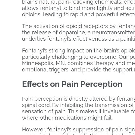
brain’s natural pain-relieving chemicals, effe
allows fentanyl to bind more tightly and act
opioids, leading to rapid and powerful effect
The activation of opioid receptors by fentany
the release of dopamine, a neurotransmitter 
underlies fentanyl’s effectiveness as a painki
Fentanyl’s strong impact on the brain’s op
particularly challenging to overcome. Our 
Minneapolis, MN, combines therapy and med
emotional triggers, and provide the support
Effects on Pain Perception
Pain perception is directly altered by fentan
spinal cord. By inhibiting the transmission o
sensation of pain. This makes it invaluable 
where other medications might fail.
However, fentanyl’s suppression of pain signal