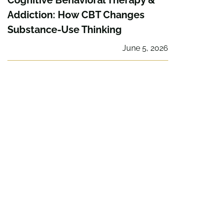
Cognitive Behavioral Therapy &
Addiction: How CBT Changes
Substance-Use Thinking
June 5, 2026