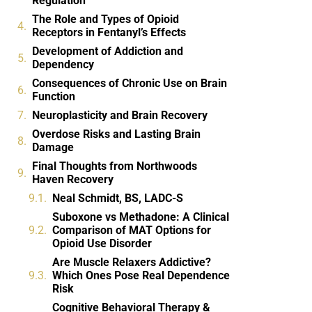
Regulation
The Role and Types of Opioid
Receptors in Fentanyl’s Effects
Development of Addiction and
Dependency
Consequences of Chronic Use on Brain
Function
Neuroplasticity and Brain Recovery
Overdose Risks and Lasting Brain
Damage
Final Thoughts from Northwoods
Haven Recovery
Neal Schmidt, BS, LADC-S
Suboxone vs Methadone: A Clinical
Comparison of MAT Options for
Opioid Use Disorder
Are Muscle Relaxers Addictive?
Which Ones Pose Real Dependence
Risk
Cognitive Behavioral Therapy &