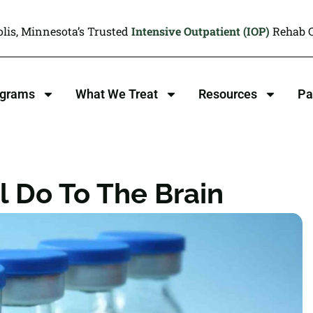
lis, Minnesota’s Trusted
Intensive Outpatient (IOP)
Rehab C
ograms
What We Treat
Resources
Pa
 Do To The Brain