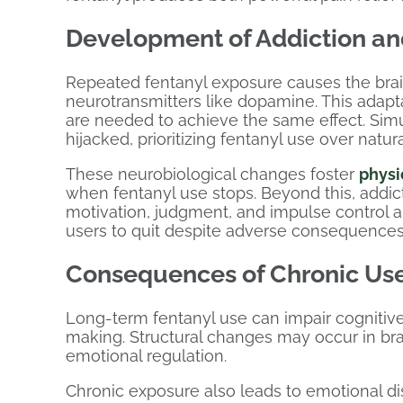
Development of Addiction a
Repeated fentanyl exposure causes the brain
neurotransmitters like dopamine. This adapt
are needed to achieve the same effect. Sim
hijacked, prioritizing fentanyl use over natur
These neurobiological changes foster
phys
when fentanyl use stops. Beyond this, addict
motivation, judgment, and impulse control are
users to quit despite adverse consequences
Consequences of Chronic Use
Long-term fentanyl use can impair cognitive
making. Structural changes may occur in bra
emotional regulation.
Chronic exposure also leads to emotional di