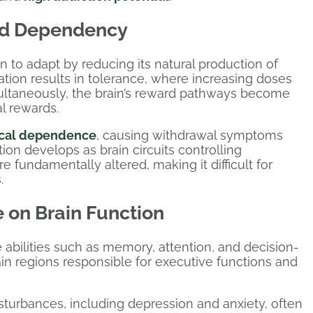
nd Dependency
 to adapt by reducing its natural production of
ation results in tolerance, where increasing doses
ultaneously, the brain’s reward pathways become
al rewards.
ical dependence
, causing withdrawal symptoms
ion develops as brain circuits controlling
 fundamentally altered, making it difficult for
.
 on Brain Function
 abilities such as memory, attention, and decision-
in regions responsible for executive functions and
sturbances, including depression and anxiety, often