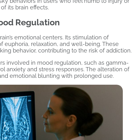
isky behaviors in users who feel numb to injury or
f its brain effects.
ood Regulation
ain’s emotional centers. Its stimulation of
f euphoria, relaxation, and well-being. These
ng behavior, contributing to the risk of addiction.
ers involved in mood regulation, such as gamma-
l anxiety and stress responses. The alteration of
and emotional blunting with prolonged use.