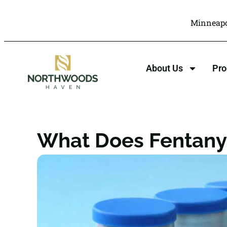
Minneapo
About Us
Pr
What Does Fentanyl