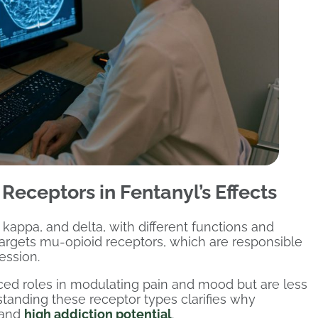
Receptors in Fentanyl’s Effects
kappa, and delta, with different functions and
y targets mu-opioid receptors, which are responsible
ession.
ed roles in modulating pain and mood but are less
rstanding these receptor types clarifies why
 and
high addiction potential
.