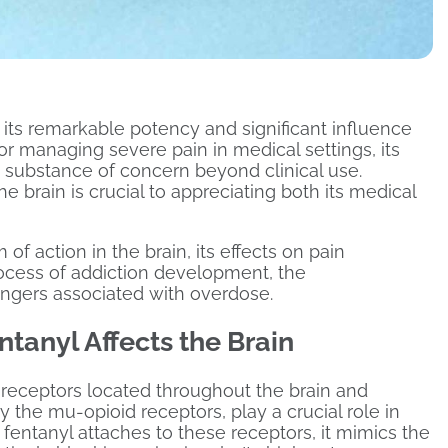
r its remarkable potency and significant influence
or managing severe pain in medical settings, its
a substance of concern beyond clinical use.
 brain is crucial to appreciating both its medical
 of action in the brain, its effects on pain
rocess of addiction development, the
ngers associated with overdose.
tanyl Affects the Brain
d receptors located throughout the brain and
 the mu-opioid receptors, play a crucial role in
entanyl attaches to these receptors, it mimics the