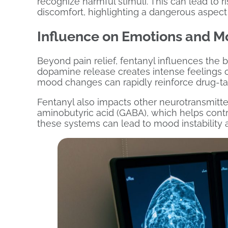
recognize harmful stimuli. This can lead to r
discomfort, highlighting a dangerous aspect o
Influence on Emotions and M
Beyond pain relief, fentanyl influences the br
dopamine release creates intense feelings o
mood changes can rapidly reinforce drug-taki
Fentanyl also impacts other neurotransmitt
aminobutyric acid (GABA), which helps contro
these systems can lead to mood instability 