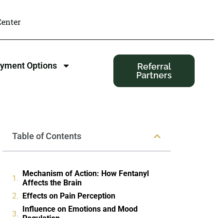
enter
yment Options
Referral
Partners
Table of Contents
Mechanism of Action: How Fentanyl
Affects the Brain
Effects on Pain Perception
Influence on Emotions and Mood