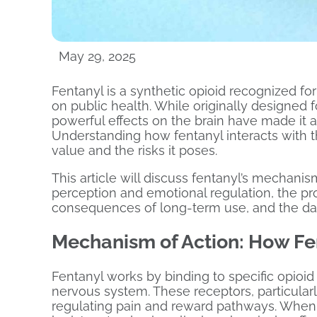
May 29, 2025
Fentanyl is a synthetic opioid recognized fo
on public health. While originally designed f
powerful effects on the brain have made it 
Understanding how fentanyl interacts with the
value and the risks it poses.
This article will discuss fentanyl’s mechanism
perception and emotional regulation, the p
consequences of long-term use, and the da
Mechanism of Action: How Fen
Fentanyl works by binding to specific opioi
nervous system. These receptors, particularly
regulating pain and reward pathways. When f