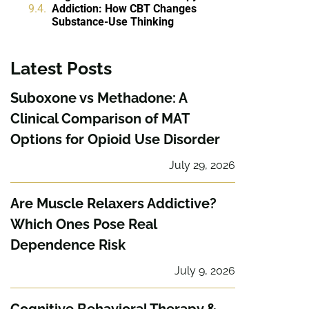
Addiction: How CBT Changes
Substance-Use Thinking
Latest Posts
Suboxone vs Methadone: A
Clinical Comparison of MAT
Options for Opioid Use Disorder
July 29, 2026
Are Muscle Relaxers Addictive?
Which Ones Pose Real
Dependence Risk
July 9, 2026