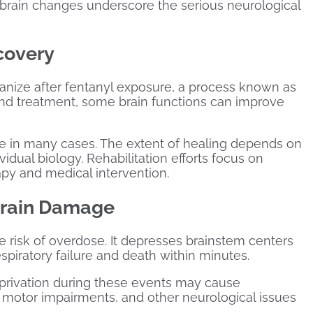
g brain changes underscore the serious neurological
covery
ganize after fentanyl exposure, a process known as
and treatment, some brain functions can improve
e in many cases. The extent of healing depends on
vidual biology. Rehabilitation efforts focus on
apy and medical intervention.
Brain Damage
e risk of overdose. It depresses brainstem centers
spiratory failure and death within minutes.
eprivation during these events may cause
 motor impairments, and other neurological issues