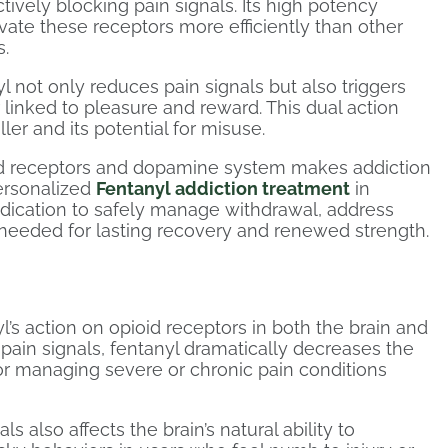
ctively blocking pain signals. Its high potency
ivate these receptors more efficiently than other
s.
l not only reduces pain signals but also triggers
linked to pleasure and reward. This dual action
ller and its potential for misuse.
ioid receptors and dopamine system makes addiction
personalized
Fentanyl addiction treatment
in
ication to safely manage withdrawal, address
 needed for lasting recovery and renewed strength.
yl’s action on opioid receptors in both the brain and
f pain signals, fentanyl dramatically decreases the
for managing severe or chronic pain conditions
s also affects the brain’s natural ability to