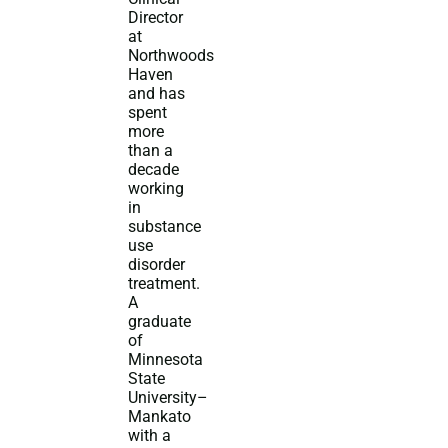
Director
at
Northwoods
Haven
and has
spent
more
than a
decade
working
in
substance
use
disorder
treatment.
A
graduate
of
Minnesota
State
University–
Mankato
with a