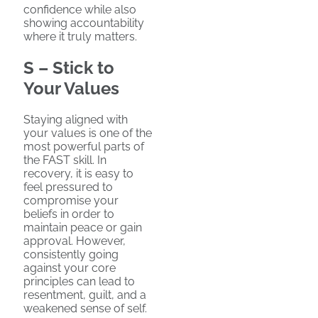
confidence while also
showing accountability
where it truly matters.
S – Stick to
Your Values
Staying aligned with
your values is one of the
most powerful parts of
the FAST skill. In
recovery, it is easy to
feel pressured to
compromise your
beliefs in order to
maintain peace or gain
approval. However,
consistently going
against your core
principles can lead to
resentment, guilt, and a
weakened sense of self.