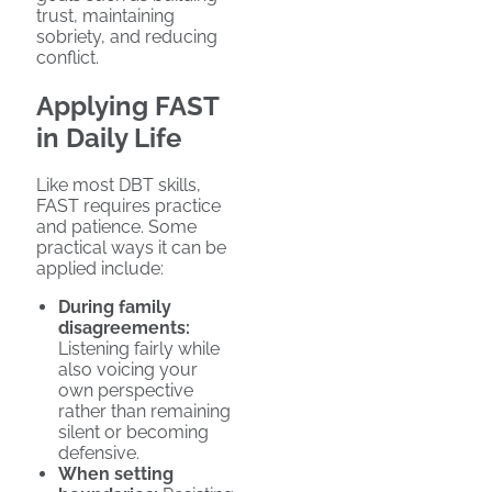
trust, maintaining
sobriety, and reducing
conflict.
Applying FAST
in Daily Life
Like most DBT skills,
FAST requires practice
and patience. Some
practical ways it can be
applied include:
During family
disagreements:
Listening fairly while
also voicing your
own perspective
rather than remaining
silent or becoming
defensive.
When setting