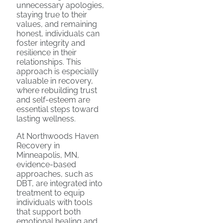
unnecessary apologies,
staying true to their
values, and remaining
honest, individuals can
foster integrity and
resilience in their
relationships. This
approach is especially
valuable in recovery,
where rebuilding trust
and self-esteem are
essential steps toward
lasting wellness.
At Northwoods Haven
Recovery in
Minneapolis, MN,
evidence-based
approaches, such as
DBT, are integrated into
treatment to equip
individuals with tools
that support both
emotional healing and