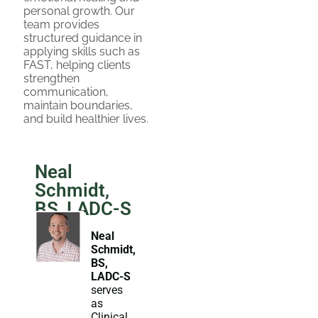
personal growth. Our
team provides
structured guidance in
applying skills such as
FAST, helping clients
strengthen
communication,
maintain boundaries,
and build healthier lives.
Neal
Schmidt,
BS, LADC-S
Neal
Schmidt,
BS,
LADC-S
serves
as
Clinical