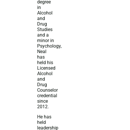
degree
in
Alcohol
and
Drug
Studies
and a
minor in
Psychology,
Neal
has
held his
Licensed
Alcohol
and
Drug
Counselor
credential
since
2012.
He has
held
leadership