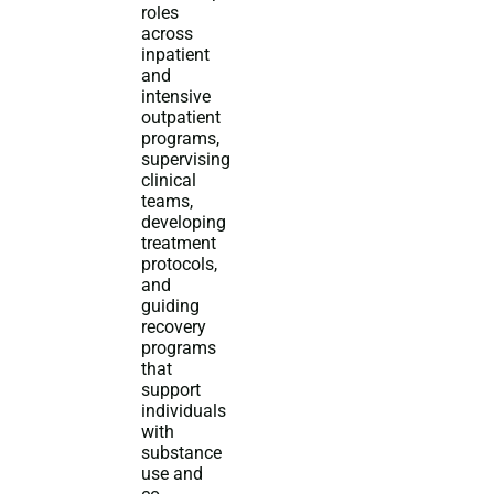
roles
across
inpatient
and
intensive
outpatient
programs,
supervising
clinical
teams,
developing
treatment
protocols,
and
guiding
recovery
programs
that
support
individuals
with
substance
use and