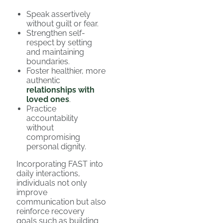
Speak assertively
without guilt or fear.
Strengthen self-
respect by setting
and maintaining
boundaries.
Foster healthier, more
authentic
relationships with
loved ones
.
Practice
accountability
without
compromising
personal dignity.
Incorporating FAST into
daily interactions,
individuals not only
improve
communication but also
reinforce recovery
goals such as building