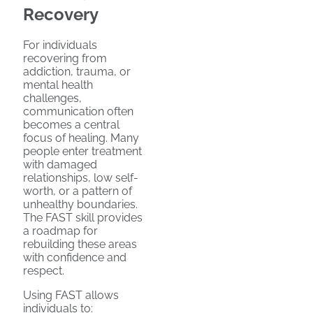
Recovery
For individuals
recovering from
addiction, trauma, or
mental health
challenges,
communication often
becomes a central
focus of healing. Many
people enter treatment
with damaged
relationships, low self-
worth, or a pattern of
unhealthy boundaries.
The FAST skill provides
a roadmap for
rebuilding these areas
with confidence and
respect.
Using FAST allows
individuals to: