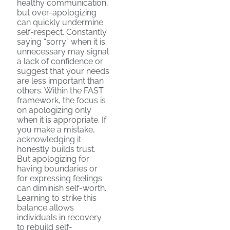
healthy communication,
but over-apologizing
can quickly undermine
self-respect. Constantly
saying “sorry” when it is
unnecessary may signal
a lack of confidence or
suggest that your needs
are less important than
others. Within the FAST
framework, the focus is
on apologizing only
when it is appropriate. If
you make a mistake,
acknowledging it
honestly builds trust.
But apologizing for
having boundaries or
for expressing feelings
can diminish self-worth.
Learning to strike this
balance allows
individuals in recovery
to rebuild self-