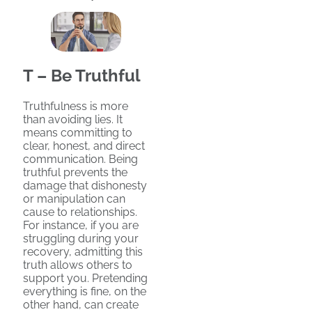
T – Be Truthful
Truthfulness is more
than avoiding lies. It
means committing to
clear, honest, and direct
communication. Being
truthful prevents the
damage that dishonesty
or manipulation can
cause to relationships.
For instance, if you are
struggling during your
recovery, admitting this
truth allows others to
support you. Pretending
everything is fine, on the
other hand, can create