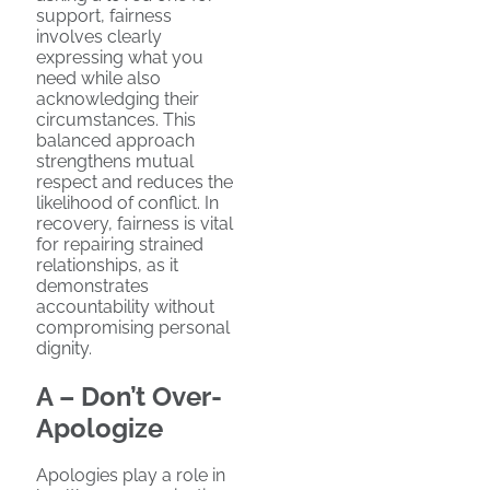
support, fairness
involves clearly
expressing what you
need while also
acknowledging their
circumstances. This
balanced approach
strengthens mutual
respect and reduces the
likelihood of conflict. In
recovery, fairness is vital
for repairing strained
relationships, as it
demonstrates
accountability without
compromising personal
dignity.
A – Don’t Over-
Apologize
Apologies play a role in