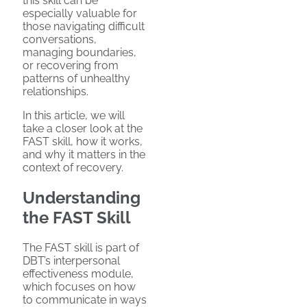
this skill can be
especially valuable for
those navigating difficult
conversations,
managing boundaries,
or recovering from
patterns of unhealthy
relationships.
In this article, we will
take a closer look at the
FAST skill, how it works,
and why it matters in the
context of recovery.
Understanding
the FAST Skill
The FAST skill is part of
DBT’s interpersonal
effectiveness module,
which focuses on how
to communicate in ways