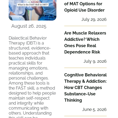
of MAT Options for
Opioid Use Disorder
July 29, 2026
August 26, 2025
Are Muscle Relaxers
Dialectical Behavior
Addictive? Which
Therapy (DBT) is a
Ones Pose Real
structured, evidence-
Dependence Risk
based approach that
teaches individuals
July 9, 2026
practical skills for
managing emotions,
relationships, and
Cognitive Behavioral
personal challenges.
Therapy & Addiction:
Among these tools is
How CBT Changes
the FAST skill, a method
designed to help people
Substance-Use
maintain self-respect
Thinking
and integrity while
communicating with
June 5, 2026
others. Understanding