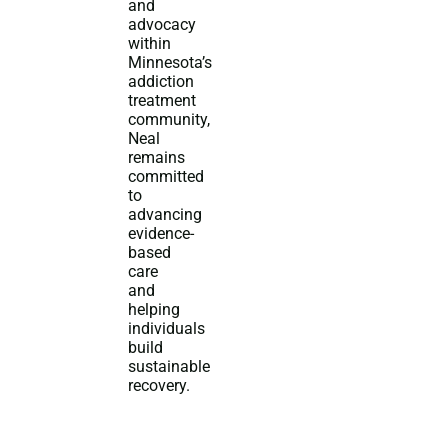
and
advocacy
within
Minnesota’s
addiction
treatment
community,
Neal
remains
committed
to
advancing
evidence-
based
care
and
helping
individuals
build
sustainable
recovery.