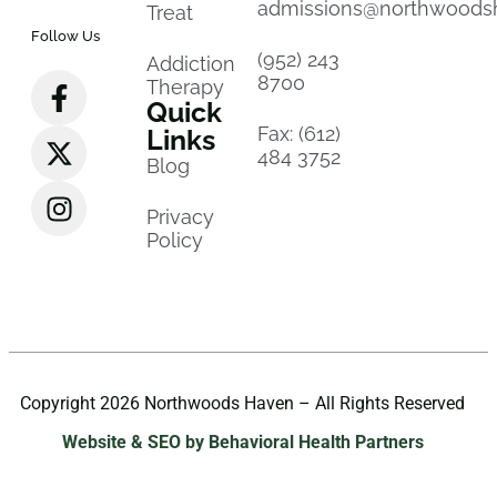
admissions@northwoods
Treat
Follow Us
(952) 243
Addiction
8700
Therapy
Quick
Fax: (612)
Links
484 3752
Blog
Privacy
Policy
Copyright 2026 Northwoods Haven – All Rights Reserved
Website & SEO by Behavioral Health Partners