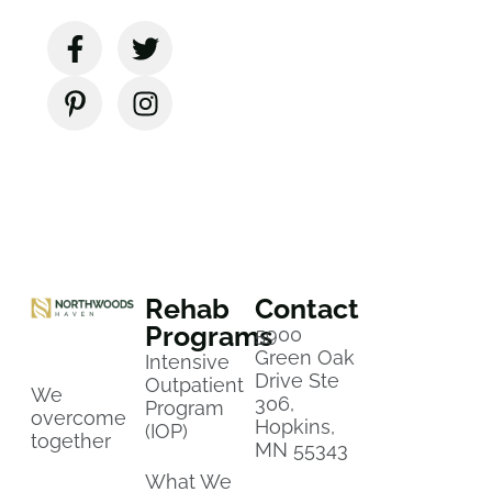
Rehab
Contact
Programs
5900
Green Oak
Intensive
Drive Ste
Outpatient
We
306,
Program
overcome
Hopkins,
(IOP)
together
MN 55343
What We