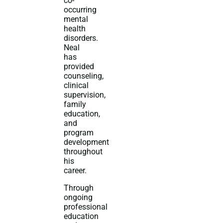
co-
occurring
mental
health
disorders.
Neal
has
provided
counseling,
clinical
supervision,
family
education,
and
program
development
throughout
his
career.
Through
ongoing
professional
education