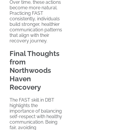
Over time, these actions
become more natural.
Practicing FAST
consistently, individuals
build stronger, healthier
communication patterns
that align with their
recovery journey.
Final Thoughts
from
Northwoods
Haven
Recovery
The FAST skill in DBT
highlights the
importance of balancing
self-respect with healthy
communication. Being
fair, avoiding