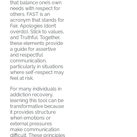
that balance one’s own
needs with respect for
others. FAST is an
acronym that stands for
Fair, Apologies (don’t
overdo), Stick to values,
and Truthful. Together,
these elements provide
a guide for assertive
and respectful
communication,
particularly in situations
where self-respect may
feel at risk.
For many individuals in
addiction recovery,
learning this tool can be
transformative because
it provides structure
when emotions or
external pressures
make communication
difficult. These principles