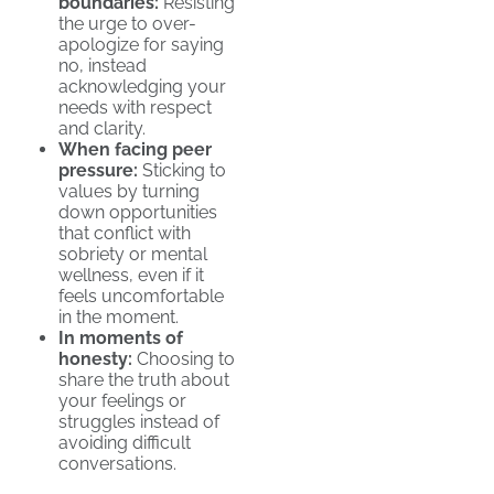
boundaries:
Resisting
the urge to over-
apologize for saying
no, instead
acknowledging your
needs with respect
and clarity.
When facing peer
pressure:
Sticking to
values by turning
down opportunities
that conflict with
sobriety or mental
wellness, even if it
feels uncomfortable
in the moment.
In moments of
honesty:
Choosing to
share the truth about
your feelings or
struggles instead of
avoiding difficult
conversations.