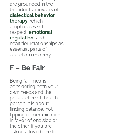
are grounded in the
broader framework of
dialectical behavior
therapy
, which
emphasizes self-
respect,
emotional
regulation
, and
healthier relationships as
essential parts of
addiction recovery.
F – Be Fair
Being fair means
considering both your
own needs and the
perspective of the other
person. It is about
finding balance, not
tipping communication
in favor of one side or
the other. If you are
asking a loved one for