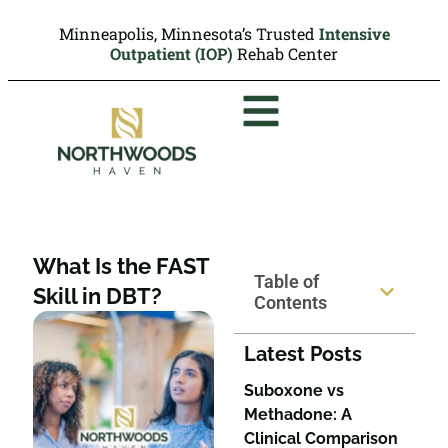
Minneapolis, Minnesota’s Trusted
Intensive
Outpatient (IOP)
Rehab Center
What Is the FAST
Table of
Skill in DBT?
Contents
Latest Posts
Suboxone vs
Methadone: A
Clinical Comparison