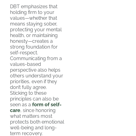
DBT emphasizes that
holding firm to your
values—whether that
means staying sober,
protecting your mental
health, or maintaining
honesty—creates a
strong foundation for
self-respect.
Communicating from a
values-based
perspective also helps
others understand your
priorities, even if they
don’t fully agree.
Sticking to these
principles can also be
seen as a
form of self-
care
, since honoring
what matters most
protects both emotional
well-being and long-
term recovery.