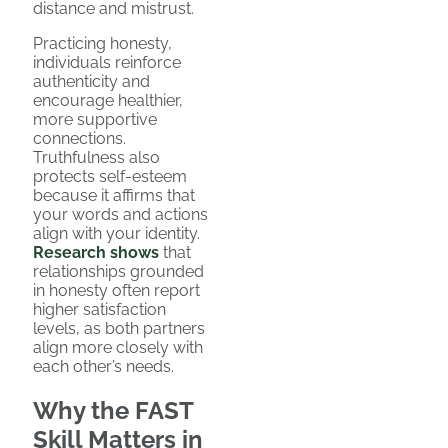
distance and mistrust.
Practicing honesty,
individuals reinforce
authenticity and
encourage healthier,
more supportive
connections.
Truthfulness also
protects self-esteem
because it affirms that
your words and actions
align with your identity.
Research shows
that
relationships grounded
in honesty often report
higher satisfaction
levels, as both partners
align more closely with
each other’s needs.
Why the FAST
Skill Matters in