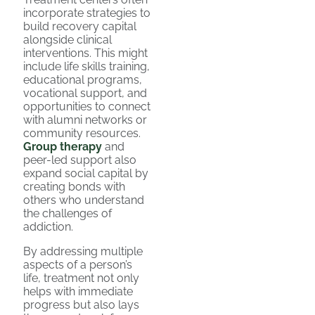
incorporate strategies to
build recovery capital
alongside clinical
interventions. This might
include life skills training,
educational programs,
vocational support, and
opportunities to connect
with alumni networks or
community resources.
Group therapy
and
peer-led support also
expand social capital by
creating bonds with
others who understand
the challenges of
addiction.
By addressing multiple
aspects of a person’s
life, treatment not only
helps with immediate
progress but also lays