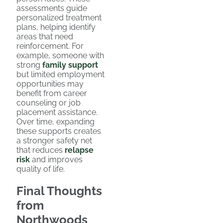
assessments guide
personalized treatment
plans, helping identify
areas that need
reinforcement. For
example, someone with
strong
family support
but limited employment
opportunities may
benefit from career
counseling or job
placement assistance.
Over time, expanding
these supports creates
a stronger safety net
that reduces
relapse
risk
and improves
quality of life.
Final Thoughts
from
Northwoods