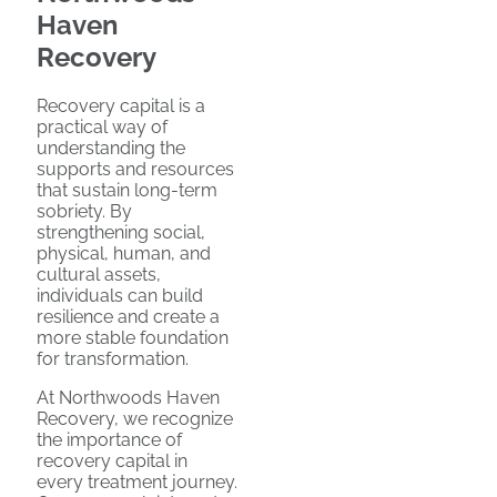
Haven
Recovery
Recovery capital is a
practical way of
understanding the
supports and resources
that sustain long-term
sobriety. By
strengthening social,
physical, human, and
cultural assets,
individuals can build
resilience and create a
more stable foundation
for transformation.
At Northwoods Haven
Recovery, we recognize
the importance of
recovery capital in
every treatment journey.