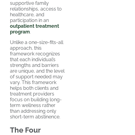
supportive family
relationships, access to
healthcare, and
participation in an
outpatient treatment
program
.
Unlike a one-size-fits-all
approach, this
framework recognizes
that each individual’s
strengths and barriers
are unique, and the level
of support needed may
vary. This framework
helps both clients and
treatment providers
focus on building long-
term wellness rather
than addressing only
short-term abstinence.
The Four