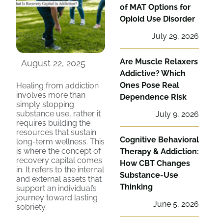
of MAT Options for
Opioid Use Disorder
July 29, 2026
Are Muscle Relaxers
August 22, 2025
Addictive? Which
Ones Pose Real
Healing from addiction
involves more than
Dependence Risk
simply stopping
substance use, rather it
July 9, 2026
requires building the
resources that sustain
Cognitive Behavioral
long-term wellness. This
is where the concept of
Therapy & Addiction:
recovery capital comes
How CBT Changes
in. It refers to the internal
Substance-Use
and external assets that
Thinking
support an individual’s
journey toward lasting
June 5, 2026
sobriety.