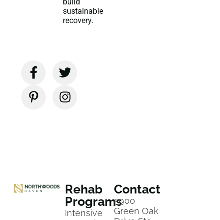
build
sustainable
recovery.
Rehab
Contact
Programs
5900
Green Oak
Intensive