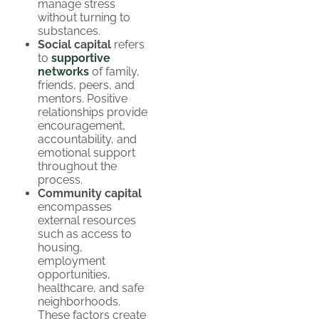
manage stress
without turning to
substances.
Social capital
refers
to
supportive
networks
of family,
friends, peers, and
mentors. Positive
relationships provide
encouragement,
accountability, and
emotional support
throughout the
process.
Community capital
encompasses
external resources
such as access to
housing,
employment
opportunities,
healthcare, and safe
neighborhoods.
These factors create