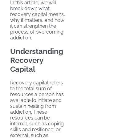
In this article, we will
break down what
recovery capital means,
why it matters, and how
it can strengthen the
process of overcoming
addiction.
Understanding
Recovery
Capital
Recovery capital refers
to the total sum of
resources a person has
available to initiate and
sustain healing from
addiction. These
resources can be
internal, such as coping
skills and resilience, or
external, such as