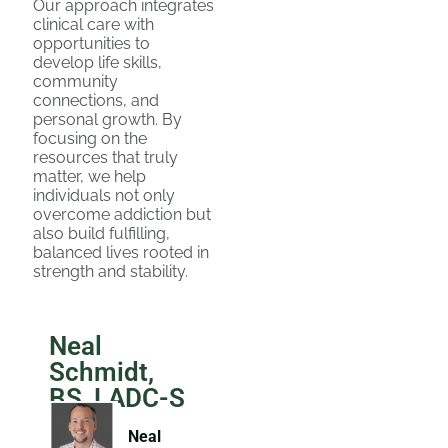
Our approach integrates
clinical care with
opportunities to
develop life skills,
community
connections, and
personal growth. By
focusing on the
resources that truly
matter, we help
individuals not only
overcome addiction but
also build fulfilling,
balanced lives rooted in
strength and stability.
Neal
Schmidt,
BS, LADC-S
Neal