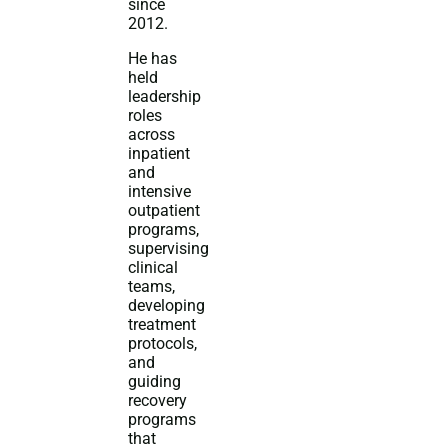
since
2012.
He has
held
leadership
roles
across
inpatient
and
intensive
outpatient
programs,
supervising
clinical
teams,
developing
treatment
protocols,
and
guiding
recovery
programs
that