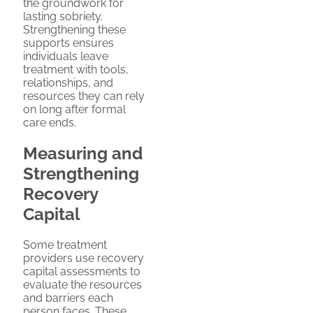
the groundwork for
lasting sobriety.
Strengthening these
supports ensures
individuals leave
treatment with tools,
relationships, and
resources they can rely
on long after formal
care ends.
Measuring and
Strengthening
Recovery
Capital
Some treatment
providers use recovery
capital assessments to
evaluate the resources
and barriers each
person faces. These