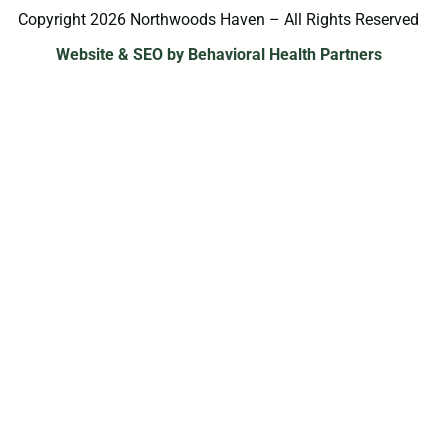
Copyright 2026 Northwoods Haven – All Rights Reserved
Website & SEO by Behavioral Health Partners