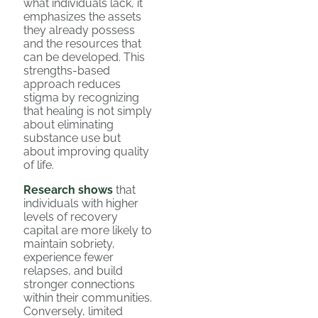
what individuals lack, it
emphasizes the assets
they already possess
and the resources that
can be developed. This
strengths-based
approach reduces
stigma by recognizing
that healing is not simply
about eliminating
substance use but
about improving quality
of life.
Research shows
that
individuals with higher
levels of recovery
capital are more likely to
maintain sobriety,
experience fewer
relapses, and build
stronger connections
within their communities.
Conversely, limited