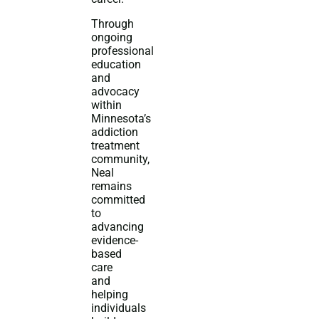
Through
ongoing
professional
education
and
advocacy
within
Minnesota’s
addiction
treatment
community,
Neal
remains
committed
to
advancing
evidence-
based
care
and
helping
individuals