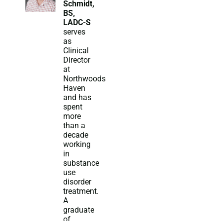
Schmidt,
BS,
LADC-S
serves
as
Clinical
Director
at
Northwoods
Haven
and has
spent
more
than a
decade
working
in
substance
use
disorder
treatment.
A
graduate
of