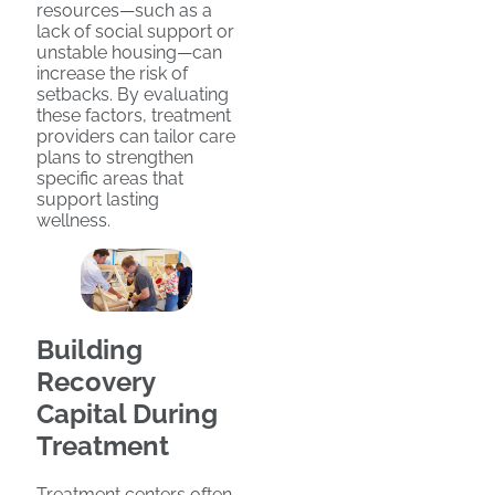
resources—such as a
lack of social support or
unstable housing—can
increase the risk of
setbacks. By evaluating
these factors, treatment
providers can tailor care
plans to strengthen
specific areas that
support lasting
wellness.
Building
Recovery
Capital During
Treatment
Treatment centers often