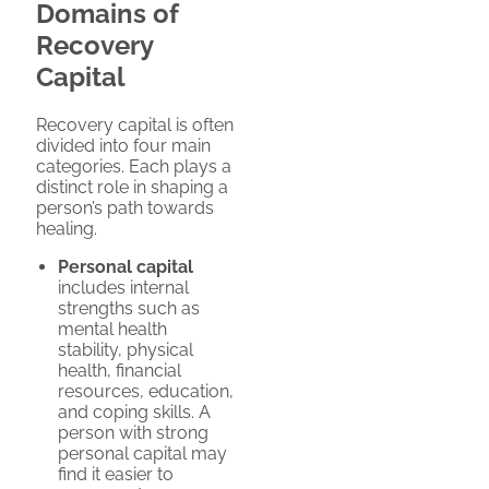
Domains of
Recovery
Capital
Recovery capital is often
divided into four main
categories. Each plays a
distinct role in shaping a
person’s path towards
healing.
Personal capital
includes internal
strengths such as
mental health
stability, physical
health, financial
resources, education,
and coping skills. A
person with strong
personal capital may
find it easier to