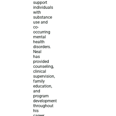
support
individuals
with
substance
use and
co-
occurring
mental
health
disorders.
Neal
has
provided
counseling,
clinical
supervision,
family
education,
and
program
development
throughout
his
career.