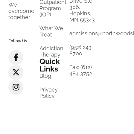
Drive Ste
Outpatient
We
306,
Program
overcome
Hopkins,
(IOP)
together
MN 55343
What We
admissions@northwoods
Treat
Follow Us
(952) 243
Addiction
8700
Therapy
Quick
Fax: (612)
Links
484 3752
Blog
Privacy
Policy