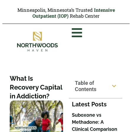
Minneapolis, Minnesota’s Trusted
Intensive
Outpatient (IOP)
Rehab Center
What Is
Table of
Recovery Capital
Contents
in Addiction?
Latest Posts
Suboxone vs
Methadone: A
Clinical Comparison