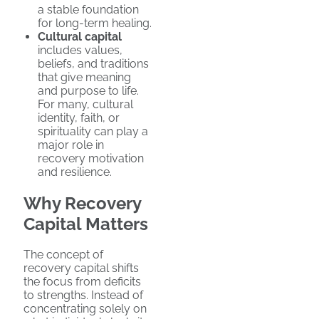
a stable foundation
for long-term healing.
Cultural capital
includes values,
beliefs, and traditions
that give meaning
and purpose to life.
For many, cultural
identity, faith, or
spirituality can play a
major role in
recovery motivation
and resilience.
Why Recovery
Capital Matters
The concept of
recovery capital shifts
the focus from deficits
to strengths. Instead of
concentrating solely on