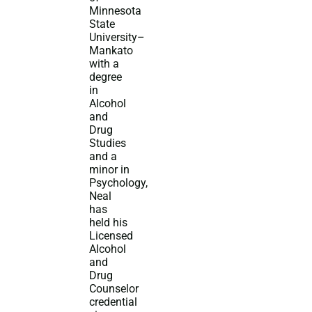
Minnesota
State
University–
Mankato
with a
degree
in
Alcohol
and
Drug
Studies
and a
minor in
Psychology,
Neal
has
held his
Licensed
Alcohol
and
Drug
Counselor
credential