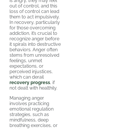
is angry, they may feel
out of control, and this
loss of control can lead
them to act impulsively.
In recovery, particularly
for those overcoming
addiction, it’s crucial to
recognize anger before
it spirals into destructive
behaviors. Anger often
stems from unresolved
feelings, unmet
expectations, or
perceived injustices,
which can derail
recovery progress
, if
not dealt with healthily.
Managing anger
involves practicing
emotional regulation
strategies, such as
mindfulness, deep
breathing exercises, or