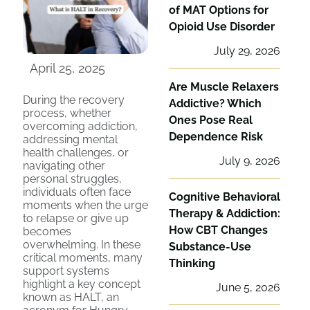
of MAT Options for
Opioid Use Disorder
July 29, 2026
April 25, 2025
Are Muscle Relaxers
During the recovery
Addictive? Which
process, whether
Ones Pose Real
overcoming addiction,
Dependence Risk
addressing mental
health challenges, or
July 9, 2026
navigating other
personal struggles,
individuals often face
Cognitive Behavioral
moments when the urge
Therapy & Addiction:
to relapse or give up
How CBT Changes
becomes
overwhelming. In these
Substance-Use
critical moments, many
Thinking
support systems
highlight a key concept
June 5, 2026
known as HALT, an