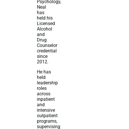
Psychology,
Neal
has
held his
Licensed
Alcohol
and
Drug
Counselor
credential
since
2012.
He has
held
leadership
roles
across
inpatient
and
intensive
outpatient
programs,
supervising