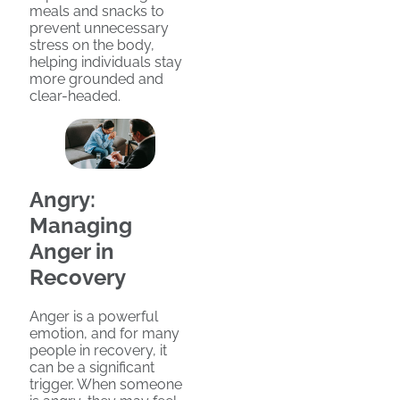
meals and snacks to
prevent unnecessary
stress on the body,
helping individuals stay
more grounded and
clear-headed.
Angry:
Managing
Anger in
Recovery
Anger is a powerful
emotion, and for many
people in recovery, it
can be a significant
trigger. When someone