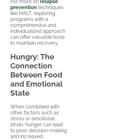
For more on
relapse
prevention
techniques
like HALT, exploring
programs with a
comprehensive and
individualized approach
can offer valuable tools
to maintain recovery.
Hungry: The
Connection
Between Food
and Emotional
State
When combined with
other factors such as
stress or emotional
strain, hunger can lead
to poor decision-making
and increased