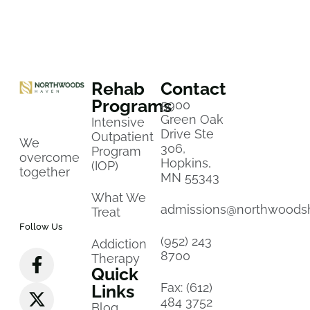
Rehab
Contact
Programs
5900
Green Oak
Intensive
Drive Ste
Outpatient
We
306,
Program
overcome
Hopkins,
(IOP)
together
MN 55343
What We
admissions@northwoods
Treat
Follow Us
(952) 243
Addiction
8700
Therapy
Quick
Fax: (612)
Links
484 3752
Blog