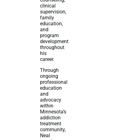
clinical
supervision,
family
education,
and
program
development
throughout
his
career.
Through
ongoing
professional
education
and
advocacy
within
Minnesota’s
addiction
treatment
community,
Neal