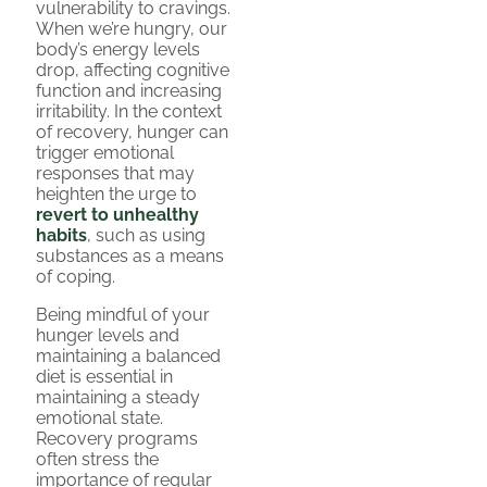
vulnerability to cravings.
When we’re hungry, our
body’s energy levels
drop, affecting cognitive
function and increasing
irritability. In the context
of recovery, hunger can
trigger emotional
responses that may
heighten the urge to
revert to unhealthy
habits
, such as using
substances as a means
of coping.
Being mindful of your
hunger levels and
maintaining a balanced
diet is essential in
maintaining a steady
emotional state.
Recovery programs
often stress the
importance of regular