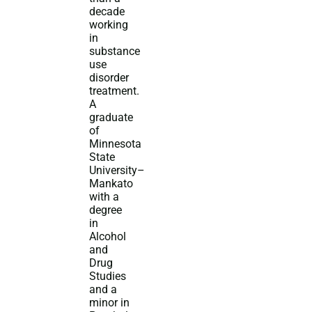
decade
working
in
substance
use
disorder
treatment.
A
graduate
of
Minnesota
State
University–
Mankato
with a
degree
in
Alcohol
and
Drug
Studies
and a
minor in