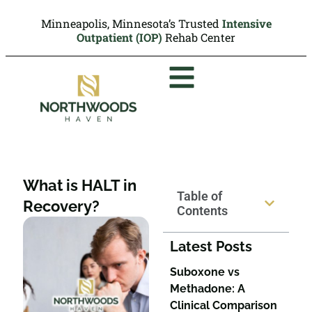
Minneapolis, Minnesota’s Trusted
Intensive
Outpatient (IOP)
Rehab Center
What is HALT in
Table of
Recovery?
Contents
Latest Posts
Suboxone vs
Methadone: A
Clinical Comparison