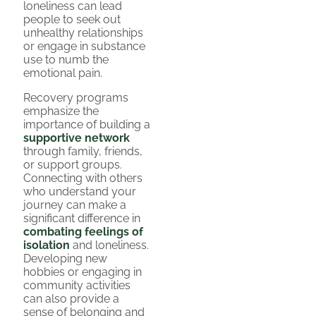
loneliness can lead
people to seek out
unhealthy relationships
or engage in substance
use to numb the
emotional pain.
Recovery programs
emphasize the
importance of building a
supportive network
through family, friends,
or support groups.
Connecting with others
who understand your
journey can make a
significant difference in
combating feelings of
isolation
and loneliness.
Developing new
hobbies or engaging in
community activities
can also provide a
sense of belonging and