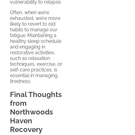
vulnerability to relapse.
Often, when we’re
exhausted, we’re more
likely to revert to old
habits to manage our
fatigue. Maintaining a
healthy sleep schedule
and engaging in
restorative activities,
such as relaxation
techniques, exercise, or
self-care practices, is
essential in managing
tiredness.
Final Thoughts
from
Northwoods
Haven
Recovery