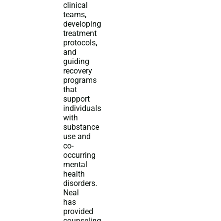
clinical
teams,
developing
treatment
protocols,
and
guiding
recovery
programs
that
support
individuals
with
substance
use and
co-
occurring
mental
health
disorders.
Neal
has
provided
counseling,