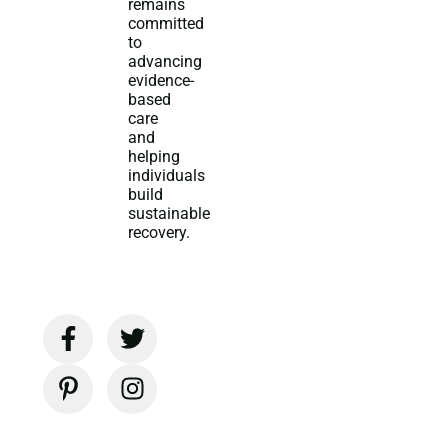
remains
committed
to
advancing
evidence-
based
care
and
helping
individuals
build
sustainable
recovery.