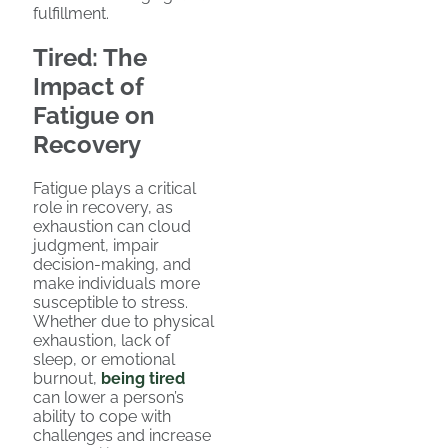
fulfillment.
Tired: The
Impact of
Fatigue on
Recovery
Fatigue plays a critical
role in recovery, as
exhaustion can cloud
judgment, impair
decision-making, and
make individuals more
susceptible to stress.
Whether due to physical
exhaustion, lack of
sleep, or emotional
burnout,
being tired
can lower a person’s
ability to cope with
challenges and increase