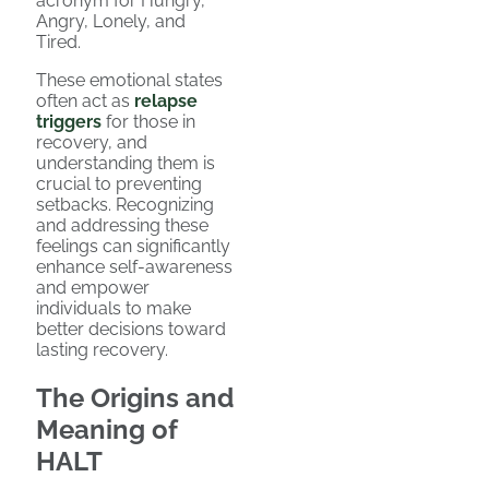
acronym for Hungry,
Angry, Lonely, and
Tired.
These emotional states
often act as
relapse
triggers
for those in
recovery, and
understanding them is
crucial to preventing
setbacks. Recognizing
and addressing these
feelings can significantly
enhance self-awareness
and empower
individuals to make
better decisions toward
lasting recovery.
The Origins and
Meaning of
HALT