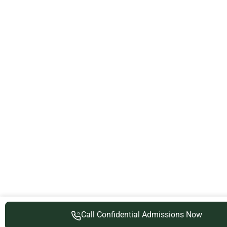
Call Confidential Admissions Now