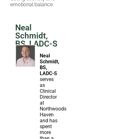
emotional balance.
Neal
Schmidt,
BS, LADC-S
Neal
Schmidt,
BS,
LADC-S
serves
as
Clinical
Director
at
Northwoods
Haven
and has
spent
more
than a