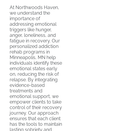
At Northwoods Haven,
we understand the
importance of
addressing emotional
triggers like hunger,
anger, loneliness, and
fatigue in recovery. Our
personalized addiction
rehab programs in
Minneapolis, MN help
individuals identify these
emotional states early
on, reducing the risk of
relapse. By integrating
evidence-based
treatments and
emotional support, we
empower clients to take
control of their recovery
journey. Our approach
ensures that each client
has the tools to maintain
lasting sobriety and