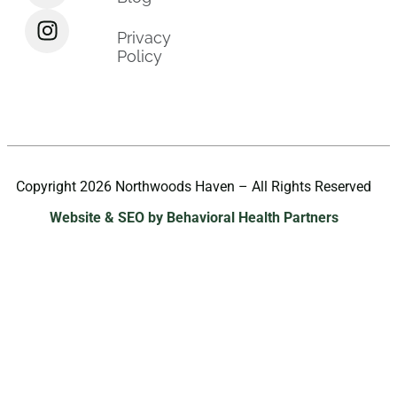
Privacy
Policy
Copyright 2026 Northwoods Haven – All Rights Reserved
Website & SEO by Behavioral Health Partners