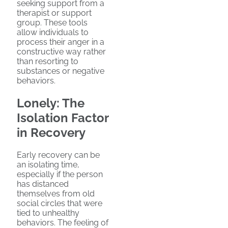
seeking support from a
therapist or support
group. These tools
allow individuals to
process their anger in a
constructive way rather
than resorting to
substances or negative
behaviors.
Lonely: The
Isolation Factor
in Recovery
Early recovery can be
an isolating time,
especially if the person
has distanced
themselves from old
social circles that were
tied to unhealthy
behaviors. The feeling of