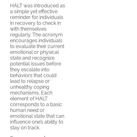
HALT was introduced as
a simple yet effective
reminder for individuals
in recovery to check in
with themselves
regularly. The acronym
encourages individuals
to evaluate their current
emotional or physical
state and recognize
potential issues before
they escalate into
behaviors that could
lead to relapse or
unhealthy coping
mechanisms. Each
element of HALT
corresponds to a basic
human need or
emotional state that can
influence one’s ability to
stay on track.