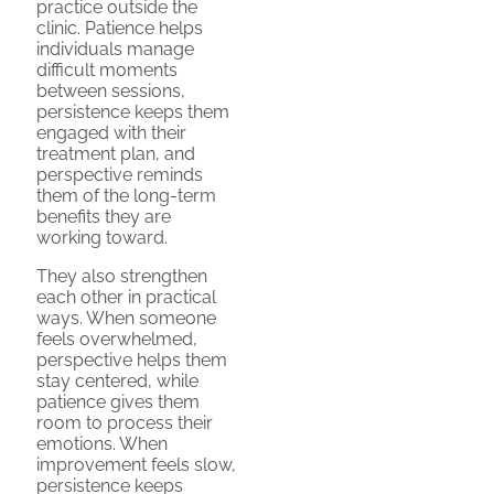
practice outside the
clinic. Patience helps
individuals manage
difficult moments
between sessions,
persistence keeps them
engaged with their
treatment plan, and
perspective reminds
them of the long-term
benefits they are
working toward.
They also strengthen
each other in practical
ways. When someone
feels overwhelmed,
perspective helps them
stay centered, while
patience gives them
room to process their
emotions. When
improvement feels slow,
persistence keeps