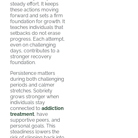
steady effort. It keeps
these actions moving
forward and sets a firm
foundation for growth. It
teaches individuals that
setbacks do not erase
progress. Each attempt,
even on challenging
days, contributes to a
stronger recovery
foundation.
Persistence matters
during both challenging
periods and calmer
stretches. Sobriety
grows stronger when
individuals stay
connected to
addiction
treatment
, have
supportive peers, and
personal goals. This
steadiness lowers the
risk of slipping back into