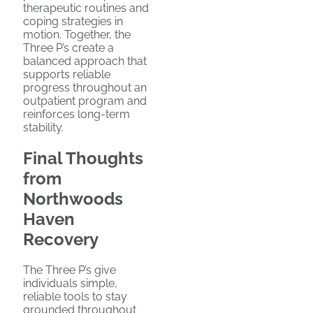
therapeutic routines and
coping strategies in
motion. Together, the
Three P’s create a
balanced approach that
supports reliable
progress throughout an
outpatient program and
reinforces long-term
stability.
Final Thoughts
from
Northwoods
Haven
Recovery
The Three P’s give
individuals simple,
reliable tools to stay
grounded throughout