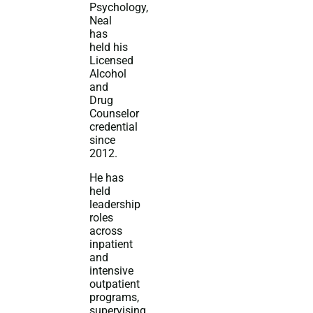
Psychology,
Neal
has
held his
Licensed
Alcohol
and
Drug
Counselor
credential
since
2012.
He has
held
leadership
roles
across
inpatient
and
intensive
outpatient
programs,
supervising