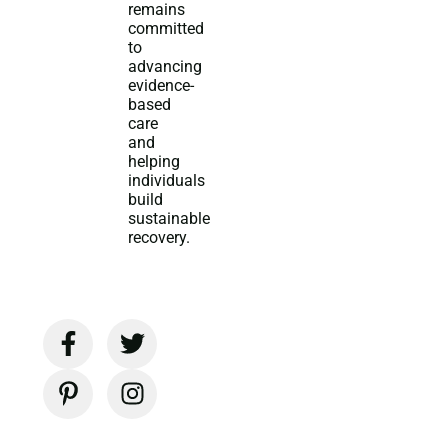
remains
committed
to
advancing
evidence-
based
care
and
helping
individuals
build
sustainable
recovery.