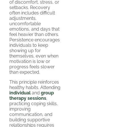
of discomfort, stress, or
setbacks. Recovery
often includes difficult
adjustments,
uncomfortable
emotions, and days that
feel heavier than others.
Persistence encourages
individuals to keep
showing up for
themselves, even when
motivation is low or
progress feels slower
than expected.
This principle reinforces
healthy habits. Attending
individual
and
group
therapy sessions
,
practicing coping skills,
improving
communication, and
building supportive
relationships requires