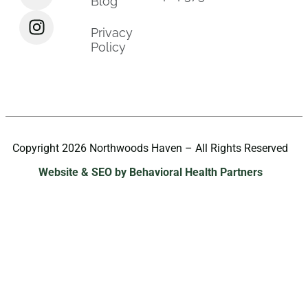
Blog
Privacy
Policy
Copyright 2026 Northwoods Haven – All Rights Reserved
Website & SEO by Behavioral Health Partners