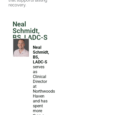
that supports lasting
recovery.
Neal
Schmidt,
BS, LADC-S
Neal
Schmidt,
BS,
LADC-S
serves
as
Clinical
Director
at
Northwoods
Haven
and has
spent
more