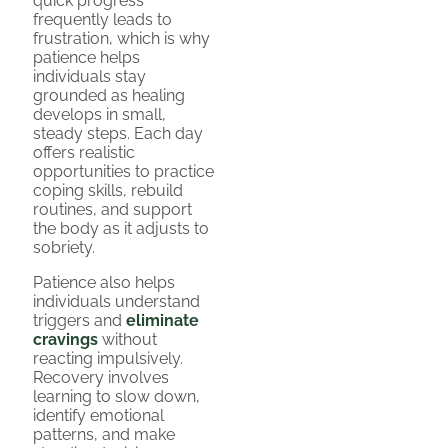
quick progress
frequently leads to
frustration, which is why
patience helps
individuals stay
grounded as healing
develops in small,
steady steps. Each day
offers realistic
opportunities to practice
coping skills, rebuild
routines, and support
the body as it adjusts to
sobriety.
Patience also helps
individuals understand
triggers and
eliminate
cravings
without
reacting impulsively.
Recovery involves
learning to slow down,
identify emotional
patterns, and make