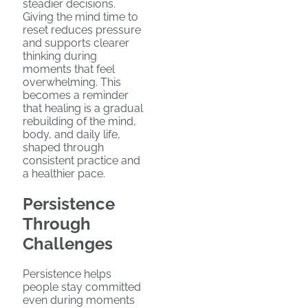
steadier decisions.
Giving the mind time to
reset reduces pressure
and supports clearer
thinking during
moments that feel
overwhelming. This
becomes a reminder
that healing is a gradual
rebuilding of the mind,
body, and daily life,
shaped through
consistent practice and
a healthier pace.
Persistence
Through
Challenges
Persistence helps
people stay committed
even during moments