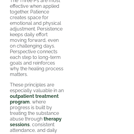
The Three P’s are most
effective when applied
together. Patience
creates space for
emotional and physical
adjustment. Persistence
keeps daily effort
moving forward, even
on challenging days.
Perspective connects
each step to long-term
goals and reinforces
why the healing process
matters.
These principles are
especially valuable in an
outpatient treatment
program
, where
progress is built by
treating the substance
abuse through
therapy
sessions
, consistent
attendance, and daily