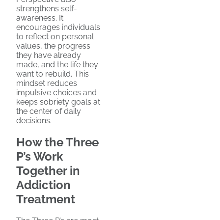
strengthens self-
awareness. It
encourages individuals
to reflect on personal
values, the progress
they have already
made, and the life they
want to rebuild. This
mindset reduces
impulsive choices and
keeps sobriety goals at
the center of daily
decisions.
How the Three
P’s Work
Together in
Addiction
Treatment