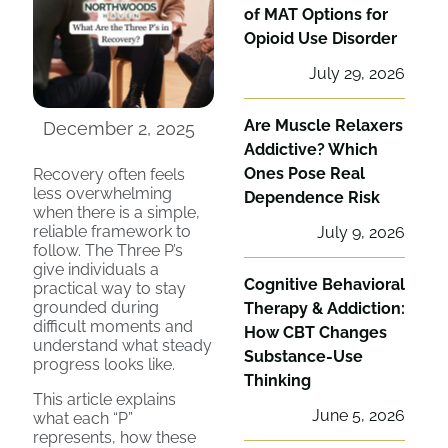
of MAT Options for
Opioid Use Disorder
July 29, 2026
Are Muscle Relaxers
December 2, 2025
Addictive? Which
Ones Pose Real
Recovery often feels
less overwhelming
Dependence Risk
when there is a simple,
reliable framework to
July 9, 2026
follow. The Three P’s
give individuals a
Cognitive Behavioral
practical way to stay
grounded during
Therapy & Addiction:
difficult moments and
How CBT Changes
understand what steady
Substance-Use
progress looks like.
Thinking
This article explains
June 5, 2026
what each “P”
represents, how these