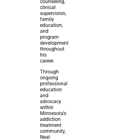
counseling,
clinical
supervision,
family
education,
and
program
development
throughout
his
career.
Through
ongoing
professional
education
and
advocacy
within
Minnesota’s
addiction
treatment
community,
Neal