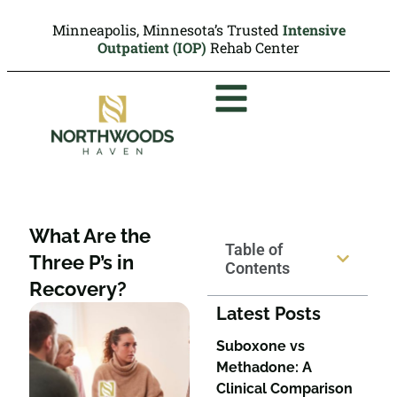
Minneapolis, Minnesota’s Trusted
Intensive
Outpatient (IOP)
Rehab Center
What Are the
Table of
Three P’s in
Contents
Recovery?
Latest Posts
Suboxone vs
Methadone: A
Clinical Comparison