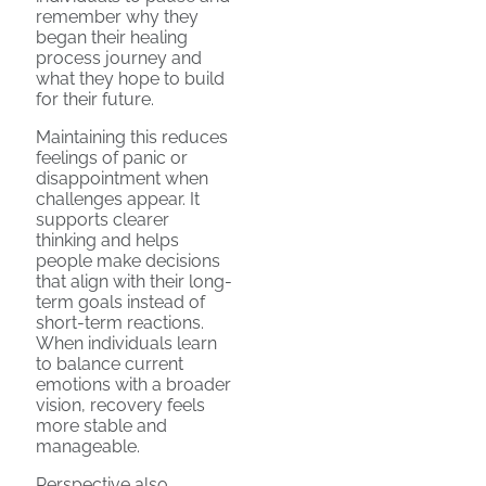
remember why they
began their healing
process journey and
what they hope to build
for their future.
Maintaining this reduces
feelings of panic or
disappointment when
challenges appear. It
supports clearer
thinking and helps
people make decisions
that align with their long-
term goals instead of
short-term reactions.
When individuals learn
to balance current
emotions with a broader
vision, recovery feels
more stable and
manageable.
Perspective also