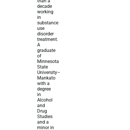
than a
decade
working
in
substance
use
disorder
treatment.
A
graduate
of
Minnesota
State
University–
Mankato
with a
degree
in
Alcohol
and
Drug
Studies
and a
minor in