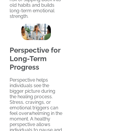
old habits and builds
long-term emotional
strength.
Perspective for
Long-Term
Progress
Perspective helps
individuals see the
bigger picture during
the healing process.
Stress, cravings, or
emotional triggers can
feel overwhelming in the
moment. A healthy
perspective allows
individuals to pause and