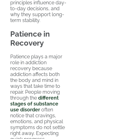
principles influence day-
to-day decisions, and
why they support long-
term stability.
Patience in
Recovery
Patience plays a major
role in addiction
recovery because
addiction affects both
the body and mind in
ways that take time to
repair. People moving
through the
different
stages of substance
use disorder
often
notice that cravings,
emotions, and physical
symptoms do not settle
right away. Expecting