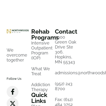
Rehab
Contact
Programs
5900
Green Oak
Intensive
Drive Ste
Outpatient
We
306,
Program
overcome
Hopkins,
(IOP)
together
MN 55343
What We
admissions@northwoods
Treat
Follow Us
(952) 243
Addiction
8700
Therapy
Quick
Fax: (612)
Links
484 3752