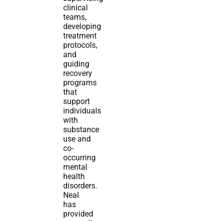
clinical
teams,
developing
treatment
protocols,
and
guiding
recovery
programs
that
support
individuals
with
substance
use and
co-
occurring
mental
health
disorders.
Neal
has
provided