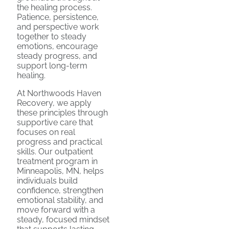
the healing process.
Patience, persistence,
and perspective work
together to steady
emotions, encourage
steady progress, and
support long-term
healing.
At Northwoods Haven
Recovery, we apply
these principles through
supportive care that
focuses on real
progress and practical
skills. Our outpatient
treatment program in
Minneapolis, MN, helps
individuals build
confidence, strengthen
emotional stability, and
move forward with a
steady, focused mindset