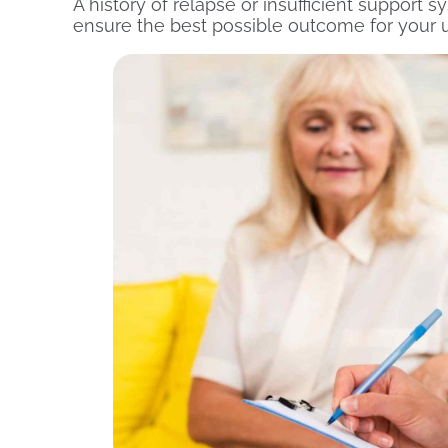
A history of relapse or insufficient support
ensure the best possible outcome for your u