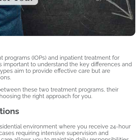
 programs (IOPs) and inpatient treatment for
’s important to understand the key differences and
ypes aim to provide effective care but are
ions.
s between these two treatment programs, their
hoosing the right approach for you.
tions
residential environment where you receive 24-hour
 cases requiring intensive supervision and
 care allows you to maintain daily responsibilities