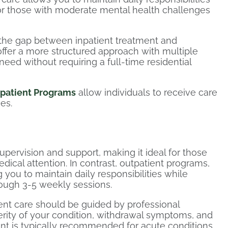
for those with moderate mental health challenges
 the gap between inpatient treatment and
offer a more structured approach with multiple
eed without requiring a full-time residential
patient Programs
allow individuals to receive care
ies.
upervision and support, making it ideal for those
dical attention. In contrast, outpatient programs,
g you to maintain daily responsibilities while
rough 3-5 weekly sessions.
ent care should be guided by professional
rity of your condition, withdrawal symptoms, and
ent is typically recommended for acute conditions,