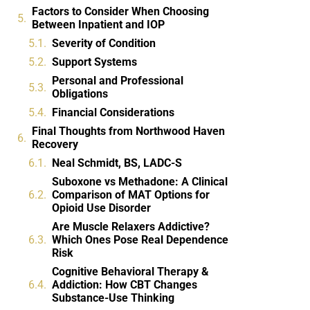
Factors to Consider When Choosing
Between Inpatient and IOP
Severity of Condition
Support Systems
Personal and Professional
Obligations
Financial Considerations
Final Thoughts from Northwood Haven
Recovery
Neal Schmidt, BS, LADC-S
Suboxone vs Methadone: A Clinical
Comparison of MAT Options for
Opioid Use Disorder
Are Muscle Relaxers Addictive?
Which Ones Pose Real Dependence
Risk
Cognitive Behavioral Therapy &
Addiction: How CBT Changes
Substance-Use Thinking