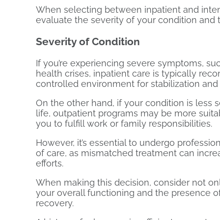
When selecting between inpatient and inten
evaluate the severity of your condition and t
Severity of Condition
If you’re experiencing severe symptoms, suc
health crises, inpatient care is typically re
controlled environment for stabilization and
On the other hand, if your condition is less 
life, outpatient programs may be more suitab
you to fulfill work or family responsibilities.
However, it’s essential to undergo professi
of care, as mismatched treatment can increa
efforts.
When making this decision, consider not onl
your overall functioning and the presence 
recovery.