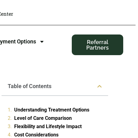
enter
yment Options
Referral
Partners
Table of Contents
Understanding Treatment Options
Level of Care Comparison
Flexibility and Lifestyle Impact
Cost Considerations