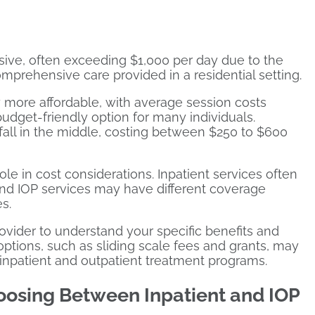
sive, often exceeding $1,000 per day due to the
prehensive care provided in a residential setting.
 more affordable, with average session costs
dget-friendly option for many individuals.
fall in the middle, costing between $250 to $600
ole in cost considerations. Inpatient services often
 and IOP services may have different coverage
s.
rovider to understand your specific benefits and
e options, such as sliding scale fees and grants, may
h inpatient and outpatient treatment programs.
oosing Between Inpatient and IOP