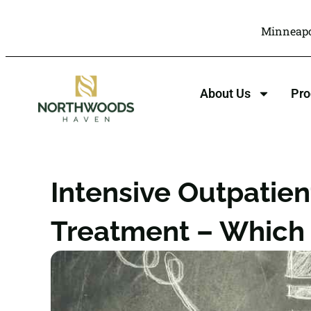
Minneapo
About Us
Pr
Intensive Outpatient
Treatment – Which I