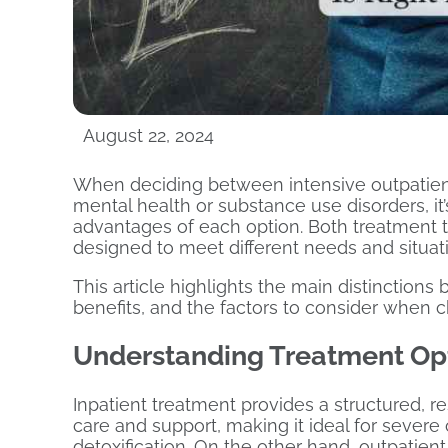
August 22, 2024
When deciding between intensive outpatient
mental health or substance use disorders, it
advantages of each option. Both treatment t
designed to meet different needs and situat
This article highlights the main distinction
benefits, and the factors to consider when c
Understanding Treatment Op
Inpatient treatment provides a structured, 
care and support, making it ideal for severe
detoxification. On the other hand, outpatient