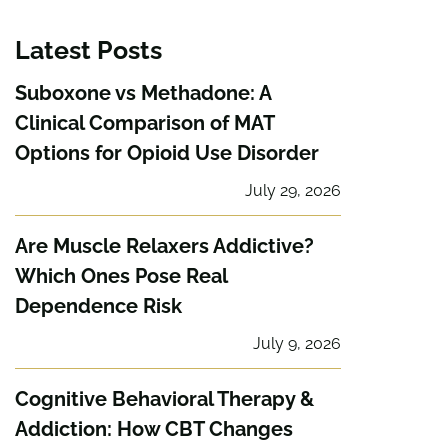
Latest Posts
Suboxone vs Methadone: A
Clinical Comparison of MAT
Options for Opioid Use Disorder
July 29, 2026
Are Muscle Relaxers Addictive?
Which Ones Pose Real
Dependence Risk
July 9, 2026
Cognitive Behavioral Therapy &
Addiction: How CBT Changes