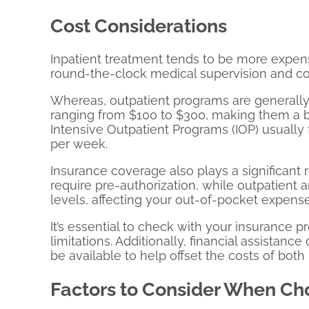
Cost Considerations
Inpatient treatment tends to be more expen
round-the-clock medical supervision and com
Whereas, outpatient programs are generally
ranging from $100 to $300, making them a bu
Intensive Outpatient Programs (IOP) usually 
per week.
Insurance coverage also plays a significant r
require pre-authorization, while outpatient
levels, affecting your out-of-pocket expense
It’s essential to check with your insurance p
limitations. Additionally, financial assistanc
be available to help offset the costs of bot
Factors to Consider When Ch