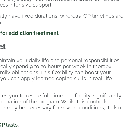
ess intensive support.
lly have fixed durations, whereas IOP timelines are
.
P for addiction treatment
.
ct
aintain your daily life and personal responsibilities
pically spend 9 to 20 hours per week in therapy
mily obligations. This flexibility can boost your
u can apply learned coping skills in real-life
s you to reside full-time at a facility, significantly
e duration of the program. While this controlled
h may be necessary for severe conditions, it also
P lasts
.