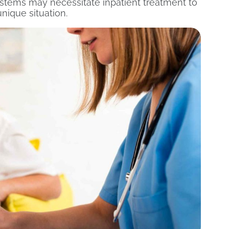
 systems may necessitate inpatient treatment to
nique situation.