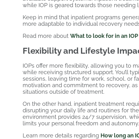
while IOP is geared towards those needing l
Keep in mind that inpatient programs genera
more adaptable to individual recovery needs
Read more about
What to look for in an IO
Flexibility and Lifestyle Impa
IOPs offer more flexibility, allowing you to m
while receiving structured support. You’ll ty
sessions, leaving time for work, school, or fa
motivation and commitment to recovery, as yo
situations outside of treatment.
On the other hand, inpatient treatment require
disrupting your daily life and routines for th
environment provides 24/7 supervision, whic
limits your personal freedom and autonomy.
Learn more details regarding
How long an IO