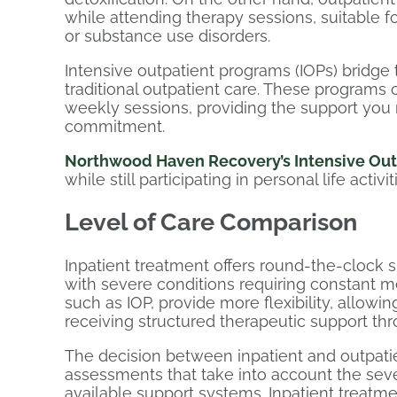
while attending therapy sessions, suitable 
or substance use disorders.
Intensive outpatient programs (IOPs) bridge
traditional outpatient care. These programs 
weekly sessions, providing the support you n
commitment.
Northwood Haven Recovery’s Intensive Out
while still participating in personal life activit
Level of Care Comparison
Inpatient treatment offers round-the-clock s
with severe conditions requiring constant me
such as IOP, provide more flexibility, allowin
receiving structured therapeutic support th
The decision between inpatient and outpati
assessments that take into account the seve
available support systems. Inpatient treatm