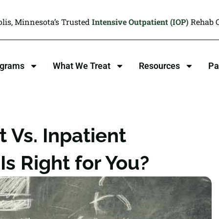
lis, Minnesota’s Trusted
Intensive Outpatient (IOP)
Rehab C
ograms
What We Treat
Resources
Pa
 Vs. Inpatient
s Right for You?