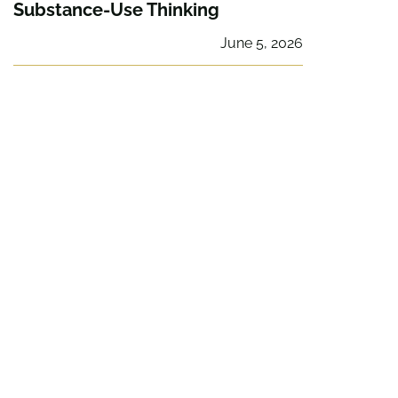
Substance-Use Thinking
June 5, 2026