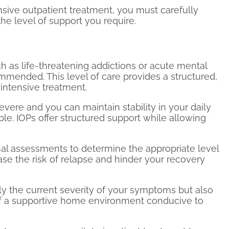
sive outpatient treatment, you must carefully
he level of support you require.
h as life-threatening addictions or acute mental
commended. This level of care provides a structured,
 intensive treatment.
severe and you can maintain stability in your daily
le. IOPs offer structured support while allowing
onal assessments to determine the appropriate level
se the risk of relapse and hinder your recovery
y the current severity of your symptoms but also
of a supportive home environment conducive to