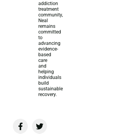
addiction
treatment
community,
Neal
remains
committed
to
advancing
evidence-
based
care
and
helping
individuals
build
sustainable
recovery.