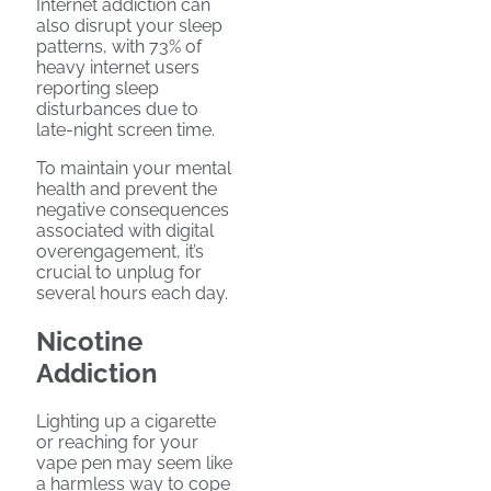
Internet addiction can
also disrupt your sleep
patterns, with 73% of
heavy internet users
reporting sleep
disturbances due to
late-night screen time.
To maintain your mental
health and prevent the
negative consequences
associated with digital
overengagement, it’s
crucial to unplug for
several hours each day.
Nicotine
Addiction
Lighting up a cigarette
or reaching for your
vape pen may seem like
a harmless way to cope