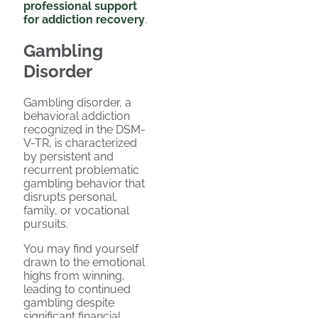
professional support
for addiction recovery
.
Gambling
Disorder
Gambling disorder, a
behavioral addiction
recognized in the DSM-
V-TR, is characterized
by persistent and
recurrent problematic
gambling behavior that
disrupts personal,
family, or vocational
pursuits.
You may find yourself
drawn to the emotional
highs from winning,
leading to continued
gambling despite
significant financial