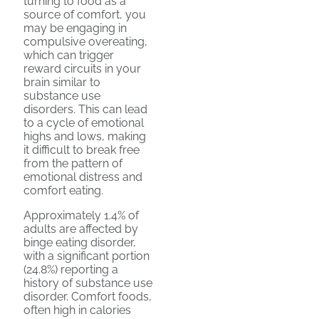
turning to food as a
source of comfort, you
may be engaging in
compulsive overeating,
which can trigger
reward circuits in your
brain similar to
substance use
disorders. This can lead
to a cycle of emotional
highs and lows, making
it difficult to break free
from the pattern of
emotional distress and
comfort eating.
Approximately 1.4% of
adults are affected by
binge eating disorder,
with a significant portion
(24.8%) reporting a
history of substance use
disorder. Comfort foods,
often high in calories