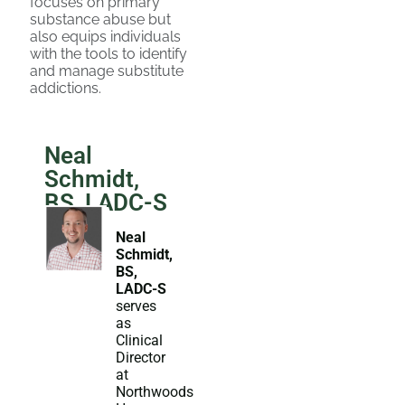
focuses on primary
substance abuse but
also equips individuals
with the tools to identify
and manage substitute
addictions.
Neal
Schmidt,
BS, LADC-S
Neal
Schmidt,
BS,
LADC-S
serves
as
Clinical
Director
at
Northwoods