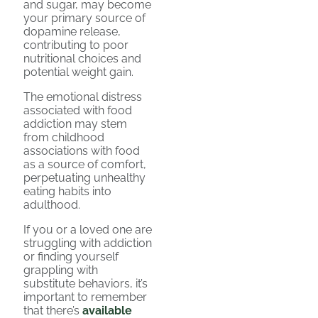
and sugar, may become
your primary source of
dopamine release,
contributing to poor
nutritional choices and
potential weight gain.
The emotional distress
associated with food
addiction may stem
from childhood
associations with food
as a source of comfort,
perpetuating unhealthy
eating habits into
adulthood.
If you or a loved one are
struggling with addiction
or finding yourself
grappling with
substitute behaviors, it’s
important to remember
that there’s
available