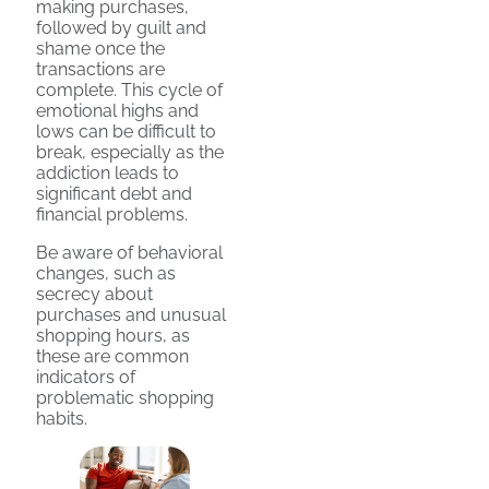
making purchases,
followed by guilt and
shame once the
transactions are
complete. This cycle of
emotional highs and
lows can be difficult to
break, especially as the
addiction leads to
significant debt and
financial problems.
Be aware of behavioral
changes, such as
secrecy about
purchases and unusual
shopping hours, as
these are common
indicators of
problematic shopping
habits.