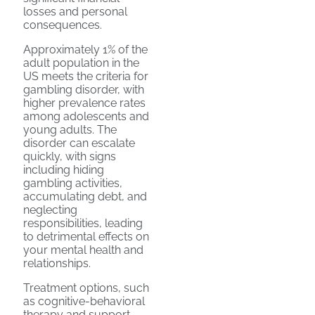
losses and personal
consequences.
Approximately 1% of the
adult population in the
US meets the criteria for
gambling disorder, with
higher prevalence rates
among adolescents and
young adults. The
disorder can escalate
quickly, with signs
including hiding
gambling activities,
accumulating debt, and
neglecting
responsibilities, leading
to detrimental effects on
your mental health and
relationships.
Treatment options, such
as cognitive-behavioral
therapy and support