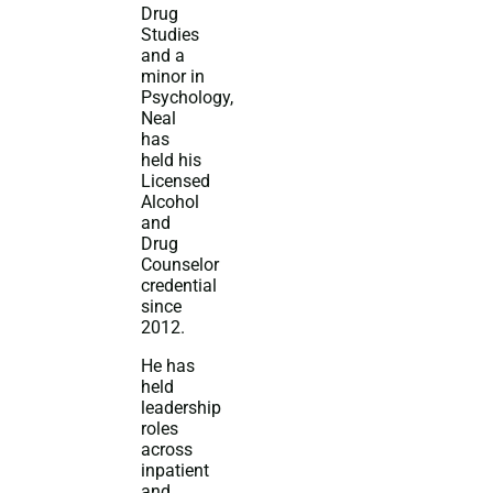
Drug
Studies
and a
minor in
Psychology,
Neal
has
held his
Licensed
Alcohol
and
Drug
Counselor
credential
since
2012.
He has
held
leadership
roles
across
inpatient
and