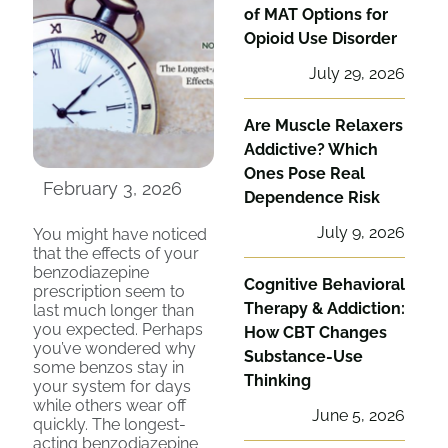
of MAT Options for
Opioid Use Disorder
July 29, 2026
Are Muscle Relaxers
Addictive? Which
Ones Pose Real
February 3, 2026
Dependence Risk
July 9, 2026
You might have noticed
that the effects of your
benzodiazepine
Cognitive Behavioral
prescription seem to
Therapy & Addiction:
last much longer than
you expected. Perhaps
How CBT Changes
you’ve wondered why
Substance-Use
some benzos stay in
Thinking
your system for days
while others wear off
June 5, 2026
quickly. The longest-
acting benzodiazepine