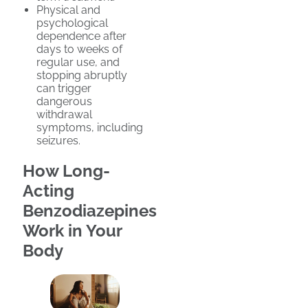
Physical and
psychological
dependence after
days to weeks of
regular use, and
stopping abruptly
can trigger
dangerous
withdrawal
symptoms, including
seizures.
How Long-
Acting
Benzodiazepines
Work in Your
Body