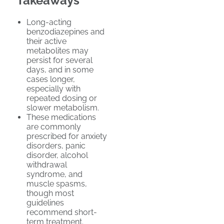
Takeaways
Long-acting
benzodiazepines and
their active
metabolites may
persist for several
days, and in some
cases longer,
especially with
repeated dosing or
slower metabolism.
These medications
are commonly
prescribed for anxiety
disorders, panic
disorder, alcohol
withdrawal
syndrome, and
muscle spasms,
though most
guidelines
recommend short-
term treatment.