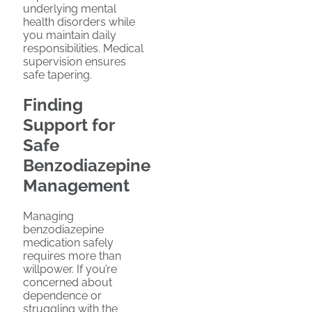
underlying mental
health disorders while
you maintain daily
responsibilities. Medical
supervision ensures
safe tapering.
Finding
Support for
Safe
Benzodiazepine
Management
Managing
benzodiazepine
medication safely
requires more than
willpower. If you’re
concerned about
dependence or
struggling with the