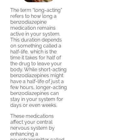
The term “long-acting”
refers to how long a
benzodiazepine
medication remains
active in your system.
This duration depends
on something called a
half-life, which is the
time it takes for half of
the drug to leave your
body. While short-acting
benzodiazepines might
have a half-life of just a
few hours, longer-acting
benzodiazepines can
stay in your system for
days or even weeks.
These medications
affect your central
nervous system by
enhancing a
neurotransmitter called