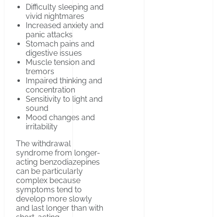
Difficulty sleeping and
vivid nightmares
Increased anxiety and
panic attacks
Stomach pains and
digestive issues
Muscle tension and
tremors
Impaired thinking and
concentration
Sensitivity to light and
sound
Mood changes and
irritability
The withdrawal
syndrome from longer-
acting benzodiazepines
can be particularly
complex because
symptoms tend to
develop more slowly
and last longer than with