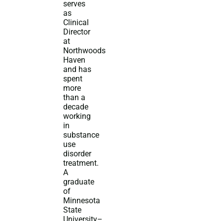
serves
as
Clinical
Director
at
Northwoods
Haven
and has
spent
more
than a
decade
working
in
substance
use
disorder
treatment.
A
graduate
of
Minnesota
State
University–