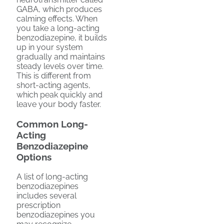
GABA, which produces
calming effects. When
you take a long-acting
benzodiazepine, it builds
up in your system
gradually and maintains
steady levels over time.
This is different from
short-acting agents,
which peak quickly and
leave your body faster.
Common Long-
Acting
Benzodiazepine
Options
A list of long-acting
benzodiazepines
includes several
prescription
benzodiazepines you