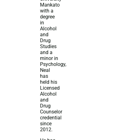
Mankato
with a
degree
in
Alcohol
and
Drug
Studies
and a
minor in
Psychology,
Neal
has
held his
Licensed
Alcohol
and
Drug
Counselor
credential
since
2012.