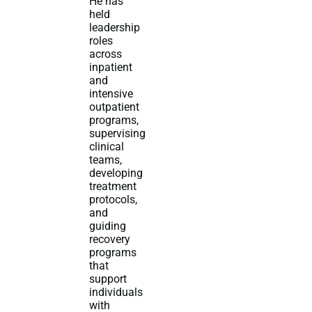
He has
held
leadership
roles
across
inpatient
and
intensive
outpatient
programs,
supervising
clinical
teams,
developing
treatment
protocols,
and
guiding
recovery
programs
that
support
individuals
with