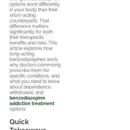
options work differently
in your body than their
short-acting
counterparts. That
difference matters
significantly for both
their therapeutic
benefits and risks. This
article explores how
long-acting
benzodiazepines work,
why doctors commonly
prescribe them for
specific conditions, and
what you need to know
about dependence,
withdrawal, and
benzodiazepine
addiction treatment
options.
Quick