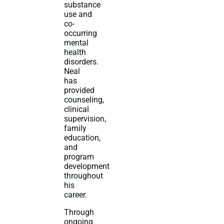
substance
use and
co-
occurring
mental
health
disorders.
Neal
has
provided
counseling,
clinical
supervision,
family
education,
and
program
development
throughout
his
career.
Through
ongoing