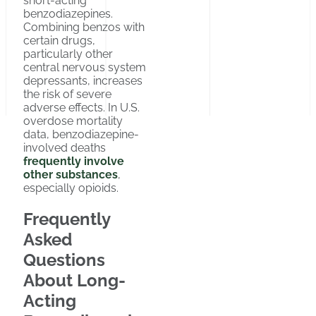
short-acting
benzodiazepines.
Combining benzos with
certain drugs,
particularly other
central nervous system
depressants, increases
the risk of severe
adverse effects. In U.S.
overdose mortality
data, benzodiazepine-
involved deaths
frequently involve
other substances
,
especially opioids.
Frequently
Asked
Questions
About Long-
Acting