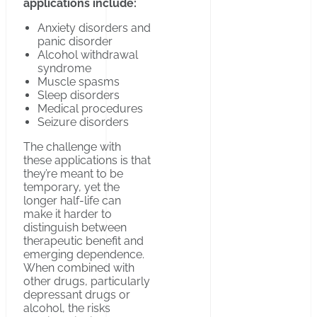
applications include:
Anxiety disorders and
panic disorder
Alcohol withdrawal
syndrome
Muscle spasms
Sleep disorders
Medical procedures
Seizure disorders
The challenge with
these applications is that
they’re meant to be
temporary, yet the
longer half-life can
make it harder to
distinguish between
therapeutic benefit and
emerging dependence.
When combined with
other drugs, particularly
depressant drugs or
alcohol, the risks