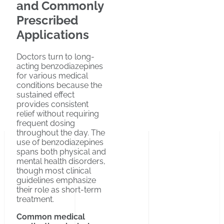
and Commonly
Prescribed
Applications
Doctors turn to long-
acting benzodiazepines
for various medical
conditions because the
sustained effect
provides consistent
relief without requiring
frequent dosing
throughout the day. The
use of benzodiazepines
spans both physical and
mental health disorders,
though most clinical
guidelines emphasize
their role as short-term
treatment.
Common medical