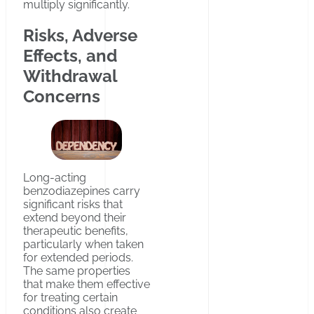
multiply significantly.
Risks, Adverse
Effects, and
Withdrawal
Concerns
Long-acting
benzodiazepines carry
significant risks that
extend beyond their
therapeutic benefits,
particularly when taken
for extended periods.
The same properties
that make them effective
for treating certain
conditions also create