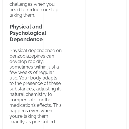
challenges when you
need to reduce or stop
taking them.
Physical and
Psychological
Dependence
Physical dependence on
benzodiazepines can
develop rapidly,
sometimes within just a
few weeks of regular
use. Your body adapts
to the presence of these
substances, adjusting its
natural chemistry to
compensate for the
medication’s effects. This
happens even when
you’re taking them
exactly as prescribed.