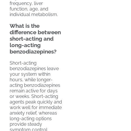
frequency, liver
function, age, and
individual metabolism.
What is the
difference between
short-acting and
long-acting
benzodiazepines?
Short-acting
benzodiazepines leave
your system within
hours, while longer-
acting benzodiazepines
remain active for days
or weeks. Short-acting
agents peak quickly and
work well for immediate
anxiety relief, whereas
long-acting options
provide steady
symptom control