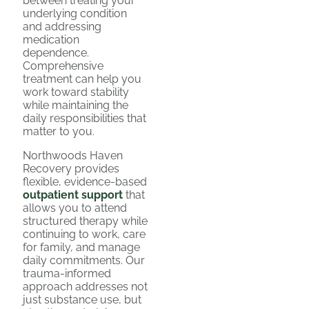
between treating your
underlying condition
and addressing
medication
dependence.
Comprehensive
treatment can help you
work toward stability
while maintaining the
daily responsibilities that
matter to you.
Northwoods Haven
Recovery provides
flexible, evidence-based
outpatient support
that
allows you to attend
structured therapy while
continuing to work, care
for family, and manage
daily commitments. Our
trauma-informed
approach addresses not
just substance use, but