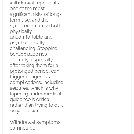
withdrawal represents
one of the most
significant risks of long-
term use, and the
symptoms can be both
physically
uncomfortable and
psychologically
challenging. Stopping
benzodiazepines
abruptly, especially
after taking them for a
prolonged period, can
trigger dangerous
complications, including
seizures, which is why
tapering under medical
guidance is critical
rather than trying to quit
on your own.
Withdrawal symptoms
can include: