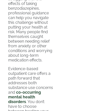
effects of taking
benzodiazepines,
professional guidance
can help you navigate
this challenge without
putting your health at
risk. Many people find
themselves caught
between needing relief
from anxiety or other
conditions and worrying
about long-term
medication effects.
Evidence-based
outpatient care offers a
path forward that
addresses both
substance use concerns
and
co-occurring
mental health
disorders
. You don’t
have to choose