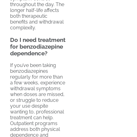
throughout the day. The
longer half-life affects
both therapeutic
benefits and withdrawal
complexity.
Do I need treatment
for benzodiazepine
dependence?
If you’ve been taking
benzodiazepines
regularly for more than
a few weeks, experience
withdrawal symptoms
when doses are missed,
or struggle to reduce
your use despite
wanting to, professional
treatment can help.
Outpatient programs
address both physical
dependence and