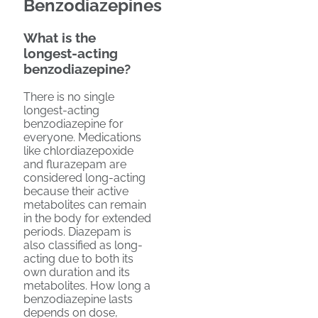
Benzodiazepines
What is the
longest-acting
benzodiazepine?
There is no single
longest-acting
benzodiazepine for
everyone. Medications
like chlordiazepoxide
and flurazepam are
considered long-acting
because their active
metabolites can remain
in the body for extended
periods. Diazepam is
also classified as long-
acting due to both its
own duration and its
metabolites. How long a
benzodiazepine lasts
depends on dose,