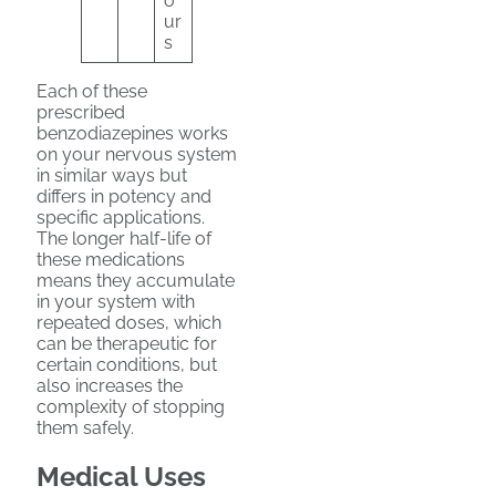
o
ur
s
Each of these
prescribed
benzodiazepines works
on your nervous system
in similar ways but
differs in potency and
specific applications.
The longer half-life of
these medications
means they accumulate
in your system with
repeated doses, which
can be therapeutic for
certain conditions, but
also increases the
complexity of stopping
them safely.
Medical Uses