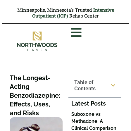
Minneapolis, Minnesota’s Trusted
Intensive
Outpatient (IOP)
Rehab Center
The Longest-
Table of
Acting
Contents
Benzodiazepine:
Latest Posts
Effects, Uses,
and Risks
Suboxone vs
Methadone: A
Clinical Comparison