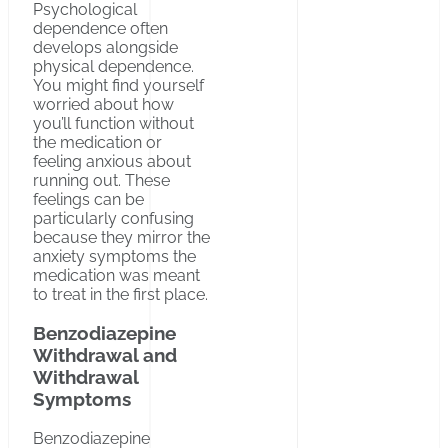
Psychological
dependence often
develops alongside
physical dependence.
You might find yourself
worried about how
you’ll function without
the medication or
feeling anxious about
running out. These
feelings can be
particularly confusing
because they mirror the
anxiety symptoms the
medication was meant
to treat in the first place.
Benzodiazepine
Withdrawal and
Withdrawal
Symptoms
Benzodiazepine