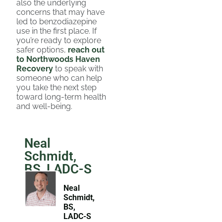
also the underlying
concerns that may have
led to benzodiazepine
use in the first place. If
you’re ready to explore
safer options,
reach out
to Northwoods Haven
Recovery
to speak with
someone who can help
you take the next step
toward long-term health
and well-being.
Neal
Schmidt,
BS, LADC-S
Neal
Schmidt,
BS,
LADC-S