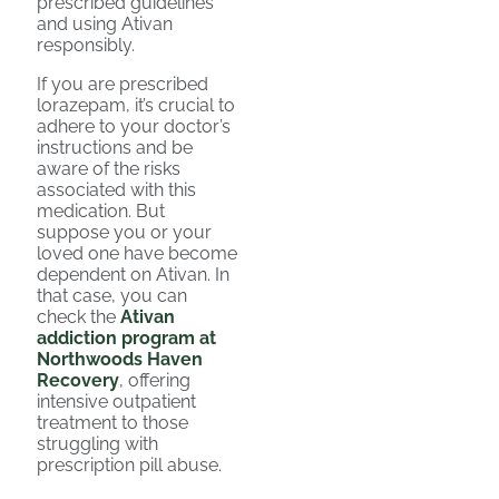
prescribed guidelines
and using Ativan
responsibly.
If you are prescribed
lorazepam, it’s crucial to
adhere to your doctor’s
instructions and be
aware of the risks
associated with this
medication. But
suppose you or your
loved one have become
dependent on Ativan. In
that case, you can
check the
Ativan
addiction program at
Northwoods Haven
Recovery
, offering
intensive outpatient
treatment to those
struggling with
prescription pill abuse.