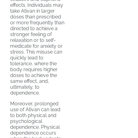
effects. Individuals may
take Ativan in larger
doses than prescribed
or more frequently than
directed to achieve a
stronger feeling of
relaxation or to self-
medicate for anxiety or
stress. This misuse can
quickly lead to
tolerance, where the
body requires higher
doses to achieve the
same effect, and,
ultimately, to
dependence.
Moreover, prolonged
use of Ativan can lead
to both physical and
psychological
dependence. Physical
dependence occurs