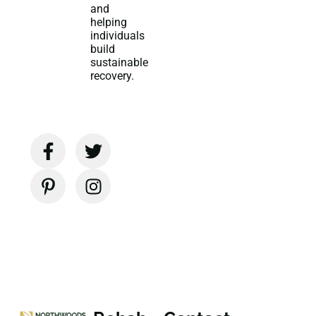
and
helping
individuals
build
sustainable
recovery.