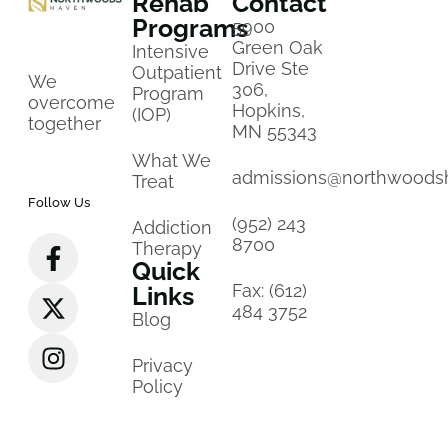
Rehab
Contact
Programs
5900
Green Oak
Intensive
Drive Ste
Outpatient
We
306,
Program
overcome
Hopkins,
(IOP)
together
MN 55343
What We
admissions@northwoods
Treat
Follow Us
(952) 243
Addiction
8700
Therapy
Quick
Fax: (612)
Links
484 3752
Blog
Privacy
Policy