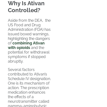
Why Is Ativan
Controlled?
Aside from the DEA, the
US Food and Drug
Administration (FDA) has
issued boxed warnings,
highlighting the dangers
of
combining Ativan
with opioids
and the
potential for withdrawal
symptoms if stopped
abruptly.
Several factors
contributed to Ativan’s
Schedule IV designation.
One is its mechanism of
action. The prescription
medication enhances
the effects of a
neurotransmitter called
gamma-aminobutyric