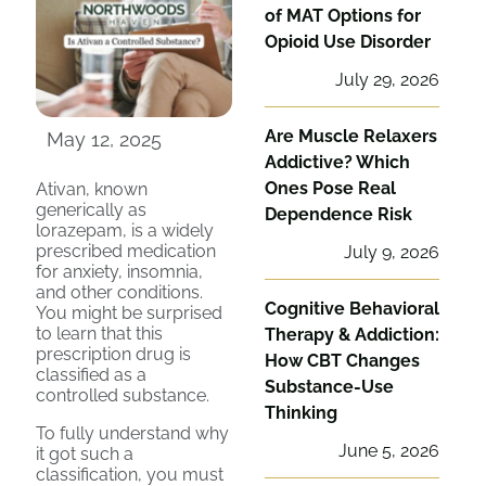
of MAT Options for
Opioid Use Disorder
July 29, 2026
Are Muscle Relaxers
May 12, 2025
Addictive? Which
Ones Pose Real
Ativan, known
generically as
Dependence Risk
lorazepam, is a widely
prescribed medication
July 9, 2026
for anxiety, insomnia,
and other conditions.
Cognitive Behavioral
You might be surprised
to learn that this
Therapy & Addiction:
prescription drug is
How CBT Changes
classified as a
Substance-Use
controlled substance.
Thinking
To fully understand why
June 5, 2026
it got such a
classification, you must