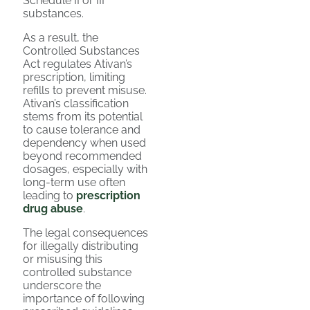
Schedule II or III
substances.
As a result, the
Controlled Substances
Act regulates Ativan’s
prescription, limiting
refills to prevent misuse.
Ativan’s classification
stems from its potential
to cause tolerance and
dependency when used
beyond recommended
dosages, especially with
long-term use often
leading to
prescription
drug abuse
.
The legal consequences
for illegally distributing
or misusing this
controlled substance
underscore the
importance of following