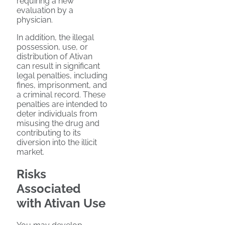
requiring a new
evaluation by a
physician.
In addition, the illegal
possession, use, or
distribution of Ativan
can result in significant
legal penalties, including
fines, imprisonment, and
a criminal record. These
penalties are intended to
deter individuals from
misusing the drug and
contributing to its
diversion into the illicit
market.
Risks
Associated
with Ativan Use