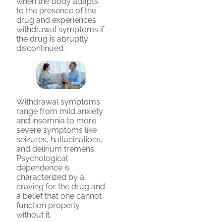
when the body adapts
to the presence of the
drug and experiences
withdrawal symptoms if
the drug is abruptly
discontinued.
Withdrawal symptoms
range from mild anxiety
and insomnia to more
severe symptoms like
seizures, hallucinations,
and delirium tremens.
Psychological
dependence is
characterized by a
craving for the drug and
a belief that one cannot
function properly
without it.