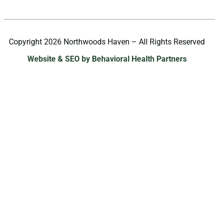
Copyright 2026 Northwoods Haven – All Rights Reserved
Website & SEO by Behavioral Health Partners