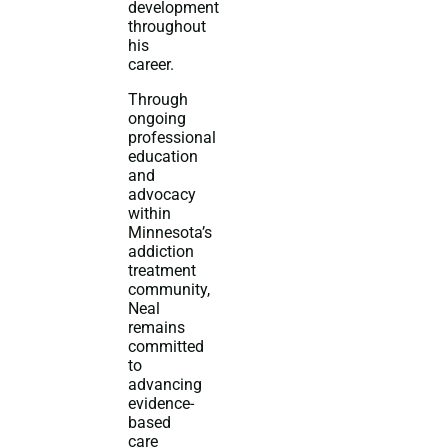
development
throughout
his
career.
Through
ongoing
professional
education
and
advocacy
within
Minnesota’s
addiction
treatment
community,
Neal
remains
committed
to
advancing
evidence-
based
care