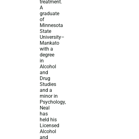
treatment.
A
graduate
of
Minnesota
State
University–
Mankato
with a
degree
in
Alcohol
and
Drug
Studies
and a
minor in
Psychology,
Neal
has
held his
Licensed
Alcohol
and