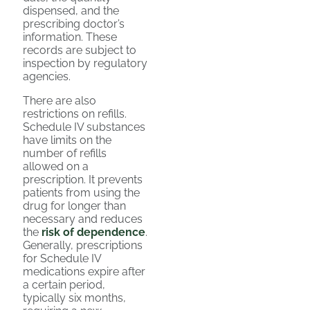
dispensed, and the
prescribing doctor’s
information. These
records are subject to
inspection by regulatory
agencies.
There are also
restrictions on refills.
Schedule IV substances
have limits on the
number of refills
allowed on a
prescription. It prevents
patients from using the
drug for longer than
necessary and reduces
the
risk of dependence
.
Generally, prescriptions
for Schedule IV
medications expire after
a certain period,
typically six months,