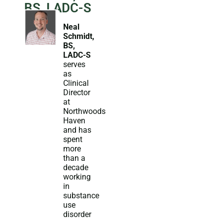
BS, LADC-S
Neal
Schmidt,
BS,
LADC-S
serves
as
Clinical
Director
at
Northwoods
Haven
and has
spent
more
than a
decade
working
in
substance
use
disorder