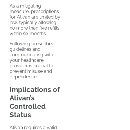
As a mitigating
measure, prescriptions
for Ativan are limited by
law, typically allowing
no more than five refills
within six months.
Following prescribed
guidelines and
communicating with
your healthcare
provider is crucial to
prevent misuse and
dependence.
Implications of
Ativan’s
Controlled
Status
Ativan requires a valid