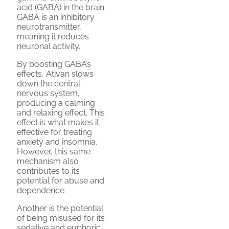
acid (GABA) in the brain.
GABA is an inhibitory
neurotransmitter,
meaning it reduces
neuronal activity.
By boosting GABA’s
effects, Ativan slows
down the central
nervous system,
producing a calming
and relaxing effect. This
effect is what makes it
effective for treating
anxiety and insomnia.
However, this same
mechanism also
contributes to its
potential for abuse and
dependence.
Another is the potential
of being misused for its
sedative and euphoric