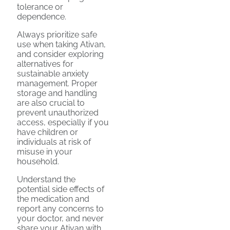
tolerance or
dependence.
Always prioritize safe
use when taking Ativan,
and consider exploring
alternatives for
sustainable anxiety
management. Proper
storage and handling
are also crucial to
prevent unauthorized
access, especially if you
have children or
individuals at risk of
misuse in your
household.
Understand the
potential side effects of
the medication and
report any concerns to
your doctor, and never
share your Ativan with