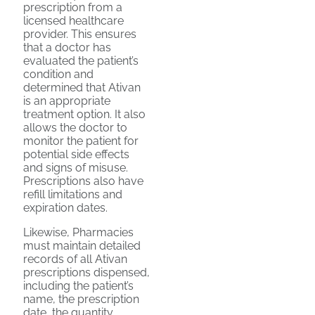
prescription from a
licensed healthcare
provider. This ensures
that a doctor has
evaluated the patient’s
condition and
determined that Ativan
is an appropriate
treatment option. It also
allows the doctor to
monitor the patient for
potential side effects
and signs of misuse.
Prescriptions also have
refill limitations and
expiration dates.
Likewise, Pharmacies
must maintain detailed
records of all Ativan
prescriptions dispensed,
including the patient’s
name, the prescription
date, the quantity