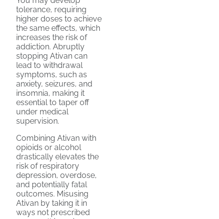
You may develop
tolerance, requiring
higher doses to achieve
the same effects, which
increases the risk of
addiction. Abruptly
stopping Ativan can
lead to withdrawal
symptoms, such as
anxiety, seizures, and
insomnia, making it
essential to taper off
under medical
supervision.
Combining Ativan with
opioids or alcohol
drastically elevates the
risk of respiratory
depression, overdose,
and potentially fatal
outcomes. Misusing
Ativan by taking it in
ways not prescribed