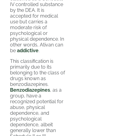
IV controlled substance
by the DEA. It is
accepted for medical
use but carries a
moderate risk of
psychological or
physical dependence. In
other words, Ativan can
be
addictive
.
This classification is
primarily due to its
belonging to the class of
drugs known as
benzodiazepines.
Benzodiazepines
, as a
group, have a
recognized potential for
abuse, physical
dependence, and
psychological
dependence, albeit
generally lower than