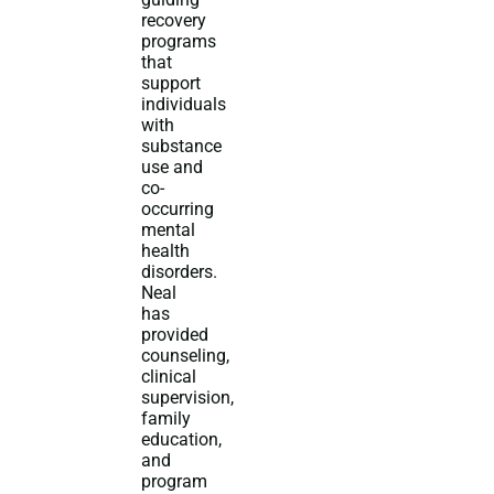
recovery
programs
that
support
individuals
with
substance
use and
co-
occurring
mental
health
disorders.
Neal
has
provided
counseling,
clinical
supervision,
family
education,
and
program