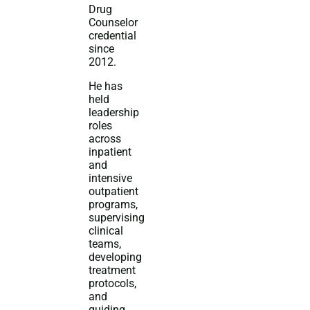
Drug
Counselor
credential
since
2012.
He has
held
leadership
roles
across
inpatient
and
intensive
outpatient
programs,
supervising
clinical
teams,
developing
treatment
protocols,
and
guiding