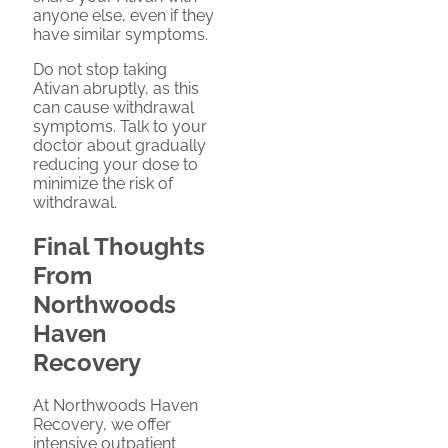
anyone else, even if they
have similar symptoms.
Do not stop taking
Ativan abruptly, as this
can cause withdrawal
symptoms. Talk to your
doctor about gradually
reducing your dose to
minimize the risk of
withdrawal.
Final Thoughts
From
Northwoods
Haven
Recovery
At Northwoods Haven
Recovery, we offer
intensive outpatient