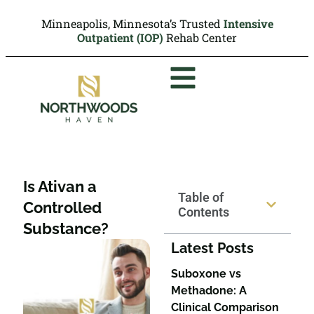
Minneapolis, Minnesota’s Trusted
Intensive
Outpatient (IOP)
Rehab Center
Is Ativan a
Table of
Controlled
Contents
Substance?
Latest Posts
Suboxone vs
Methadone: A
Clinical Comparison