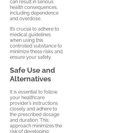
can result in serious
health consequences,
including dependence
and overdose.
It’s crucial to adhere to
medical guidelines
when using this
controlled substance to
minimize these risks and
ensure your safety.
Safe Use and
Alternatives
It is essential to follow
your healthcare
provider’s instructions
closely and adhere to
the prescribed dosage
and duration. This
approach minimizes the
risk of developing