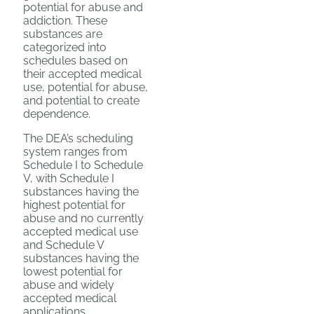
potential for abuse and
addiction. These
substances are
categorized into
schedules based on
their accepted medical
use, potential for abuse,
and potential to create
dependence.
The DEA’s scheduling
system ranges from
Schedule I to Schedule
V, with Schedule I
substances having the
highest potential for
abuse and no currently
accepted medical use
and Schedule V
substances having the
lowest potential for
abuse and widely
accepted medical
applications.