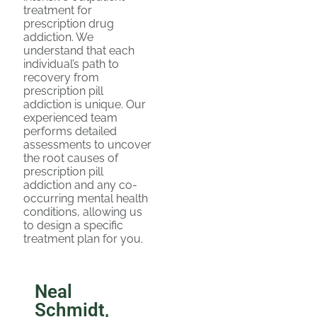
treatment for
prescription drug
addiction. We
understand that each
individual’s path to
recovery from
prescription pill
addiction is unique. Our
experienced team
performs detailed
assessments to uncover
the root causes of
prescription pill
addiction and any co-
occurring mental health
conditions, allowing us
to design a specific
treatment plan for you.
Neal
Schmidt,