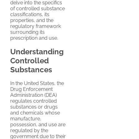
delve into the specifics
of controlled substance
classifications, its
properties, and the
regulatory framework
surrounding its
prescription and use.
Understanding
Controlled
Substances
In the United States, the
Drug Enforcement
Administration (DEA)
regulates controlled
substances or drugs
and chemicals whose
manufacture,
possession, and use are
regulated by the
government due to their