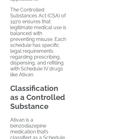
The Controlled
Substances Act (CSA) of
1970 ensures that
legitimate medical use is
balanced with
preventing misuse. Each
schedule has specific
legal requirements
regarding prescribing,
dispensing, and refilling
with Schedule IV drugs
like Ativan.
Classification
as a Controlled
Substance
Ativan is a
benzodiazepine
medication that’s
classified as a Schedule