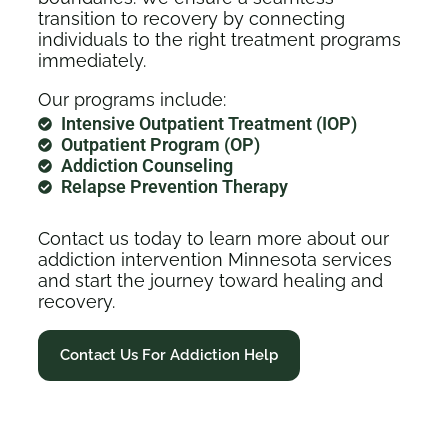
transition to recovery by connecting
individuals to the right treatment programs
immediately.
Our programs include:
Intensive Outpatient Treatment (IOP)
Outpatient Program (OP)
Addiction Counseling
Relapse Prevention Therapy
Contact us today to learn more about our
addiction intervention Minnesota services
and start the journey toward healing and
recovery.
Contact Us For Addiction Help