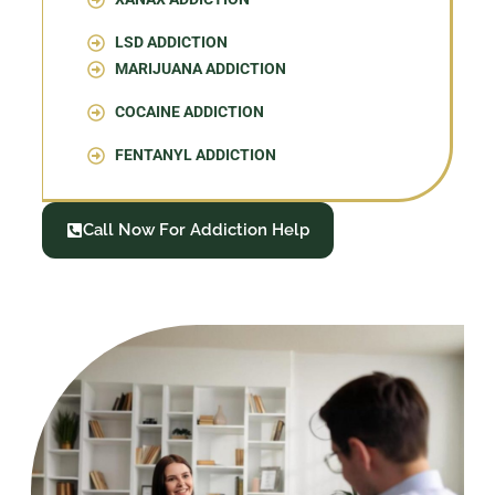
LSD ADDICTION
MARIJUANA ADDICTION
COCAINE ADDICTION
FENTANYL ADDICTION
Call Now For Addiction Help