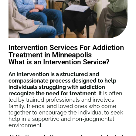
Intervention Services For Addiction
Treatment in Minneapolis
What is an Intervention Service?
An intervention is a structured and
compassionate process designed to help
individuals struggling with addiction
recognize the need for treatment
. It is often
led by trained professionals and involves
family, friends, and loved ones who come
together to encourage the individual to seek
help in a supportive and non-judgmental
environment.