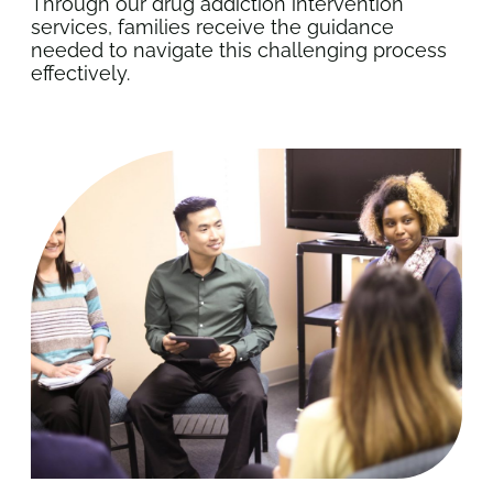
Through our drug addiction intervention
services, families receive the guidance
needed to navigate this challenging process
effectively.