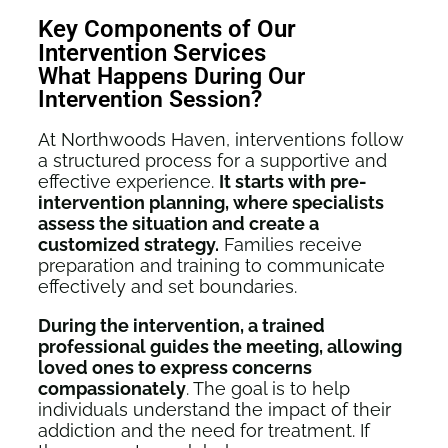
Key Components of Our
Intervention Services
What Happens During Our
Intervention Session?
At Northwoods Haven, interventions follow
a structured process for a supportive and
effective experience.
It starts with pre-
intervention planning, where specialists
assess the situation and create a
customized strategy.
Families receive
preparation and training to communicate
effectively and set boundaries.
During the intervention, a trained
professional guides the meeting, allowing
loved ones to express concerns
compassionately
. The goal is to help
individuals understand the impact of their
addiction and the need for treatment. If