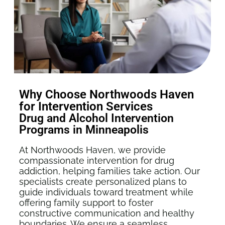
Why Choose Northwoods Haven
for Intervention Services
Drug and Alcohol Intervention
Programs in Minneapolis
At Northwoods Haven, we provide
compassionate intervention for drug
addiction, helping families take action. Our
specialists create personalized plans to
guide individuals toward treatment while
offering family support to foster
constructive communication and healthy
boundaries. We ensure a seamless