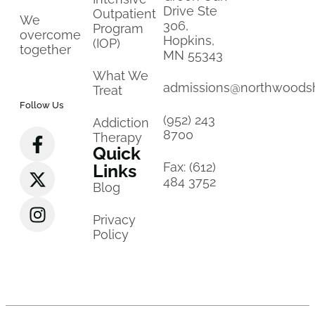
Drive Ste
Outpatient
We
306,
Program
overcome
Hopkins,
(IOP)
together
MN 55343
What We
admissions@northwoods
Treat
Follow Us
(952) 243
Addiction
8700
Therapy
Quick
Fax: (612)
Links
484 3752
Blog
Privacy
Policy