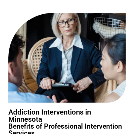
Addiction Interventions in
Minnesota
Benefits of Professional Intervention
Services