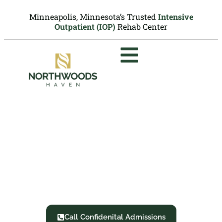
Minneapolis, Minnesota’s Trusted
Intensive
Outpatient (IOP)
Rehab Center
Intervention Service
Minneapolis, MN
Northwoods Haven: We Overcome Together
Call Confidenital Admissions