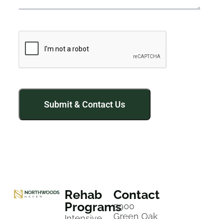
Rehab
Contact
Programs
5900
Green Oak
Intensive