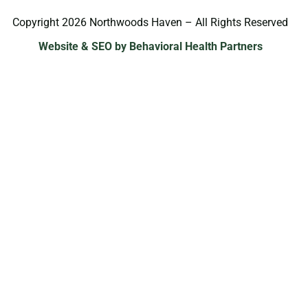
Copyright 2026 Northwoods Haven – All Rights Reserved
Website & SEO by Behavioral Health Partners