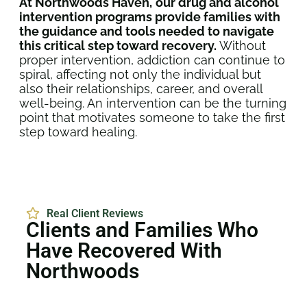
At Northwoods Haven,
our drug and alcohol
intervention programs provide families with
the guidance and tools needed to navigate
this critical step toward recovery.
Without
proper intervention, addiction can continue to
spiral, affecting not only the individual but
also their relationships, career, and overall
well-being. An intervention can be the turning
point that motivates someone to take the first
step toward healing.
Real Client Reviews
Clients and Families Who
Have Recovered With
Northwoods