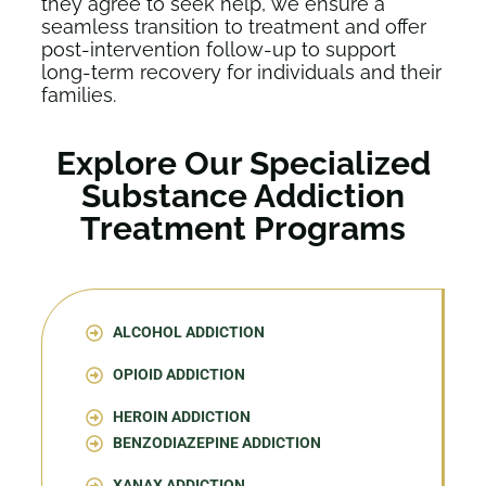
they agree to seek help, we ensure a
seamless transition to treatment and offer
post-intervention follow-up to support
long-term recovery for individuals and their
families.
Explore Our Specialized
Substance Addiction
Treatment Programs
ALCOHOL ADDICTION
OPIOID ADDICTION
HEROIN ADDICTION
BENZODIAZEPINE ADDICTION
XANAX ADDICTION