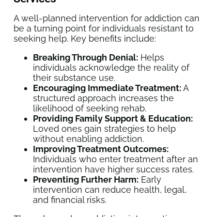
A well-planned intervention for addiction can
be a turning point for individuals resistant to
seeking help. Key benefits include:
Breaking Through Denial:
Helps
individuals acknowledge the reality of
their substance use.
Encouraging Immediate Treatment:
A
structured approach increases the
likelihood of seeking rehab.
Providing Family Support & Education:
Loved ones gain strategies to help
without enabling addiction.
Improving Treatment Outcomes:
Individuals who enter treatment after an
intervention have higher success rates.
Preventing Further Harm:
Early
intervention can reduce health, legal,
and financial risks.