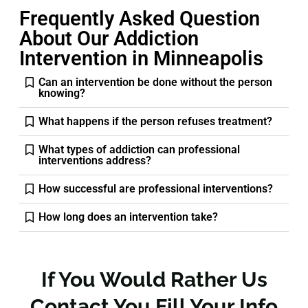
Frequently Asked Question
About Our Addiction
Intervention in Minneapolis
Can an intervention be done without the person
knowing?
What happens if the person refuses treatment?
What types of addiction can professional
interventions address?
How successful are professional interventions?
How long does an intervention take?
If You Would Rather Us
Contact You Fill Your Info