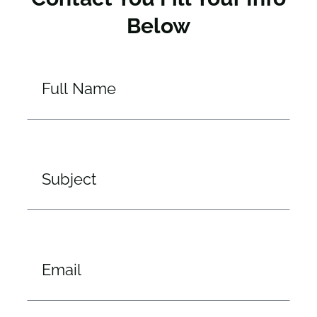
Below