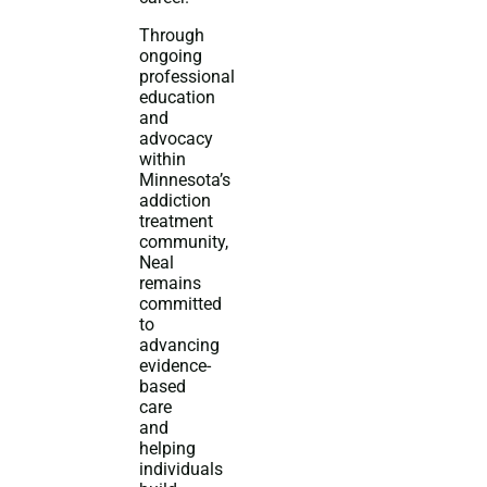
Through
ongoing
professional
education
and
advocacy
within
Minnesota’s
addiction
treatment
community,
Neal
remains
committed
to
advancing
evidence-
based
care
and
helping
individuals