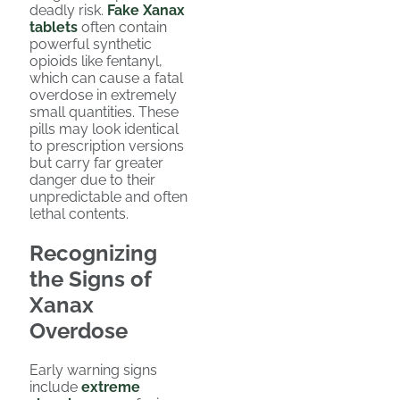
deadly risk.
Fake Xanax
tablets
often contain
powerful synthetic
opioids like fentanyl,
which can cause a fatal
overdose in extremely
small quantities. These
pills may look identical
to prescription versions
but carry far greater
danger due to their
unpredictable and often
lethal contents.
Recognizing
the Signs of
Xanax
Overdose
Early warning signs
include
extreme