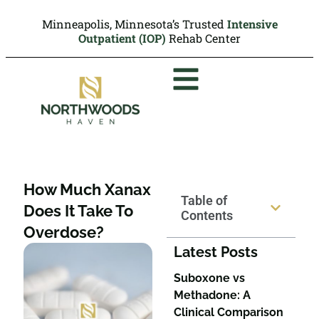
Minneapolis, Minnesota’s Trusted
Intensive
Outpatient (IOP)
Rehab Center
How Much Xanax
Table of
Does It Take To
Contents
Overdose?
Latest Posts
Suboxone vs
Methadone: A
Clinical Comparison