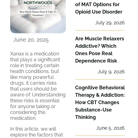
of MAT Options for
Opioid Use Disorder
July 29, 2026
Are Muscle Relaxers
June 20, 2025
Addictive? Which
Ones Pose Real
Xanax is a medication
that plays a significant
Dependence Risk
role in treating certain
health conditions, but
July 9, 2026
like many powerful
drugs, it carries risks
Cognitive Behavioral
that users should be
aware of. Understanding
Therapy & Addiction:
these risks is essential
How CBT Changes
for anyone taking or
Substance-Use
considering this
Thinking
medication.
June 5, 2026
In this article, we will
explore the factors that