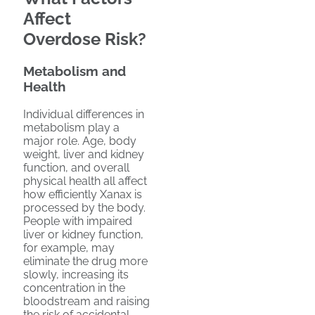
Affect
Overdose Risk?
Metabolism and
Health
Individual differences in
metabolism play a
major role. Age, body
weight, liver and kidney
function, and overall
physical health all affect
how efficiently Xanax is
processed by the body.
People with impaired
liver or kidney function,
for example, may
eliminate the drug more
slowly, increasing its
concentration in the
bloodstream and raising
the risk of accidental