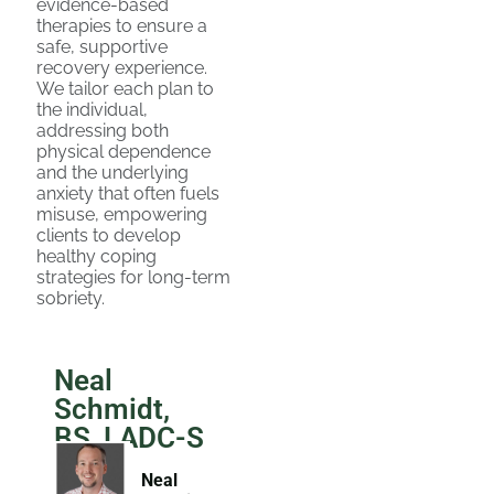
evidence-based
therapies to ensure a
safe, supportive
recovery experience.
We tailor each plan to
the individual,
addressing both
physical dependence
and the underlying
anxiety that often fuels
misuse, empowering
clients to develop
healthy coping
strategies for long-term
sobriety.
Neal
Schmidt,
BS, LADC-S
Neal