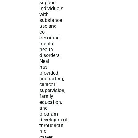
support
individuals
with
substance
use and
co-
occurring
mental
health
disorders.
Neal
has
provided
counseling,
clinical
supervision,
family
education,
and
program
development
throughout
his
career.