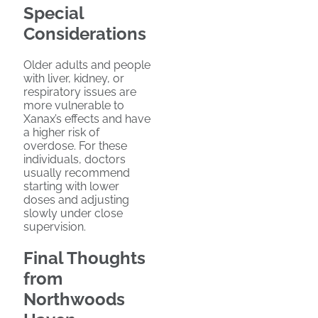
Special
Considerations
Older adults and people
with liver, kidney, or
respiratory issues are
more vulnerable to
Xanax’s effects and have
a higher risk of
overdose. For these
individuals, doctors
usually recommend
starting with lower
doses and adjusting
slowly under close
supervision.
Final Thoughts
from
Northwoods