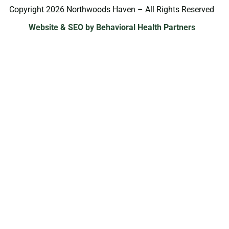
Copyright 2026 Northwoods Haven – All Rights Reserved
Website & SEO by Behavioral Health Partners