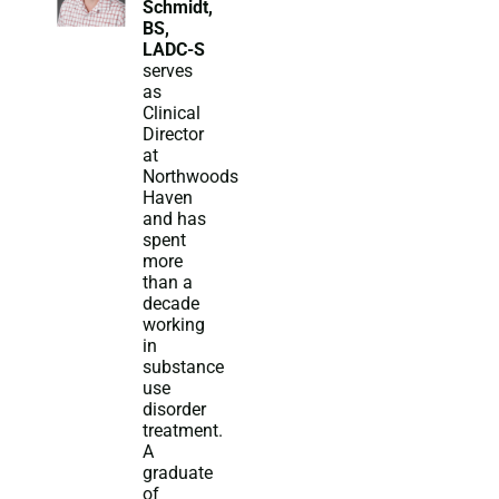
Schmidt,
BS,
LADC-S
serves
as
Clinical
Director
at
Northwoods
Haven
and has
spent
more
than a
decade
working
in
substance
use
disorder
treatment.
A
graduate
of