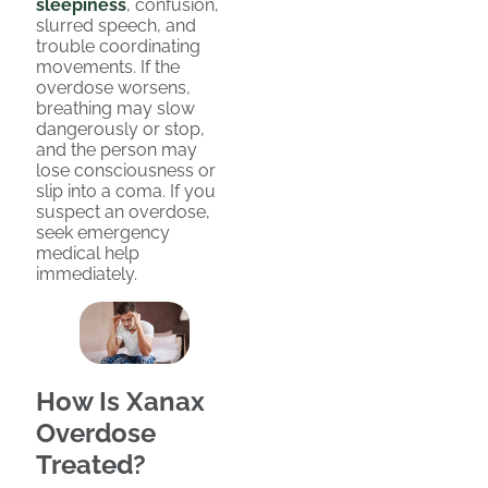
sleepiness
, confusion,
slurred speech, and
trouble coordinating
movements. If the
overdose worsens,
breathing may slow
dangerously or stop,
and the person may
lose consciousness or
slip into a coma. If you
suspect an overdose,
seek emergency
medical help
immediately.
How Is Xanax
Overdose
Treated?