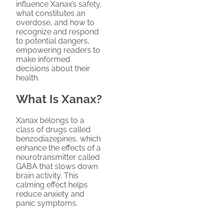
influence Xanax’s safety,
what constitutes an
overdose, and how to
recognize and respond
to potential dangers,
empowering readers to
make informed
decisions about their
health.
What Is Xanax?
Xanax belongs to a
class of drugs called
benzodiazepines, which
enhance the effects of a
neurotransmitter called
GABA that slows down
brain activity. This
calming effect helps
reduce anxiety and
panic symptoms.