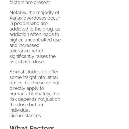
factors are present.
Notably, the majority of
Xanax overdoses occur
in people who are
addicted to the drug, as
addiction often leads to
higher, uncontrolled use
and increased
tolerance, which
significantly raises the
risk of overdose.
Animal studies do offer
some insight into lethal
doses, but these do not
directly apply to
humans. Ultimately, the
risk depends not just on
the dose but on
individual
circumstances.
What Factors