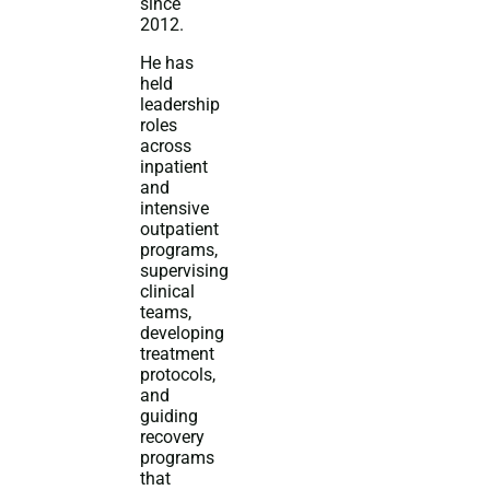
since
2012.
He has
held
leadership
roles
across
inpatient
and
intensive
outpatient
programs,
supervising
clinical
teams,
developing
treatment
protocols,
and
guiding
recovery
programs
that