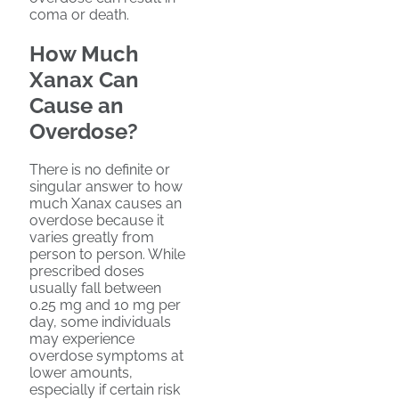
coma or death.
How Much
Xanax Can
Cause an
Overdose?
There is no definite or
singular answer to how
much Xanax causes an
overdose because it
varies greatly from
person to person. While
prescribed doses
usually fall between
0.25 mg and 10 mg per
day, some individuals
may experience
overdose symptoms at
lower amounts,
especially if certain risk