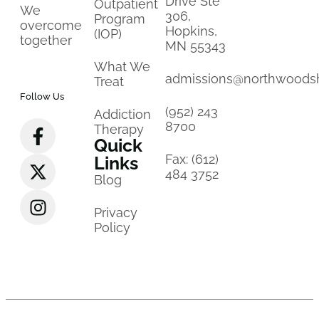
Drive Ste
Outpatient
We
306,
Program
overcome
Hopkins,
(IOP)
together
MN 55343
What We
admissions@northwoods
Treat
Follow Us
(952) 243
Addiction
8700
Therapy
Quick
Fax: (612)
Links
484 3752
Blog
Privacy
Policy