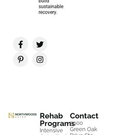
build
sustainable
recovery.
Rehab
Contact
Programs
5900
Green Oak
Intensive