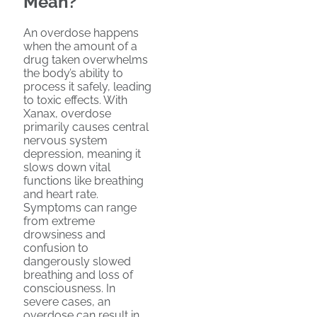
Mean?
An overdose happens
when the amount of a
drug taken overwhelms
the body’s ability to
process it safely, leading
to toxic effects. With
Xanax, overdose
primarily causes central
nervous system
depression, meaning it
slows down vital
functions like breathing
and heart rate.
Symptoms can range
from extreme
drowsiness and
confusion to
dangerously slowed
breathing and loss of
consciousness. In
severe cases, an
overdose can result in