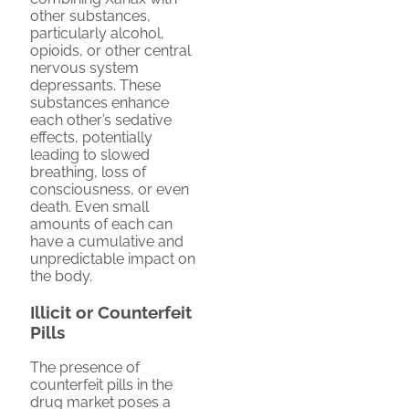
other substances,
particularly alcohol,
opioids, or other central
nervous system
depressants. These
substances enhance
each other’s sedative
effects, potentially
leading to slowed
breathing, loss of
consciousness, or even
death. Even small
amounts of each can
have a cumulative and
unpredictable impact on
the body.
Illicit or Counterfeit
Pills
The presence of
counterfeit pills in the
drug market poses a