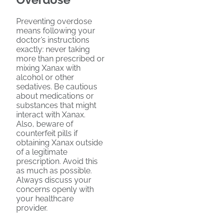
Preventing overdose
means following your
doctor’s instructions
exactly: never taking
more than prescribed or
mixing Xanax with
alcohol or other
sedatives. Be cautious
about medications or
substances that might
interact with Xanax.
Also, beware of
counterfeit pills if
obtaining Xanax outside
of a legitimate
prescription. Avoid this
as much as possible.
Always discuss your
concerns openly with
your healthcare
provider.