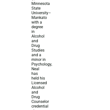
Minnesota
State
University–
Mankato
with a
degree
in
Alcohol
and
Drug
Studies
and a
minor in
Psychology,
Neal
has
held his
Licensed
Alcohol
and
Drug
Counselor
credential