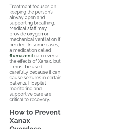
Treatment focuses on
keeping the person’s
airway open and
supporting breathing.
Medical staff may
provide oxygen or
mechanical ventilation if
needed. In some cases,
a medication called
flumazenil
can reverse
the effects of Xanax, but
it must be used
carefully because it can
cause seizures in certain
patients. Hospital
monitoring and
supportive care are
critical to recovery.
How to Prevent
Xanax
Overdose