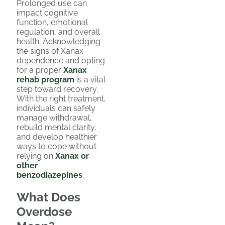
Prolonged use can
impact cognitive
function, emotional
regulation, and overall
health. Acknowledging
the signs of Xanax
dependence and opting
for a proper
Xanax
rehab program
is a vital
step toward recovery.
With the right treatment,
individuals can safely
manage withdrawal,
rebuild mental clarity,
and develop healthier
ways to cope without
relying on
Xanax or
other
benzodiazepines
.
What Does
Overdose