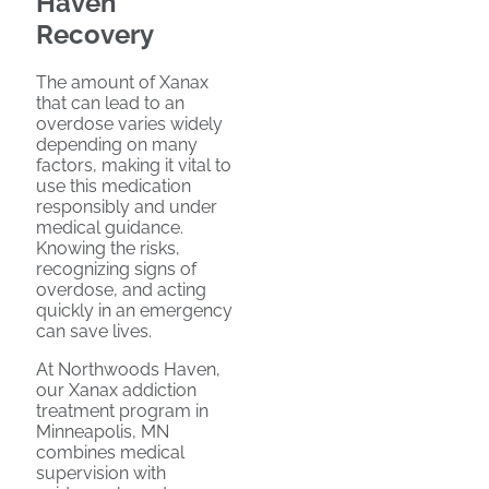
Haven
Recovery
The amount of Xanax
that can lead to an
overdose varies widely
depending on many
factors, making it vital to
use this medication
responsibly and under
medical guidance.
Knowing the risks,
recognizing signs of
overdose, and acting
quickly in an emergency
can save lives.
At Northwoods Haven,
our Xanax addiction
treatment program in
Minneapolis, MN
combines medical
supervision with