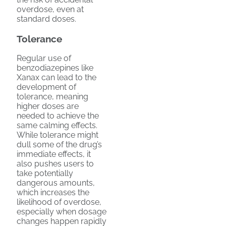
overdose, even at
standard doses.
Tolerance
Regular use of
benzodiazepines like
Xanax can lead to the
development of
tolerance, meaning
higher doses are
needed to achieve the
same calming effects.
While tolerance might
dull some of the drug’s
immediate effects, it
also pushes users to
take potentially
dangerous amounts,
which increases the
likelihood of overdose,
especially when dosage
changes happen rapidly