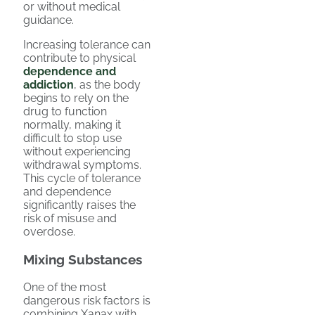
or without medical
guidance.
Increasing tolerance can
contribute to physical
dependence and
addiction
, as the body
begins to rely on the
drug to function
normally, making it
difficult to stop use
without experiencing
withdrawal symptoms.
This cycle of tolerance
and dependence
significantly raises the
risk of misuse and
overdose.
Mixing Substances
One of the most
dangerous risk factors is
combining Xanax with