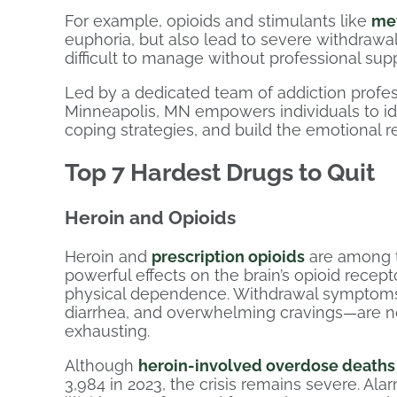
For example, opioids and stimulants like
me
euphoria, but also lead to severe withdrawa
difficult to manage without professional supp
Led by a dedicated team of addiction profes
Minneapolis, MN empowers individuals to ide
coping strategies, and build the emotional re
Top 7 Hardest Drugs to Quit
Heroin and Opioids
Heroin and
prescription opioids
are among th
powerful effects on the brain’s opioid recep
physical dependence. Withdrawal symptoms—
diarrhea, and overwhelming cravings—are not
exhausting.
Although
heroin-involved overdose deaths
3,984 in 2023, the crisis remains severe. Ala