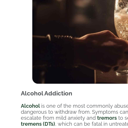
Alcohol Addiction
Alcohol
is one of the most commonly abus
dangerous to withdraw from. Symptoms can b
escalate from mild anxiety and
tremors
to s
tremens (DTs)
, which can be fatal in untrea