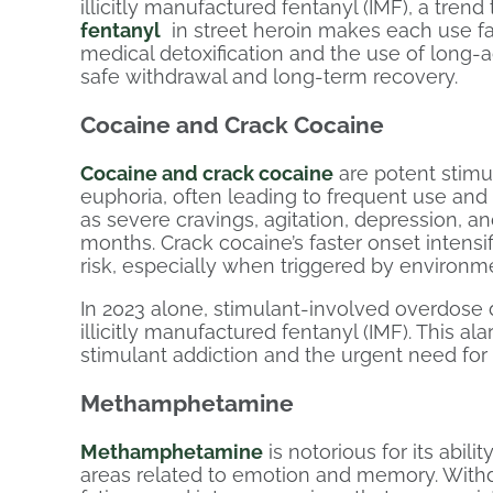
illicitly manufactured fentanyl (IMF), a tre
fentanyl
in street heroin makes each use fa
medical detoxification and the use of long-
safe withdrawal and long-term recovery.
Cocaine and Crack Cocaine
Cocaine and crack cocaine
are potent stimul
euphoria, often leading to frequent use a
as severe cravings, agitation, depression, 
months. Crack cocaine’s faster onset intensi
risk, especially when triggered by environm
In 2023 alone, stimulant-involved overdose 
illicitly manufactured fentanyl (IMF). This a
stimulant addiction and the urgent need for
Methamphetamine
Methamphetamine
is notorious for its abilit
areas related to emotion and memory. With