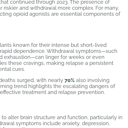
nd that continued through 2023. The presence of
r riskier and withdrawal more complex. For many,
acting opioid agonists are essential components of
ants known for their intense but short-lived
nd rapid dependence. Withdrawal symptoms—such
and exhaustion—can linger for weeks or even
fies these cravings, making relapse a persistent
ental cues.
deaths surged, with nearly
70%
also involving
larming trend highlights the escalating dangers of
 effective treatment and relapse prevention.
y to alter brain structure and function, particularly in
drawal symptoms include anxiety, depression,