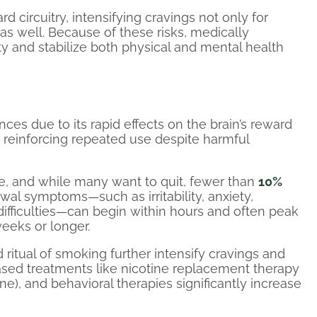
d circuitry, intensifying cravings not only for
 as well. Because of these risks, medically
ty and stabilize both physical and mental health
ces due to its rapid effects on the brain’s reward
, reinforcing repeated use despite harmful
 and while many want to quit, fewer than
10%
al symptoms—such as irritability, anxiety,
difficulties—can begin within hours and often peak
weeks or longer.
 ritual of smoking further intensify cravings and
ased treatments like nicotine replacement therapy
ine), and behavioral therapies significantly increase