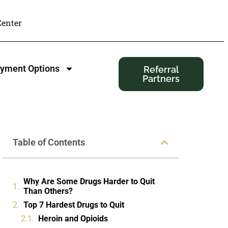
enter
yment Options
Referral
Partners
Table of Contents
Why Are Some Drugs Harder to Quit
Than Others?
Top 7 Hardest Drugs to Quit
Heroin and Opioids