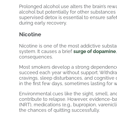
Prolonged alcohol use alters the brain’s rewar
alcohol but potentially for other substances
supervised detox is essential to ensure safe
during early recovery.
Nicotine
Nicotine is one of the most addictive substan
system. It causes a brief
surge of dopamine
consequences.
Most smokers develop a strong dependence,
succeed each year without support. Withdraw
cravings, sleep disturbances, and cognitive 
in the first few days, sometimes lasting for 
Environmental cues like the sight, smell, and
contribute to relapse. However, evidence-b
(NRT), medications (e.g., bupropion, varenicl
the chances of quitting successfully.