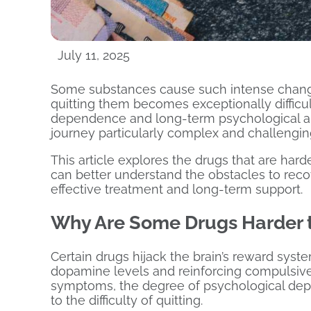
July 11, 2025
Some substances cause such intense change
quitting them becomes exceptionally difficul
dependence and long-term psychological an
journey particularly complex and challengin
This article explores the drugs that are har
can better understand the obstacles to rec
effective treatment and long-term support.
Why Are Some Drugs Harder t
Certain drugs hijack the brain’s reward syst
dopamine levels and reinforcing compulsive 
symptoms, the degree of psychological depe
to the difficulty of quitting.