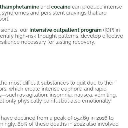
thamphetamine
and
cocaine
can produce intense
l syndromes and persistent cravings that are
ort.
sionals, our
intensive outpatient program
(IOP) in
ntify high-risk thought patterns, develop effective
silience necessary for lasting recovery.
e most difficult substances to quit due to their
tors, which create intense euphoria and rapid
such as agitation, insomnia, nausea, vomiting,
 only physically painful but also emotionally
have declined from a peak of 15,469 in 2016 to
rmingly, 80% of these deaths in 2022 also involved