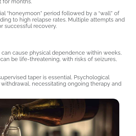
st for months.
tial “honeymoon” period followed by a “wall” of
ing to high relapse rates. Multiple attempts and
or successful recovery.
 can cause physical dependence within weeks,
n be life-threatening, with risks of seizures,
upervised taper is essential. Psychological
 withdrawal, necessitating ongoing therapy and