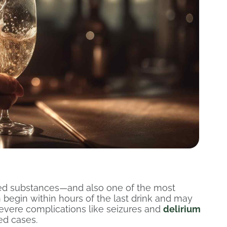
ed substances—and also one of the most
egin within hours of the last drink and may
evere complications like seizures and
delirium
ted cases.