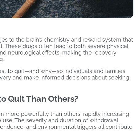
s to the brain’s chemistry and reward system that
t. These drugs often lead to both severe physical
d neurological effects, making the recovery
g.
dest to quit—and why—so individuals and families
overy and make informed decisions about seeking
o Quit Than Others?
em more powerfully than others, rapidly increasing
use. The severity and duration of withdrawal
ndence, and environmental triggers all contribute