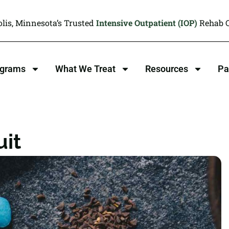
lis, Minnesota’s Trusted
Intensive Outpatient (IOP)
Rehab C
ograms
What We Treat
Resources
Pa
uit