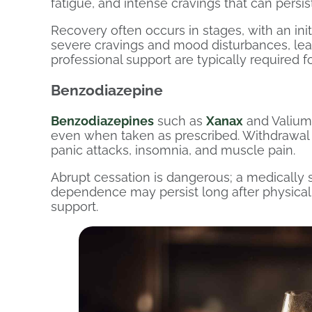
fatigue, and intense cravings that can persi
Recovery often occurs in stages, with an ini
severe cravings and mood disturbances, lead
professional support are typically required f
Benzodiazepine
Benzodiazepines
such as
Xanax
and Valium
even when taken as prescribed. Withdrawal ca
panic attacks, insomnia, and muscle pain.
Abrupt cessation is dangerous; a medically s
dependence may persist long after physical
support.