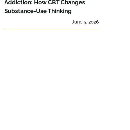
Addiction: How CBT Changes
Substance-Use Thinking
June 5, 2026