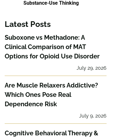
Substance-Use Thinking
Latest Posts
Suboxone vs Methadone: A
Clinical Comparison of MAT
Options for Opioid Use Disorder
July 29, 2026
Are Muscle Relaxers Addictive?
Which Ones Pose Real
Dependence Risk
July 9, 2026
Cognitive Behavioral Therapy &