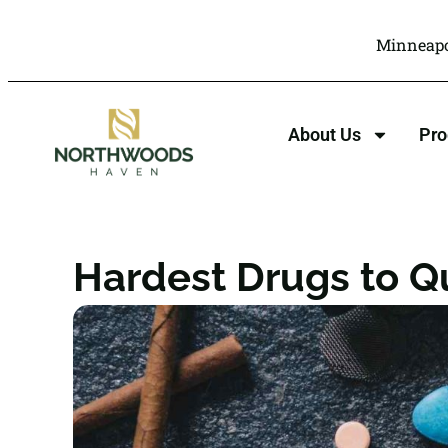
Minneapo
About Us
Pr
Hardest Drugs to Q