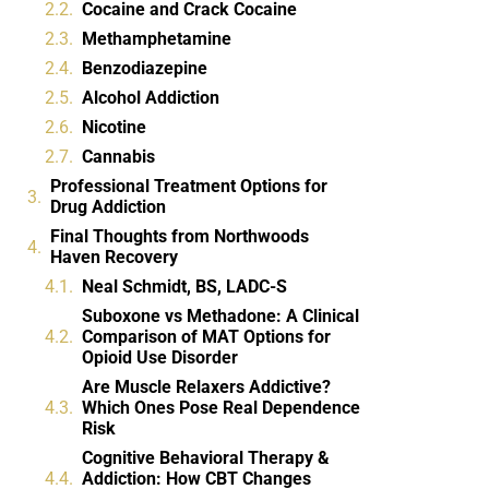
Cocaine and Crack Cocaine
Methamphetamine
Benzodiazepine
Alcohol Addiction
Nicotine
Cannabis
Professional Treatment Options for
Drug Addiction
Final Thoughts from Northwoods
Haven Recovery
Neal Schmidt, BS, LADC-S
Suboxone vs Methadone: A Clinical
Comparison of MAT Options for
Opioid Use Disorder
Are Muscle Relaxers Addictive?
Which Ones Pose Real Dependence
Risk
Cognitive Behavioral Therapy &
Addiction: How CBT Changes