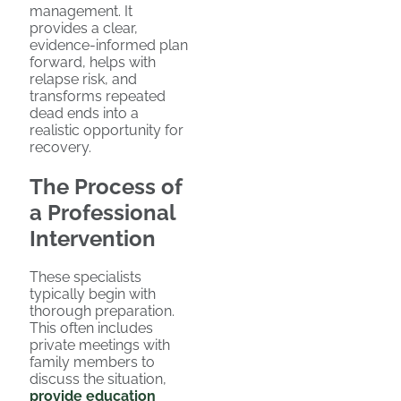
management. It
provides a clear,
evidence-informed plan
forward, helps with
relapse risk, and
transforms repeated
dead ends into a
realistic opportunity for
recovery.
The Process of
a Professional
Intervention
These specialists
typically begin with
thorough preparation.
This often includes
private meetings with
family members to
discuss the situation,
provide education