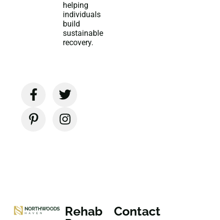
helping
individuals
build
sustainable
recovery.
Rehab
Contact