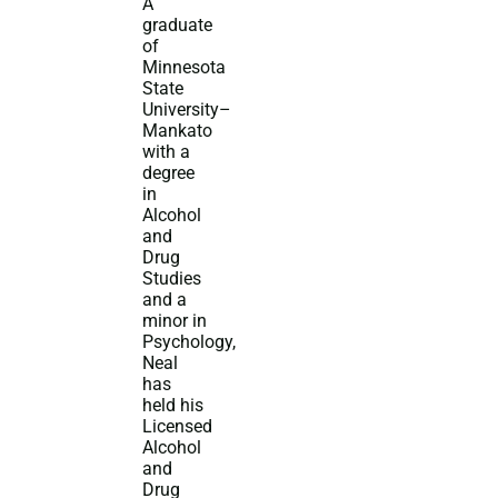
A
graduate
of
Minnesota
State
University–
Mankato
with a
degree
in
Alcohol
and
Drug
Studies
and a
minor in
Psychology,
Neal
has
held his
Licensed
Alcohol
and
Drug