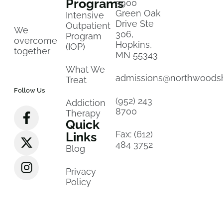
Programs
5900
Green Oak
Intensive
Drive Ste
Outpatient
We
306,
Program
overcome
Hopkins,
(IOP)
together
MN 55343
What We
admissions@northwoods
Treat
Follow Us
(952) 243
Addiction
8700
Therapy
Quick
Fax: (612)
Links
484 3752
Blog
Privacy
Policy