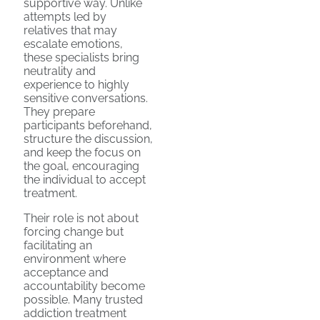
supportive way. Unlike
attempts led by
relatives that may
escalate emotions,
these specialists bring
neutrality and
experience to highly
sensitive conversations.
They prepare
participants beforehand,
structure the discussion,
and keep the focus on
the goal, encouraging
the individual to accept
treatment.
Their role is not about
forcing change but
facilitating an
environment where
acceptance and
accountability become
possible. Many trusted
addiction treatment