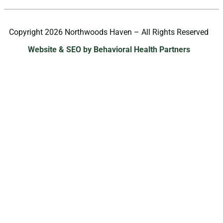
Copyright 2026 Northwoods Haven – All Rights Reserved
Website & SEO by Behavioral Health Partners