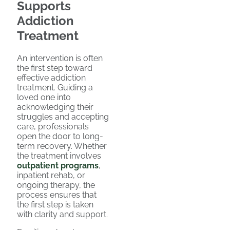
Supports
Addiction
Treatment
An intervention is often
the first step toward
effective addiction
treatment. Guiding a
loved one into
acknowledging their
struggles and accepting
care, professionals
open the door to long-
term recovery. Whether
the treatment involves
outpatient programs
,
inpatient rehab, or
ongoing therapy, the
process ensures that
the first step is taken
with clarity and support.