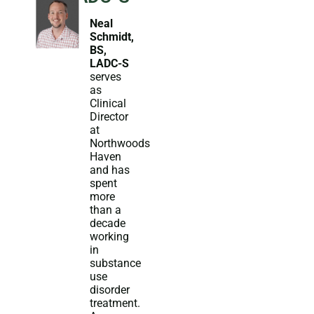
Neal
Schmidt,
BS,
LADC-S
serves
as
Clinical
Director
at
Northwoods
Haven
and has
spent
more
than a
decade
working
in
substance
use
disorder
treatment.