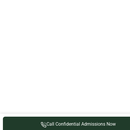
Call Confidential Admissions Now