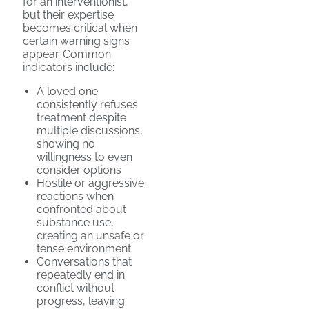
for an interventionist,
but their expertise
becomes critical when
certain warning signs
appear. Common
indicators include:
A loved one
consistently refuses
treatment despite
multiple discussions,
showing no
willingness to even
consider options
Hostile or aggressive
reactions when
confronted about
substance use,
creating an unsafe or
tense environment
Conversations that
repeatedly end in
conflict without
progress, leaving