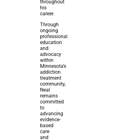
throughout
his
career.
Through
ongoing
professional
education
and
advocacy
within
Minnesota’s
addiction
treatment
community,
Neal
remains
committed
to
advancing
evidence-
based
care
and