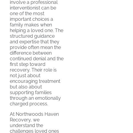
involve a professional
interventionist can be
one of the most
important choices a
family makes when
helping a loved one. The
structured guidance
and expertise that they
provide often mean the
difference between
continued denial and the
first step toward
recovery. Their role is
not just about
encouraging treatment
but also about
supporting families
through an emotionally
charged process.
At Northwoods Haven
Recovery, we
understand the
challenges loved ones