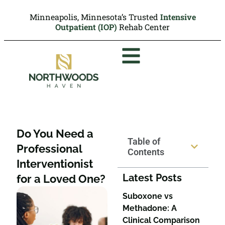
Minneapolis, Minnesota’s Trusted
Intensive
Outpatient (IOP)
Rehab Center
Do You Need a
Table of
Professional
Contents
Interventionist
Latest Posts
for a Loved One?
Suboxone vs
Methadone: A
Clinical Comparison