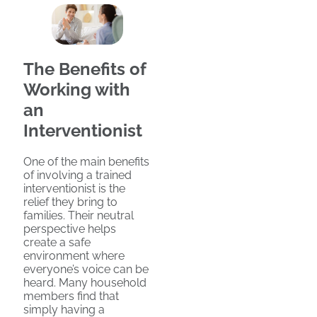
The Benefits of
Working with
an
Interventionist
One of the main benefits
of involving a trained
interventionist is the
relief they bring to
families. Their neutral
perspective helps
create a safe
environment where
everyone’s voice can be
heard. Many household
members find that
simply having a