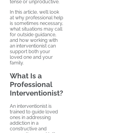
tense or unproductive.
In this article, we’ll look
at why professional help
is sometimes necessary,
what situations may call
for outside guidance,
and how working with
an interventionist can
support both your
loved one and your
family.
What Is a
Professional
Interventionist?
An interventionist is
trained to guide loved
ones in addressing
addiction in a
constructive and