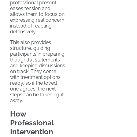
professional present
eases tension and
allows them to focus on
expressing real concern
instead of reacting
defensively.
This also provides
structure, guiding
participants in preparing
thoughtful statements
and keeping discussions
on track. They come
with treatment options
ready, so if the loved
one agrees, the next
steps can be taken right
away.
How
Professional
Intervention