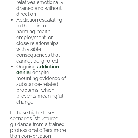
relatives emotionally
drained and without
direction
Addiction escalating
to the point of
harming health,
employment, or
close relationships,
with visible
consequences that
cannot be ignored
Ongoing
addiction
denial
despite
mounting evidence of
substance-related
problems, which
prevents meaningful
change
In these high-stakes
scenarios, structured
guidance from a trained
professional offers more
than conversation