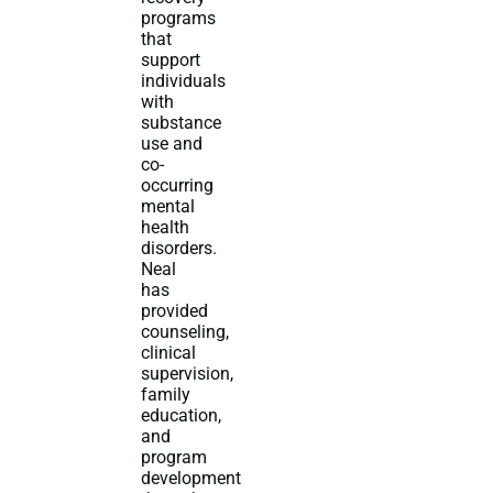
programs
that
support
individuals
with
substance
use and
co-
occurring
mental
health
disorders.
Neal
has
provided
counseling,
clinical
supervision,
family
education,
and
program
development