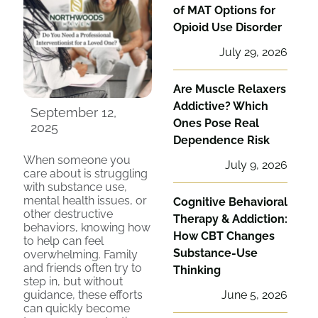
of MAT Options for
Opioid Use Disorder
July 29, 2026
Are Muscle Relaxers
Addictive? Which
September 12,
Ones Pose Real
2025
Dependence Risk
When someone you
July 9, 2026
care about is struggling
with substance use,
mental health issues, or
Cognitive Behavioral
other destructive
Therapy & Addiction:
behaviors, knowing how
How CBT Changes
to help can feel
Substance-Use
overwhelming. Family
and friends often try to
Thinking
step in, but without
guidance, these efforts
June 5, 2026
can quickly become