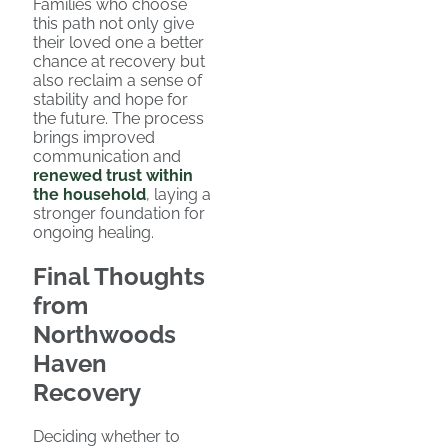
Families who choose
this path not only give
their loved one a better
chance at recovery but
also reclaim a sense of
stability and hope for
the future. The process
brings improved
communication and
renewed trust within
the household
, laying a
stronger foundation for
ongoing healing.
Final Thoughts
from
Northwoods
Haven
Recovery
Deciding whether to