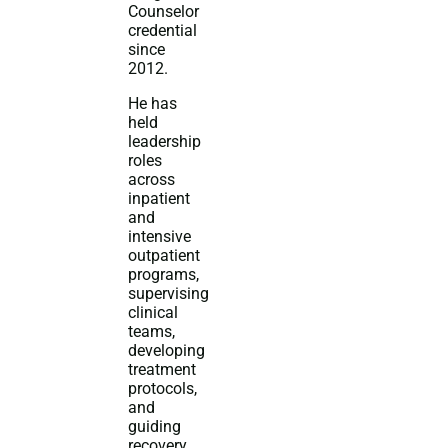
Counselor
credential
since
2012.
He has
held
leadership
roles
across
inpatient
and
intensive
outpatient
programs,
supervising
clinical
teams,
developing
treatment
protocols,
and
guiding
recovery