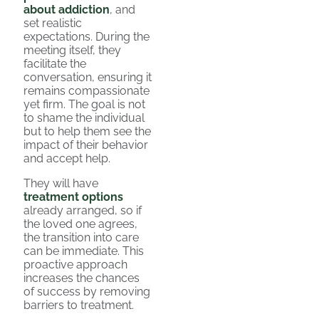
about addiction
, and
set realistic
expectations. During the
meeting itself, they
facilitate the
conversation, ensuring it
remains compassionate
yet firm. The goal is not
to shame the individual
but to help them see the
impact of their behavior
and accept help.
They will have
treatment options
already arranged, so if
the loved one agrees,
the transition into care
can be immediate. This
proactive approach
increases the chances
of success by removing
barriers to treatment.