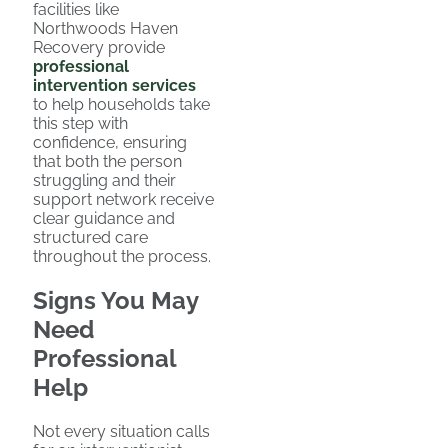
facilities like
Northwoods Haven
Recovery provide
professional
intervention services
to help households take
this step with
confidence, ensuring
that both the person
struggling and their
support network receive
clear guidance and
structured care
throughout the process.
Signs You May
Need
Professional
Help
Not every situation calls