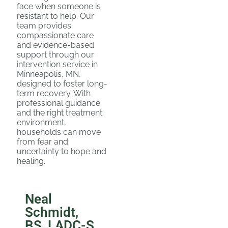
face when someone is
resistant to help. Our
team provides
compassionate care
and evidence-based
support through our
intervention service in
Minneapolis, MN,
designed to foster long-
term recovery. With
professional guidance
and the right treatment
environment,
households can move
from fear and
uncertainty to hope and
healing.
Neal
Schmidt,
BS, LADC-S