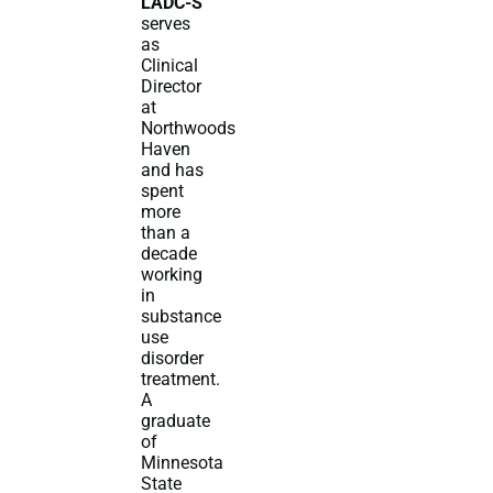
LADC-S
serves
as
Clinical
Director
at
Northwoods
Haven
and has
spent
more
than a
decade
working
in
substance
use
disorder
treatment.
A
graduate
of
Minnesota
State