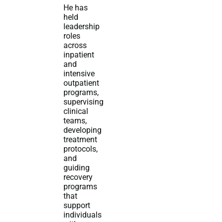
He has
held
leadership
roles
across
inpatient
and
intensive
outpatient
programs,
supervising
clinical
teams,
developing
treatment
protocols,
and
guiding
recovery
programs
that
support
individuals