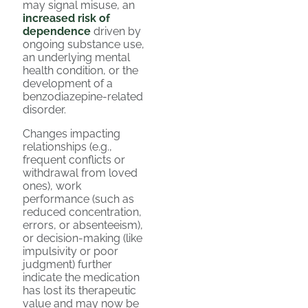
may signal misuse, an
increased risk of
dependence
driven by
ongoing substance use,
an underlying mental
health condition, or the
development of a
benzodiazepine-related
disorder.
Changes impacting
relationships (e.g.,
frequent conflicts or
withdrawal from loved
ones), work
performance (such as
reduced concentration,
errors, or absenteeism),
or decision-making (like
impulsivity or poor
judgment) further
indicate the medication
has lost its therapeutic
value and may now be