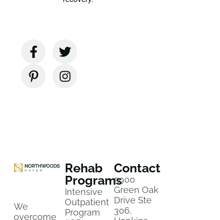
Rehab
Contact
Programs
5900
Green Oak
Intensive
Drive Ste
Outpatient
We
306,
Program
overcome