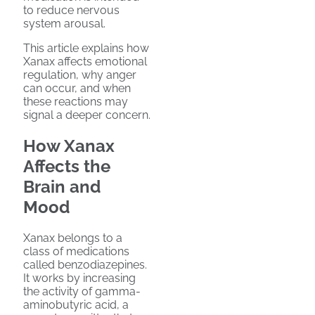
to reduce nervous
system arousal.
This article explains how
Xanax affects emotional
regulation, why anger
can occur, and when
these reactions may
signal a deeper concern.
How Xanax
Affects the
Brain and
Mood
Xanax belongs to a
class of medications
called benzodiazepines.
It works by increasing
the activity of gamma-
aminobutyric acid, a