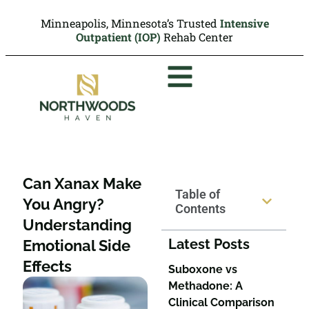
Minneapolis, Minnesota’s Trusted
Intensive
Outpatient (IOP)
Rehab Center
Can Xanax Make
Table of
You Angry?
Contents
Understanding
Latest Posts
Emotional Side
Effects
Suboxone vs
Methadone: A
Clinical Comparison