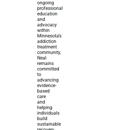
ongoing
professional
education
and
advocacy
within
Minnesota’s
addiction
treatment
community,
Neal
remains
committed
to
advancing
evidence-
based
care
and
helping
individuals
build
sustainable
recovery.