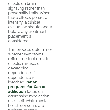
effects on brain
signaling rather than
personality traits. When
these effects persist or
intensify, a clinical
evaluation should occur
before any treatment
placement is
considered.
This process determines
whether symptoms
reflect medication side
effects, misuse, or
developing
dependence. If
dependence is
identified,
rehab
programs for Xanax
addiction
focus on
addressing medication
use itself, while mental
health concerns are