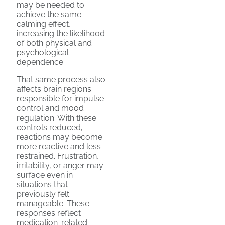
may be needed to
achieve the same
calming effect,
increasing the likelihood
of both physical and
psychological
dependence.
That same process also
affects brain regions
responsible for impulse
control and mood
regulation. With these
controls reduced,
reactions may become
more reactive and less
restrained. Frustration,
irritability, or anger may
surface even in
situations that
previously felt
manageable. These
responses reflect
medication-related