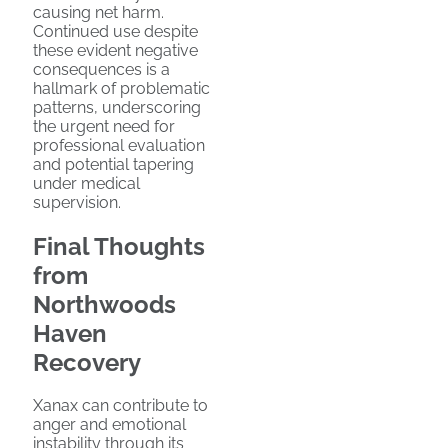
causing net harm.
Continued use despite
these evident negative
consequences is a
hallmark of problematic
patterns, underscoring
the urgent need for
professional evaluation
and potential tapering
under medical
supervision.
Final Thoughts
from
Northwoods
Haven
Recovery
Xanax can contribute to
anger and emotional
instability through its