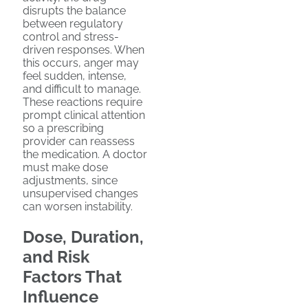
disrupts the balance
between regulatory
control and stress-
driven responses. When
this occurs, anger may
feel sudden, intense,
and difficult to manage.
These reactions require
prompt clinical attention
so a prescribing
provider can reassess
the medication. A doctor
must make dose
adjustments, since
unsupervised changes
can worsen instability.
Dose, Duration,
and Risk
Factors That
Influence