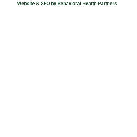
Website & SEO by Behavioral Health Partners