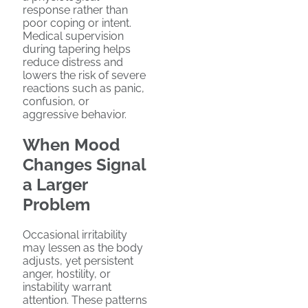
response rather than
poor coping or intent.
Medical supervision
during tapering helps
reduce distress and
lowers the risk of severe
reactions such as panic,
confusion, or
aggressive behavior.
When Mood
Changes Signal
a Larger
Problem
Occasional irritability
may lessen as the body
adjusts, yet persistent
anger, hostility, or
instability warrant
attention. These patterns