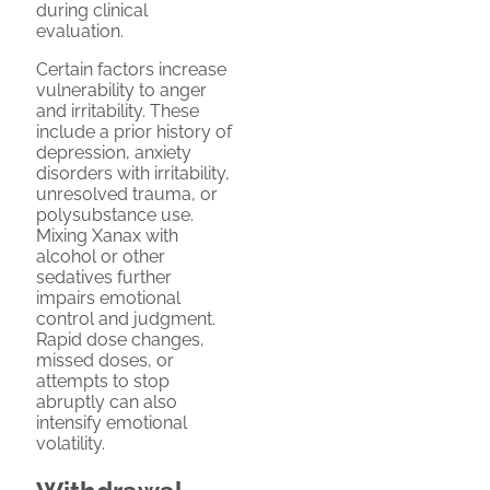
during clinical
evaluation.
Certain factors increase
vulnerability to anger
and irritability. These
include a prior history of
depression, anxiety
disorders with irritability,
unresolved trauma, or
polysubstance use.
Mixing Xanax with
alcohol or other
sedatives further
impairs emotional
control and judgment.
Rapid dose changes,
missed doses, or
attempts to stop
abruptly can also
intensify emotional
volatility.