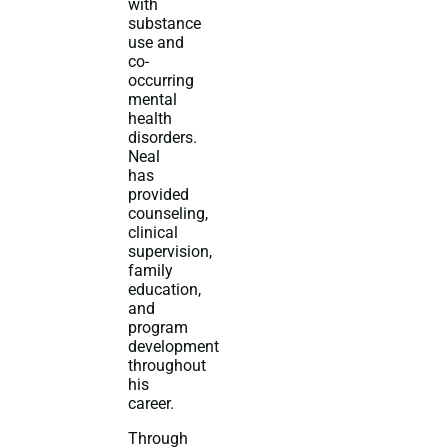
with
substance
use and
co-
occurring
mental
health
disorders.
Neal
has
provided
counseling,
clinical
supervision,
family
education,
and
program
development
throughout
his
career.
Through