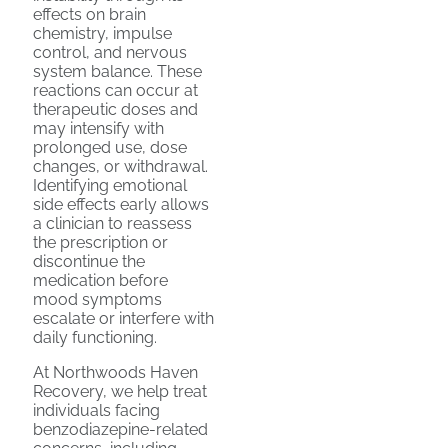
effects on brain
chemistry, impulse
control, and nervous
system balance. These
reactions can occur at
therapeutic doses and
may intensify with
prolonged use, dose
changes, or withdrawal.
Identifying emotional
side effects early allows
a clinician to reassess
the prescription or
discontinue the
medication before
mood symptoms
escalate or interfere with
daily functioning.
At Northwoods Haven
Recovery, we help treat
individuals facing
benzodiazepine-related