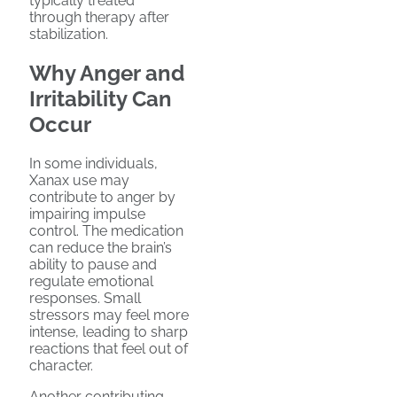
typically treated
through therapy after
stabilization.
Why Anger and
Irritability Can
Occur
In some individuals,
Xanax use may
contribute to anger by
impairing impulse
control. The medication
can reduce the brain’s
ability to pause and
regulate emotional
responses. Small
stressors may feel more
intense, leading to sharp
reactions that feel out of
character.
Another contributing