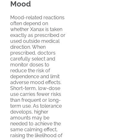
Mood
Mood-related reactions
often depend on
whether Xanax is taken
exactly as prescribed or
used outside medical
direction. When
prescribed, doctors
carefully select and
monitor doses to
reduce the risk of
dependence and limit
adverse mood effects.
Short-term, low-dose
use carries fewer risks
than frequent or long-
term use. As tolerance
develops, higher
amounts may be
needed to achieve the
same calming effect,
raising the likelihood of