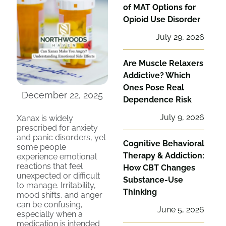
of MAT Options for
Opioid Use Disorder
July 29, 2026
Are Muscle Relaxers
Addictive? Which
Ones Pose Real
December 22, 2025
Dependence Risk
July 9, 2026
Xanax is widely
prescribed for anxiety
and panic disorders, yet
Cognitive Behavioral
some people
Therapy & Addiction:
experience emotional
reactions that feel
How CBT Changes
unexpected or difficult
Substance-Use
to manage. Irritability,
Thinking
mood shifts, and anger
can be confusing,
June 5, 2026
especially when a
medication is intended