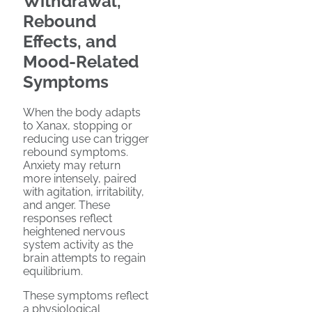
Withdrawal,
Rebound
Effects, and
Mood-Related
Symptoms
When the body adapts
to Xanax, stopping or
reducing use can trigger
rebound symptoms.
Anxiety may return
more intensely, paired
with agitation, irritability,
and anger. These
responses reflect
heightened nervous
system activity as the
brain attempts to regain
equilibrium.
These symptoms reflect
a physiological