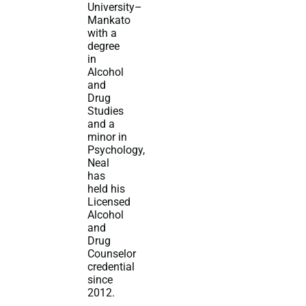
University–
Mankato
with a
degree
in
Alcohol
and
Drug
Studies
and a
minor in
Psychology,
Neal
has
held his
Licensed
Alcohol
and
Drug
Counselor
credential
since
2012.