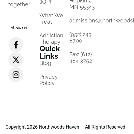
Hopkins,
(IOP)
together
MN 55343
What We
admissions@northwoods
Treat
Follow Us
(952) 243
Addiction
8700
Therapy
Quick
Fax: (612)
Links
484 3752
Blog
Privacy
Policy
Copyright 2026 Northwoods Haven – All Rights Reserved