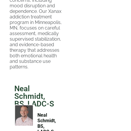
concerns, including
mood disruption and
dependence. Our Xanax
addiction treatment
program in Minneapolis,
MN, focuses on careful
assessment, medically
supervised stabilization,
and evidence-based
therapy that addresses
both emotional health
and substance use
patterns.
Neal
Schmidt,
BS, LADC-S
Neal
Schmidt,
BS,