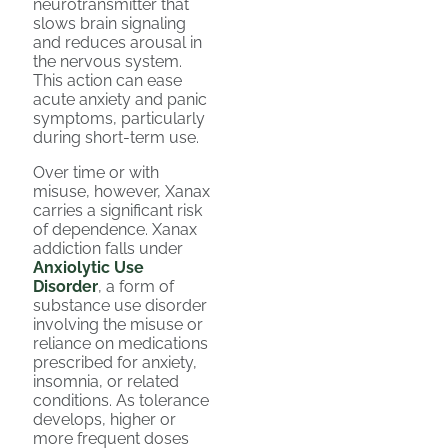
neurotransmitter that
slows brain signaling
and reduces arousal in
the nervous system.
This action can ease
acute anxiety and panic
symptoms, particularly
during short-term use.
Over time or with
misuse, however, Xanax
carries a significant risk
of dependence. Xanax
addiction falls under
Anxiolytic Use
Disorder
, a form of
substance use disorder
involving the misuse or
reliance on medications
prescribed for anxiety,
insomnia, or related
conditions. As tolerance
develops, higher or
more frequent doses