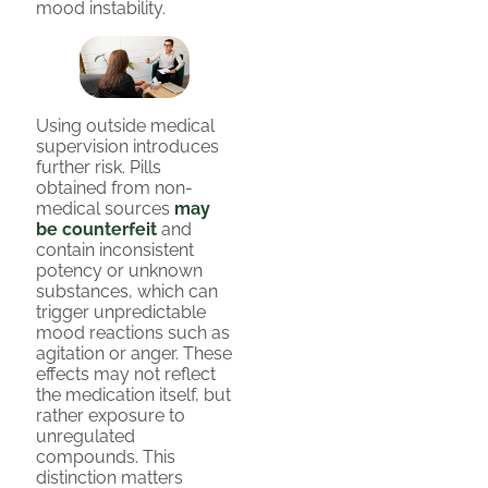
mood instability.
Using outside medical
supervision introduces
further risk. Pills
obtained from non-
medical sources
may
be counterfeit
and
contain inconsistent
potency or unknown
substances, which can
trigger unpredictable
mood reactions such as
agitation or anger. These
effects may not reflect
the medication itself, but
rather exposure to
unregulated
compounds. This
distinction matters