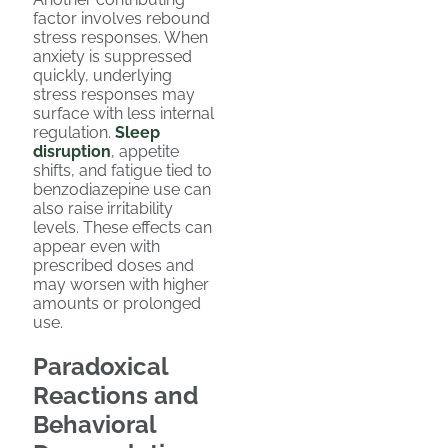
factor involves rebound
stress responses. When
anxiety is suppressed
quickly, underlying
stress responses may
surface with less internal
regulation.
Sleep
disruption
, appetite
shifts, and fatigue tied to
benzodiazepine use can
also raise irritability
levels. These effects can
appear even with
prescribed doses and
may worsen with higher
amounts or prolonged
use.
Paradoxical
Reactions and
Behavioral