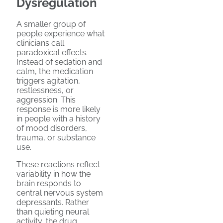
Dysregulation
A smaller group of
people experience what
clinicians call
paradoxical effects.
Instead of sedation and
calm, the medication
triggers agitation,
restlessness, or
aggression. This
response is more likely
in people with a history
of mood disorders,
trauma, or substance
use.
These reactions reflect
variability in how the
brain responds to
central nervous system
depressants. Rather
than quieting neural
activity, the drug