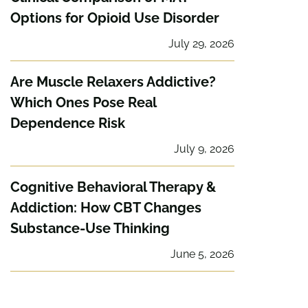
Options for Opioid Use Disorder
July 29, 2026
Are Muscle Relaxers Addictive?
Which Ones Pose Real
Dependence Risk
July 9, 2026
Cognitive Behavioral Therapy &
Addiction: How CBT Changes
Substance-Use Thinking
June 5, 2026