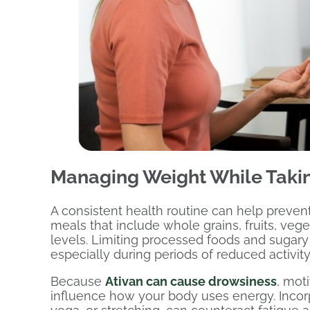
Managing Weight While Takin
A consistent health routine can help prev
meals that include whole grains, fruits, veg
levels. Limiting processed foods and sugary
especially during periods of reduced activity
Because
Ativan can cause drowsiness
, mot
influence how your body uses energy. Incorpo