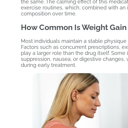
the same. The calming effect of this medicat
exercise routines, which, combined with an 
composition over time.
How Common Is Weight Gain 
Most individuals maintain a stable physique
Factors such as concurrent prescriptions, ex
play a larger role than the drug itself. Som
suppression, nausea, or digestive changes,
during early treatment.