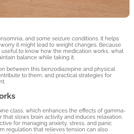
 insomnia, and some seizure conditions. It helps
worry it might lead to weight changes. Because
’s useful to know how the medication works, what
ntain balance while taking it.
tion between this benzodiazepine and physical
ribute to them, and practical strategies for
nt.
orks
pine class, which enhances the effects of gamma-
 that slows brain activity and induces relaxation.
ective for managing anxiety, stress, and panic
 regulation that relieves tension can also