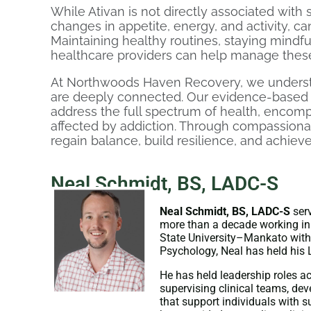
While Ativan is not directly associated with si
changes in appetite, energy, and activity, c
Maintaining healthy routines, staying mindfu
healthcare providers can help manage these
At Northwoods Haven Recovery, we unders
are deeply connected. Our evidence-based 
address the full spectrum of health, encomp
affected by addiction. Through compassionat
regain balance, build resilience, and achieve
Neal Schmidt, BS, LADC-S
Neal Schmidt, BS, LADC-S
serv
more than a decade working in
State University–Mankato with 
Psychology, Neal has held his 
He has held leadership roles a
supervising clinical teams, de
that support individuals with 