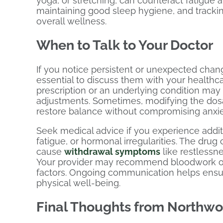
yoga, or stretching, can counteract fatigue 
maintaining good sleep hygiene, and trackin
overall wellness.
When to Talk to Your Doctor
If you notice persistent or unexpected chang
essential to discuss them with your healthc
prescription or an underlying condition may
adjustments. Sometimes, modifying the dosag
restore balance without compromising anxiet
Seek medical advice if you experience addit
fatigue, or hormonal irregularities. The dr
cause
withdrawal symptoms
like restlessne
Your provider may recommend bloodwork or 
factors. Ongoing communication helps ensu
physical well-being.
Final Thoughts from Northw