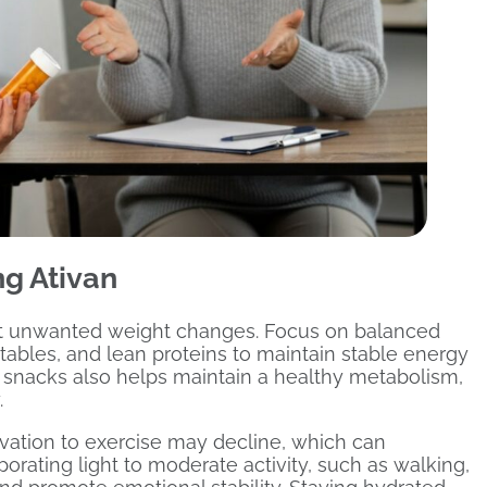
g Ativan
ent unwanted weight changes. Focus on balanced
etables, and lean proteins to maintain stable energy
 snacks also helps maintain a healthy metabolism,
.
ivation to exercise may decline, which can
rating light to moderate activity, such as walking,