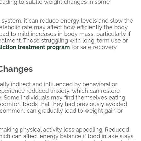
 leading to subtle weight changes in some
 system, it can reduce energy levels and slow the
etabolic rate may affect how efficiently the body
ead to mild increases in body mass, particularly if
 treatment. Those struggling with long-term use or
diction treatment program
for safe recovery
 Changes
ally indirect and influenced by behavioral or
xperience reduced anxiety, which can restore
e. Some individuals may find themselves eating
e comfort foods that they had previously avoided
e common, can gradually lead to weight gain or
making physical activity less appealing. Reduced
h can affect energy balance if food intake stays