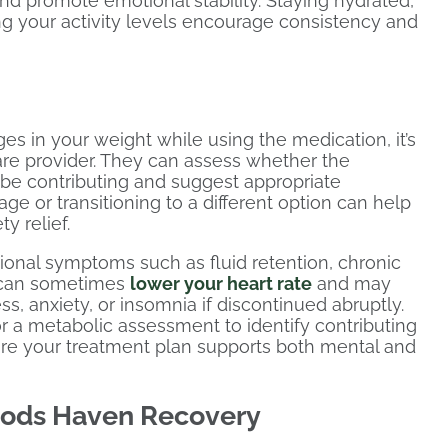
and promote emotional stability. Staying hydrated,
g your activity levels encourage consistency and
es in your weight while using the medication, it’s
are provider. They can assess whether the
 be contributing and suggest appropriate
e or transitioning to a different option can help
y relief.
ional symptoms such as fluid retention, chronic
ug can sometimes
lower your heart rate
and may
ss, anxiety, or insomnia if discontinued abruptly.
a metabolic assessment to identify contributing
re your treatment plan supports both mental and
oods Haven Recovery