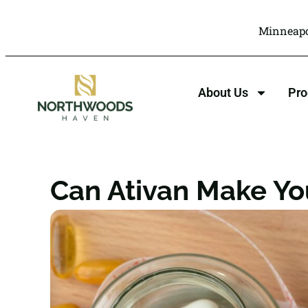
Minneapo
About Us
Pr
Can Ativan Make Yo