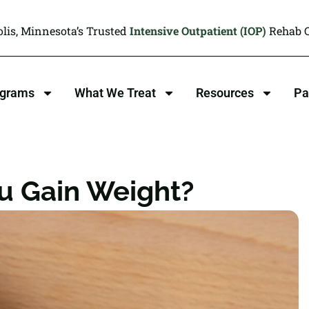
lis, Minnesota’s Trusted
Intensive Outpatient (IOP)
Rehab C
ograms
What We Treat
Resources
Pa
u Gain Weight?