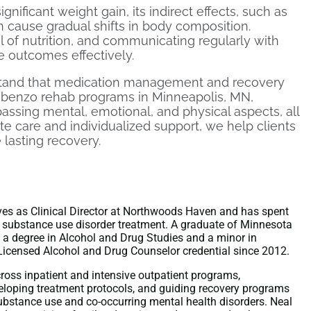
gnificant weight gain, its indirect effects, such as
an cause gradual shifts in body composition.
l of nutrition, and communicating regularly with
 outcomes effectively.
tand that medication management and recovery
benzo rehab programs in Minneapolis, MN,
assing mental, emotional, and physical aspects, all
e care and individualized support, we help clients
 lasting recovery.
es as Clinical Director at Northwoods Haven and has spent
 substance use disorder treatment. A graduate of Minnesota
a degree in Alcohol and Drug Studies and a minor in
Licensed Alcohol and Drug Counselor credential since 2012.
cross inpatient and intensive outpatient programs,
veloping treatment protocols, and guiding recovery programs
substance use and co-occurring mental health disorders. Neal