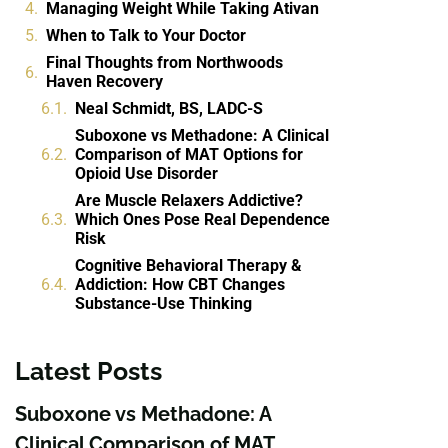
Managing Weight While Taking Ativan
When to Talk to Your Doctor
Final Thoughts from Northwoods
Haven Recovery
Neal Schmidt, BS, LADC-S
Suboxone vs Methadone: A Clinical
Comparison of MAT Options for
Opioid Use Disorder
Are Muscle Relaxers Addictive?
Which Ones Pose Real Dependence
Risk
Cognitive Behavioral Therapy &
Addiction: How CBT Changes
Substance-Use Thinking
Latest Posts
Suboxone vs Methadone: A
Clinical Comparison of MAT