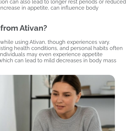
ion can also lead to longer rest periods or reduced
increase in appetite, can influence body
from Ativan?
 while using Ativan, though experiences vary.
isting health conditions, and personal habits often
e individuals may even experience appetite
 which can lead to mild decreases in body mass