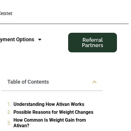
enter
yment Options
Referral
Partners
Table of Contents
Understanding How Ativan Works
Possible Reasons for Weight Changes
How Common Is Weight Gain from
Ativan?