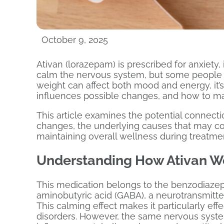
October 9, 2025
Ativan (lorazepam) is prescribed for anxiety,
calm the nervous system, but some people 
weight can affect both mood and energy, it
influences possible changes, and how to mai
This article examines the potential connec
changes, the underlying causes that may cont
maintaining overall wellness during treatme
Understanding How Ativan W
This medication belongs to the benzodiaze
aminobutyric acid (GABA), a neurotransmitter
This calming effect makes it particularly eff
disorders. However, the same nervous system