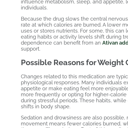
influence metabolism, sleep, and appetite,
individuals.
Because the drug slows the central nervous
rate at which calories are burned. A lower m
uses or stores nutrients. For some, this can l
eating habits or activity levels shift during
dependence can benefit from an
Ativan ad
support.
Possible Reasons for Weight
Changes related to this medication are typic
physiological responses. Many individuals e
appetite or make eating feel more enjoyabl
more frequently or opting for higher-calori
during stressful periods. These habits, whil
shifts in body shape.
Sedation and drowsiness are also possible, 
movement means fewer calories burned, whic