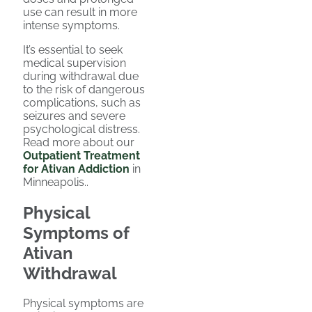
use can result in more
intense symptoms.
It’s essential to seek
medical supervision
during withdrawal due
to the risk of dangerous
complications, such as
seizures and severe
psychological distress.
Read more about our
Outpatient Treatment
for Ativan Addiction
in
Minneapolis..
Physical
Symptoms of
Ativan
Withdrawal
Physical symptoms are