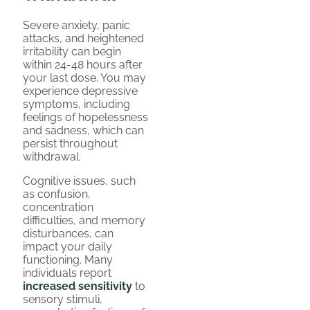
Severe anxiety, panic
attacks, and heightened
irritability can begin
within 24-48 hours after
your last dose. You may
experience depressive
symptoms, including
feelings of hopelessness
and sadness, which can
persist throughout
withdrawal.
Cognitive issues, such
as confusion,
concentration
difficulties, and memory
disturbances, can
impact your daily
functioning. Many
individuals report
increased sensitivity
to
sensory stimuli,