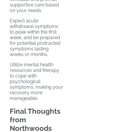
supportive care based
on your needs.
Expect acute
withdrawal symptoms
to peak within the first
week, and be prepared
for potential protracted
symptoms lasting
weeks or months.
Utilize mental health
resources and therapy
to cope with
psychological
symptoms, making your
recovery more
manageable.
Final Thoughts
from
Northwoods