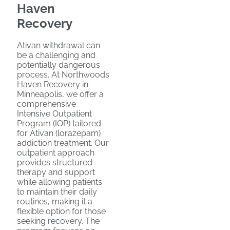
Haven
Recovery
Ativan withdrawal can
be a challenging and
potentially dangerous
process. At Northwoods
Haven Recovery in
Minneapolis, we offer a
comprehensive
Intensive Outpatient
Program (IOP) tailored
for Ativan (lorazepam)
addiction treatment. Our
outpatient approach
provides structured
therapy and support
while allowing patients
to maintain their daily
routines, making it a
flexible option for those
seeking recovery. The