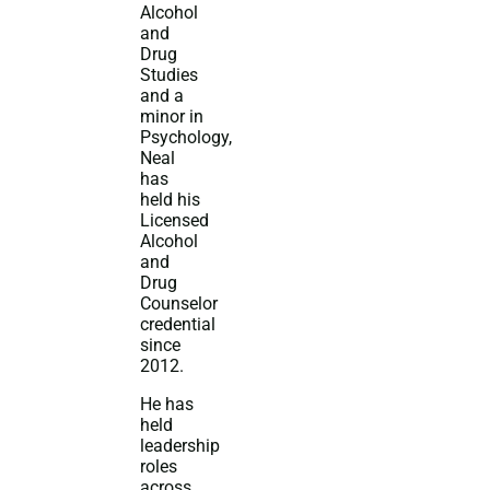
Alcohol
and
Drug
Studies
and a
minor in
Psychology,
Neal
has
held his
Licensed
Alcohol
and
Drug
Counselor
credential
since
2012.
He has
held
leadership
roles
across