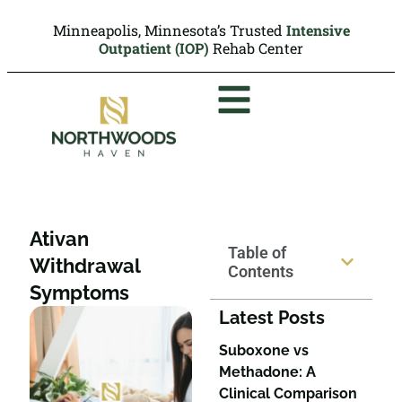
Minneapolis, Minnesota’s Trusted
Intensive
Outpatient (IOP)
Rehab Center
Ativan
Table of
Withdrawal
Contents
Symptoms
Latest Posts
Suboxone vs
Methadone: A
Clinical Comparison