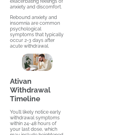
exacerbating feelings of
anxiety and discomfort.
Rebound anxiety and
insomnia are common
psychological
symptoms that typically
occur 2-3 days after
acute withdrawal.
Ativan
Withdrawal
Timeline
You’ll likely notice early
withdrawal symptoms
within 24-48 hours of
your last dose, which
may include heightened