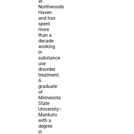
at
Northwoods
Haven
and has
spent
more
than a
decade
working
in
substance
use
disorder
treatment.
A
graduate
of
Minnesota
State
University–
Mankato
with a
degree
in