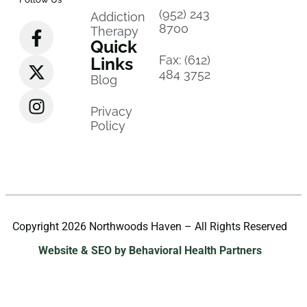
(952) 243
Addiction
8700
Therapy
Quick
Fax: (612)
Links
484 3752
Blog
Privacy
Policy
Copyright 2026 Northwoods Haven – All Rights Reserved
Website & SEO by Behavioral Health Partners