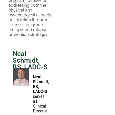
program focuses on
addressing both the
physical and
psychological aspects
of addiction through
counseling, group
therapy, and relapse
prevention strategies.
Neal
Schmidt,
BS, LADC-S
Neal
Schmidt,
BS,
LADC-S
serves
as
Clinical
Director