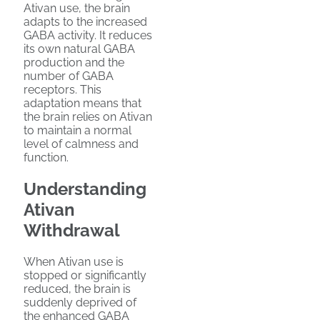
Ativan use, the brain
adapts to the increased
GABA activity. It reduces
its own natural GABA
production and the
number of GABA
receptors. This
adaptation means that
the brain relies on Ativan
to maintain a normal
level of calmness and
function.
Understanding
Ativan
Withdrawal
When Ativan use is
stopped or significantly
reduced, the brain is
suddenly deprived of
the enhanced GABA