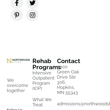
Rehab
Contact
Programs
5900
Green Oak
Intensive
Drive Ste
Outpatient
We
306,
Program
overcome
Hopkins,
(IOP)
together
MN 55343
What We
admissions@northwoods
Treat
Follow Us