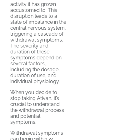
activity it has grown
accustomed to. This
disruption leads to a
state of imbalance in the
central nervous system,
triggering a cascade of
withdrawal symptoms.
The severity and
duration of these
symptoms depend on
several factors,
including the dosage,
duration of use, and
individual physiology.
When you decide to
stop taking Ativan, it’s
crucial to understand
the withdrawal process
and potential
symptoms.
Withdrawal symptoms
can begin within 24