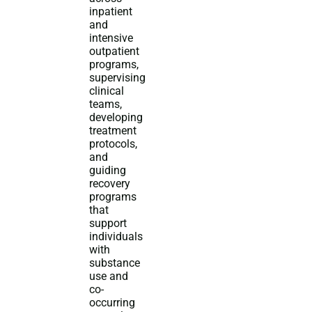
inpatient
and
intensive
outpatient
programs,
supervising
clinical
teams,
developing
treatment
protocols,
and
guiding
recovery
programs
that
support
individuals
with
substance
use and
co-
occurring