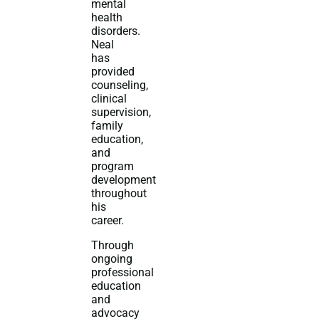
mental
health
disorders.
Neal
has
provided
counseling,
clinical
supervision,
family
education,
and
program
development
throughout
his
career.
Through
ongoing
professional
education
and
advocacy