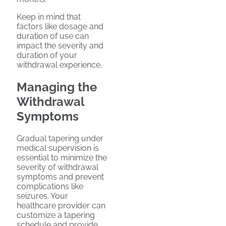
Keep in mind that
factors like dosage and
duration of use can
impact the severity and
duration of your
withdrawal experience.
Managing the
Withdrawal
Symptoms
Gradual tapering under
medical supervision is
essential to minimize the
severity of withdrawal
symptoms and prevent
complications like
seizures. Your
healthcare provider can
customize a tapering
schedule and provide