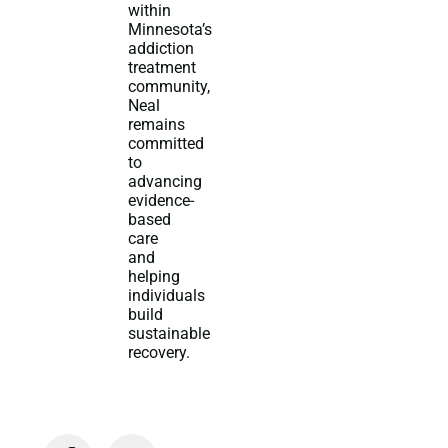
within
Minnesota’s
addiction
treatment
community,
Neal
remains
committed
to
advancing
evidence-
based
care
and
helping
individuals
build
sustainable
recovery.