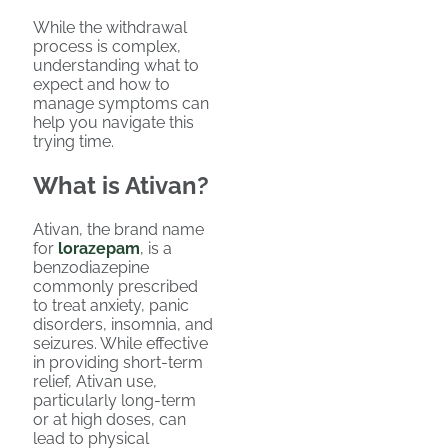
While the withdrawal
process is complex,
understanding what to
expect and how to
manage symptoms can
help you navigate this
trying time.
What is Ativan?
Ativan, the brand name
for
lorazepam
, is a
benzodiazepine
commonly prescribed
to treat anxiety, panic
disorders, insomnia, and
seizures. While effective
in providing short-term
relief, Ativan use,
particularly long-term
or at high doses, can
lead to physical