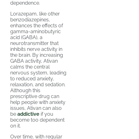
dependence.
Lorazepam, like other
benzodiazepines,
enhances the effects of
gamma-aminobutyric
acid (GABA), a
neurotransmitter that
inhibits nerve activity in
the brain. By increasing
GABA activity, Ativan
calms the central
nervous system, leading
to reduced anxiety,
relaxation, and sedation.
Although this
prescriptive drug can
help people with anxiety
issues, Ativan can also
be
addictive
if you
become too dependent
on it.
Over time, with regular