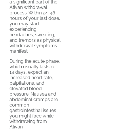
a significant part of the
Ativan withdrawal
process. Within 24-48
hours of your last dose,
you may start
experiencing
headaches, sweating,
and tremors as physical
withdrawal symptoms
manifest.
During the acute phase,
which usually lasts 10-
14 days, expect an
increased heart rate,
palpitations, and
elevated blood
pressure. Nausea and
abdominal cramps are
common
gastrointestinal issues
you might face while
withdrawing from
Ativan.