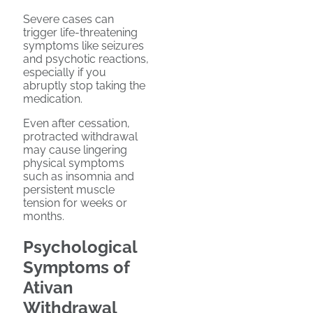
Severe cases can
trigger life-threatening
symptoms like seizures
and psychotic reactions,
especially if you
abruptly stop taking the
medication.
Even after cessation,
protracted withdrawal
may cause lingering
physical symptoms
such as insomnia and
persistent muscle
tension for weeks or
months.
Psychological
Symptoms of
Ativan
Withdrawal