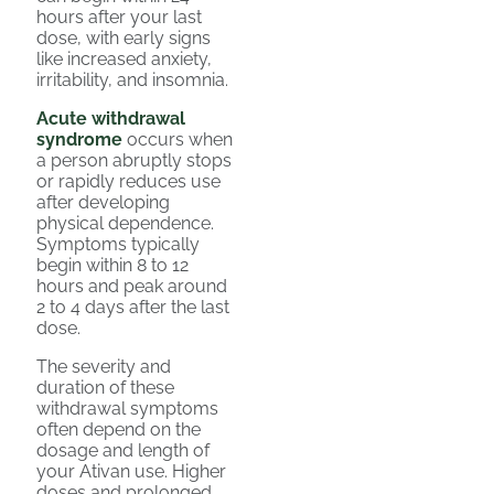
hours after your last
dose, with early signs
like increased anxiety,
irritability, and insomnia.
Acute withdrawal
syndrome
occurs when
a person abruptly stops
or rapidly reduces use
after developing
physical dependence.
Symptoms typically
begin within 8 to 12
hours and peak around
2 to 4 days after the last
dose.
The severity and
duration of these
withdrawal symptoms
often depend on the
dosage and length of
your Ativan use. Higher
doses and prolonged