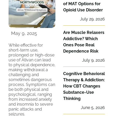
of MAT Options for
Opioid Use Disorder
July 29, 2026
Are Muscle Relaxers
May 9, 2025
Addictive? Which
Ones Pose Real
While effective for
short-term use,
Dependence Risk
prolonged or high-dose
use of Ativan can lead
July 9, 2026
to physical dependence,
making withdrawal a
Cognitive Behavioral
challenging and
sometimes dangerous
Therapy & Addiction:
process. Symptoms can
How CBT Changes
be both physical and
Substance-Use
psychological, ranging
Thinking
from increased anxiety
and insomnia to severe
June 5, 2026
panic attacks and
seizures.