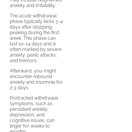
anxiety and irritability.
The acute withdrawal
phase typically kicks 3-4
days after stopping,
peaking during the first
week. This phase can
last 10-14 days and is
often marked by severe
anxiety, panic attacks,
and tremors.
Afterward, you might
encounter rebound
anxiety and insomnia for
2-3 days.
Protracted withdrawal
symptoms, such as
persistent anxiety,
depression, and
cognitive issues, can
linger for weeks to
months.