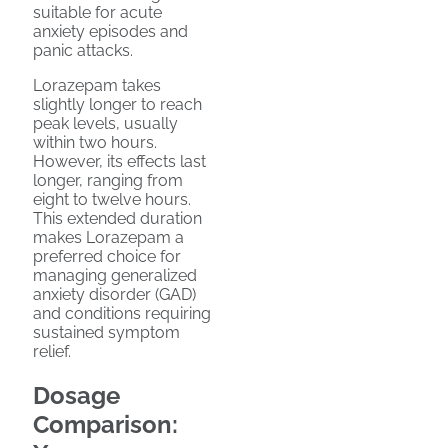
suitable for acute
anxiety episodes and
panic attacks.
Lorazepam takes
slightly longer to reach
peak levels, usually
within two hours.
However, its effects last
longer, ranging from
eight to twelve hours.
This extended duration
makes Lorazepam a
preferred choice for
managing generalized
anxiety disorder (GAD)
and conditions requiring
sustained symptom
relief.
Dosage
Comparison: