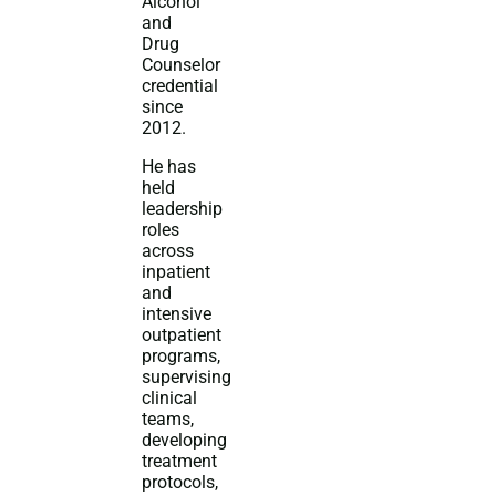
Alcohol
and
Drug
Counselor
credential
since
2012.
He has
held
leadership
roles
across
inpatient
and
intensive
outpatient
programs,
supervising
clinical
teams,
developing
treatment
protocols,