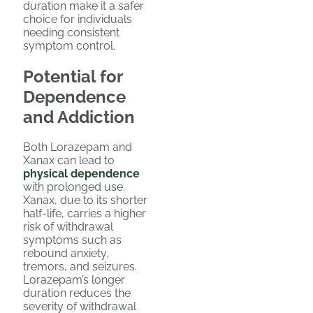
duration make it a safer
choice for individuals
needing consistent
symptom control.
Potential for
Dependence
and Addiction
Both Lorazepam and
Xanax can lead to
physical dependence
with prolonged use.
Xanax, due to its shorter
half-life, carries a higher
risk of withdrawal
symptoms such as
rebound anxiety,
tremors, and seizures.
Lorazepam’s longer
duration reduces the
severity of withdrawal