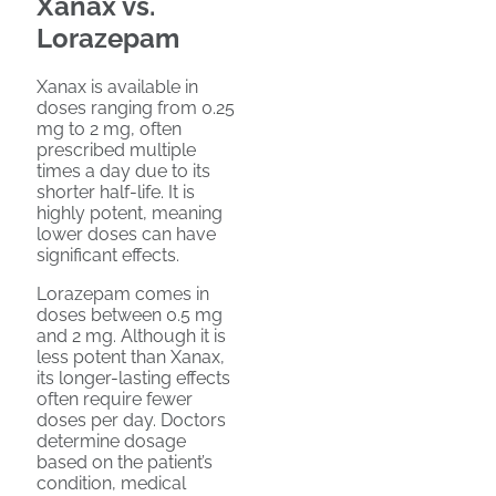
Xanax vs.
Lorazepam
Xanax is available in
doses ranging from 0.25
mg to 2 mg, often
prescribed multiple
times a day due to its
shorter half-life. It is
highly potent, meaning
lower doses can have
significant effects.
Lorazepam comes in
doses between 0.5 mg
and 2 mg. Although it is
less potent than Xanax,
its longer-lasting effects
often require fewer
doses per day. Doctors
determine dosage
based on the patient’s
condition, medical