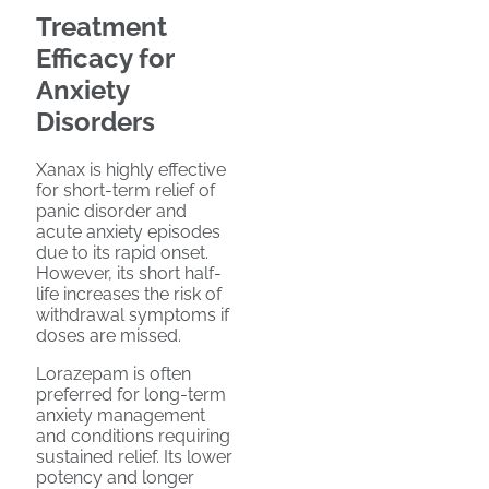
Treatment
Efficacy for
Anxiety
Disorders
Xanax is highly effective
for short-term relief of
panic disorder and
acute anxiety episodes
due to its rapid onset.
However, its short half-
life increases the risk of
withdrawal symptoms if
doses are missed.
Lorazepam is often
preferred for long-term
anxiety management
and conditions requiring
sustained relief. Its lower
potency and longer