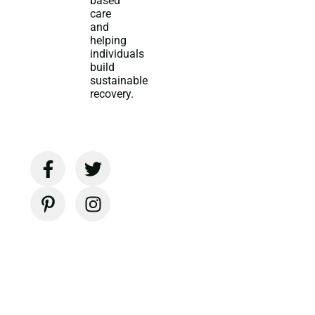
based
care
and
helping
individuals
build
sustainable
recovery.