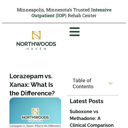
Minneapolis, Minnesota’s Trusted
Intensive
Outpatient (IOP)
Rehab Center
Lorazepam vs.
Table of
Xanax: What Is
Contents
the Difference?
Latest Posts
Suboxone vs
Methadone: A
Clinical Comparison