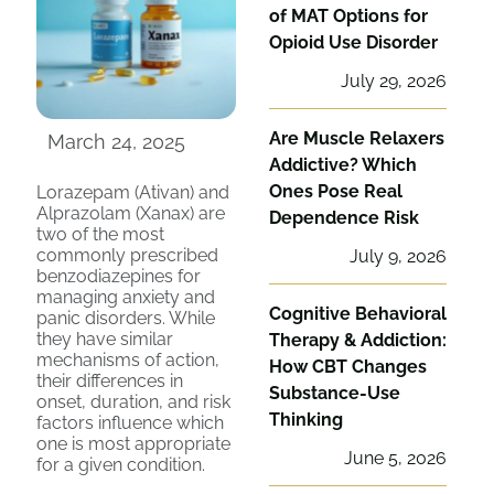
of MAT Options for
Opioid Use Disorder
July 29, 2026
Are Muscle Relaxers
March 24, 2025
Addictive? Which
Ones Pose Real
Lorazepam (Ativan) and
Alprazolam (Xanax) are
Dependence Risk
two of the most
commonly prescribed
July 9, 2026
benzodiazepines for
managing anxiety and
Cognitive Behavioral
panic disorders. While
they have similar
Therapy & Addiction:
mechanisms of action,
How CBT Changes
their differences in
Substance-Use
onset, duration, and risk
Thinking
factors influence which
one is most appropriate
June 5, 2026
for a given condition.