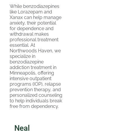
While benzodiazepines
like Lorazepam and
Xanax can help manage
anxiety, their potential
for dependence and
withdrawal makes
professional treatment
essential. At
Northwoods Haven, we
specialize in
benzodiazepine
addiction treatment in
Minneapolis, offering
intensive outpatient
programs (IOP), relapse
prevention therapy, and
personalized counseling
to help individuals break
free from dependency.
Neal