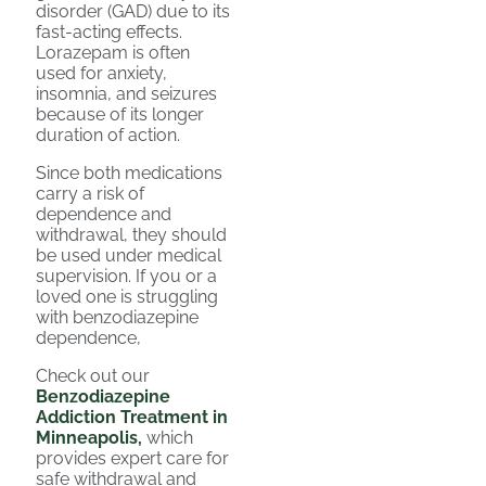
disorder (GAD) due to its
fast-acting effects.
Lorazepam is often
used for anxiety,
insomnia, and seizures
because of its longer
duration of action.
Since both medications
carry a risk of
dependence and
withdrawal, they should
be used under medical
supervision. If you or a
loved one is struggling
with benzodiazepine
dependence,
Check out our
Benzodiazepine
Addiction Treatment in
Minneapolis,
which
provides expert care for
safe withdrawal and