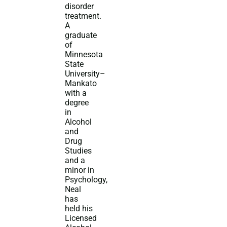
disorder
treatment.
A
graduate
of
Minnesota
State
University–
Mankato
with a
degree
in
Alcohol
and
Drug
Studies
and a
minor in
Psychology,
Neal
has
held his
Licensed