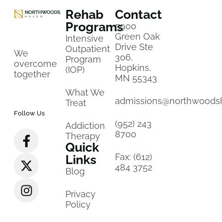
Rehab
Contact
Programs
5900
Green Oak
Intensive
Drive Ste
Outpatient
We
306,
Program
overcome
Hopkins,
(IOP)
together
MN 55343
What We
admissions@northwoods
Treat
Follow Us
(952) 243
Addiction
8700
Therapy
Quick
Fax: (612)
Links
484 3752
Blog
Privacy
Policy