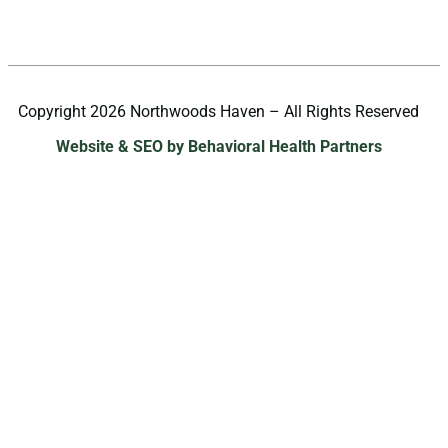
Copyright 2026 Northwoods Haven – All Rights Reserved
Website & SEO by Behavioral Health Partners