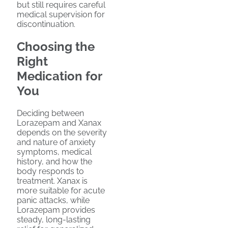
but still requires careful
medical supervision for
discontinuation.
Choosing the
Right
Medication for
You
Deciding between
Lorazepam and Xanax
depends on the severity
and nature of anxiety
symptoms, medical
history, and how the
body responds to
treatment. Xanax is
more suitable for acute
panic attacks, while
Lorazepam provides
steady, long-lasting