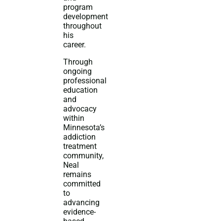
program
development
throughout
his
career.
Through
ongoing
professional
education
and
advocacy
within
Minnesota’s
addiction
treatment
community,
Neal
remains
committed
to
advancing
evidence-