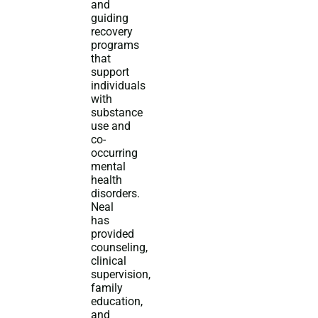
and
guiding
recovery
programs
that
support
individuals
with
substance
use and
co-
occurring
mental
health
disorders.
Neal
has
provided
counseling,
clinical
supervision,
family
education,
and