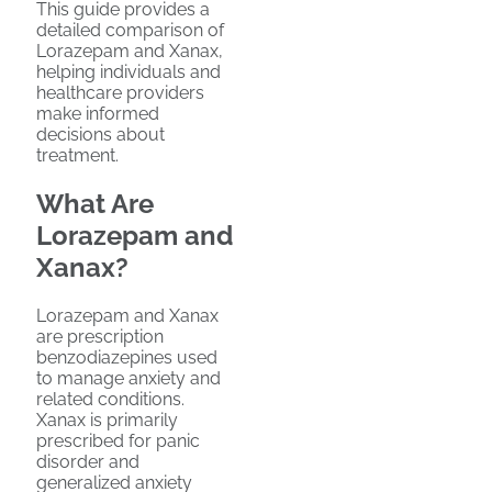
This guide provides a
detailed comparison of
Lorazepam and Xanax,
helping individuals and
healthcare providers
make informed
decisions about
treatment.
What Are
Lorazepam and
Xanax?
Lorazepam and Xanax
are prescription
benzodiazepines used
to manage anxiety and
related conditions.
Xanax is primarily
prescribed for panic
disorder and
generalized anxiety