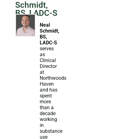
Schmidt,
BS, LADC-S
Neal
Schmidt,
BS,
LADC-S
serves
as
Clinical
Director
at
Northwoods
Haven
and has
spent
more
than a
decade
working
in
substance
use