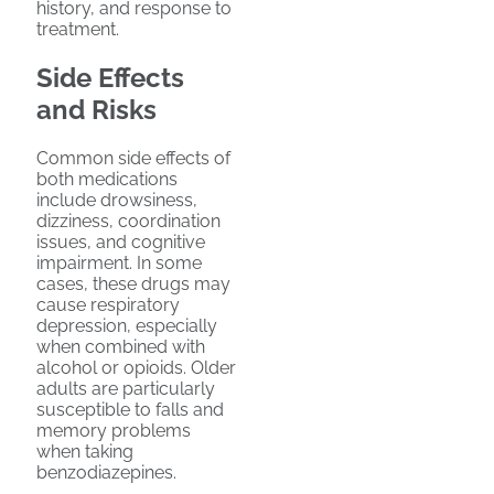
history, and response to
treatment.
Side Effects
and Risks
Common side effects of
both medications
include drowsiness,
dizziness, coordination
issues, and cognitive
impairment. In some
cases, these drugs may
cause respiratory
depression, especially
when combined with
alcohol or opioids. Older
adults are particularly
susceptible to falls and
memory problems
when taking
benzodiazepines.