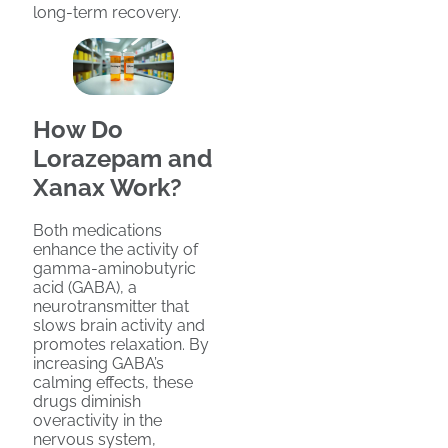
long-term recovery.
How Do
Lorazepam and
Xanax Work?
Both medications
enhance the activity of
gamma-aminobutyric
acid (GABA), a
neurotransmitter that
slows brain activity and
promotes relaxation. By
increasing GABA’s
calming effects, these
drugs diminish
overactivity in the
nervous system,