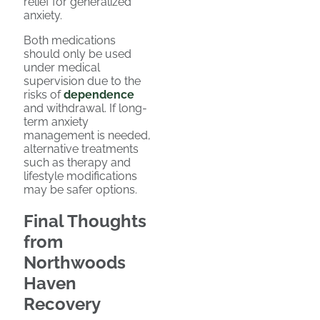
relief for generalized
anxiety.
Both medications
should only be used
under medical
supervision due to the
risks of
dependence
and withdrawal. If long-
term anxiety
management is needed,
alternative treatments
such as therapy and
lifestyle modifications
may be safer options.
Final Thoughts
from
Northwoods
Haven
Recovery