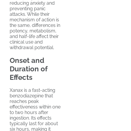
reducing anxiety and
preventing panic
attacks. While their
mechanism of action is
the same, differences in
potency, metabolism,
and half-life affect their
clinical use and
withdrawal potential.
Onset and
Duration of
Effects
Xanax is a fast-acting
benzodiazepine that
reaches peak
effectiveness within one
to two hours after
ingestion. Its effects
typically last for about
six hours, making it