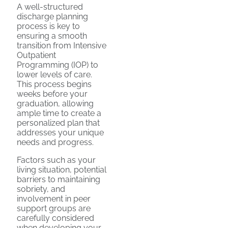
A well-structured
discharge planning
process is key to
ensuring a smooth
transition from Intensive
Outpatient
Programming (IOP) to
lower levels of care.
This process begins
weeks before your
graduation, allowing
ample time to create a
personalized plan that
addresses your unique
needs and progress.
Factors such as your
living situation, potential
barriers to maintaining
sobriety, and
involvement in peer
support groups are
carefully considered
when developing your