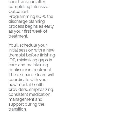
care transition after
completing Intensive
Outpatient
Programming (IOP), the
discharge planning
process begins as early
as your first week of
treatment.
You’ll schedule your
initial session with a new
therapist before finishing
IOP, minimizing gaps in
care and maintaining
continuity in treatment.
The discharge team will
coordinate with your
new mental health
providers, emphasizing
consistent medication
management and
support during the
transition.