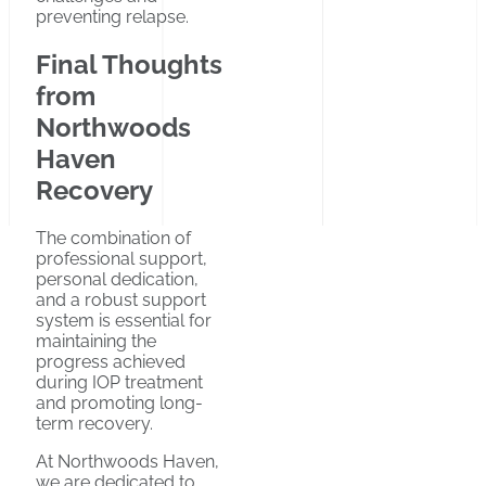
preventing relapse.
Final Thoughts
from
Northwoods
Haven
Recovery
The combination of
professional support,
personal dedication,
and a robust support
system is essential for
maintaining the
progress achieved
during IOP treatment
and promoting long-
term recovery.
At Northwoods Haven,
we are dedicated to