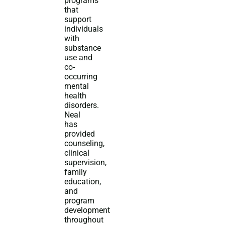
programs
that
support
individuals
with
substance
use and
co-
occurring
mental
health
disorders.
Neal
has
provided
counseling,
clinical
supervision,
family
education,
and
program
development
throughout