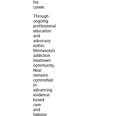
his
career.
Through
ongoing
professional
education
and
advocacy
within
Minnesota’s
addiction
treatment
community,
Neal
remains
committed
to
advancing
evidence-
based
care
and
helping