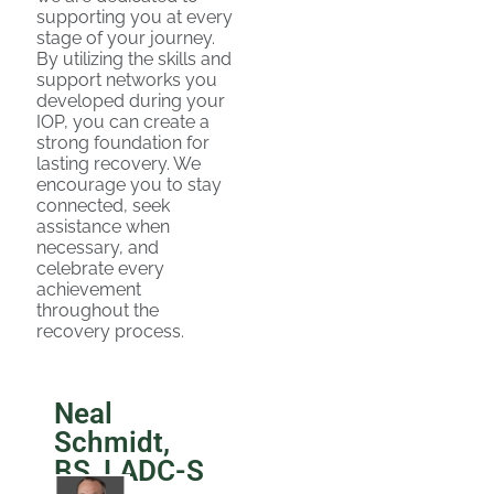
supporting you at every
stage of your journey.
By utilizing the skills and
support networks you
developed during your
IOP, you can create a
strong foundation for
lasting recovery. We
encourage you to stay
connected, seek
assistance when
necessary, and
celebrate every
achievement
throughout the
recovery process.
Neal
Schmidt,
BS, LADC-S