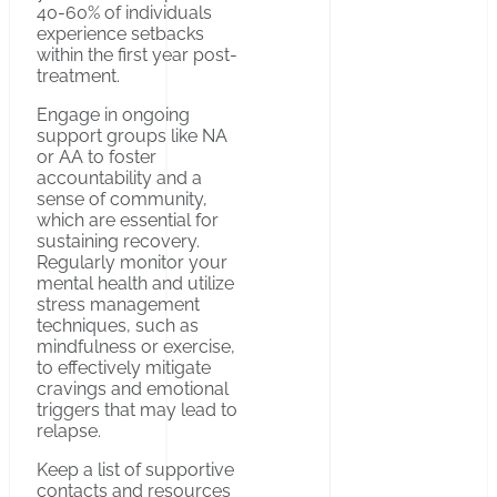
40-60% of individuals
experience setbacks
within the first year post-
treatment.
Engage in ongoing
support groups like NA
or AA to foster
accountability and a
sense of community,
which are essential for
sustaining recovery.
Regularly monitor your
mental health and utilize
stress management
techniques, such as
mindfulness or exercise,
to effectively mitigate
cravings and emotional
triggers that may lead to
relapse.
Keep a list of supportive
contacts and resources