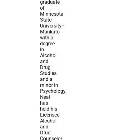
graduate
of
Minnesota
State
University–
Mankato
with a
degree
in
Alcohol
and
Drug
Studies
and a
minor in
Psychology,
Neal
has
held his
Licensed
Alcohol
and
Drug
Counselor