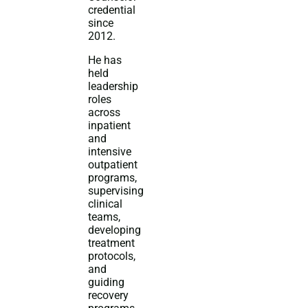
credential
since
2012.
He has
held
leadership
roles
across
inpatient
and
intensive
outpatient
programs,
supervising
clinical
teams,
developing
treatment
protocols,
and
guiding
recovery