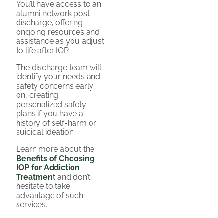
You’ll have access to an
alumni network post-
discharge, offering
ongoing resources and
assistance as you adjust
to life after IOP.
The discharge team will
identify your needs and
safety concerns early
on, creating
personalized safety
plans if you have a
history of self-harm or
suicidal ideation.
Learn more about the
Benefits of Choosing
IOP for Addiction
Treatment
and don’t
hesitate to take
advantage of such
services.