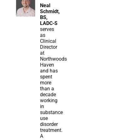
Neal
Schmidt,
BS,
LADC-S
serves
as
Clinical
Director
at
Northwoods
Haven
and has
spent
more
than a
decade
working
in
substance
use
disorder
treatment.
A