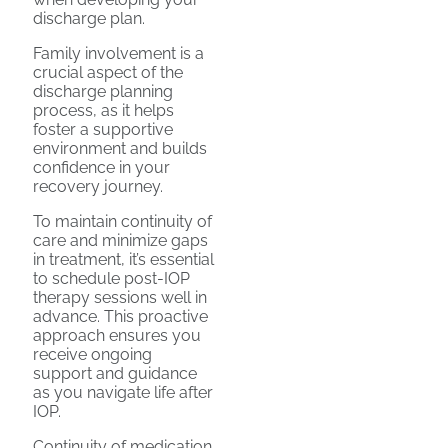
discharge plan.
Family involvement is a
crucial aspect of the
discharge planning
process, as it helps
foster a supportive
environment and builds
confidence in your
recovery journey.
To maintain continuity of
care and minimize gaps
in treatment, it’s essential
to schedule post-IOP
therapy sessions well in
advance. This proactive
approach ensures you
receive ongoing
support and guidance
as you navigate life after
IOP.
Continuity of medication