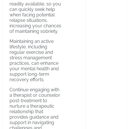
readily available, so you
can quickly seek help
when facing potential
relapse situations,
increasing your chances
of maintaining sobriety.
Maintaining an active
lifestyle, including
regular exercise and
stress management
practices, can enhance
your mental health and
support long-term
recovery efforts.
Continue engaging with
a therapist or counselor
post-treatment to
nurture a therapeutic
relationship that
provides guidance and
support in navigating
challenges and