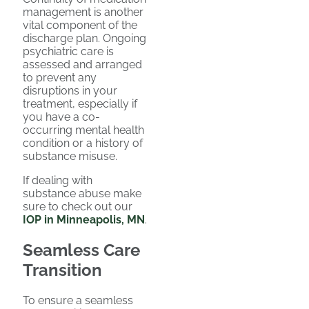
management is another
vital component of the
discharge plan. Ongoing
psychiatric care is
assessed and arranged
to prevent any
disruptions in your
treatment, especially if
you have a co-
occurring mental health
condition or a history of
substance misuse.
If dealing with
substance abuse make
sure to check out our
IOP in Minneapolis, MN
.
Seamless Care
Transition
To ensure a seamless