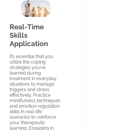
Real-Time
Skills
Application
It’s essential that you
utilize the coping
strategies you’ve
learned during
treatment in everyday
situations to manage
triggers and stress
effectively. Practice
mindfulness techniques
and emotion regulation
skills in real-life
scenarios to reinforce
your therapeutic
learning. Engaging in