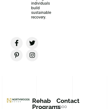
individuals
build
sustainable
recovery.
Rehab
Contact
Programs
5900