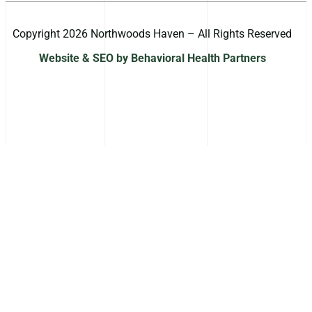
Copyright 2026 Northwoods Haven – All Rights Reserved
Website & SEO by Behavioral Health Partners