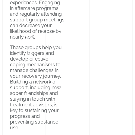
experiences. Engaging
in aftercare programs
and regularly attending
support group meetings
can decrease your
likelihood of relapse by
nearly 50%.
These groups help you
identify triggers and
develop effective
coping mechanisms to
manage challenges in
your recovery journey.
Building a network of
support, including new
sober friendships and
staying in touch with
treatment advisors, is
key to sustaining your
progress and
preventing substance
use.