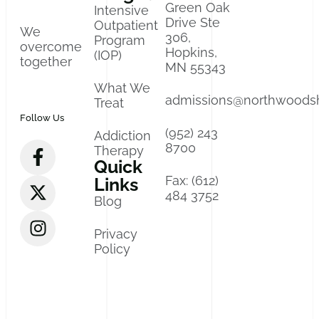
Green Oak
Intensive
Drive Ste
Outpatient
We
306,
Program
overcome
Hopkins,
(IOP)
together
MN 55343
What We
admissions@northwoods
Treat
Follow Us
(952) 243
Addiction
8700
Therapy
Quick
Fax: (612)
Links
484 3752
Blog
Privacy
Policy