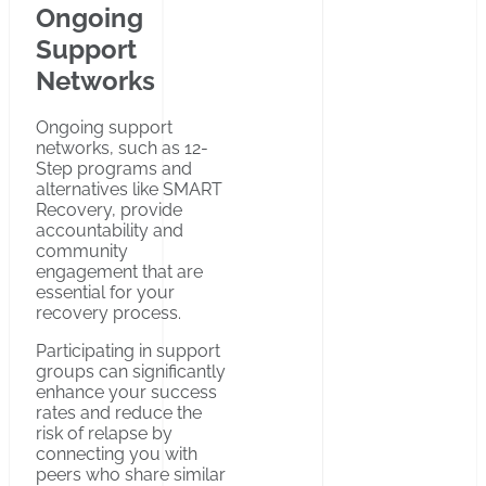
Ongoing
Support
Networks
Ongoing support
networks, such as 12-
Step programs and
alternatives like SMART
Recovery, provide
accountability and
community
engagement that are
essential for your
recovery process.
Participating in support
groups can significantly
enhance your success
rates and reduce the
risk of relapse by
connecting you with
peers who share similar