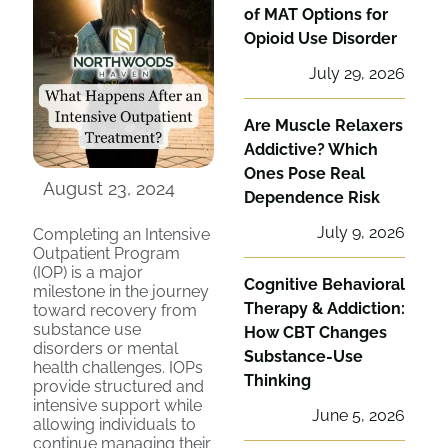
of MAT Options for
Opioid Use Disorder
July 29, 2026
Are Muscle Relaxers
Addictive? Which
Ones Pose Real
August 23, 2024
Dependence Risk
July 9, 2026
Completing an Intensive
Outpatient Program
(IOP) is a major
Cognitive Behavioral
milestone in the journey
Therapy & Addiction:
toward recovery from
substance use
How CBT Changes
disorders or mental
Substance-Use
health challenges. IOPs
Thinking
provide structured and
intensive support while
June 5, 2026
allowing individuals to
continue managing their