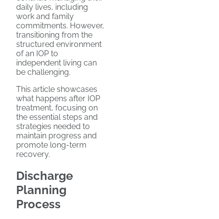
daily lives, including
work and family
commitments. However,
transitioning from the
structured environment
of an IOP to
independent living can
be challenging.
This article showcases
what happens after IOP
treatment, focusing on
the essential steps and
strategies needed to
maintain progress and
promote long-term
recovery.
Discharge
Planning
Process