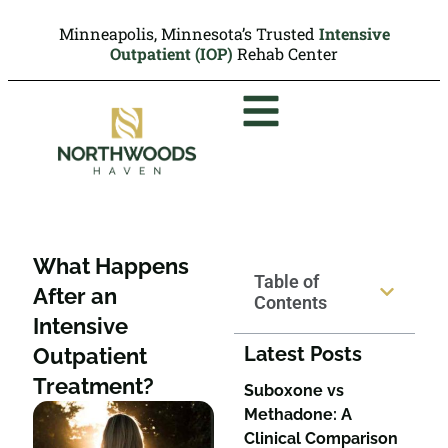
Minneapolis, Minnesota’s Trusted
Intensive
Outpatient (IOP)
Rehab Center
What Happens
Table of
After an
Contents
Intensive
Latest Posts
Outpatient
Treatment?
Suboxone vs
Methadone: A
Clinical Comparison