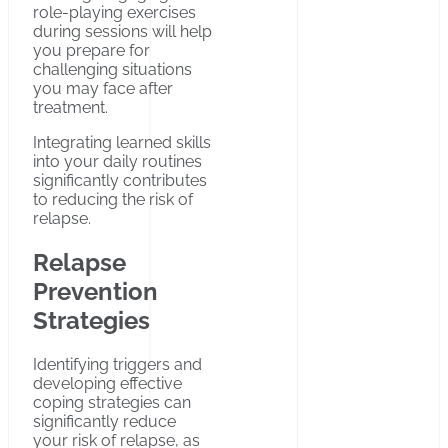
role-playing exercises
during sessions will help
you prepare for
challenging situations
you may face after
treatment.
Integrating learned skills
into your daily routines
significantly contributes
to reducing the risk of
relapse.
Relapse
Prevention
Strategies
Identifying triggers and
developing effective
coping strategies can
significantly reduce
your risk of relapse, as