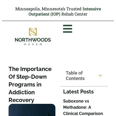
Minneapolis, Minnesota’s Trusted
Intensive
Outpatient (IOP)
Rehab Center
The Importance
Table of
Of Step-Down
Contents
Programs in
Latest Posts
Addiction
Recovery
Suboxone vs
Methadone: A
Clinical Comparison