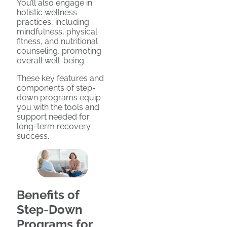
You’ll also engage in
holistic wellness
practices, including
mindfulness, physical
fitness, and nutritional
counseling, promoting
overall well-being.
These key features and
components of step-
down programs equip
you with the tools and
support needed for
long-term recovery
success.
Benefits of
Step-Down
Programs for