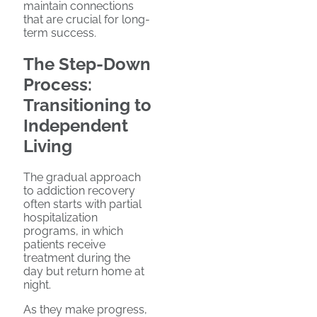
maintain connections
that are crucial for long-
term success.
The Step-Down
Process:
Transitioning to
Independent
Living
The gradual approach
to addiction recovery
often starts with partial
hospitalization
programs, in which
patients receive
treatment during the
day but return home at
night.
As they make progress,