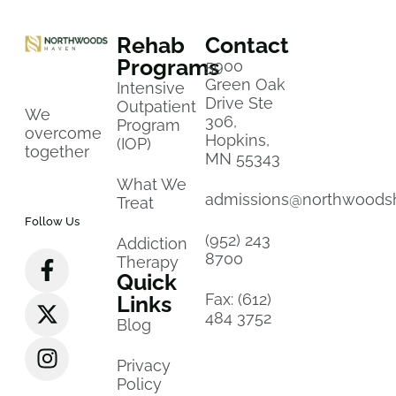
Rehab
Contact
Programs
5900
Green Oak
Intensive
Drive Ste
Outpatient
We
306,
Program
overcome
Hopkins,
(IOP)
together
MN 55343
What We
admissions@northwoods
Treat
Follow Us
(952) 243
Addiction
8700
Therapy
Quick
Fax: (612)
Links
484 3752
Blog
Privacy
Policy