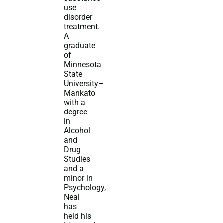
use
disorder
treatment.
A
graduate
of
Minnesota
State
University–
Mankato
with a
degree
in
Alcohol
and
Drug
Studies
and a
minor in
Psychology,
Neal
has
held his