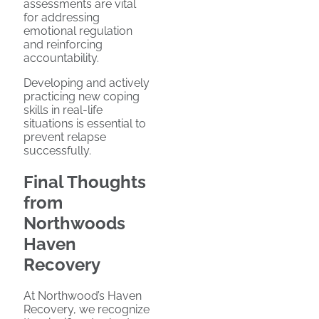
assessments are vital
for addressing
emotional regulation
and reinforcing
accountability.
Developing and actively
practicing new coping
skills in real-life
situations is essential to
prevent relapse
successfully.
Final Thoughts
from
Northwoods
Haven
Recovery
At Northwood’s Haven
Recovery, we recognize