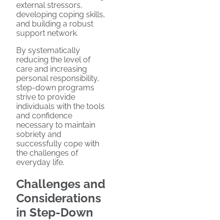
external stressors,
developing coping skills,
and building a robust
support network.
By systematically
reducing the level of
care and increasing
personal responsibility,
step-down programs
strive to provide
individuals with the tools
and confidence
necessary to maintain
sobriety and
successfully cope with
the challenges of
everyday life.
Challenges and
Considerations
in Step-Down