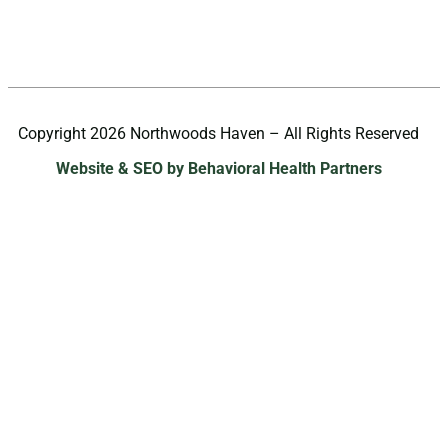
Copyright 2026 Northwoods Haven – All Rights Reserved
Website & SEO by Behavioral Health Partners