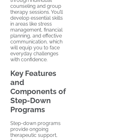
through individual
counseling and group
therapy sessions. You’ll
develop essential skills
in areas like stress
management, financial
planning, and effective
communication, which
will equip you to face
everyday challenges
with confidence.
Key Features
and
Components of
Step-Down
Programs
Step-down programs
provide ongoing
therapeutic support,