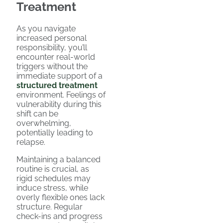
Treatment
As you navigate
increased personal
responsibility, you’ll
encounter real-world
triggers without the
immediate support of a
structured treatment
environment. Feelings of
vulnerability during this
shift can be
overwhelming,
potentially leading to
relapse.
Maintaining a balanced
routine is crucial, as
rigid schedules may
induce stress, while
overly flexible ones lack
structure. Regular
check-ins and progress