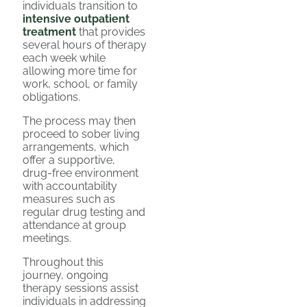
individuals transition to
intensive outpatient
treatment
that provides
several hours of therapy
each week while
allowing more time for
work, school, or family
obligations.
The process may then
proceed to sober living
arrangements, which
offer a supportive,
drug-free environment
with accountability
measures such as
regular drug testing and
attendance at group
meetings.
Throughout this
journey, ongoing
therapy sessions assist
individuals in addressing