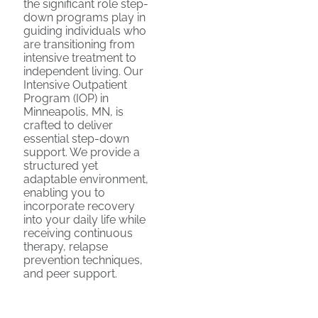
the significant role step-
down programs play in
guiding individuals who
are transitioning from
intensive treatment to
independent living. Our
Intensive Outpatient
Program (IOP) in
Minneapolis, MN, is
crafted to deliver
essential step-down
support. We provide a
structured yet
adaptable environment,
enabling you to
incorporate recovery
into your daily life while
receiving continuous
therapy, relapse
prevention techniques,
and peer support.