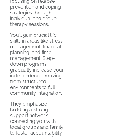
focusing on relapse
prevention and coping
strategies through
individual and group
therapy sessions.
You’ll gain crucial life
skills in areas like stress
management, financial
planning, and time
management. Step-
down programs
gradually increase your
independence, moving
from structured
environments to full
community integration.
They emphasize
building a strong
support network,
connecting you with
local groups and family
to foster accountability.