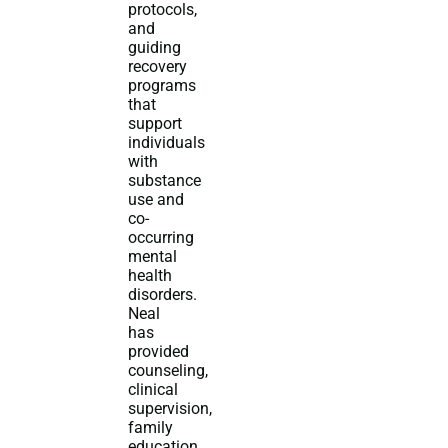
protocols,
and
guiding
recovery
programs
that
support
individuals
with
substance
use and
co-
occurring
mental
health
disorders.
Neal
has
provided
counseling,
clinical
supervision,
family
education,