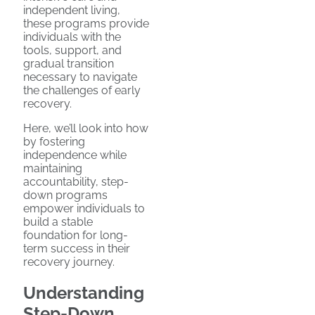
independent living,
these programs provide
individuals with the
tools, support, and
gradual transition
necessary to navigate
the challenges of early
recovery.
Here, we’ll look into how
by fostering
independence while
maintaining
accountability, step-
down programs
empower individuals to
build a stable
foundation for long-
term success in their
recovery journey.
Understanding
Step-Down