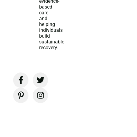
evidence-
based
care
and
helping
individuals
build
sustainable
recovery.