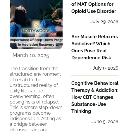
of MAT Options for
Opioid Use Disorder
July 29, 2026
Are Muscle Relaxers
Addictive? Which
Ones Pose Real
March 10, 2025
Dependence Risk
July 9, 2026
The transition from the
structured environment
of rehab to the
Cognitive Behavioral
unstructured reality of
Therapy & Addiction:
daily life can be
overwhelming, often
How CBT Changes
posing risks of relapse.
Substance-Use
This is where step-down
Thinking
programs become
indispensable. Acting as
June 5, 2026
a bridge between
intensive care and