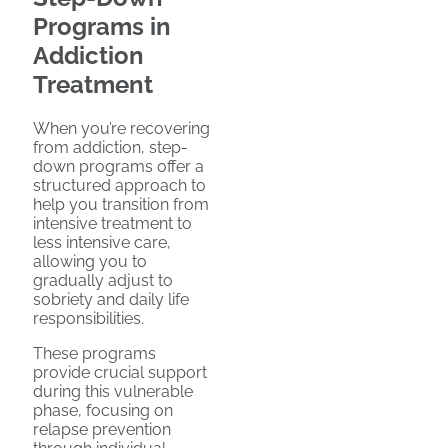
Programs in
Addiction
Treatment
When you’re recovering
from addiction, step-
down programs offer a
structured approach to
help you transition from
intensive treatment to
less intensive care,
allowing you to
gradually adjust to
sobriety and daily life
responsibilities.
These programs
provide crucial support
during this vulnerable
phase, focusing on
relapse prevention