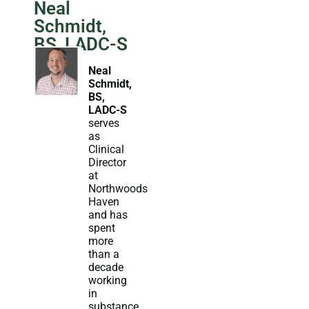
Neal
Schmidt,
BS, LADC-S
Neal
Schmidt,
BS,
LADC-S
serves
as
Clinical
Director
at
Northwoods
Haven
and has
spent
more
than a
decade
working
in
substance