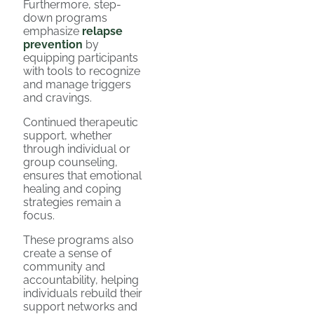
Furthermore, step-
down programs
emphasize
relapse
prevention
by
equipping participants
with tools to recognize
and manage triggers
and cravings.
Continued therapeutic
support, whether
through individual or
group counseling,
ensures that emotional
healing and coping
strategies remain a
focus.
These programs also
create a sense of
community and
accountability, helping
individuals rebuild their
support networks and