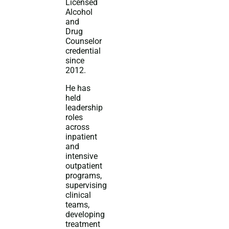
Licensed
Alcohol
and
Drug
Counselor
credential
since
2012.
He has
held
leadership
roles
across
inpatient
and
intensive
outpatient
programs,
supervising
clinical
teams,
developing
treatment