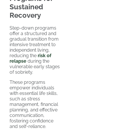
Sustained
Recovery
Step-down programs
offer a structured and
gradual transition from
intensive treatment to
independent living,
reducing the
risk of
relapse
during the
vulnerable early stages
of sobriety.
These programs
empower individuals
with essential life skills,
such as stress
management, financial
planning, and effective
communication,
fostering confidence
and self-reliance.