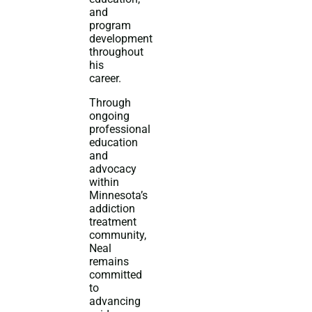
and
program
development
throughout
his
career.
Through
ongoing
professional
education
and
advocacy
within
Minnesota’s
addiction
treatment
community,
Neal
remains
committed
to
advancing